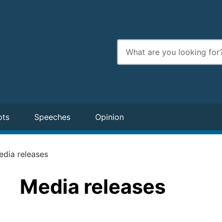
Enter
search
terms
pts
Speeches
Opinion
edia releases
Media releases