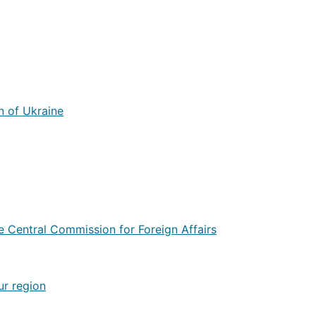
n of Ukraine
he Central Commission for Foreign Affairs
ur region