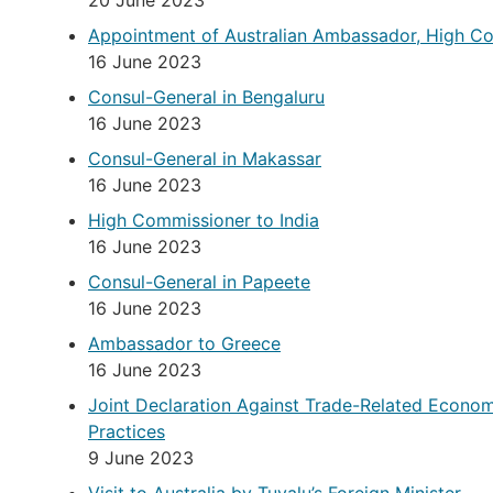
20 June 2023
Appointment of Australian Ambassador, High C
16 June 2023
Consul-General in Bengaluru
16 June 2023
Consul-General in Makassar
16 June 2023
High Commissioner to India
16 June 2023
Consul-General in Papeete
16 June 2023
Ambassador to Greece
16 June 2023
Joint Declaration Against Trade-Related Econo
Practices
9 June 2023