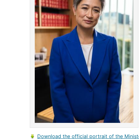
Download the official portrait of the Minist