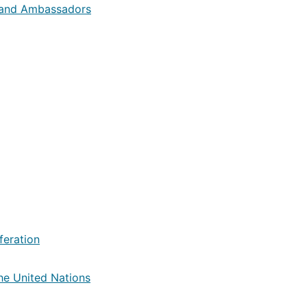
 and Ambassadors
feration
he United Nations