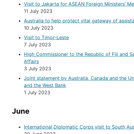
Visit to Jakarta for ASEAN Foreign Ministers’ Me
11 July 2023
Australia to help protect vital gateway of assis
10 July 2023
Visit to Timor-Leste
7 July 2023
High Commissioner to the Republic of Fiji and S
Affairs
3 July 2023
Joint statement by Australia, Canada and the Un
and the West Bank
1 July 2023
June
International Diplomatic Corps visit to South Aus