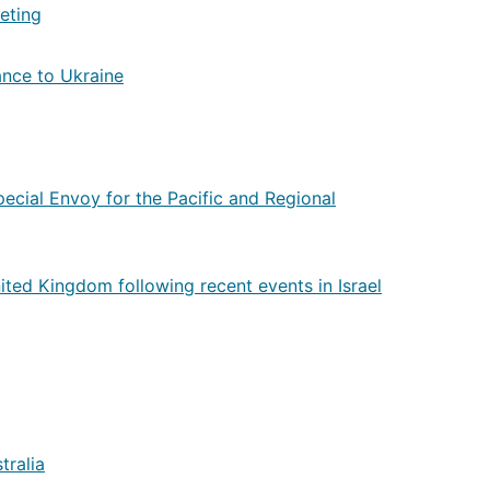
eting
tance to Ukraine
pecial Envoy for the Pacific and Regional
ited Kingdom following recent events in Israel
tralia