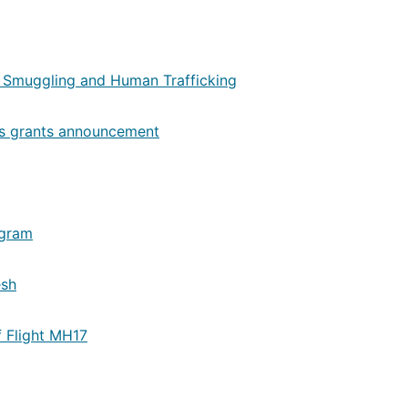
 Smuggling and Human Trafficking
ons grants announcement
ogram
esh
f Flight MH17