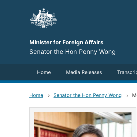
Skip
to
main
content
Minister for Foreign Affairs
Senator the Hon Penny Wong
Navigation
Home
Media Releases
Transcri
Home
Senator the Hon Penny Wong
M