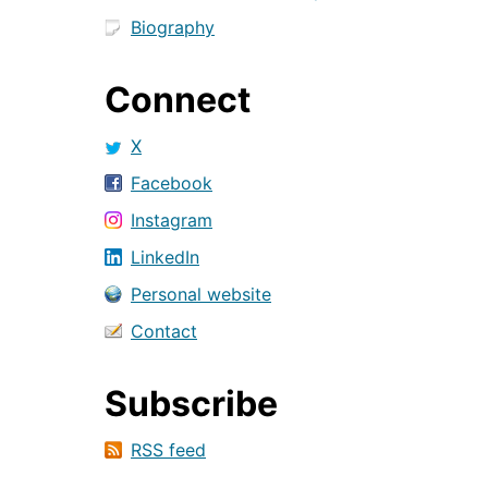
Biography
Connect
X
Facebook
Instagram
LinkedIn
Personal website
Contact
Subscribe
RSS feed