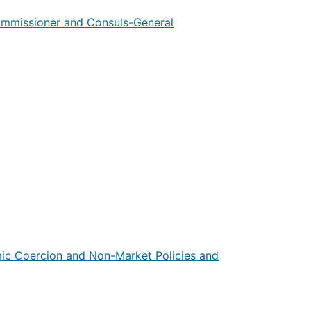
ommissioner and Consuls-General
mic Coercion and Non-Market Policies and