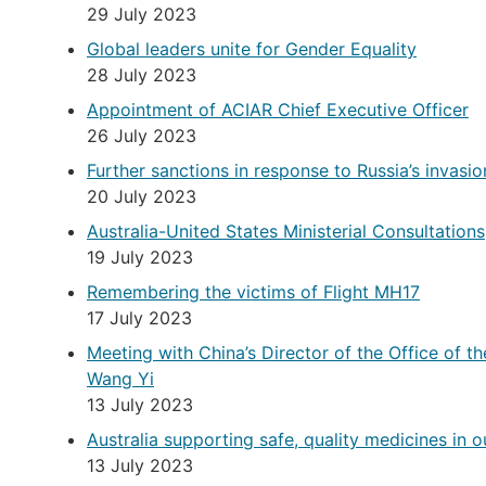
29 July 2023
Global leaders unite for Gender Equality
28 July 2023
Appointment of ACIAR Chief Executive Officer
26 July 2023
Further sanctions in response to Russia’s invasio
20 July 2023
Australia-United States Ministerial Consultations
19 July 2023
Remembering the victims of Flight MH17
17 July 2023
Meeting with China’s Director of the Office of t
Wang Yi
13 July 2023
Australia supporting safe, quality medicines in o
13 July 2023