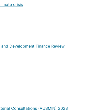
limate crisis
cy and Development Finance Review
sterial Consultations (AUSMIN) 2023