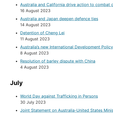
Australia and California drive action to combat c
16 August 2023
Australia and Japan deepen defence ties
14 August 2023
Detention of Cheng Lei
11 August 2023
Australia’s new International Development Poli
8 August 2023
Resolution of barley dispute with China
4 August 2023
July
World Day against Trafficking in Persons
30 July 2023
Joint Statement on Australia-United States Mini