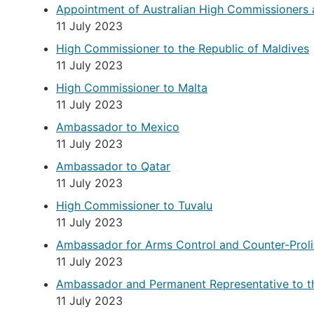
Appointment of Australian High Commissioners
11 July 2023
High Commissioner to the Republic of Maldives
11 July 2023
High Commissioner to Malta
11 July 2023
Ambassador to Mexico
11 July 2023
Ambassador to Qatar
11 July 2023
High Commissioner to Tuvalu
11 July 2023
Ambassador for Arms Control and Counter-Proli
11 July 2023
Ambassador and Permanent Representative to t
11 July 2023