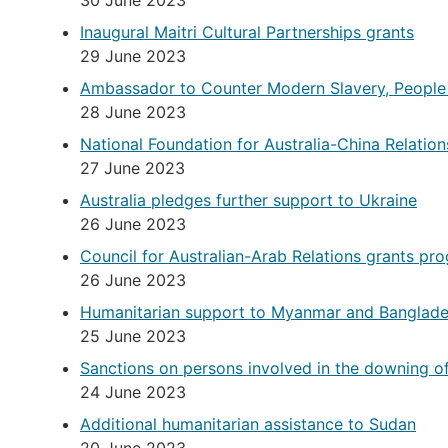
30 June 2023
Inaugural Maitri Cultural Partnerships grants
29 June 2023
Ambassador to Counter Modern Slavery, People
28 June 2023
National Foundation for Australia-China Relati
27 June 2023
Australia pledges further support to Ukraine
26 June 2023
Council for Australian-Arab Relations grants pr
26 June 2023
Humanitarian support to Myanmar and Banglad
25 June 2023
Sanctions on persons involved in the downing o
24 June 2023
Additional humanitarian assistance to Sudan