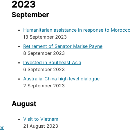
2023
September
Humanitarian assistance in response to Morocc
13 September 2023
Retirement of Senator Marise Payne
8 September 2023
Invested in Southeast Asia
6 September 2023
Australia-China high level dialogue
2 September 2023
August
Visit to Vietnam
21 August 2023
er