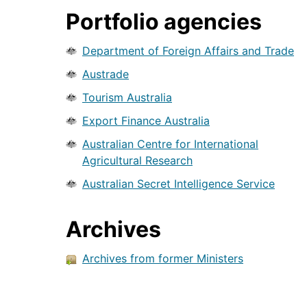
Portfolio agencies
Department of Foreign Affairs and Trade
Austrade
Tourism Australia
Export Finance Australia
Australian Centre for International
Agricultural Research
Australian Secret Intelligence Service
Archives
Archives from former Ministers