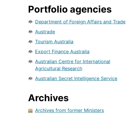
Portfolio agencies
Department of Foreign Affairs and Trade
Austrade
Tourism Australia
Export Finance Australia
Australian Centre for International
Agricultural Research
Australian Secret Intelligence Service
Archives
Archives from former Ministers