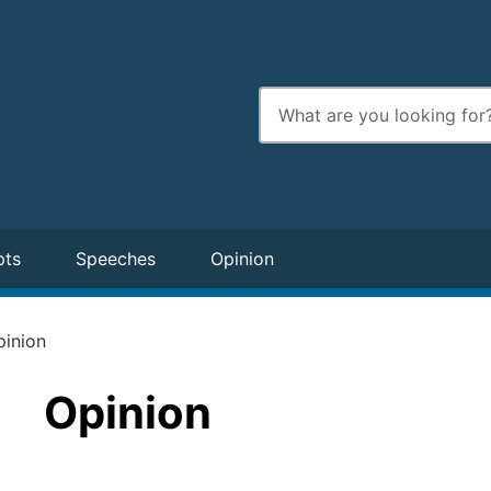
Enter
search
terms
pts
Speeches
Opinion
pinion
Opinion