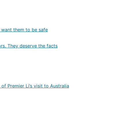
e want them to be safe
ors. They deserve the facts
f Premier Li’s visit to Australia