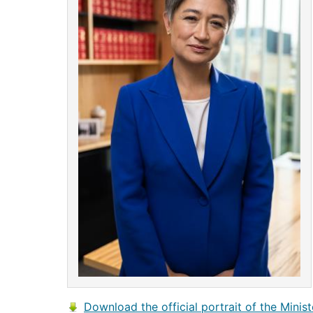
Download the official portrait of the Minist