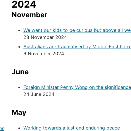
2024
November
We want our kids to be curious but above all w
28 November 2024
Australians are traumatised by Middle East horr
6 November 2024
June
Foreign Minister Penny Wong on the significance o
24 June 2024
May
Working towards a just and enduring peace
er