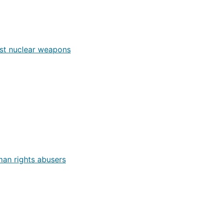
nst nuclear weapons
an rights abusers