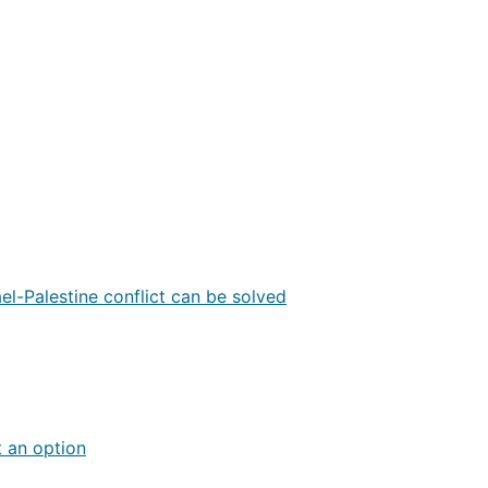
ael-Palestine conflict can be solved
t an option