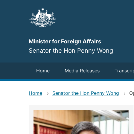
Skip
to
main
content
Minister for Foreign Affairs
Senator the Hon Penny Wong
Navigation
Home
Media Releases
Transcri
Home
Senator the Hon Penny Wong
O