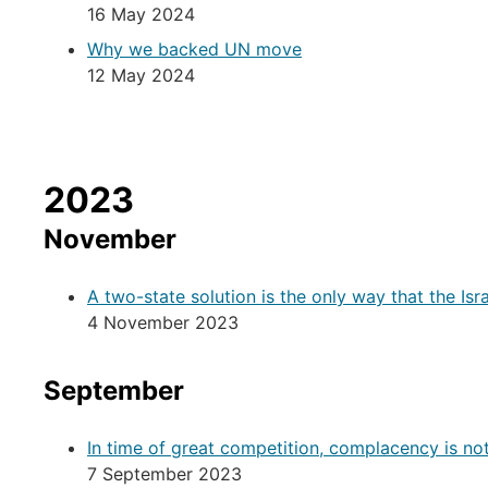
16 May 2024
Why we backed UN move
12 May 2024
2023
November
A two-state solution is the only way that the Isr
4 November 2023
September
In time of great competition, complacency is no
7 September 2023