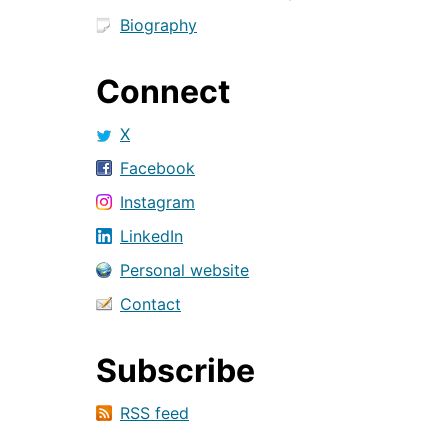
Biography
Connect
X
Facebook
Instagram
LinkedIn
Personal website
Contact
Subscribe
RSS feed