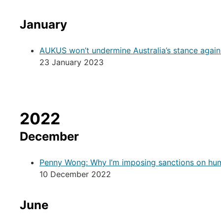
January
AUKUS won’t undermine Australia’s stance agai
23 January 2023
2022
December
Penny Wong: Why I’m imposing sanctions on hum
10 December 2022
June