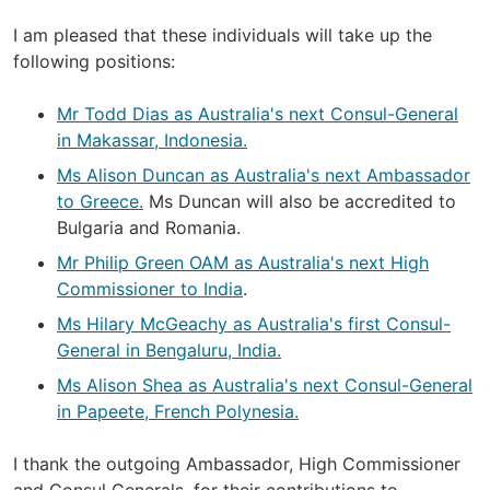
I am pleased that these individuals will take up the
following positions:
Mr Todd Dias as Australia's next Consul-General
in Makassar, Indonesia.
Ms Alison Duncan as Australia's next Ambassador
to Greece.
Ms Duncan will also be accredited to
Bulgaria and Romania.
Mr Philip Green OAM as Australia's next High
Commissioner to India
.
Ms Hilary McGeachy as Australia's first Consul-
General in Bengaluru, India.
Ms Alison Shea as Australia's next Consul-General
in Papeete, French Polynesia.
I thank the outgoing Ambassador, High Commissioner