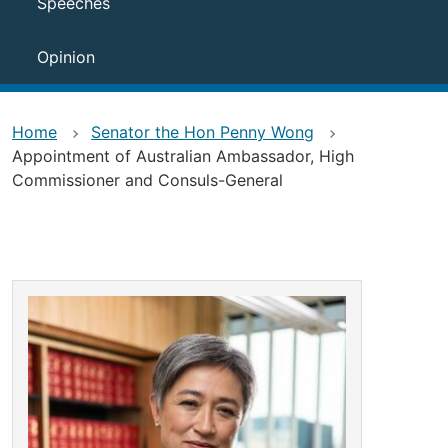
Speeches
Opinion
Home
Senator the Hon Penny Wong
Appointment of Australian Ambassador, High
Commissioner and Consuls-General