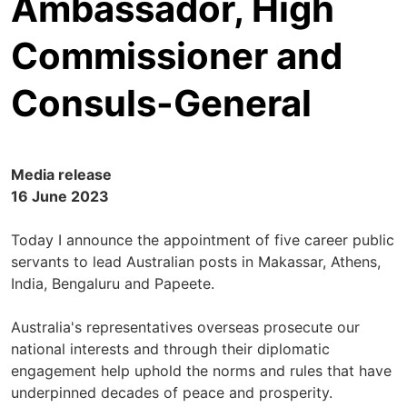
Ambassador, High
Commissioner and
Consuls-General
Media release
16 June 2023
Today I announce the appointment of five career public
servants to lead Australian posts in Makassar, Athens,
India, Bengaluru and Papeete.
Australia's representatives overseas prosecute our
national interests and through their diplomatic
engagement help uphold the norms and rules that have
underpinned decades of peace and prosperity.