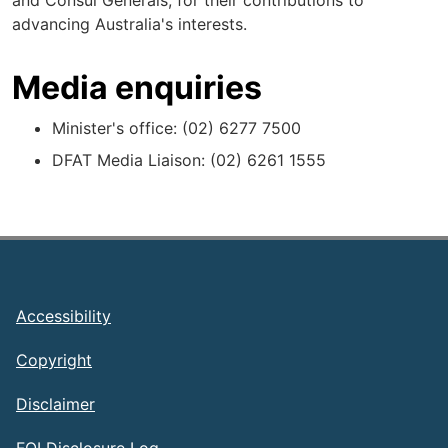
and Consul Generals, for their contributions to
advancing Australia's interests.
Media enquiries
Minister's office: (02) 6277 7500
DFAT Media Liaison: (02) 6261 1555
Footer
Accessibility
Copyright
Disclaimer