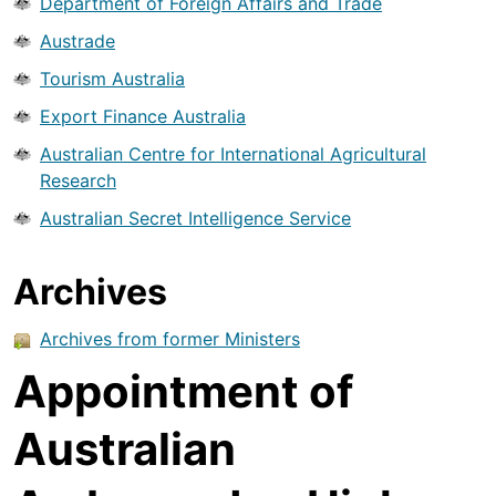
Department of Foreign Affairs and Trade
Austrade
Tourism Australia
Export Finance Australia
Australian Centre for International Agricultural
Research
Australian Secret Intelligence Service
Archives
Archives from former Ministers
Appointment of
Australian