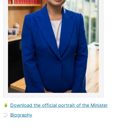
Download the official portrait of the Minister
Biography