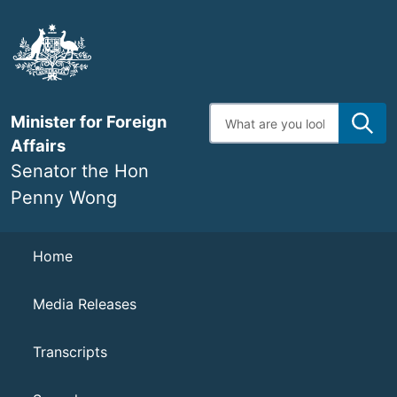
Skip
to
main
content
Enter
Minister for Foreign
search
terms
Affairs
Senator the Hon
Penny Wong
Navigation
Home
Media Releases
Transcripts