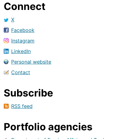
Connect
X
Facebook
Instagram
LinkedIn
Personal website
Contact
Subscribe
RSS feed
Portfolio agencies