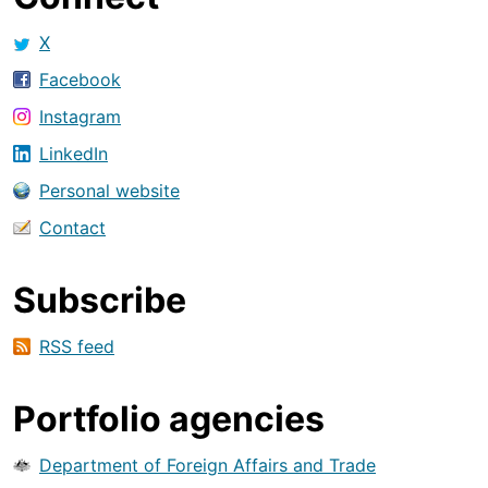
X
Facebook
Instagram
LinkedIn
Personal website
Contact
Subscribe
RSS feed
Portfolio agencies
Department of Foreign Affairs and Trade