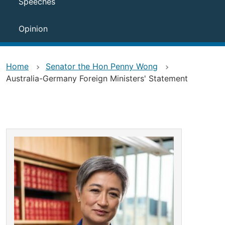
Speeches
Opinion
Home
Senator the Hon Penny Wong
Australia-Germany Foreign Ministers' Statement