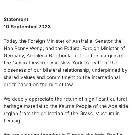
Statement
19 September 2023
Today the Foreign Minister of Australia, Senator the
Hon Penny Wong, and the Federal Foreign Minister of
Germany, Annalena Baerbock, met on the margins of
the General Assembly in New York to reaffirm the
closeness of our bilateral relationship, underpinned by
shared values and commitment to the international
order based on the rule of law.
We deeply appreciate the return of significant cultural
heritage material to the Kaurna People of the Adelaide
region from the collection of the Grassi Museum in
Leipzig.