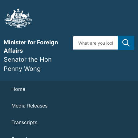
Skip
to
main
content
Enter
Minister for Foreign
search
terms
Affairs
Senator the Hon
Penny Wong
Navigation
Home
Media Releases
Transcripts