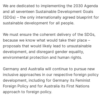
We are dedicated to implementing the 2030 Agenda
and all seventeen Sustainable Development Goals
(SDGs) – the only internationally agreed blueprint for
sustainable development for all people.
We must ensure the coherent delivery of the SDGs,
because we know what would take their place –
proposals that would likely lead to unsustainable
development, and disregard gender equality,
environmental protection and human rights.
Germany and Australia will continue to pursue new
inclusive approaches in our respective foreign policy
development, including for Germany its Feminist
Foreign Policy and for Australia its First Nations
approach to foreign policy.