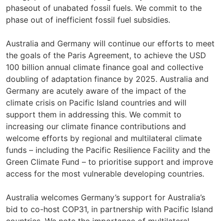
phaseout of unabated fossil fuels. We commit to the
phase out of inefficient fossil fuel subsidies.
Australia and Germany will continue our efforts to meet
the goals of the Paris Agreement, to achieve the USD
100 billion annual climate finance goal and collective
doubling of adaptation finance by 2025. Australia and
Germany are acutely aware of the impact of the
climate crisis on Pacific Island countries and will
support them in addressing this. We commit to
increasing our climate finance contributions and
welcome efforts by regional and multilateral climate
funds – including the Pacific Resilience Facility and the
Green Climate Fund – to prioritise support and improve
access for the most vulnerable developing countries.
Australia welcomes Germany’s support for Australia’s
bid to co-host COP31, in partnership with Pacific Island