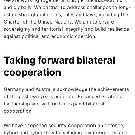
We are working together in Europe, the Indo-Pacific
and globally. We partner to address challenges to long-
established global norms, rules and laws, including the
Charter of the United Nations. We aim to ensure
sovereignty and territorial integrity and build resilience
against political and economic coercion.
Taking forward bilateral
cooperation
Germany and Australia acknowledge the achievements
of the past two years under our Enhanced Strategic
Partnership and will further expand bilateral
cooperation.
We have deepened security cooperation on defence,
hybrid and cyber threats including disinformation, and