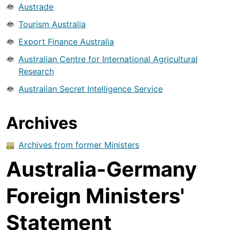
Austrade
Tourism Australia
Export Finance Australia
Australian Centre for International Agricultural
Research
Australian Secret Intelligence Service
Archives
Archives from former Ministers
Australia-Germany
Foreign Ministers'
Statement