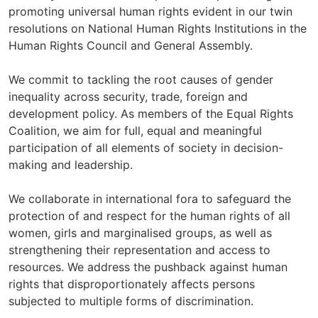
promoting universal human rights evident in our twin
resolutions on National Human Rights Institutions in the
Human Rights Council and General Assembly.
We commit to tackling the root causes of gender
inequality across security, trade, foreign and
development policy. As members of the Equal Rights
Coalition, we aim for full, equal and meaningful
participation of all elements of society in decision-
making and leadership.
We collaborate in international fora to safeguard the
protection of and respect for the human rights of all
women, girls and marginalised groups, as well as
strengthening their representation and access to
resources. We address the pushback against human
rights that disproportionately affects persons
subjected to multiple forms of discrimination.