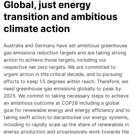
Global, just energy
transition and ambitious
climate action
Australia and Germany have set ambitious greenhouse
gas emissions reduction targets and are taking strong
action to achieve those targets, including our
respective net zero targets. We are committed to
urgent action in this critical decade, and to pursuing
efforts to keep 1.5 degrees within reach. Therefore, we
need greenhouse gas emissions globally to peak by
2025. We commit to taking necessary steps to achieve
an ambitious outcome at COP28 including a global
goal for renewable energy and energy efficiency and to
taking swift action to decarbonise our energy systems,
including to rapidly scale up the share of renewables in
energy production and progressively work towards the