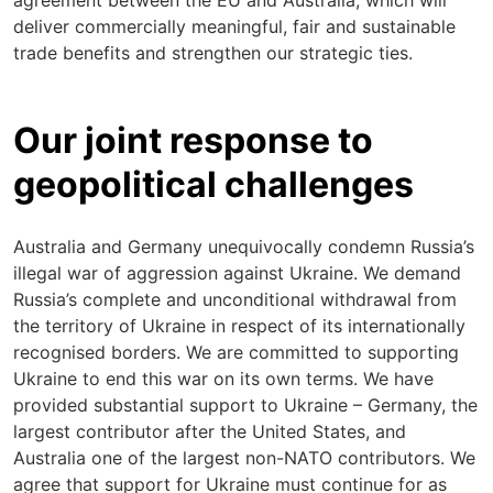
agreement between the EU and Australia, which will
deliver commercially meaningful, fair and sustainable
trade benefits and strengthen our strategic ties.
Our joint response to
geopolitical challenges
Australia and Germany unequivocally condemn Russia’s
illegal war of aggression against Ukraine. We demand
Russia’s complete and unconditional withdrawal from
the territory of Ukraine in respect of its internationally
recognised borders. We are committed to supporting
Ukraine to end this war on its own terms. We have
provided substantial support to Ukraine – Germany, the
largest contributor after the United States, and
Australia one of the largest non-NATO contributors. We
agree that support for Ukraine must continue for as