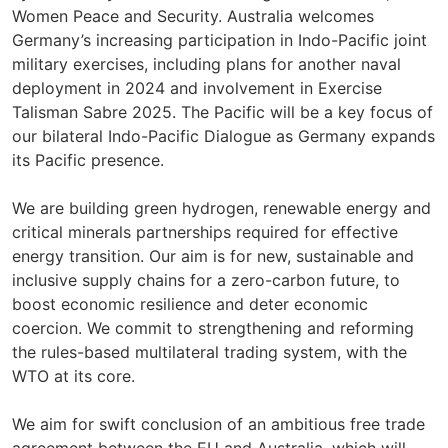
Women Peace and Security. Australia welcomes
Germany’s increasing participation in Indo-Pacific joint
military exercises, including plans for another naval
deployment in 2024 and involvement in Exercise
Talisman Sabre 2025. The Pacific will be a key focus of
our bilateral Indo-Pacific Dialogue as Germany expands
its Pacific presence.
We are building green hydrogen, renewable energy and
critical minerals partnerships required for effective
energy transition. Our aim is for new, sustainable and
inclusive supply chains for a zero-carbon future, to
boost economic resilience and deter economic
coercion. We commit to strengthening and reforming
the rules-based multilateral trading system, with the
WTO at its core.
We aim for swift conclusion of an ambitious free trade