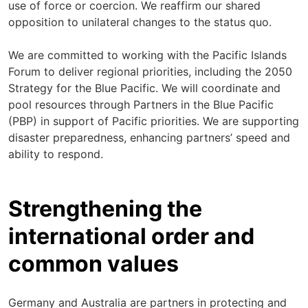
use of force or coercion. We reaffirm our shared
opposition to unilateral changes to the status quo.
We are committed to working with the Pacific Islands
Forum to deliver regional priorities, including the 2050
Strategy for the Blue Pacific. We will coordinate and
pool resources through Partners in the Blue Pacific
(PBP) in support of Pacific priorities. We are supporting
disaster preparedness, enhancing partners’ speed and
ability to respond.
Strengthening the
international order and
common values
Germany and Australia are partners in protecting and