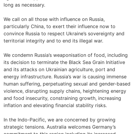
long as necessary.
We call on all those with influence on Russia,
particularly China, to exert their influence now to
convince Russia to respect Ukraine’s sovereignty and
territorial integrity and to end its illegal war.
We condemn Russia’s weaponisation of food, including
its decision to terminate the Black Sea Grain Initiative
and its attacks on Ukrainian agriculture, port and
energy infrastructure. Russia’s war is causing immense
human suffering, perpetuating sexual and gender-based
violence, disrupting supply chains, heightening energy
and food insecurity, constraining growth, increasing
inflation and elevating financial stability risks.
In the Indo-Pacific, we are concerned by growing
strategic tensions. Australia welcomes Germany’s