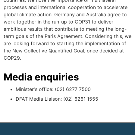
countries. We note the importance of multilateral
processes and international cooperation to accelerate
global climate action. Germany and Australia agree to
work together in the run-up to COP31 to deliver
ambitious results that contribute to meeting the long-
term goals of the Paris Agreement. Considering this, we
are looking forward to starting the implementation of
the New Collective Quantified Goal, once decided at
COP29.
Media enquiries
Minister's office: (02) 6277 7500
DFAT Media Liaison: (02) 6261 1555