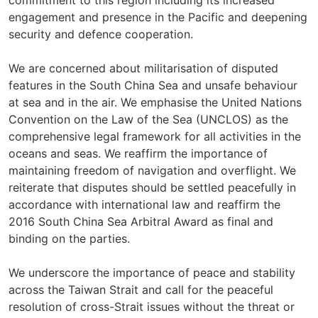
commitment to this region including its increased
engagement and presence in the Pacific and deepening
security and defence cooperation.
We are concerned about militarisation of disputed
features in the South China Sea and unsafe behaviour
at sea and in the air. We emphasise the United Nations
Convention on the Law of the Sea (UNCLOS) as the
comprehensive legal framework for all activities in the
oceans and seas. We reaffirm the importance of
maintaining freedom of navigation and overflight. We
reiterate that disputes should be settled peacefully in
accordance with international law and reaffirm the
2016 South China Sea Arbitral Award as final and
binding on the parties.
We underscore the importance of peace and stability
across the Taiwan Strait and call for the peaceful
resolution of cross-Strait issues without the threat or