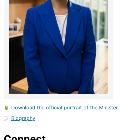
Download the official portrait of the Minister
Biography
Connect