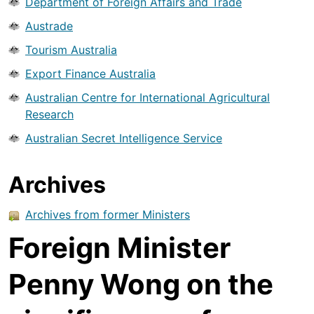
Department of Foreign Affairs and Trade
Austrade
Tourism Australia
Export Finance Australia
Australian Centre for International Agricultural
Research
Australian Secret Intelligence Service
Archives
Archives from former Ministers
Foreign Minister
Penny Wong on the