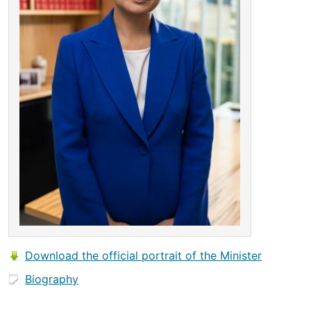
Download the official portrait of the Minister
Biography