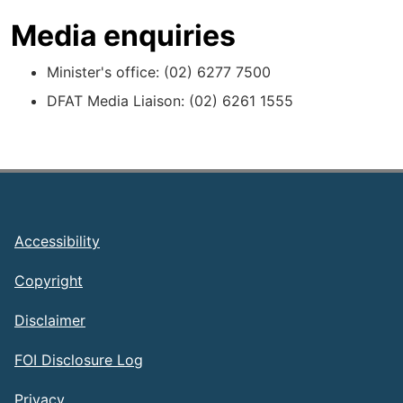
Media enquiries
Minister's office: (02) 6277 7500
DFAT Media Liaison: (02) 6261 1555
Footer
Accessibility
Copyright
Disclaimer
FOI Disclosure Log
Privacy