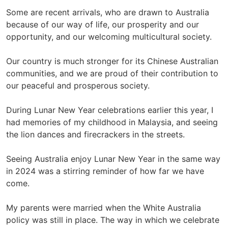
Some are recent arrivals, who are drawn to Australia
because of our way of life, our prosperity and our
opportunity, and our welcoming multicultural society.
Our country is much stronger for its Chinese Australian
communities, and we are proud of their contribution to
our peaceful and prosperous society.
During Lunar New Year celebrations earlier this year, I
had memories of my childhood in Malaysia, and seeing
the lion dances and firecrackers in the streets.
Seeing Australia enjoy Lunar New Year in the same way
in 2024 was a stirring reminder of how far we have
come.
My parents were married when the White Australia
policy was still in place. The way in which we celebrate