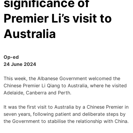
significance of
Premier Li’s visit to
Australia
Op-ed
24 June 2024
This week, the Albanese Government welcomed the
Chinese Premier Li Qiang to Australia, where he visited
Adelaide, Canberra and Perth.
It was the first visit to Australia by a Chinese Premier in
seven years, following patient and deliberate steps by
the Government to stabilise the relationship with China.