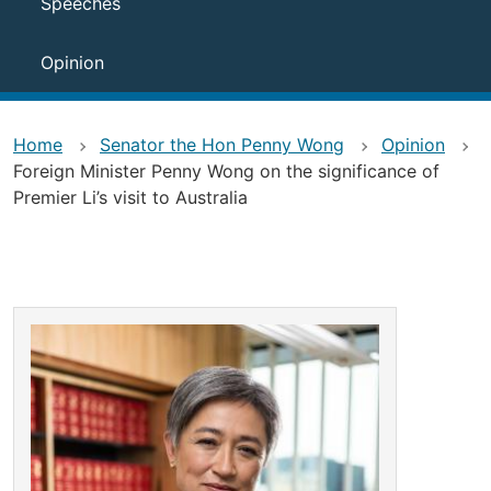
Speeches
Opinion
Home
Senator the Hon Penny Wong
Opinion
Foreign Minister Penny Wong on the significance of
Premier Li’s visit to Australia