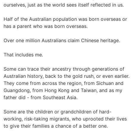
ourselves, just as the world sees itself reflected in us.
Half of the Australian population was born overseas or
has a parent who was born overseas.
Over one million Australians claim Chinese heritage.
That includes me.
Some can trace their ancestry through generations of
Australian history, back to the gold rush, or even earlier.
They come from across the region, from Sichuan and
Guangdong, from Hong Kong and Taiwan, and as my
father did - from Southeast Asia.
Some are the children or grandchildren of hard-
working, risk-taking migrants, who uprooted their lives
to give their families a chance of a better one.