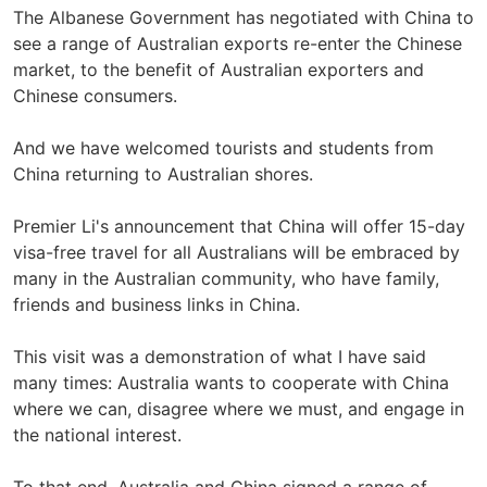
The Albanese Government has negotiated with China to
see a range of Australian exports re-enter the Chinese
market, to the benefit of Australian exporters and
Chinese consumers.
And we have welcomed tourists and students from
China returning to Australian shores.
Premier Li's announcement that China will offer 15-day
visa-free travel for all Australians will be embraced by
many in the Australian community, who have family,
friends and business links in China.
This visit was a demonstration of what I have said
many times: Australia wants to cooperate with China
where we can, disagree where we must, and engage in
the national interest.