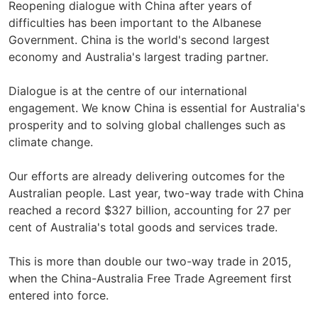
Reopening dialogue with China after years of
difficulties has been important to the Albanese
Government. China is the world's second largest
economy and Australia's largest trading partner.
Dialogue is at the centre of our international
engagement. We know China is essential for Australia's
prosperity and to solving global challenges such as
climate change.
Our efforts are already delivering outcomes for the
Australian people. Last year, two-way trade with China
reached a record $327 billion, accounting for 27 per
cent of Australia's total goods and services trade.
This is more than double our two-way trade in 2015,
when the China-Australia Free Trade Agreement first
entered into force.