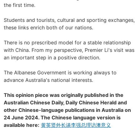
the first time.
Students and tourists, cultural and sporting exchanges,
these links enrich both of our nations.
There is no prescribed model for a stable relationship
with China. From my perspective, Premier Li's visit was
an important step in a positive direction.
The Albanese Government is working always to
advance Australia's national interests.
This opinion piece was originally published in the
Australian Chinese Daily, Daily Chinese Herald and
other Chinese-language publications in Australia on
24 June 2024. The Chinese language version is
available here:
黄英贤外长谈李强总理访澳意义