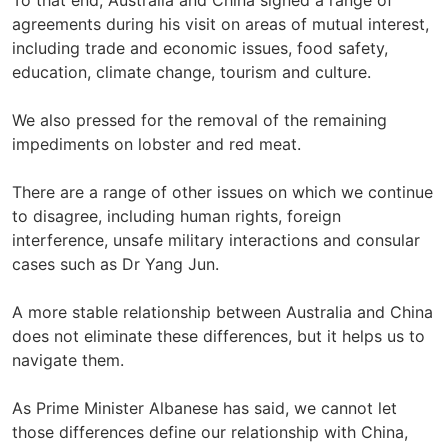
To that end, Australia and China signed a range of
agreements during his visit on areas of mutual interest,
including trade and economic issues, food safety,
education, climate change, tourism and culture.
We also pressed for the removal of the remaining
impediments on lobster and red meat.
There are a range of other issues on which we continue
to disagree, including human rights, foreign
interference, unsafe military interactions and consular
cases such as Dr Yang Jun.
A more stable relationship between Australia and China
does not eliminate these differences, but it helps us to
navigate them.
As Prime Minister Albanese has said, we cannot let
those differences define our relationship with China,