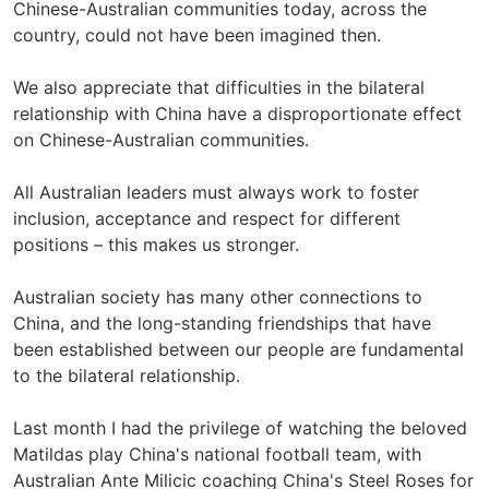
Chinese-Australian communities today, across the
country, could not have been imagined then.
We also appreciate that difficulties in the bilateral
relationship with China have a disproportionate effect
on Chinese-Australian communities.
All Australian leaders must always work to foster
inclusion, acceptance and respect for different
positions – this makes us stronger.
Australian society has many other connections to
China, and the long-standing friendships that have
been established between our people are fundamental
to the bilateral relationship.
Last month I had the privilege of watching the beloved
Matildas play China's national football team, with
Australian Ante Milicic coaching China's Steel Roses for