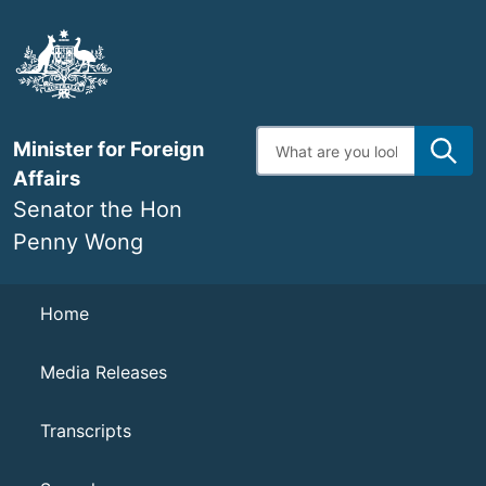
Skip
to
main
content
Enter
Minister for Foreign
search
terms
Affairs
Senator the Hon
Penny Wong
Navigation
Home
Media Releases
Transcripts