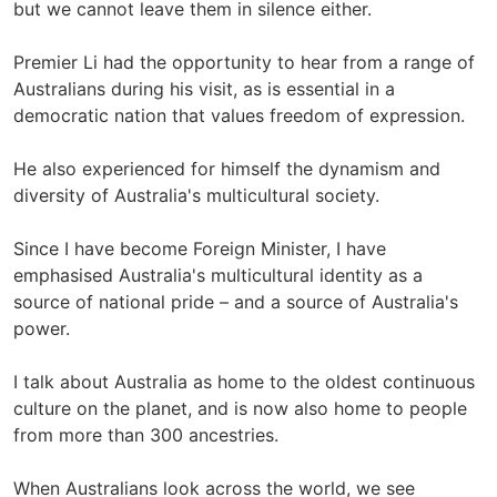
but we cannot leave them in silence either.
Premier Li had the opportunity to hear from a range of
Australians during his visit, as is essential in a
democratic nation that values freedom of expression.
He also experienced for himself the dynamism and
diversity of Australia's multicultural society.
Since I have become Foreign Minister, I have
emphasised Australia's multicultural identity as a
source of national pride – and a source of Australia's
power.
I talk about Australia as home to the oldest continuous
culture on the planet, and is now also home to people
from more than 300 ancestries.
When Australians look across the world, we see