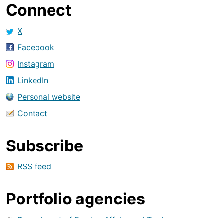
Connect
X
Facebook
Instagram
LinkedIn
Personal website
Contact
Subscribe
RSS feed
Portfolio agencies