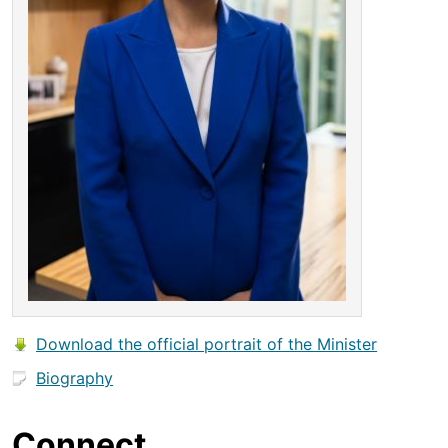
Download the official portrait of the Minister
Biography
Connect