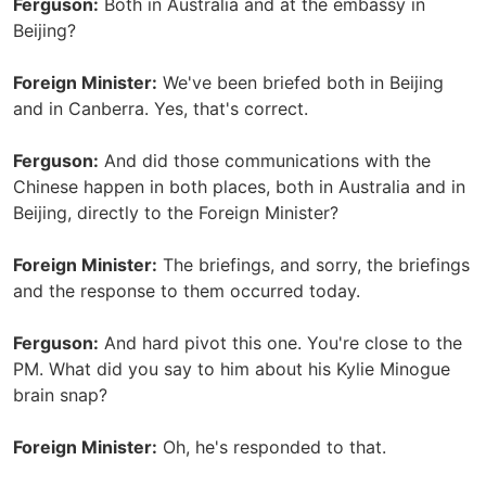
Ferguson:
Both in Australia and at the embassy in
Beijing?
Foreign Minister:
We've been briefed both in Beijing
and in Canberra. Yes, that's correct.
Ferguson:
And did those communications with the
Chinese happen in both places, both in Australia and in
Beijing, directly to the Foreign Minister?
Foreign Minister:
The briefings, and sorry, the briefings
and the response to them occurred today.
Ferguson:
And hard pivot this one. You're close to the
PM. What did you say to him about his Kylie Minogue
brain snap?
Foreign Minister:
Oh, he's responded to that.