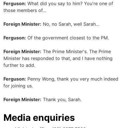
Ferguson:
What did you say to him? You're one of
those members of…
Foreign Minister:
No, no Sarah, well Sarah…
Ferguson:
Of the government closest to the PM.
Foreign Minister:
The Prime Minister's. The Prime
Minister has responded to that, and I have nothing
further to add.
Ferguson:
Penny Wong, thank you very much indeed
for joining us.
Foreign Minister:
Thank you, Sarah.
Media enquiries