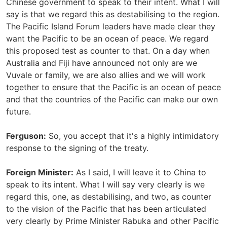
Chinese government to speak to their intent. What I will
say is that we regard this as destabilising to the region.
The Pacific Island Forum leaders have made clear they
want the Pacific to be an ocean of peace. We regard
this proposed test as counter to that. On a day when
Australia and Fiji have announced not only are we
Vuvale or family, we are also allies and we will work
together to ensure that the Pacific is an ocean of peace
and that the countries of the Pacific can make our own
future.
Ferguson:
So, you accept that it's a highly intimidatory
response to the signing of the treaty.
Foreign Minister:
As I said, I will leave it to China to
speak to its intent. What I will say very clearly is we
regard this, one, as destabilising, and two, as counter
to the vision of the Pacific that has been articulated
very clearly by Prime Minister Rabuka and other Pacific