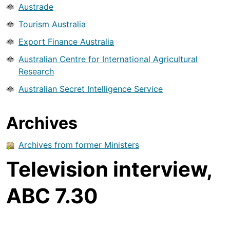
Austrade
Tourism Australia
Export Finance Australia
Australian Centre for International Agricultural
Research
Australian Secret Intelligence Service
Archives
Archives from former Ministers
Television interview,
ABC 7.30