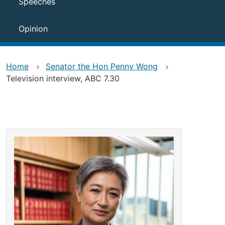
Speeches
Opinion
Home
Senator the Hon Penny Wong
Television interview, ABC 7.30