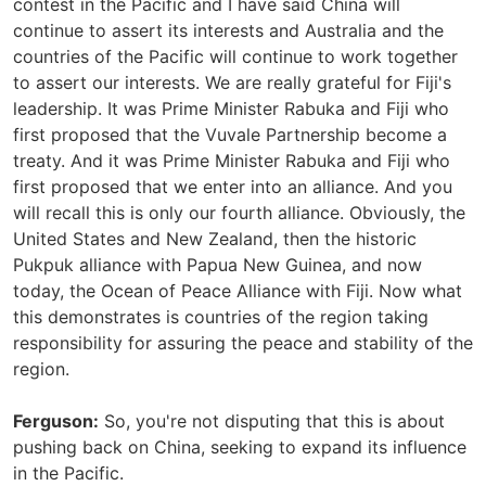
contest in the Pacific and I have said China will
continue to assert its interests and Australia and the
countries of the Pacific will continue to work together
to assert our interests. We are really grateful for Fiji's
leadership. It was Prime Minister Rabuka and Fiji who
first proposed that the Vuvale Partnership become a
treaty. And it was Prime Minister Rabuka and Fiji who
first proposed that we enter into an alliance. And you
will recall this is only our fourth alliance. Obviously, the
United States and New Zealand, then the historic
Pukpuk alliance with Papua New Guinea, and now
today, the Ocean of Peace Alliance with Fiji. Now what
this demonstrates is countries of the region taking
responsibility for assuring the peace and stability of the
region.
Ferguson:
So, you're not disputing that this is about
pushing back on China, seeking to expand its influence
in the Pacific.