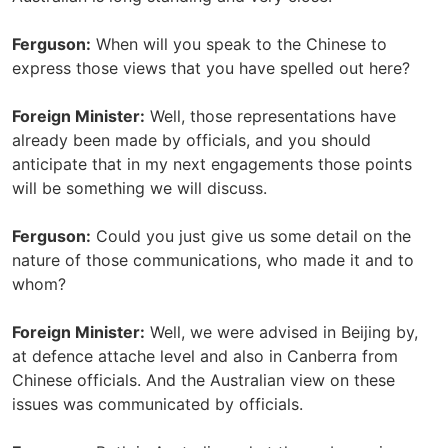
Ferguson:
When will you speak to the Chinese to
express those views that you have spelled out here?
Foreign Minister:
Well, those representations have
already been made by officials, and you should
anticipate that in my next engagements those points
will be something we will discuss.
Ferguson:
Could you just give us some detail on the
nature of those communications, who made it and to
whom?
Foreign Minister:
Well, we were advised in Beijing by,
at defence attache level and also in Canberra from
Chinese officials. And the Australian view on these
issues was communicated by officials.