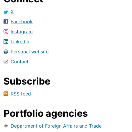
X
Facebook
Instagram
LinkedIn
Personal website
Contact
Subscribe
RSS feed
Portfolio agencies
Department of Foreign Affairs and Trade