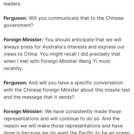
leaders.
Ferguson:
Will you communicate that to the Chinese
government?
Foreign Minister:
You should anticipate that we will
always press for Australia's interests and express our
views to China. You might recall I did precisely that
when I met with Foreign Minister Wang Yi most
recently.
Ferguson:
And will you have a specific conversation
with the Chinese Foreign Minister about this missile test
and the message that it sends?
Foreign Minister:
We have consistently made those
representations and will continue to do so. And the
reason we will make those representations and have
done is because we do want the Pacific to be an ocean