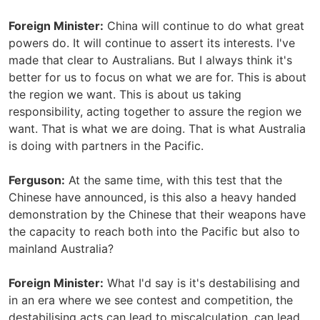
Foreign Minister:
China will continue to do what great
powers do. It will continue to assert its interests. I've
made that clear to Australians. But I always think it's
better for us to focus on what we are for. This is about
the region we want. This is about us taking
responsibility, acting together to assure the region we
want. That is what we are doing. That is what Australia
is doing with partners in the Pacific.
Ferguson:
At the same time, with this test that the
Chinese have announced, is this also a heavy handed
demonstration by the Chinese that their weapons have
the capacity to reach both into the Pacific but also to
mainland Australia?
Foreign Minister:
What I'd say is it's destabilising and
in an era where we see contest and competition, the
destabilising acts can lead to miscalculation, can lead