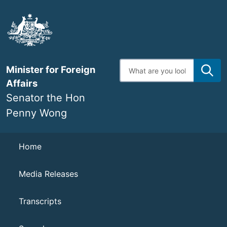
Skip
to
main
content
Enter
Minister for Foreign
search
terms
Affairs
Senator the Hon
Penny Wong
Navigation
Home
Media Releases
Transcripts