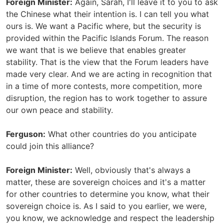
Foreign Minister:
Again, Sarah, I'll leave it to you to ask
the Chinese what their intention is. I can tell you what
ours is. We want a Pacific where, but the security is
provided within the Pacific Islands Forum. The reason
we want that is we believe that enables greater
stability. That is the view that the Forum leaders have
made very clear. And we are acting in recognition that
in a time of more contests, more competition, more
disruption, the region has to work together to assure
our own peace and stability.
Ferguson:
What other countries do you anticipate
could join this alliance?
Foreign Minister:
Well, obviously that's always a
matter, these are sovereign choices and it's a matter
for other countries to determine you know, what their
sovereign choice is. As I said to you earlier, we were,
you know, we acknowledge and respect the leadership