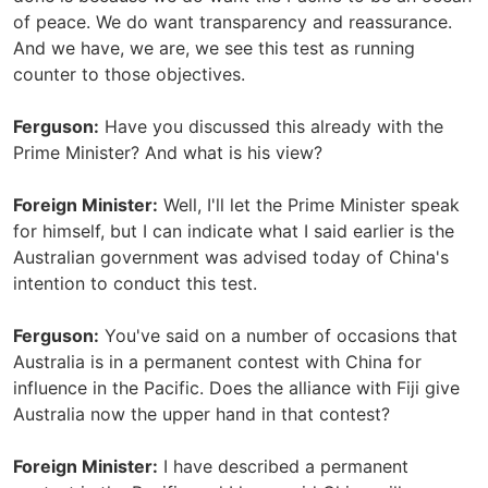
of peace. We do want transparency and reassurance.
And we have, we are, we see this test as running
counter to those objectives.
Ferguson:
Have you discussed this already with the
Prime Minister? And what is his view?
Foreign Minister:
Well, I'll let the Prime Minister speak
for himself, but I can indicate what I said earlier is the
Australian government was advised today of China's
intention to conduct this test.
Ferguson:
You've said on a number of occasions that
Australia is in a permanent contest with China for
influence in the Pacific. Does the alliance with Fiji give
Australia now the upper hand in that contest?
Foreign Minister:
I have described a permanent