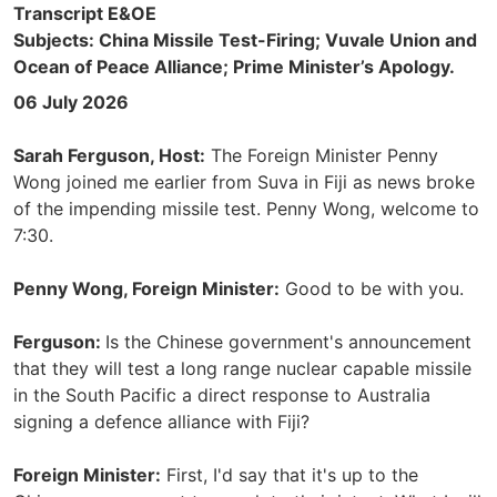
Transcript E&OE
Subjects: China Missile Test-Firing; Vuvale Union and
Ocean of Peace Alliance; Prime Minister’s Apology.
06 July 2026
Sarah Ferguson, Host:
The Foreign Minister Penny
Wong joined me earlier from Suva in Fiji as news broke
of the impending missile test. Penny Wong, welcome to
7:30.
Penny Wong, Foreign Minister:
Good to be with you.
Ferguson:
Is the Chinese government's announcement
that they will test a long range nuclear capable missile
in the South Pacific a direct response to Australia
signing a defence alliance with Fiji?
Foreign Minister:
First, I'd say that it's up to the