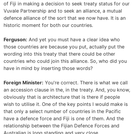
of Fiji in making a decision to seek treaty status for our
Vuvale Partnership and to seek an alliance, a mutual
defence alliance of the sort that we now have. It is an
historic moment for both our countries.
Ferguson:
And yet you must have a clear idea who
those countries are because you put, actually put the
wording into this treaty that there could be other
countries who could join this alliance. So, who did you
have in mind by inserting those words?
Foreign Minister:
You're correct. There is what we call
an accession clause in the, in the treaty. And, you know,
obviously that is architecture that is there if people
wish to utilise it. One of the key points I would make is
that only a select number of countries in the Pacific
have a defence force and Fiji is one of them. And the
relationship between the Fijian Defence Forces and
Australian is long standing and very close.