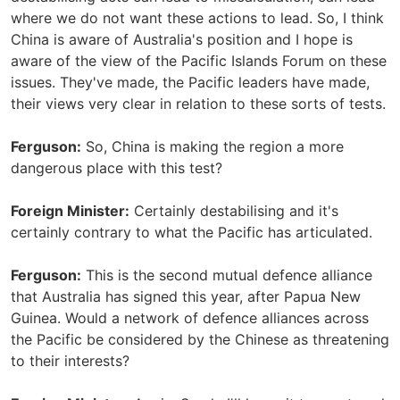
where we do not want these actions to lead. So, I think
China is aware of Australia's position and I hope is
aware of the view of the Pacific Islands Forum on these
issues. They've made, the Pacific leaders have made,
their views very clear in relation to these sorts of tests.
Ferguson:
So, China is making the region a more
dangerous place with this test?
Foreign Minister:
Certainly destabilising and it's
certainly contrary to what the Pacific has articulated.
Ferguson:
This is the second mutual defence alliance
that Australia has signed this year, after Papua New
Guinea. Would a network of defence alliances across
the Pacific be considered by the Chinese as threatening
to their interests?