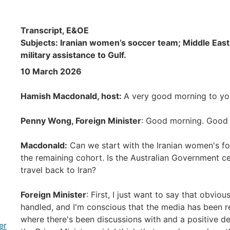
Transcript, E&OE
Subjects: Iranian women’s soccer team; Middle East c
military assistance to Gulf.
10 March 2026
Hamish Macdonald, host:
A very good morning to you
Penny Wong, Foreign Minister
: Good morning. Good 
Macdonald:
Can we start with the Iranian women's foo
the remaining cohort. Is the Australian Government c
travel back to Iran?
Foreign Minister
: First, I just want to say that obviou
handled, and I'm conscious that the media has been re
where there's been discussions with and a positive dec
er