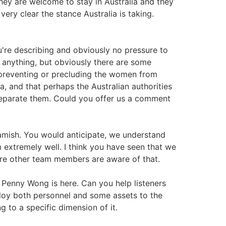
 they are welcome to stay in Australia and they
 very clear the stance Australia is taking.
u're describing and obviously no pressure to
r anything, but obviously there are some
preventing or precluding the women from
ia, and that perhaps the Australian authorities
 separate them. Could you offer us a comment
Hamish. You would anticipate, we understand
 extremely well. I think you have seen that we
sure other team members are aware of that.
er Penny Wong is here. Can you help listeners
ploy both personnel and some assets to the
g to a specific dimension of it.