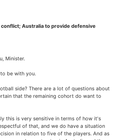
onflict; Australia to provide defensive
, Minister.
to be with you.
tball side? There are a lot of questions about
ertain that the remaining cohort do want to
sly this is very sensitive in terms of how it's
spectful of that, and we do have a situation
ision in relation to five of the players. And as