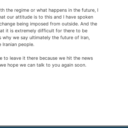
 the regime or what happens in the future, I
at our attitude is to this and I have spoken
me change being imposed from outside. And the
t it is extremely difficult for there to be
 why we say ultimately the future of Iran,
e Iranian people.
ave to leave it there because we hit the news
 we hope we can talk to you again soon.