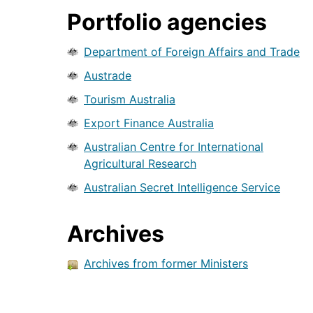
Portfolio agencies
Department of Foreign Affairs and Trade
Austrade
Tourism Australia
Export Finance Australia
Australian Centre for International
Agricultural Research
Australian Secret Intelligence Service
Archives
Archives from former Ministers