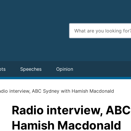
Enter
search
terms
pts
Speeches
Opinion
adio interview, ABC Sydney with Hamish Macdonald
Radio interview, AB
Hamish Macdonald