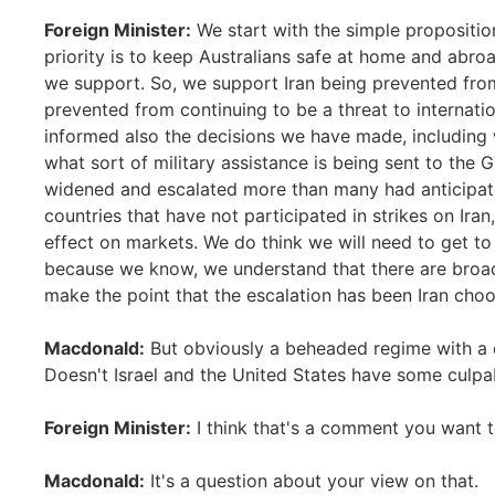
Foreign Minister:
We start with the simple propositio
priority is to keep Australians safe at home and abro
we support. So, we support Iran being prevented fro
prevented from continuing to be a threat to internatio
informed also the decisions we have made, including w
what sort of military assistance is being sent to the G
widened and escalated more than many had anticipate
countries that have not participated in strikes on Iran,
effect on markets. We do think we will need to get t
because we know, we understand that there are broade
make the point that the escalation has been Iran choos
Macdonald:
But obviously a beheaded regime with a d
Doesn't Israel and the United States have some culpab
Foreign Minister:
I think that's a comment you want 
Macdonald:
It's a question about your view on that.