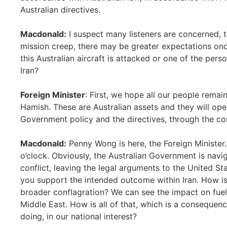
Australian directives.
Macdonald:
I suspect many listeners are concerned, t
mission creep, there may be greater expectations onc
this Australian aircraft is attacked or one of the pers
Iran?
Foreign Minister
: First, we hope all our people remain
Hamish. These are Australian assets and they will ope
Government policy and the directives, through the c
Macdonald:
Penny Wong is here, the Foreign Minister. 
o’clock. Obviously, the Australian Government is navig
conflict, leaving the legal arguments to the United St
you support the intended outcome within Iran. How is it
broader conflagration? We can see the impact on fuel s
Middle East. How is all of that, which is a consequenc
doing, in our national interest?