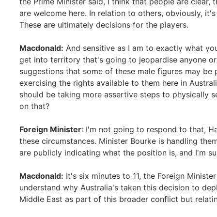
the Prime Minister said, I think that people are clear,
are welcome here. In relation to others, obviously, it's
These are ultimately decisions for the players.
Macdonald:
And sensitive as I am to exactly what yo
get into territory that's going to jeopardise anyone o
suggestions that some of these male figures may be 
exercising the rights available to them here in Austral
should be taking more assertive steps to physically
on that?
Foreign Minister
: I'm not going to respond to that, 
these circumstances. Minister Bourke is handling them
are publicly indicating what the position is, and I'm 
Macdonald:
It's six minutes to 11, the Foreign Minist
understand why Australia's taken this decision to de
Middle East as part of this broader conflict but relatin