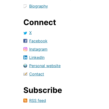
Biography
Connect
X
Facebook
Instagram
LinkedIn
Personal website
Contact
Subscribe
RSS feed