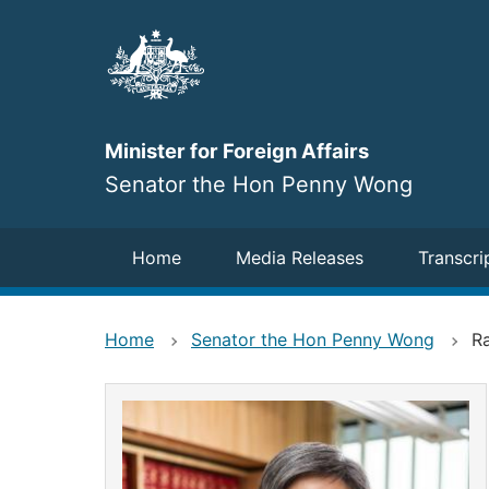
Skip
to
main
content
Minister for Foreign Affairs
Senator the Hon Penny Wong
Navigation
Home
Media Releases
Transcri
Home
Senator the Hon Penny Wong
R