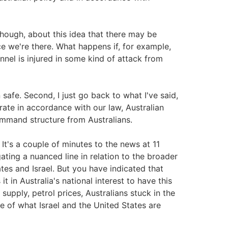
hough, about this idea that there may be
e we're there. What happens if, for example,
onnel is injured in some kind of attack from
 safe. Second, I just go back to what I've said,
rate in accordance with our law, Australian
ommand structure from Australians.
It's a couple of minutes to the news at 11
ating a nuanced line in relation to the broader
ates and Israel. But you have indicated that
 in Australia's national interest to have this
upply, petrol prices, Australians stuck in the
e of what Israel and the United States are