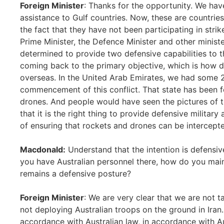
Foreign Minister
: Thanks for the opportunity. We hav
assistance to Gulf countries. Now, these are countrie
the fact that they have not been participating in stri
Prime Minister, the Defence Minister and other minis
determined to provide two defensive capabilities to t
coming back to the primary objective, which is how 
overseas. In the United Arab Emirates, we had some 
commencement of this conflict. That state has been 
drones. And people would have seen the pictures of t
that it is the right thing to provide defensive militar
of ensuring that rockets and drones can be intercept
Macdonald:
Understand that the intention is defensive
you have Australian personnel there, how do you maint
remains a defensive posture?
Foreign Minister
: We are very clear that we are not t
not deploying Australian troops on the ground in Iran
accordance with Australian law, in accordance with A