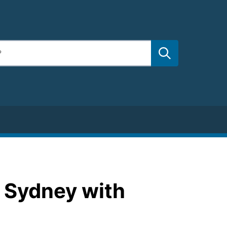
C Sydney with