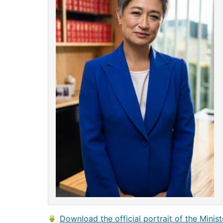
Download the official portrait of the Minist