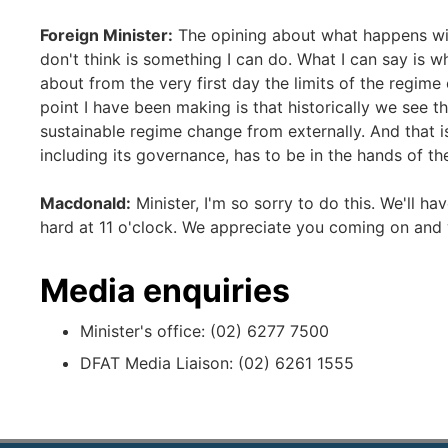
Foreign Minister:
The opining about what happens with
don't think is something I can do. What I can say is wh
about from the very first day the limits of the regi
point I have been making is that historically we see tha
sustainable regime change from externally. And that is
including its governance, has to be in the hands of th
Macdonald:
Minister, I'm so sorry to do this. We'll h
hard at 11 o'clock. We appreciate you coming on and
Media enquiries
Minister's office: (02) 6277 7500
DFAT Media Liaison: (02) 6261 1555