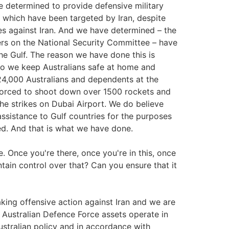
e determined to provide defensive military
s which have been targeted by Iran, despite
kes against Iran. And we have determined – the
ters on the National Security Committee – have
he Gulf. The reason we have done this is
do we keep Australians safe at home and
24,000 Australians and dependents at the
forced to shoot down over 1500 rockets and
he strikes on Dubai Airport. We do believe
y assistance to Gulf countries for the purposes
ed. And that is what we have done.
. Once you're there, once you're in this, once
ain control over that? Can you ensure that it
aking offensive action against Iran and we are
. Australian Defence Force assets operate in
ustralian policy and in accordance with