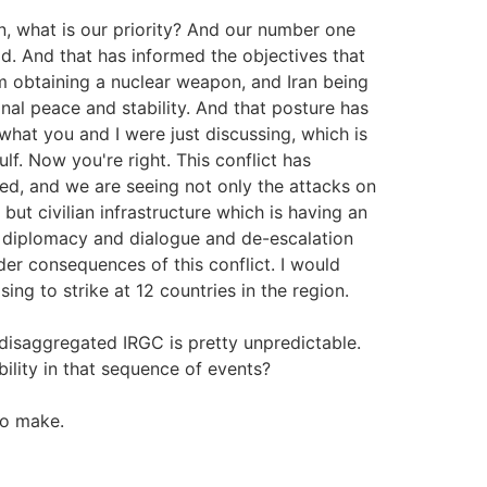
n, what is our priority? And our number one
ad. And that has informed the objectives that
m obtaining a nuclear weapon, and Iran being
nal peace and stability. And that posture has
hat you and I were just discussing, which is
ulf. Now you're right. This conflict has
d, and we are seeing not only the attacks on
 but civilian infrastructure which is having an
o diplomacy and dialogue and de-escalation
r consequences of this conflict. I would
ing to strike at 12 countries in the region.
isaggregated IRGC is pretty unpredictable.
ility in that sequence of events?
to make.