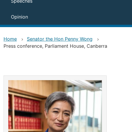
Speeches
Opinion
Home
Senator the Hon Penny Wong
Press conference, Parliament House, Canberra