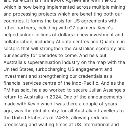
and Rare Earths Framework Agreement with the US,
which is now being implemented across multiple mining
and processing projects which are benefiting both our
countries. It forms the basis for US agreements with
other partners, including with G7 partners. Kevin's
helped unlock billions of dollars in new investment and
collaboration, including AI data centres and Quantum in
sectors that will strengthen the Australian economy and
our security for decades to come. And he's put
Australia's superannuation industry on the map with the
United States, turbocharging US engagement and
investment and strengthening our credentials as a
financial services centre of the Indo-Pacific. And as the
PM has said, he also worked to secure Julian Assange's
return to Australia in 2024. One of the announcements I
made with Kevin when I was there a couple of years
ago, was the global entry for all Australian travellers to
the United States as of 24-25, allowing reduced
processing and waiting times at US international and