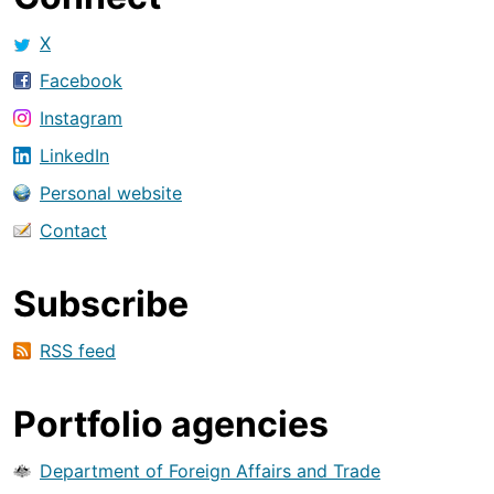
X
Facebook
Instagram
LinkedIn
Personal website
Contact
Subscribe
RSS feed
Portfolio agencies
Department of Foreign Affairs and Trade