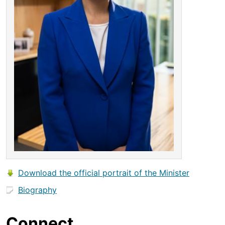
Download the official portrait of the Minister
Biography
Connect