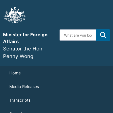
Skip
to
main
content
Enter
Minister for Foreign
search
terms
Affairs
Senator the Hon
Penny Wong
Navigation
Home
Media Releases
Transcripts