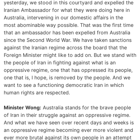
yesterday, we stood in this courtyard and expelled the
Iranian Ambassador for what they were doing here in
Australia, intervening in our domestic affairs in the
most abominable way possible. That was the first time
that an ambassador has been expelled from Australia
since the Second World War. We have taken sanctions
against the Iranian regime across the board that the
Foreign Minister might like to add on. But we stand with
the people of Iran in fighting against what is an
oppressive regime, one that has oppressed its people,
one that is, I hope, is removed by the people. And we
want to see a functioning democratic Iran in which
human rights are respected.
Minister Wong:
Australia stands for the brave people
of Iran in their struggle against an oppressive regime.
And what we have seen over recent days and weeks is
an oppressive regime becoming ever more violent and
ever more brutal against its own people in an attempt