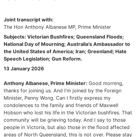
Joint transcript with:
The Hon Anthony Albanese MP, Prime Minister
Subjects: Victorian Bushfires; Queensland Floods;
National Day of Mourning; Australia's Ambassador to
the United States of America; Iran; Greenland; Hate
Speech Legislation; Gun Reform.
13 January 2026
Anthony Albanese, Prime Minister:
Good morning,
thanks for joining us. And I'm joined by the Foreign
Minister, Penny Wong. Can I firstly express my
condolences to the family and friends of Maxwell
Hobson who lost his life in the Victorian bushfires. That
community will be grieving today. And I say to those
people in Victoria, but also those in the flood affected
areas of North Queensland, this is not over. Please stay