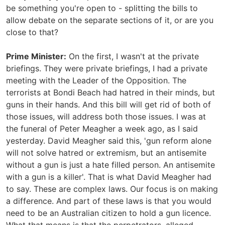
be something you're open to - splitting the bills to
allow debate on the separate sections of it, or are you
close to that?
Prime Minister:
On the first, I wasn't at the private
briefings. They were private briefings, I had a private
meeting with the Leader of the Opposition. The
terrorists at Bondi Beach had hatred in their minds, but
guns in their hands. And this bill will get rid of both of
those issues, will address both those issues. I was at
the funeral of Peter Meagher a week ago, as I said
yesterday. David Meagher said this, 'gun reform alone
will not solve hatred or extremism, but an antisemite
without a gun is just a hate filled person. An antisemite
with a gun is a killer'. That is what David Meagher had
to say. These are complex laws. Our focus is on making
a difference. And part of these laws is that you would
need to be an Australian citizen to hold a gun licence.