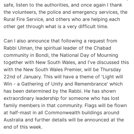
safe, listen to the authorities, and once again I thank
the volunteers, the police and emergency services, the
Rural Fire Service, and others who are helping each
other get through what is a very difficult time.
Can I also announce that following a request from
Rabbi Ulman, the spiritual leader of the Chabad
community in Bondi, the National Day of Mourning
together with New South Wales, and I've discussed this
with the New South Wales Premier, will be Thursday
22nd of January. This will have a theme of 'Light will
Win - a Gathering of Unity and Remembrance' which
has been determined by the Rabbi. He has shown
extraordinary leadership for someone who has lost
family members in that community. Flags will be flown
at half-mast in all Commonwealth buildings around
Australia and further details will be announced at the
end of this week.