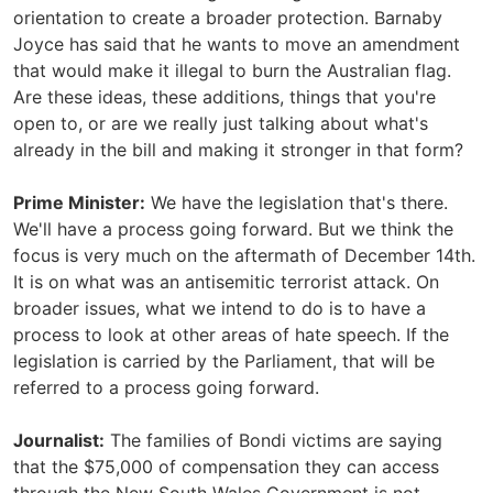
orientation to create a broader protection. Barnaby
Joyce has said that he wants to move an amendment
that would make it illegal to burn the Australian flag.
Are these ideas, these additions, things that you're
open to, or are we really just talking about what's
already in the bill and making it stronger in that form?
Prime Minister:
We have the legislation that's there.
We'll have a process going forward. But we think the
focus is very much on the aftermath of December 14th.
It is on what was an antisemitic terrorist attack. On
broader issues, what we intend to do is to have a
process to look at other areas of hate speech. If the
legislation is carried by the Parliament, that will be
referred to a process going forward.
Journalist:
The families of Bondi victims are saying
that the $75,000 of compensation they can access