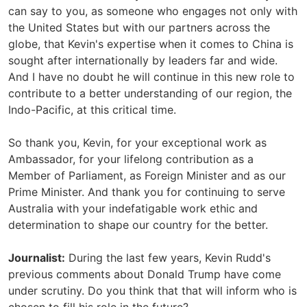
can say to you, as someone who engages not only with
the United States but with our partners across the
globe, that Kevin's expertise when it comes to China is
sought after internationally by leaders far and wide.
And I have no doubt he will continue in this new role to
contribute to a better understanding of our region, the
Indo-Pacific, at this critical time.
So thank you, Kevin, for your exceptional work as
Ambassador, for your lifelong contribution as a
Member of Parliament, as Foreign Minister and as our
Prime Minister. And thank you for continuing to serve
Australia with your indefatigable work ethic and
determination to shape our country for the better.
Journalist:
During the last few years, Kevin Rudd's
previous comments about Donald Trump have come
under scrutiny. Do you think that that will inform who is