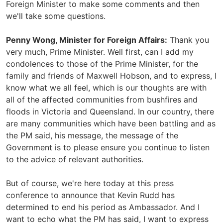
Foreign Minister to make some comments and then
we'll take some questions.
Penny Wong, Minister for Foreign Affairs:
Thank you
very much, Prime Minister. Well first, can I add my
condolences to those of the Prime Minister, for the
family and friends of Maxwell Hobson, and to express, I
know what we all feel, which is our thoughts are with
all of the affected communities from bushfires and
floods in Victoria and Queensland. In our country, there
are many communities which have been battling and as
the PM said, his message, the message of the
Government is to please ensure you continue to listen
to the advice of relevant authorities.
But of course, we're here today at this press
conference to announce that Kevin Rudd has
determined to end his period as Ambassador. And I
want to echo what the PM has said, I want to express