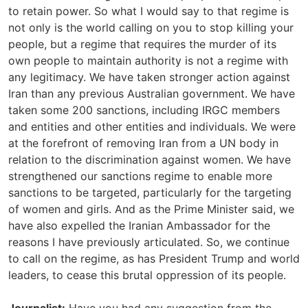
to retain power. So what I would say to that regime is
not only is the world calling on you to stop killing your
people, but a regime that requires the murder of its
own people to maintain authority is not a regime with
any legitimacy. We have taken stronger action against
Iran than any previous Australian government. We have
taken some 200 sanctions, including IRGC members
and entities and other entities and individuals. We were
at the forefront of removing Iran from a UN body in
relation to the discrimination against women. We have
strengthened our sanctions regime to enable more
sanctions to be targeted, particularly for the targeting
of women and girls. And as the Prime Minister said, we
have also expelled the Iranian Ambassador for the
reasons I have previously articulated. So, we continue
to call on the regime, as has President Trump and world
leaders, to cease this brutal oppression of its people.