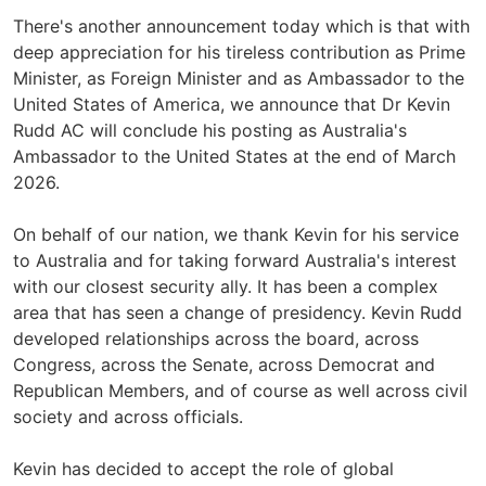
There's another announcement today which is that with
deep appreciation for his tireless contribution as Prime
Minister, as Foreign Minister and as Ambassador to the
United States of America, we announce that Dr Kevin
Rudd AC will conclude his posting as Australia's
Ambassador to the United States at the end of March
2026.
On behalf of our nation, we thank Kevin for his service
to Australia and for taking forward Australia's interest
with our closest security ally. It has been a complex
area that has seen a change of presidency. Kevin Rudd
developed relationships across the board, across
Congress, across the Senate, across Democrat and
Republican Members, and of course as well across civil
society and across officials.
Kevin has decided to accept the role of global