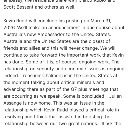
embassy, the residence there with Marco Rubio and
Scott Bessent and others as well.
Kevin Rudd will conclude his posting on March 31,
2026. We'll make an announcement in due course about
Australia's new Ambassador to the United States.
Australia and the United States are the closest of
friends and allies and this will never change. We will
continue to take forward the important work that Kevin
has done. Some of it is, of course, ongoing work. The
relationship on security and economic issues is ongoing
indeed. Treasurer Chalmers is in the United States at
the moment talking about critical minerals and
advancing there as part of the G7 plus meetings that
are occurring as we speak. Some is concluded - Julian
Assange is now home. This was an issue in the
relationship which Kevin Rudd played a critical role in
resolving and I think that assisted in boosting the
relationship between our two great nations. I'll ask the