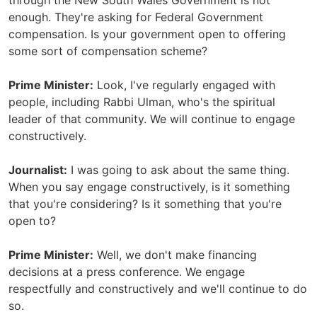
through the New South Wales Government is not
enough. They're asking for Federal Government
compensation. Is your government open to offering
some sort of compensation scheme?
Prime Minister:
Look, I've regularly engaged with
people, including Rabbi Ulman, who's the spiritual
leader of that community. We will continue to engage
constructively.
Journalist:
I was going to ask about the same thing.
When you say engage constructively, is it something
that you're considering? Is it something that you're
open to?
Prime Minister:
Well, we don't make financing
decisions at a press conference. We engage
respectfully and constructively and we'll continue to do
so.