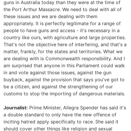
guns in Australia today than they were at the time of
the Port Arthur Massacre. We need to deal with all of
these issues and we are dealing with them
appropriately. It is perfectly legitimate for a range of
people to have guns and access - it's necessary in a
country like ours, with agriculture and large properties.
That's not the objective here of interfering, and that's a
matter, frankly, for the states and territories. What we
are dealing with is Commonwealth responsibility. And I
am surprised that anyone in this Parliament could walk
in and vote against those issues, against the gun
buyback, against the provision that says you've got to
be a citizen, and against the strengthening of our
customs to stop the importing of dangerous materials.
Journalist:
Prime Minister, Allegra Spender has said it's
a double standard to only have the new offence of
inciting hatred apply specifically to race. She said it
should cover other things like religion and sexual