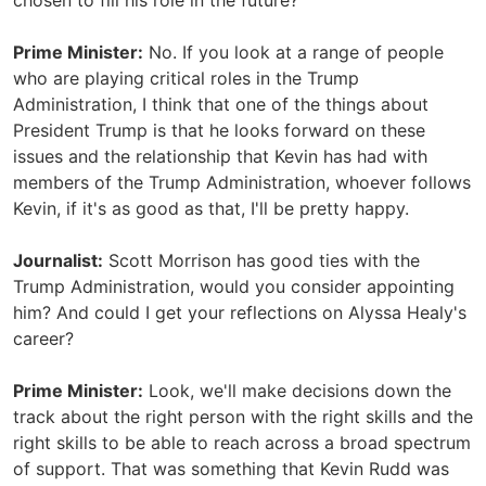
chosen to fill his role in the future?
Prime Minister:
No. If you look at a range of people
who are playing critical roles in the Trump
Administration, I think that one of the things about
President Trump is that he looks forward on these
issues and the relationship that Kevin has had with
members of the Trump Administration, whoever follows
Kevin, if it's as good as that, I'll be pretty happy.
Journalist:
Scott Morrison has good ties with the
Trump Administration, would you consider appointing
him? And could I get your reflections on Alyssa Healy's
career?
Prime Minister:
Look, we'll make decisions down the
track about the right person with the right skills and the
right skills to be able to reach across a broad spectrum
of support. That was something that Kevin Rudd was