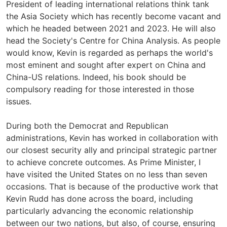
President of leading international relations think tank
the Asia Society which has recently become vacant and
which he headed between 2021 and 2023. He will also
head the Society's Centre for China Analysis. As people
would know, Kevin is regarded as perhaps the world's
most eminent and sought after expert on China and
China-US relations. Indeed, his book should be
compulsory reading for those interested in those
issues.
During both the Democrat and Republican
administrations, Kevin has worked in collaboration with
our closest security ally and principal strategic partner
to achieve concrete outcomes. As Prime Minister, I
have visited the United States on no less than seven
occasions. That is because of the productive work that
Kevin Rudd has done across the board, including
particularly advancing the economic relationship
between our two nations, but also, of course, ensuring