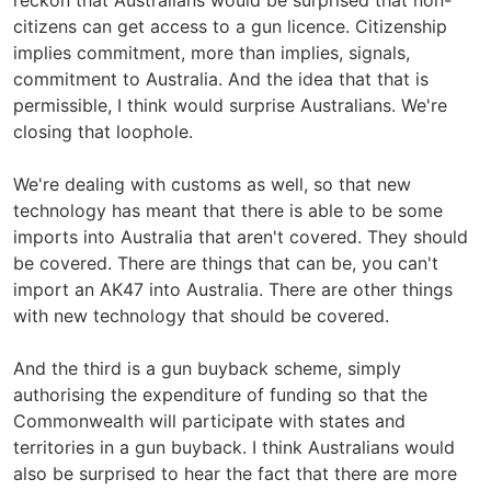
reckon that Australians would be surprised that non-
citizens can get access to a gun licence. Citizenship
implies commitment, more than implies, signals,
commitment to Australia. And the idea that that is
permissible, I think would surprise Australians. We're
closing that loophole.
We're dealing with customs as well, so that new
technology has meant that there is able to be some
imports into Australia that aren't covered. They should
be covered. There are things that can be, you can't
import an AK47 into Australia. There are other things
with new technology that should be covered.
And the third is a gun buyback scheme, simply
authorising the expenditure of funding so that the
Commonwealth will participate with states and
territories in a gun buyback. I think Australians would
also be surprised to hear the fact that there are more