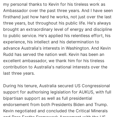
my personal thanks to Kevin for his tireless work as
Ambassador over the past three years. And I have seen
firsthand just how hard he works, not just over the last
three years, but throughout his public life. He's always
brought an extraordinary level of energy and discipline
to public service. He's applied his relentless effort, his
experience, his intellect and his determination to
advance Australia's interests in Washington. And Kevin
Rudd has served the nation well. Kevin has been an
excellent ambassador, we thank him for his tireless
contribution to Australia's national interests over the
last three years.
During his tenure, Australia secured US Congressional
support for authorising legislation for AUKUS, with full
bipartisan support as well as full presidential
endorsement from both Presidents Biden and Trump.
Kevin negotiated and concluded the Critical Minerals