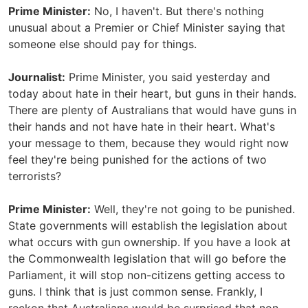
Prime Minister:
No, I haven't. But there's nothing
unusual about a Premier or Chief Minister saying that
someone else should pay for things.
Journalist:
Prime Minister, you said yesterday and
today about hate in their heart, but guns in their hands.
There are plenty of Australians that would have guns in
their hands and not have hate in their heart. What's
your message to them, because they would right now
feel they're being punished for the actions of two
terrorists?
Prime Minister:
Well, they're not going to be punished.
State governments will establish the legislation about
what occurs with gun ownership. If you have a look at
the Commonwealth legislation that will go before the
Parliament, it will stop non-citizens getting access to
guns. I think that is just common sense. Frankly, I