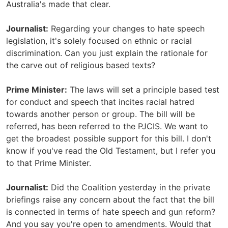
Australia's made that clear.
Journalist:
Regarding your changes to hate speech
legislation, it's solely focused on ethnic or racial
discrimination. Can you just explain the rationale for
the carve out of religious based texts?
Prime Minister:
The laws will set a principle based test
for conduct and speech that incites racial hatred
towards another person or group. The bill will be
referred, has been referred to the PJCIS. We want to
get the broadest possible support for this bill. I don't
know if you've read the Old Testament, but I refer you
to that Prime Minister.
Journalist:
Did the Coalition yesterday in the private
briefings raise any concern about the fact that the bill
is connected in terms of hate speech and gun reform?
And you say you're open to amendments. Would that