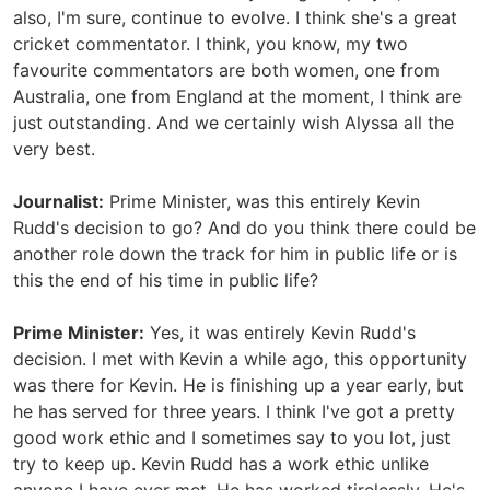
also, I'm sure, continue to evolve. I think she's a great
cricket commentator. I think, you know, my two
favourite commentators are both women, one from
Australia, one from England at the moment, I think are
just outstanding. And we certainly wish Alyssa all the
very best.
Journalist:
Prime Minister, was this entirely Kevin
Rudd's decision to go? And do you think there could be
another role down the track for him in public life or is
this the end of his time in public life?
Prime Minister:
Yes, it was entirely Kevin Rudd's
decision. I met with Kevin a while ago, this opportunity
was there for Kevin. He is finishing up a year early, but
he has served for three years. I think I've got a pretty
good work ethic and I sometimes say to you lot, just
try to keep up. Kevin Rudd has a work ethic unlike