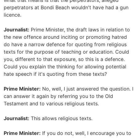
What that means is that the perpetrators, alleged
perpetrators at Bondi Beach wouldn't have had a gun
licence.
Journalist:
Prime Minister, the draft laws in relation to
the new offence around inciting or promoting hatred
do have a narrow defence for quoting from religious
texts for the purpose of teaching or education. Could
you, different to that exposure, so this is a defence.
Could you explain the thinking for allowing potential
hate speech if it's quoting from these texts?
Prime Minister:
No, well, I just answered the question. I
can answer it again by referring you to the Old
Testament and to various religious texts.
Journalist:
This allows religious texts.
Prime Minister:
If you do not, well, I encourage you to