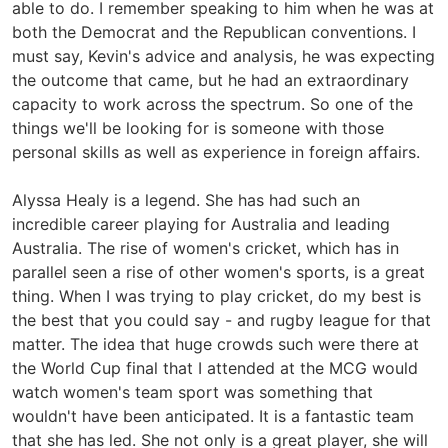
able to do. I remember speaking to him when he was at
both the Democrat and the Republican conventions. I
must say, Kevin's advice and analysis, he was expecting
the outcome that came, but he had an extraordinary
capacity to work across the spectrum. So one of the
things we'll be looking for is someone with those
personal skills as well as experience in foreign affairs.
Alyssa Healy is a legend. She has had such an
incredible career playing for Australia and leading
Australia. The rise of women's cricket, which has in
parallel seen a rise of other women's sports, is a great
thing. When I was trying to play cricket, do my best is
the best that you could say - and rugby league for that
matter. The idea that huge crowds such were there at
the World Cup final that I attended at the MCG would
watch women's team sport was something that
wouldn't have been anticipated. It is a fantastic team
that she has led. She not only is a great player, she will