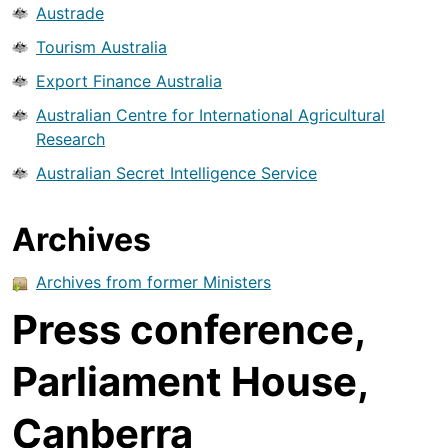
Austrade
Tourism Australia
Export Finance Australia
Australian Centre for International Agricultural
Research
Australian Secret Intelligence Service
Archives
Archives from former Ministers
Press conference,
Parliament House,
Canberra