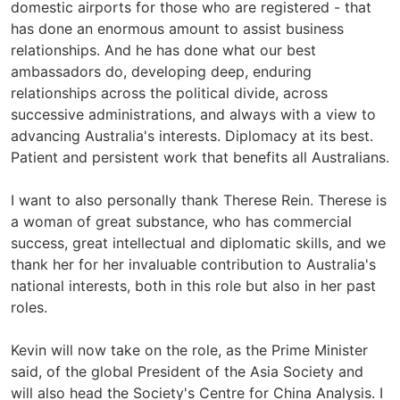
domestic airports for those who are registered - that
has done an enormous amount to assist business
relationships. And he has done what our best
ambassadors do, developing deep, enduring
relationships across the political divide, across
successive administrations, and always with a view to
advancing Australia's interests. Diplomacy at its best.
Patient and persistent work that benefits all Australians.
I want to also personally thank Therese Rein. Therese is
a woman of great substance, who has commercial
success, great intellectual and diplomatic skills, and we
thank her for her invaluable contribution to Australia's
national interests, both in this role but also in her past
roles.
Kevin will now take on the role, as the Prime Minister
said, of the global President of the Asia Society and
will also head the Society's Centre for China Analysis. I