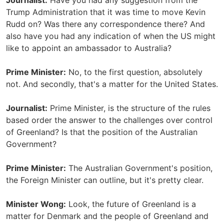
Journalist:
Have you had any suggestion from the
Trump Administration that it was time to move Kevin
Rudd on? Was there any correspondence there? And
also have you had any indication of when the US might
like to appoint an ambassador to Australia?
Prime Minister:
No, to the first question, absolutely
not. And secondly, that's a matter for the United States.
Journalist:
Prime Minister, is the structure of the rules
based order the answer to the challenges over control
of Greenland? Is that the position of the Australian
Government?
Prime Minister:
The Australian Government's position,
the Foreign Minister can outline, but it's pretty clear.
Minister Wong:
Look, the future of Greenland is a
matter for Denmark and the people of Greenland and