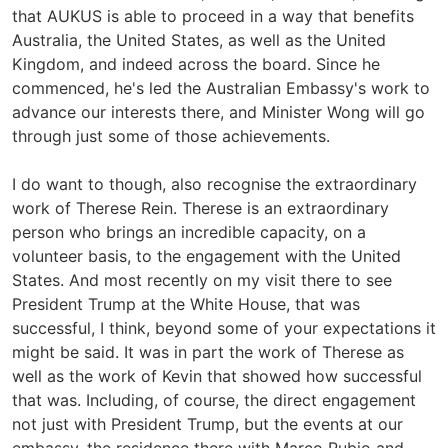
that AUKUS is able to proceed in a way that benefits
Australia, the United States, as well as the United
Kingdom, and indeed across the board. Since he
commenced, he's led the Australian Embassy's work to
advance our interests there, and Minister Wong will go
through just some of those achievements.
I do want to though, also recognise the extraordinary
work of Therese Rein. Therese is an extraordinary
person who brings an incredible capacity, on a
volunteer basis, to the engagement with the United
States. And most recently on my visit there to see
President Trump at the White House, that was
successful, I think, beyond some of your expectations it
might be said. It was in part the work of Therese as
well as the work of Kevin that showed how successful
that was. Including, of course, the direct engagement
not just with President Trump, but the events at our