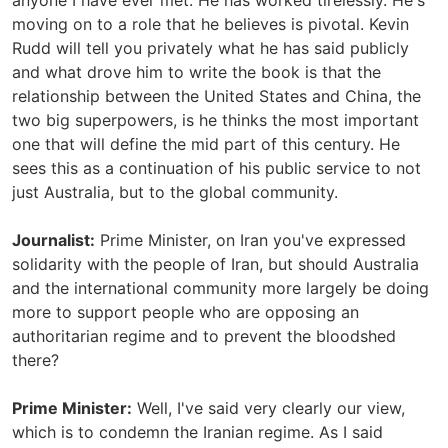
anyone I have ever met. He has worked tirelessly. He's
moving on to a role that he believes is pivotal. Kevin
Rudd will tell you privately what he has said publicly
and what drove him to write the book is that the
relationship between the United States and China, the
two big superpowers, is he thinks the most important
one that will define the mid part of this century. He
sees this as a continuation of his public service to not
just Australia, but to the global community.
Journalist:
Prime Minister, on Iran you've expressed
solidarity with the people of Iran, but should Australia
and the international community more largely be doing
more to support people who are opposing an
authoritarian regime and to prevent the bloodshed
there?
Prime Minister:
Well, I've said very clearly our view,
which is to condemn the Iranian regime. As I said