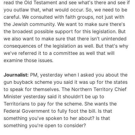
read the Old Testament and see what's there and see if
you outlaw that, what would occur. So, we need to be
careful. We consulted with faith groups, not just with
the Jewish community. We want to make sure there's
the broadest possible support for this legislation. But
we also want to make sure that there isn't unintended
consequences of the legislation as well. But that's why
we've referred it to a committee as well that will
examine those issues.
Journalist:
PM, yesterday when I asked you about the
gun buyback scheme you said it was up for the states
to speak for themselves. The Northern Territory Chief
Minister yesterday said it shouldn't be up to
Territorians to pay for the scheme. She wants the
Federal Government to fully foot the bill. Is that
something you've spoken to her about? Is that
something you're open to consider?