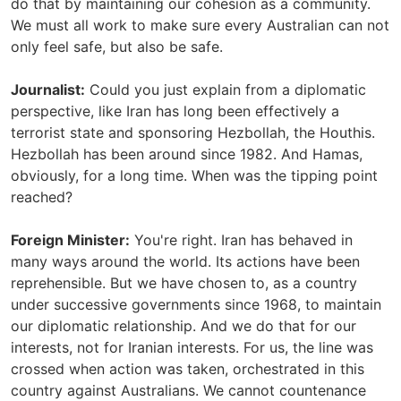
do that by maintaining our cohesion as a community.
We must all work to make sure every Australian can not
only feel safe, but also be safe.
Journalist:
Could you just explain from a diplomatic
perspective, like Iran has long been effectively a
terrorist state and sponsoring Hezbollah, the Houthis.
Hezbollah has been around since 1982. And Hamas,
obviously, for a long time. When was the tipping point
reached?
Foreign Minister:
You're right. Iran has behaved in
many ways around the world. Its actions have been
reprehensible. But we have chosen to, as a country
under successive governments since 1968, to maintain
our diplomatic relationship. And we do that for our
interests, not for Iranian interests. For us, the line was
crossed when action was taken, orchestrated in this
country against Australians. We cannot countenance