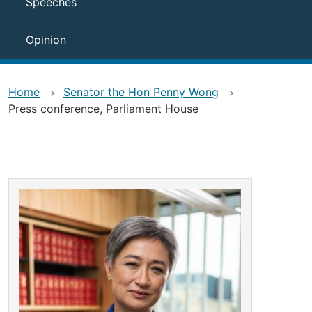
Speeches
Opinion
Home
Senator the Hon Penny Wong
Press conference, Parliament House