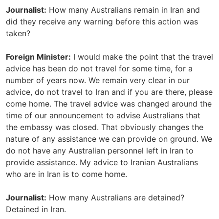
Journalist:
How many Australians remain in Iran and
did they receive any warning before this action was
taken?
Foreign Minister:
I would make the point that the travel
advice has been do not travel for some time, for a
number of years now. We remain very clear in our
advice, do not travel to Iran and if you are there, please
come home. The travel advice was changed around the
time of our announcement to advise Australians that
the embassy was closed. That obviously changes the
nature of any assistance we can provide on ground. We
do not have any Australian personnel left in Iran to
provide assistance. My advice to Iranian Australians
who are in Iran is to come home.
Journalist:
How many Australians are detained?
Detained in Iran.