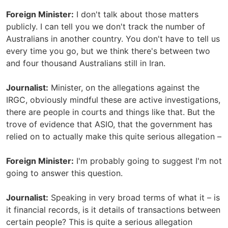
Foreign Minister:
I don't talk about those matters
publicly. I can tell you we don't track the number of
Australians in another country. You don't have to tell us
every time you go, but we think there's between two
and four thousand Australians still in Iran.
Journalist:
Minister, on the allegations against the
IRGC, obviously mindful these are active investigations,
there are people in courts and things like that. But the
trove of evidence that ASIO, that the government has
relied on to actually make this quite serious allegation –
Foreign Minister:
I'm probably going to suggest I'm not
going to answer this question.
Journalist:
Speaking in very broad terms of what it – is
it financial records, is it details of transactions between
certain people? This is quite a serious allegation