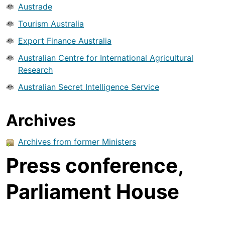
Austrade
Tourism Australia
Export Finance Australia
Australian Centre for International Agricultural
Research
Australian Secret Intelligence Service
Archives
Archives from former Ministers
Press conference,
Parliament House