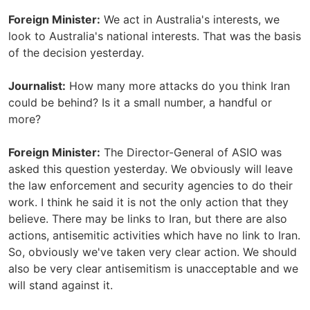
Foreign Minister:
We act in Australia's interests, we
look to Australia's national interests. That was the basis
of the decision yesterday.
Journalist:
How many more attacks do you think Iran
could be behind? Is it a small number, a handful or
more?
Foreign Minister:
The Director-General of ASIO was
asked this question yesterday. We obviously will leave
the law enforcement and security agencies to do their
work. I think he said it is not the only action that they
believe. There may be links to Iran, but there are also
actions, antisemitic activities which have no link to Iran.
So, obviously we've taken very clear action. We should
also be very clear antisemitism is unacceptable and we
will stand against it.