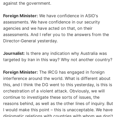
against the government.
Foreign Minister:
We have confidence in ASIO's
assessments. We have confidence in our security
agencies and we have acted on that, on their
assessments. And I refer you to the answers from the
Director-General yesterday.
Journalist:
Is there any indication why Australia was
targeted by Iran in this way? Why not another country?
Foreign Minister:
The IRCG has engaged in foreign
interference around the world. What is different about
this, and I think the DG went to this yesterday, is this is
orchestration of a violent attack. Obviously, we will
continue to investigate these sorts of issues, the
reasons behind, as well as the other lines of inquiry. But
I would make this point – this is unacceptable. We have
diplomatic relations with countries with whom we don't