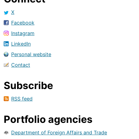
X
Facebook
Instagram
LinkedIn
Personal website
Contact
Subscribe
RSS feed
Portfolio agencies
Department of Foreign Affairs and Trade