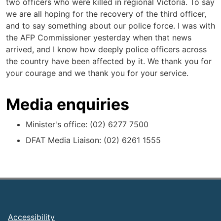
two officers who were killed in regional Victoria. To say
we are all hoping for the recovery of the third officer,
and to say something about our police force. I was with
the AFP Commissioner yesterday when that news
arrived, and I know how deeply police officers across
the country have been affected by it. We thank you for
your courage and we thank you for your service.
Media enquiries
Minister's office: (02) 6277 7500
DFAT Media Liaison: (02) 6261 1555
Footer
Accessibility