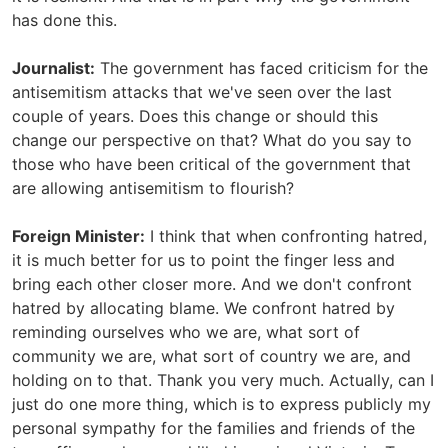
has done this.
Journalist:
The government has faced criticism for the
antisemitism attacks that we've seen over the last
couple of years. Does this change or should this
change our perspective on that? What do you say to
those who have been critical of the government that
are allowing antisemitism to flourish?
Foreign Minister:
I think that when confronting hatred,
it is much better for us to point the finger less and
bring each other closer more. And we don't confront
hatred by allocating blame. We confront hatred by
reminding ourselves who we are, what sort of
community we are, what sort of country we are, and
holding on to that. Thank you very much. Actually, can I
just do one more thing, which is to express publicly my
personal sympathy for the families and friends of the