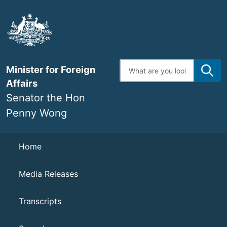
Skip
to
main
content
Enter
Minister for Foreign
search
terms
Affairs
Senator the Hon
Penny Wong
Navigation
Home
Media Releases
Transcripts