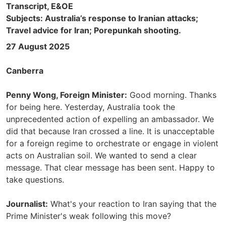
Transcript, E&OE
Subjects: Australia’s response to Iranian attacks;
Travel advice for Iran; Porepunkah shooting.
27 August 2025
Canberra
Penny Wong, Foreign Minister:
Good morning. Thanks
for being here. Yesterday, Australia took the
unprecedented action of expelling an ambassador. We
did that because Iran crossed a line. It is unacceptable
for a foreign regime to orchestrate or engage in violent
acts on Australian soil. We wanted to send a clear
message. That clear message has been sent. Happy to
take questions.
Journalist:
What's your reaction to Iran saying that the
Prime Minister's weak following this move?