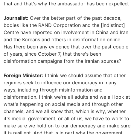
that and that's why the ambassador has been expelled.
Journalist:
Over the better part of the past decade,
bodies like the RAND Corporation and the [indistinct]
Centre have reported on involvement in China and Iran
and the Koreans and others in disinformation online.
Has there been any evidence that over the past couple
of years, since October 7, that there's been
disinformation campaigns from the Iranian sources?
Foreign Minister:
I think we should assume that other
regimes seek to influence our democracy in many
ways, including through misinformation and
disinformation. I think we're all adults and we all look at
what's happening on social media and through other
channels, and we all know that, which is why, whether
it's media, government, or all of us, we have to work to
make sure we hold on to our democracy and make sure
it is resilient. And that is in part why the government