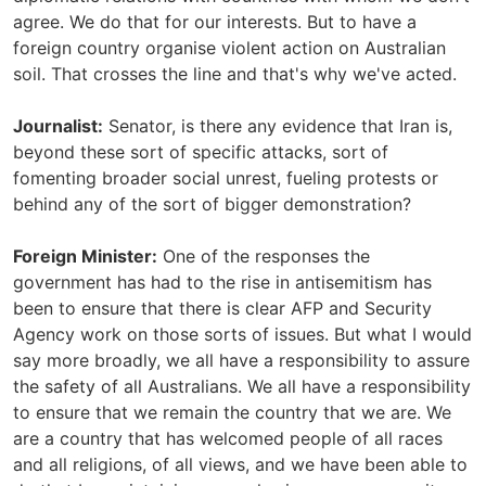
agree. We do that for our interests. But to have a
foreign country organise violent action on Australian
soil. That crosses the line and that's why we've acted.
Journalist:
Senator, is there any evidence that Iran is,
beyond these sort of specific attacks, sort of
fomenting broader social unrest, fueling protests or
behind any of the sort of bigger demonstration?
Foreign Minister:
One of the responses the
government has had to the rise in antisemitism has
been to ensure that there is clear AFP and Security
Agency work on those sorts of issues. But what I would
say more broadly, we all have a responsibility to assure
the safety of all Australians. We all have a responsibility
to ensure that we remain the country that we are. We
are a country that has welcomed people of all races
and all religions, of all views, and we have been able to