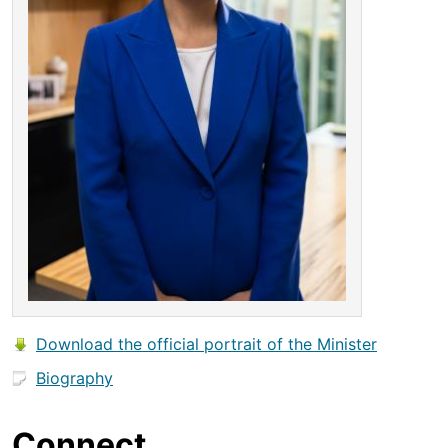
Download the official portrait of the Minister
Biography
Connect