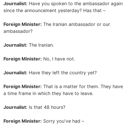
Journalist:
Have you spoken to the ambassador again
since the announcement yesterday? Has that –
Foreign Minister:
The Iranian ambassador or our
ambassador?
Journalist:
The Iranian.
Foreign Minister:
No, I have not.
Journalist:
Have they left the country yet?
Foreign Minister:
That is a matter for them. They have
a time frame in which they have to leave.
Journalist:
Is that 48 hours?
Foreign Minister:
Sorry you've had –