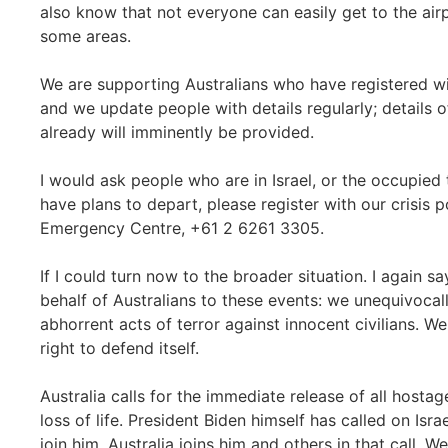
also know that not everyone can easily get to the airp
some areas.
We are supporting Australians who have registered w
and we update people with details regularly; details of
already will imminently be provided.
I would ask people who are in Israel, or the occupied 
have plans to depart, please register with our crisis p
Emergency Centre, +61 2 6261 3305.
If I could turn now to the broader situation. I again sa
behalf of Australians to these events: we unequivoca
abhorrent acts of terror against innocent civilians. We 
right to defend itself.
Australia calls for the immediate release of all hosta
loss of life. President Biden himself has called on Israe
join him, Australia joins him and others in that call. We