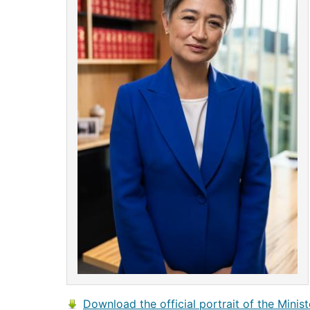
Download the official portrait of the Minist