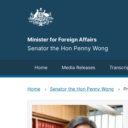
Skip
to
main
content
Minister for Foreign Affairs
Senator the Hon Penny Wong
Navigation
Home
Media Releases
Transcri
Home
Senator the Hon Penny Wong
Pr