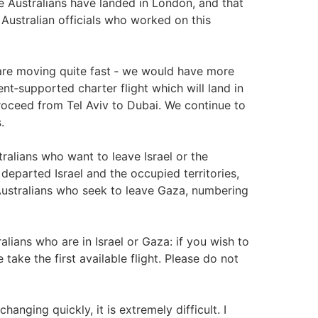
se Australians have landed in London, and that
 Australian officials who worked on this
s are moving quite fast ‑ we would have more
ment‑supported charter flight which will land in
 proceed from Tel Aviv to Dubai. We continue to
.
ralians who want to leave Israel or the
departed Israel and the occupied territories,
ustralians who seek to leave Gaza, numbering
alians who are in Israel or Gaza: if you wish to
 take the first available flight. Please do not
anging quickly, it is extremely difficult. I