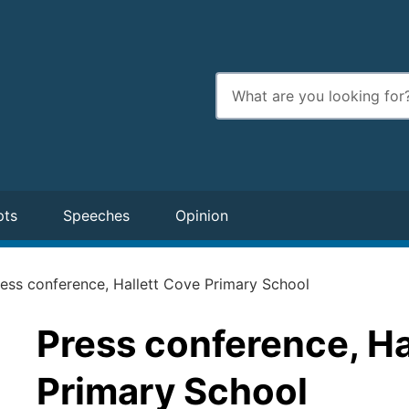
Enter
search
terms
pts
Speeches
Opinion
ess conference, Hallett Cove Primary School
Press conference, Ha
Primary School