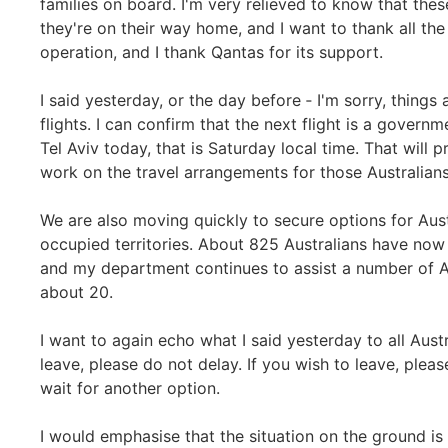
families on board. I'm very relieved to know that the
they're on their way home, and I want to thank all the
operation, and I thank Qantas for its support.
I said yesterday, or the day before ‑ I'm sorry, thing
flights. I can confirm that the next flight is a govern
Tel Aviv today, that is Saturday local time. That will
work on the travel arrangements for those Australians
We are also moving quickly to secure options for Aust
occupied territories. About 825 Australians have now 
and my department continues to assist a number of A
about 20.
I want to again echo what I said yesterday to all Austr
leave, please do not delay. If you wish to leave, please
wait for another option.
I would emphasise that the situation on the ground is ch