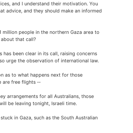
ces, and I understand their motivation. You
hat advice, and they should make an informed
1 million people in the northern Gaza area to
about that call?
 has been clear in its call, raising concerns
lso urge the observation of international law.
ion as to what happens next for those
are free flights ‑‑
y arrangements for all Australians, those
 be leaving tonight, Israeli time.
stuck in Gaza, such as the South Australian