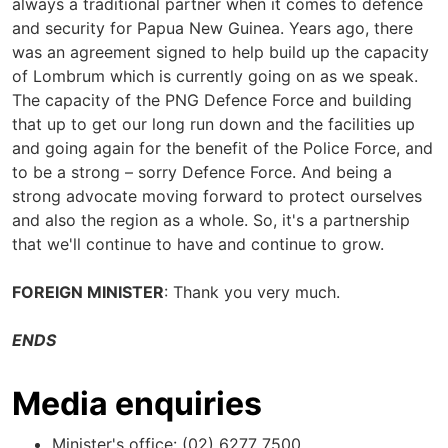
always a traditional partner when it comes to defence
and security for Papua New Guinea. Years ago, there
was an agreement signed to help build up the capacity
of Lombrum which is currently going on as we speak.
The capacity of the PNG Defence Force and building
that up to get our long run down and the facilities up
and going again for the benefit of the Police Force, and
to be a strong – sorry Defence Force. And being a
strong advocate moving forward to protect ourselves
and also the region as a whole. So, it's a partnership
that we'll continue to have and continue to grow.
FOREIGN MINISTER
: Thank you very much.
ENDS
Media enquiries
Minister's office: (02) 6277 7500