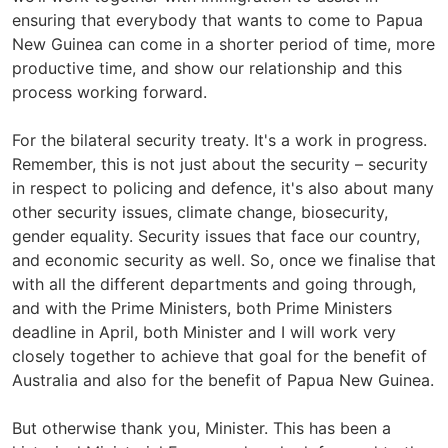
ensuring that everybody that wants to come to Papua
New Guinea can come in a shorter period of time, more
productive time, and show our relationship and this
process working forward.
For the bilateral security treaty. It's a work in progress.
Remember, this is not just about the security – security
in respect to policing and defence, it's also about many
other security issues, climate change, biosecurity,
gender equality. Security issues that face our country,
and economic security as well. So, once we finalise that
with all the different departments and going through,
and with the Prime Ministers, both Prime Ministers
deadline in April, both Minister and I will work very
closely together to achieve that goal for the benefit of
Australia and also for the benefit of Papua New Guinea.
But otherwise thank you, Minister. This has been a