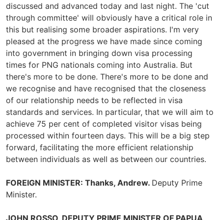
discussed and advanced today and last night. The 'cut
through committee' will obviously have a critical role in
this but realising some broader aspirations. I'm very
pleased at the progress we have made since coming
into government in bringing down visa processing
times for PNG nationals coming into Australia. But
there's more to be done. There's more to be done and
we recognise and have recognised that the closeness
of our relationship needs to be reflected in visa
standards and services. In particular, that we will aim to
achieve 75 per cent of completed visitor visas being
processed within fourteen days. This will be a big step
forward, facilitating the more efficient relationship
between individuals as well as between our countries.
FOREIGN MINISTER: Thanks, Andrew.
Deputy Prime
Minister.
JOHN ROSSO, DEPUTY PRIME MINISTER OF PAPUA