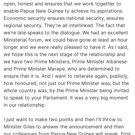
open, honest and ensures that we work together to
enable Papua New Guinea to achieve its aspirations.
Economic security ensures national security, ensures
regional security. They're all interlinked. The fact that
we're late speaks to the dialogue. We had an excellent
Ministerial forum, we could have gone at least an hour
longer and we were really pleased to have it. As I said,
we hope this is the next stage of the relationship and
we have two Prime Ministers, Prime Minister Albanese
and Prime Minister Marape, who are determined to
ensure that it is. And I want to reiterate again, publicly,
how honoured, not just our Prime Minister was, but the
whole country was, by the Prime Minister being invited
to speak to your Parliament. It was a very big moment
in our relationship.
I just want to make two points and then I'll throw to
Minister Giles to answer the announcement and then
our colleagues from Papua New Guinea will speak. First