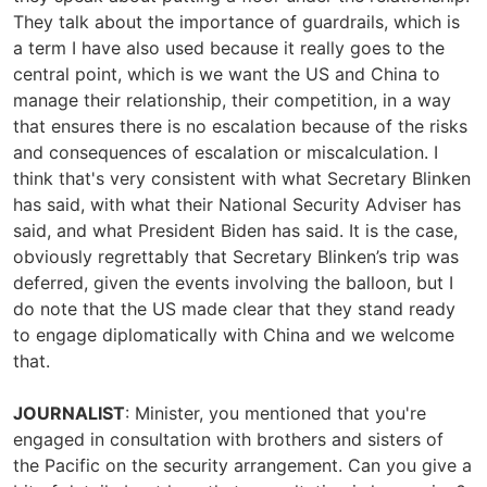
They talk about the importance of guardrails, which is
a term I have also used because it really goes to the
central point, which is we want the US and China to
manage their relationship, their competition, in a way
that ensures there is no escalation because of the risks
and consequences of escalation or miscalculation. I
think that's very consistent with what Secretary Blinken
has said, with what their National Security Adviser has
said, and what President Biden has said. It is the case,
obviously regrettably that Secretary Blinken’s trip was
deferred, given the events involving the balloon, but I
do note that the US made clear that they stand ready
to engage diplomatically with China and we welcome
that.
JOURNALIST
: Minister, you mentioned that you're
engaged in consultation with brothers and sisters of
the Pacific on the security arrangement. Can you give a