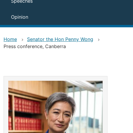
Speeches
Opinion
Home
Senator the Hon Penny Wong
Press conference, Canberra