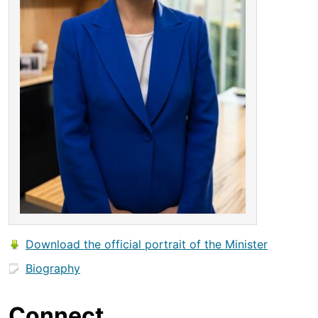
Download the official portrait of the Minister
Biography
Connect