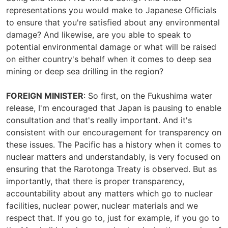
representations you would make to Japanese Officials
to ensure that you're satisfied about any environmental
damage? And likewise, are you able to speak to
potential environmental damage or what will be raised
on either country's behalf when it comes to deep sea
mining or deep sea drilling in the region?
FOREIGN MINISTER
: So first, on the Fukushima water
release, I'm encouraged that Japan is pausing to enable
consultation and that's really important. And it's
consistent with our encouragement for transparency on
these issues. The Pacific has a history when it comes to
nuclear matters and understandably, is very focused on
ensuring that the Rarotonga Treaty is observed. But as
importantly, that there is proper transparency,
accountability about any matters which go to nuclear
facilities, nuclear power, nuclear materials and we
respect that. If you go to, just for example, if you go to