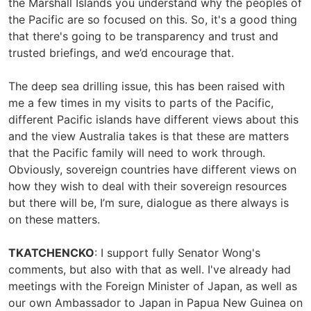
the Marshall Islands you understand why the peoples of
the Pacific are so focused on this. So, it's a good thing
that there's going to be transparency and trust and
trusted briefings, and we’d encourage that.
The deep sea drilling issue, this has been raised with
me a few times in my visits to parts of the Pacific,
different Pacific islands have different views about this
and the view Australia takes is that these are matters
that the Pacific family will need to work through.
Obviously, sovereign countries have different views on
how they wish to deal with their sovereign resources
but there will be, I’m sure, dialogue as there always is
on these matters.
TKATCHENCKO
: I support fully Senator Wong's
comments, but also with that as well. I've already had
meetings with the Foreign Minister of Japan, as well as
our own Ambassador to Japan in Papua New Guinea on