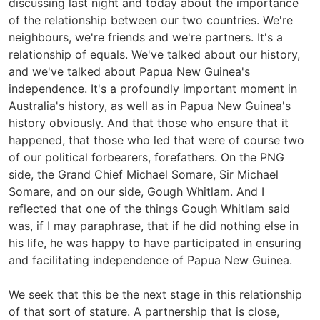
discussing last night and today about the importance
of the relationship between our two countries. We're
neighbours, we're friends and we're partners. It's a
relationship of equals. We've talked about our history,
and we've talked about Papua New Guinea's
independence. It's a profoundly important moment in
Australia's history, as well as in Papua New Guinea's
history obviously. And that those who ensure that it
happened, that those who led that were of course two
of our political forbearers, forefathers. On the PNG
side, the Grand Chief Michael Somare, Sir Michael
Somare, and on our side, Gough Whitlam. And I
reflected that one of the things Gough Whitlam said
was, if I may paraphrase, that if he did nothing else in
his life, he was happy to have participated in ensuring
and facilitating independence of Papua New Guinea.
We seek that this be the next stage in this relationship
of that sort of stature. A partnership that is close,