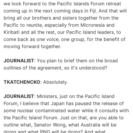
we look forward to the Pacific Islands Forum retreat
coming up in the next coming days in Fiji. And that will
bring all our brothers and sisters together from the
Pacific to reunite, especially from Micronesia and
Kiribati and all the rest, our Pacific Island leaders, to
come back as one voice, one group, for the benefit of
moving forward together.
JOURNALIST
: You plan to brief them on the broad
outlines of the agreement, so it's understood?
TKATCHENCKO
: Absolutely.
JOURNALIST
: Ministers, just on the Pacific Island
Forum, I believe that Japan has paused the release of
some nuclear contaminated water while it consults with
the Pacific Island Forum. Just on that, are you able to
outline what, Senator Wong, what Australia will be
doing and what PNG will be doing? And what