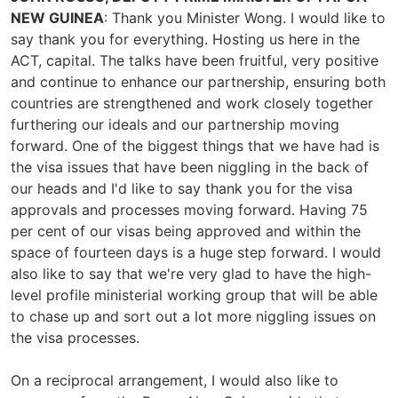
NEW GUINEA
: Thank you Minister Wong. I would like to
say thank you for everything. Hosting us here in the
ACT, capital. The talks have been fruitful, very positive
and continue to enhance our partnership, ensuring both
countries are strengthened and work closely together
furthering our ideals and our partnership moving
forward. One of the biggest things that we have had is
the visa issues that have been niggling in the back of
our heads and I'd like to say thank you for the visa
approvals and processes moving forward. Having 75
per cent of our visas being approved and within the
space of fourteen days is a huge step forward. I would
also like to say that we're very glad to have the high-
level profile ministerial working group that will be able
to chase up and sort out a lot more niggling issues on
the visa processes.
On a reciprocal arrangement, I would also like to