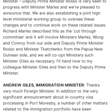
Minister – Deputy Prime Minister Rosso is very keen to
progress with Minister Marles and we're pleased to
announce that. We are also establishing a joint high
level ministerial working group to oversee these
changes and to continue work on these related issues.
Richard Marles described this as the 'cut through
committee' and it will involve Ministers Marles, Wong
and Conroy from our side and Deputy Prime Minister
Rosso and Minister Tkatchenko from the Papua New
Guinean side, and we will co-opt Ministers such
Minister Giles as necessary. I'll hand now to my
colleague Minister Giles and then to the Deputy Prime
Minister.
ANDREW GILES, IMMIGRATION MINISTER
: Thanks
very much Foreign Minister. In addition to the very
significant announcement about in-country visa
processing in Port Moresby, a number of other matters
related to the immigration portfolio have been