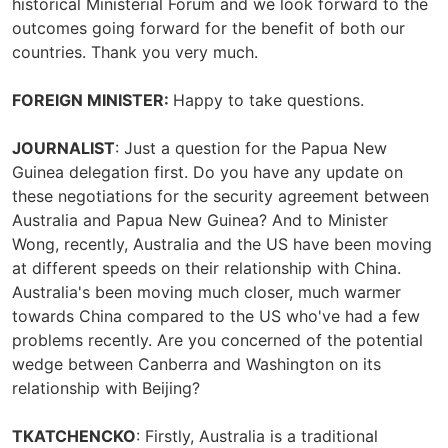
historical Ministerial Forum and we look forward to the
outcomes going forward for the benefit of both our
countries. Thank you very much.
FOREIGN MINISTER:
Happy to take questions.
JOURNALIST
: Just a question for the Papua New
Guinea delegation first. Do you have any update on
these negotiations for the security agreement between
Australia and Papua New Guinea? And to Minister
Wong, recently, Australia and the US have been moving
at different speeds on their relationship with China.
Australia's been moving much closer, much warmer
towards China compared to the US who've had a few
problems recently. Are you concerned of the potential
wedge between Canberra and Washington on its
relationship with Beijing?
TKATCHENCKO
: Firstly, Australia is a traditional