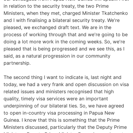
in relation to the security treaty, the two Prime
Ministers, when they met, charged Minister Tkatchenko
and I with finalising a bilateral security treaty. We're
pleased, we exchanged draft text. We are in the
process of working through that and we're going to be
doing a lot more work in the coming weeks. So, we're
pleased that is being progressed and we see this, as I
said, as a natural progression in our community
partnership.
The second thing I want to indicate is, last night and
today, we had a very frank and open discussion on visa
related issues and ministers recognised that high
quality, timely visa services were an important
underpinning of our bilateral ties. So, we have agreed
to open in-country visa processing in Papua New
Guinea. I know that this is something that the Prime
Ministers discussed, particularly that the Deputy Prime