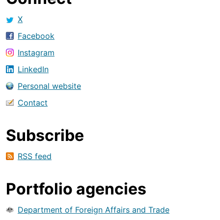
X
Facebook
Instagram
LinkedIn
Personal website
Contact
Subscribe
RSS feed
Portfolio agencies
Department of Foreign Affairs and Trade