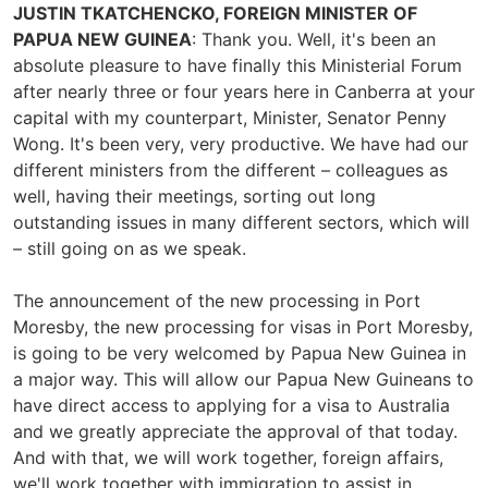
JUSTIN TKATCHENCKO, FOREIGN MINISTER OF
PAPUA NEW GUINEA
: Thank you. Well, it's been an
absolute pleasure to have finally this Ministerial Forum
after nearly three or four years here in Canberra at your
capital with my counterpart, Minister, Senator Penny
Wong. It's been very, very productive. We have had our
different ministers from the different – colleagues as
well, having their meetings, sorting out long
outstanding issues in many different sectors, which will
– still going on as we speak.
The announcement of the new processing in Port
Moresby, the new processing for visas in Port Moresby,
is going to be very welcomed by Papua New Guinea in
a major way. This will allow our Papua New Guineans to
have direct access to applying for a visa to Australia
and we greatly appreciate the approval of that today.
And with that, we will work together, foreign affairs,
we'll work together with immigration to assist in