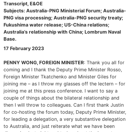
Transcript, E&OE
Subjects: Australia-PNG Ministerial Forum; Australia-
PNG visa processing; Australia-PNG security treaty;
Fukushima water release; US-China relations;
Australia’s relationship with China; Lombrum Naval
Base.
17 February 2023
PENNY WONG, FOREIGN MINISTER
: Thank you all for
coming and I thank the Deputy Prime Minister Rosso,
Foreign Minister Tkatchenko and Minister Giles for
joining me – as I throw my glasses off the lectern – for
joining me at this press conference. I want to say a
couple of things about the bilateral relationship and
then I will throw to colleagues. Can I first thank Justin
for co-hosting the forum today, Deputy Prime Minister,
for leading a delegation, a very substantive delegation
to Australia, and just reiterate what we have been