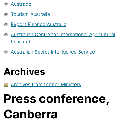
Austrade
Tourism Australia
Export Finance Australia
Australian Centre for International Agricultural
Research
Australian Secret Intelligence Service
Archives
Archives from former Ministers
Press conference,
Canberra