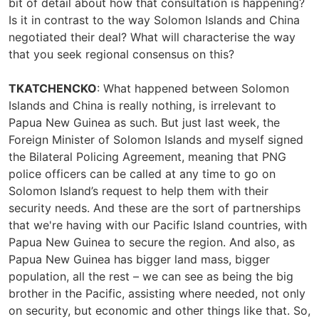
bit of detail about how that consultation is happening?
Is it in contrast to the way Solomon Islands and China
negotiated their deal? What will characterise the way
that you seek regional consensus on this?
TKATCHENCKO
: What happened between Solomon
Islands and China is really nothing, is irrelevant to
Papua New Guinea as such. But just last week, the
Foreign Minister of Solomon Islands and myself signed
the Bilateral Policing Agreement, meaning that PNG
police officers can be called at any time to go on
Solomon Island’s request to help them with their
security needs. And these are the sort of partnerships
that we're having with our Pacific Island countries, with
Papua New Guinea to secure the region. And also, as
Papua New Guinea has bigger land mass, bigger
population, all the rest – we can see as being the big
brother in the Pacific, assisting where needed, not only
on security, but economic and other things like that. So,