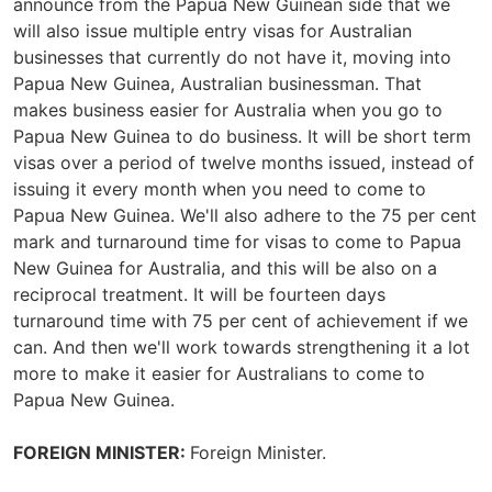
announce from the Papua New Guinean side that we
will also issue multiple entry visas for Australian
businesses that currently do not have it, moving into
Papua New Guinea, Australian businessman. That
makes business easier for Australia when you go to
Papua New Guinea to do business. It will be short term
visas over a period of twelve months issued, instead of
issuing it every month when you need to come to
Papua New Guinea. We'll also adhere to the 75 per cent
mark and turnaround time for visas to come to Papua
New Guinea for Australia, and this will be also on a
reciprocal treatment. It will be fourteen days
turnaround time with 75 per cent of achievement if we
can. And then we'll work towards strengthening it a lot
more to make it easier for Australians to come to
Papua New Guinea.
FOREIGN MINISTER:
Foreign Minister.