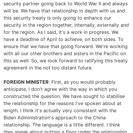
security partner going back to World War II and always
will be. We have that relationship in depth with us and
this security treaty is only going to enhance our
security in the region together, internally, externally and
for the region. As I said, it's a work in progress. We
have a deadline of April to achieve, on both sides. To
ensure that we have that going forward. We're working
with all our other brothers and sisters in the Pacific on
this as well. So, we look forward to ratifying this treaty
agreement in the not too distant future.
FOREIGN MINISTER
: First, as you would probably
anticipate, I don't agree with the way in which you
constructed the question. We have sought to stabilise
the relationship for the reasons I've spoken about at
length. I think it's actually very consistent with the
Biden Administration's approach to the China
relationship. The language is a little different. I think
they speak about putting a floor under the relationship.