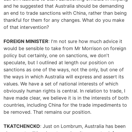
and he suggested that Australia should be demanding
an end to trade sanctions with China, rather than being
thankful for them for any changes. What do you make
of that intervention?
FOREIGN MINISTER
: I'm not sure how much advice it
would be sensible to take from Mr Morrison on foreign
policy but certainly, one on sanctions, we don't
speculate, but I outlined at length our position on
sanctions as one of the ways, not the only, but one of
the ways in which Australia will express and assert its
values. We have a set of national interests of which
obviously human rights is central. In relation to trade, I
have made clear, we believe it is in the interests of both
countries, including China for the trade impediments to
be removed. That remains our position.
TKATCHENCKO
: Just on Lombrum, Australia has been