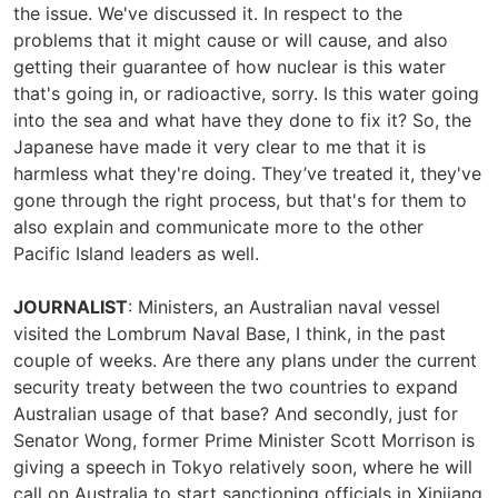
the issue. We've discussed it. In respect to the
problems that it might cause or will cause, and also
getting their guarantee of how nuclear is this water
that's going in, or radioactive, sorry. Is this water going
into the sea and what have they done to fix it? So, the
Japanese have made it very clear to me that it is
harmless what they're doing. They’ve treated it, they've
gone through the right process, but that's for them to
also explain and communicate more to the other
Pacific Island leaders as well.
JOURNALIST
: Ministers, an Australian naval vessel
visited the Lombrum Naval Base, I think, in the past
couple of weeks. Are there any plans under the current
security treaty between the two countries to expand
Australian usage of that base? And secondly, just for
Senator Wong, former Prime Minister Scott Morrison is
giving a speech in Tokyo relatively soon, where he will
call on Australia to start sanctioning officials in Xinjiang