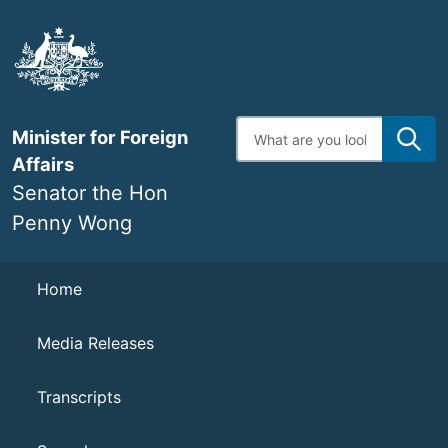
Skip
to
main
content
Enter
Minister for Foreign
search
terms
Affairs
Senator the Hon
Penny Wong
Navigation
Home
Media Releases
Transcripts