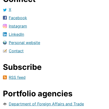
X
Facebook
Instagram
LinkedIn
Personal website
Contact
Subscribe
RSS feed
Portfolio agencies
Department of Foreign Affairs and Trade