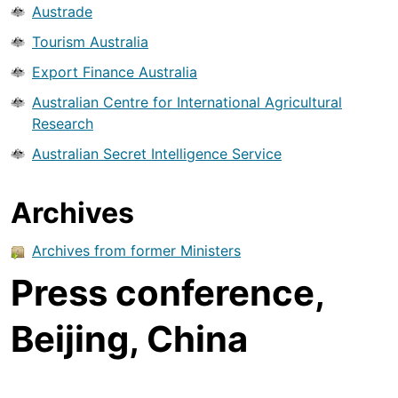
Austrade
Tourism Australia
Export Finance Australia
Australian Centre for International Agricultural
Research
Australian Secret Intelligence Service
Archives
Archives from former Ministers
Press conference,
Beijing, China