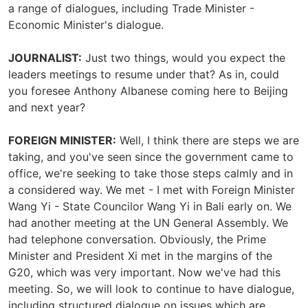
a range of dialogues, including Trade Minister -
Economic Minister's dialogue.
JOURNALIST:
Just two things, would you expect the
leaders meetings to resume under that? As in, could
you foresee Anthony Albanese coming here to Beijing
and next year?
FOREIGN MINISTER:
Well, I think there are steps we are
taking, and you've seen since the government came to
office, we're seeking to take those steps calmly and in
a considered way. We met - I met with Foreign Minister
Wang Yi - State Councilor Wang Yi in Bali early on. We
had another meeting at the UN General Assembly. We
had telephone conversation. Obviously, the Prime
Minister and President Xi met in the margins of the
G20, which was very important. Now we've had this
meeting. So, we will look to continue to have dialogue,
including structured dialogue on issues which are