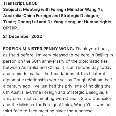
Transcript, E&OE
Subjects: Meeting with Foreign Minister Wang Yi;
Australia-China Foreign and Strategic Dialogue;
Trade; Cheng Lei and Dr Yang Hengjun; Human rights;
CPTPP.
21 December 2022
FOREIGN MINISTER PENNY WONG:
Thank you. Look,
as I said before, I'm very pleased to be here in Beijing in
person on the 50th anniversary of the diplomatic ties
between Australia and China. It is an historic day today
and reminds us that the foundations of this bilateral
diplomatic relationship were set by Gough Whitlam half
a century ago. I've just had the privilege of holding the
6th Australia-China Foreign and Strategic Dialogue, a
very constructive meeting with China's State Councilor
and the Minister for Foreign Affairs, Wang Yi. It was our
third face to face meeting since the Albanese