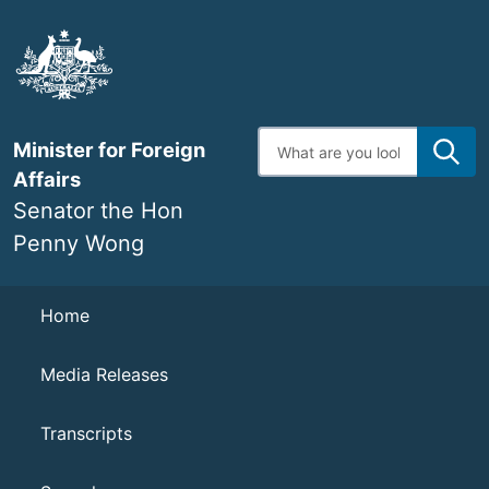
Skip
to
main
content
Enter
Minister for Foreign
search
terms
Affairs
Senator the Hon
Penny Wong
Navigation
Home
Media Releases
Transcripts