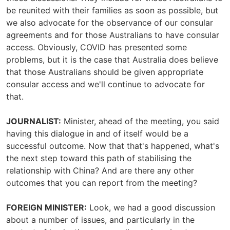
be reunited with their families as soon as possible, but
we also advocate for the observance of our consular
agreements and for those Australians to have consular
access. Obviously, COVID has presented some
problems, but it is the case that Australia does believe
that those Australians should be given appropriate
consular access and we'll continue to advocate for
that.
JOURNALIST:
Minister, ahead of the meeting, you said
having this dialogue in and of itself would be a
successful outcome. Now that that's happened, what's
the next step toward this path of stabilising the
relationship with China? And are there any other
outcomes that you can report from the meeting?
FOREIGN MINISTER:
Look, we had a good discussion
about a number of issues, and particularly in the