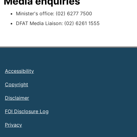
Media enquiries
Minister's office: (02) 6277 7500
DFAT Media Liaison: (02) 6261 1555
Footer
Accessibility
Copyright
Disclaimer
FOI Disclosure Log
Privacy