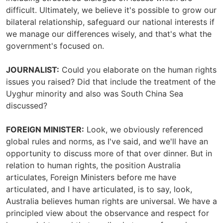
difficult. Ultimately, we believe it's possible to grow our
bilateral relationship, safeguard our national interests if
we manage our differences wisely, and that's what the
government's focused on.
JOURNALIST:
Could you elaborate on the human rights
issues you raised? Did that include the treatment of the
Uyghur minority and also was South China Sea
discussed?
FOREIGN MINISTER:
Look, we obviously referenced
global rules and norms, as I've said, and we'll have an
opportunity to discuss more of that over dinner. But in
relation to human rights, the position Australia
articulates, Foreign Ministers before me have
articulated, and I have articulated, is to say, look,
Australia believes human rights are universal. We have a
principled view about the observance and respect for