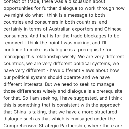
context of trade, there was a discussion about
opportunities for further dialogue to work through how
we might do what I think is a message to both
countries and consumers in both countries, and
certainly in terms of Australian exporters and Chinese
consumers. And that is for the trade blockages to be
removed. I think the point I was making, and I'll
continue to make, is dialogue is a prerequisite for
managing this relationship wisely. We are very different
countries, we are very different political systems, we
have very different - have different views about how
our political system should operate and we have
different interests. But we need to seek to manage
those differences wisely and dialogue is a prerequisite
for that. So I am seeking, I have suggested, and I think
this is something that is consistent with the approach
that China is taking, that we have a more structured
dialogue such as that which is envisaged under the
Comprehensive Strategic Partnership, where there are