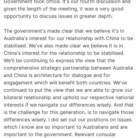
Government took office. It's our fourth discussion and
given the length of the meeting, it was a very good
opportunity to discuss issues in greater depth.
The government's made clear that we believe it's in
Australia's interest for our relationship with China to be
stabilised. We've also made clear we believe it is in
China's interest for the relationship to be stabilised.
We'll be continuing to express the view that the
comprehensive strategic partnership between Australia
and China is architecture for dialogue and for
engagement which will benefit both countries. We've
continued to put the view that we are able to grow our
bilateral relationship and uphold our respective national
interests if we navigate our differences wisely. And that
is the challenge for this generation, is to navigate those
differences wisely. I did set out our positions on issues
which I know are so important to Australians and are
important to the government. Relevant consular