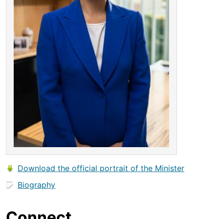
Download the official portrait of the Minister
Biography
Connect