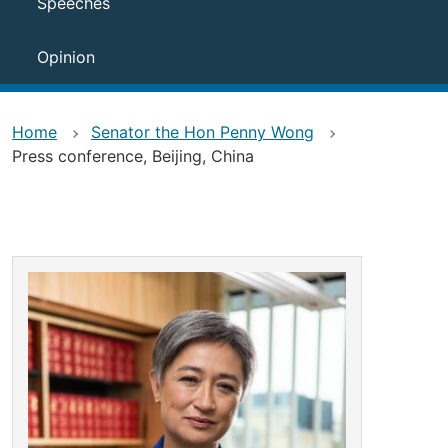
Speeches
Opinion
Home
Senator the Hon Penny Wong
Press conference, Beijing, China