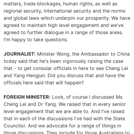
matters, trade blockages, human rights, as well as
regional security, international security and the norms
and global laws which underpin our prosperity. We have
agreed to maintain high level engagement and we've
agreed to further dialogue in a range of those areas.
I'm happy to take questions.
JOURNALIST:
Minister Wong, the Ambassador to China
today said that he's been vigorously raising the case
that - to get consular officials in here to see Cheng Lei
and Yang Hengjun. Did you discuss that and have the
officials here said that will happen?
FOREIGN MINISTER:
Look, of course I discussed Ms
Cheng Lei and Dr Yang. We raised that in every senior
level engagement that we are able to. And I've raised
that in each of the discussions I've had with the State
Councilor. And we advocate for a range of things in
those discussions. They include for those Australians to