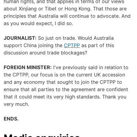
human rights, and that applies in terms of our views
about Xinjiang or Tibet or Hong Kong. That those are
principles that Australia will continue to advocate. And
as you would expect, I did so.
JOURNALIST:
So just on trade. Would Australia
support China joining the
CPTPP
as part of this
discussion around trade blockages?
FOREIGN MINISTER:
I've previously said in relation to
the CPTPP, our focus is on the current UK accession
and any economy that sought to join the CPTPP to
ensure that all parties to the agreement are confident
that it could meet its very high standards. Thank you
very much.
ENDS.