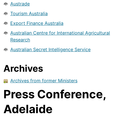
Austrade
Tourism Australia
Export Finance Australia
Australian Centre for International Agricultural
Research
Australian Secret Intelligence Service
Archives
Archives from former Ministers
Press Conference,
Adelaide