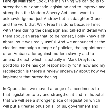
Foreign Minister:
Look, the main thing we can do is to
strengthen our domestic legislation and to improve and
strengthen the Modern Slavery Act, and I want to
acknowledge not just Andrew but his daughter Grace
and the work that Walk Free has done because I met
with them during the campaign and talked in detail with
them about an area that, to be honest, I only knew a bit
about, so it was really useful. And we announced at the
election campaign a range of policies, the appointment
of an Ambassador against modern slavery and to
amend the act, which is actually in Mark Dreyfus’s
portfolio so he has got responsibility for it now and my
recollection is there’s a review underway about how we
implement that strengthening.
In Opposition, we moved a range of amendments to
that legislation to try and strengthen it and I’m hopeful
that we will see a stronger piece of legislation which
will put a greater onus on all of us, government and