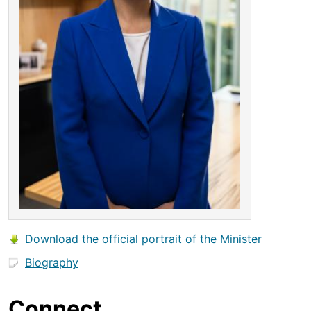
Download the official portrait of the Minister
Biography
Connect