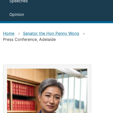
Speeches
Opinion
Home
Senator the Hon Penny Wong
Press Conference, Adelaide