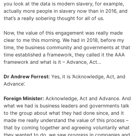
you look at the data is modern slavery, for example,
actually more people in slavery now than in 2016, and
that’s a really sobering thought for all of us.
Now, the value of this engagement was really made
clear to me this morning. We had in 2018, before my
time, the business community and governments at that
time established a framework, they called it the AAA
framework and what is it – Advance, Act…
Dr Andrew Forrest:
Yes, it is ‘Acknowledge, Act, and
Advance’.
Foreign Minister:
Acknowledge, Act and Advance. And
what we had is business leaders and governments talk
to the group about what they had done since, and it
made me really understand the value of this process –
that by coming together and agreeing voluntarily what
they wanted to do, we saw progress in companies and