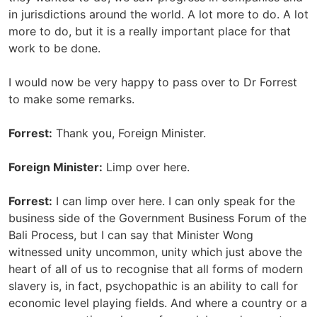
in jurisdictions around the world. A lot more to do. A lot
more to do, but it is a really important place for that
work to be done.
I would now be very happy to pass over to Dr Forrest
to make some remarks.
Forrest:
Thank you, Foreign Minister.
Foreign Minister:
Limp over here.
Forrest:
I can limp over here. I can only speak for the
business side of the Government Business Forum of the
Bali Process, but I can say that Minister Wong
witnessed unity uncommon, unity which just above the
heart of all of us to recognise that all forms of modern
slavery is, in fact, psychopathic is an ability to call for
economic level playing fields. And where a country or a