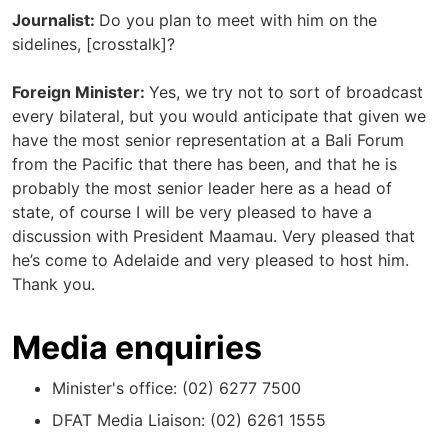
Journalist:
Do you plan to meet with him on the
sidelines, [crosstalk]?
Foreign Minister:
Yes, we try not to sort of broadcast
every bilateral, but you would anticipate that given we
have the most senior representation at a Bali Forum
from the Pacific that there has been, and that he is
probably the most senior leader here as a head of
state, of course I will be very pleased to have a
discussion with President Maamau. Very pleased that
he’s come to Adelaide and very pleased to host him.
Thank you.
Media enquiries
Minister's office: (02) 6277 7500
DFAT Media Liaison: (02) 6261 1555