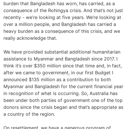
burden that Bangladesh has worn, has carried, as a
consequence of the Rohingya crisis. And that’s not just
recently - we’re looking at five years. We’re looking at
over a million people, and Bangladesh has carried a
heavy burden as a consequence of this crisis, and we
really acknowledge that.
We have provided substantial additional humanitarian
assistance to Myanmar and Bangladesh since 2017. I
think it’s over $350 million since that time and, in fact,
after we came to government, in our first Budget I
announced $135 million as a contribution to both
Myanmar and Bangladesh for the current financial year
in recognition of what is occurring. So, Australia has
been under both parties of government one of the top
donors since the crisis began and that’s appropriate as
a country of the region.
On resettlement, we have a generous program of