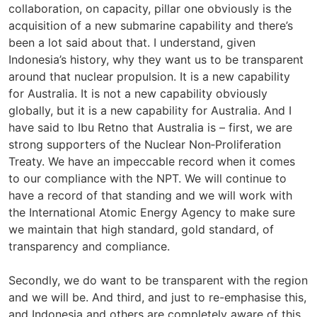
collaboration, on capacity, pillar one obviously is the
acquisition of a new submarine capability and there’s
been a lot said about that. I understand, given
Indonesia’s history, why they want us to be transparent
around that nuclear propulsion. It is a new capability
for Australia. It is not a new capability obviously
globally, but it is a new capability for Australia. And I
have said to Ibu Retno that Australia is – first, we are
strong supporters of the Nuclear Non‑Proliferation
Treaty. We have an impeccable record when it comes
to our compliance with the NPT. We will continue to
have a record of that standing and we will work with
the International Atomic Energy Agency to make sure
we maintain that high standard, gold standard, of
transparency and compliance.
Secondly, we do want to be transparent with the region
and we will be. And third, and just to re-emphasise this,
and Indonesia and others are completely aware of this,