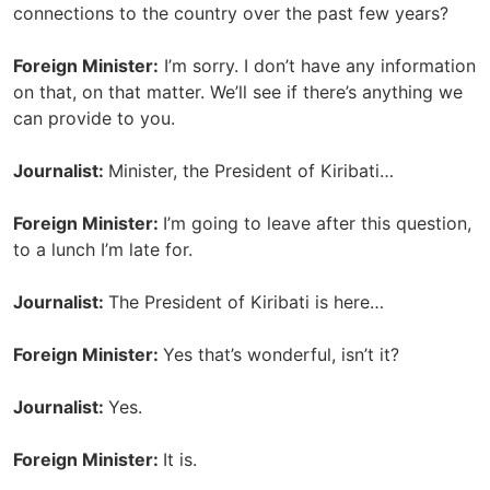
connections to the country over the past few years?
Foreign Minister:
I’m sorry. I don’t have any information
on that, on that matter. We’ll see if there’s anything we
can provide to you.
Journalist:
Minister, the President of Kiribati…
Foreign Minister:
I’m going to leave after this question,
to a lunch I’m late for.
Journalist:
The President of Kiribati is here…
Foreign Minister:
Yes that’s wonderful, isn’t it?
Journalist:
Yes.
Foreign Minister:
It is.