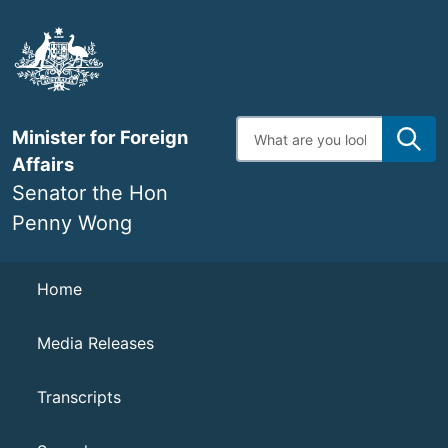
Skip
to
main
content
Enter
Minister for Foreign
search
terms
Affairs
Senator the Hon
Penny Wong
Navigation
Home
Media Releases
Transcripts