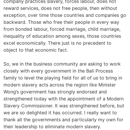
company practices slavery, forces labour, does not
reward services, does not free people, then without
exception, over time those countries and companies go
backward. Those who free their people in every way
from bonded labour, forced marriage, child marriage,
inequality of education among sexes, those countries
excel economically. There just is no precedent to
object to that economic fact.
So, we in the business community are asking to work
closely with every government in the Bali Process
family to level the playing field for all of us to bring in
modern slavery acts across the region like Minister
Wong’s government has strongly endorsed and
strengthened today with the appointment of a Modern
Slavery Commissioner. It was strengthened before, but
we are so delighted it has occurred. I really want to
thank all the governments and particularly my own for
their leadership to eliminate modern slavery.