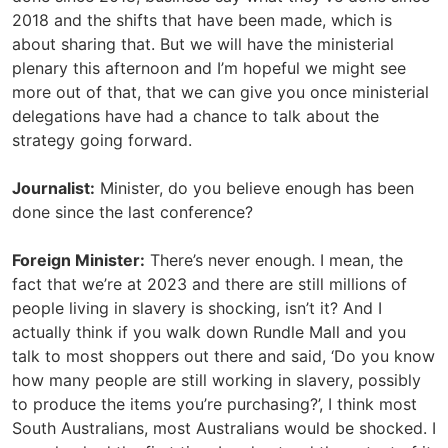
2018 and the shifts that have been made, which is
about sharing that. But we will have the ministerial
plenary this afternoon and I’m hopeful we might see
more out of that, that we can give you once ministerial
delegations have had a chance to talk about the
strategy going forward.
Journalist:
Minister, do you believe enough has been
done since the last conference?
Foreign Minister:
There’s never enough. I mean, the
fact that we’re at 2023 and there are still millions of
people living in slavery is shocking, isn’t it? And I
actually think if you walk down Rundle Mall and you
talk to most shoppers out there and said, ‘Do you know
how many people are still working in slavery, possibly
to produce the items you’re purchasing?’, I think most
South Australians, most Australians would be shocked. I