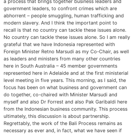
a process that brings together business leaders and
government leaders, to confront crimes which are
abhorrent – people smuggling, human trafficking and
modern slavery. And I think the important point to
recall is that no country can tackle these issues alone.
No country can tackle these issues alone. So I am really
grateful that we have Indonesia represented with
Foreign Minister Retno Marsudi as my Co-Chair, as well
as leaders and ministers from many other countries
here in South Australia – 45 member governments
represented here in Adelaide and at the first ministerial
level meeting in five years. This morning, as I said, the
focus has been on what business and government can
do together, co-chaired with Minister Marsudi and
myself and also Dr Forrest and also Pak Garibaldi here
from the Indonesian business community. This process
ultimately, this discussion is about partnership.
Regrettably, the work of the Bali Process remains as
necessary as ever and, in fact, what we have seen if