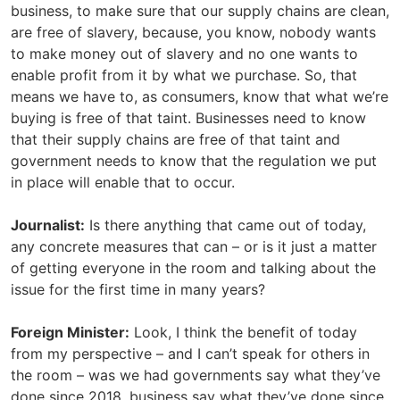
business, to make sure that our supply chains are clean,
are free of slavery, because, you know, nobody wants
to make money out of slavery and no one wants to
enable profit from it by what we purchase. So, that
means we have to, as consumers, know that what we’re
buying is free of that taint. Businesses need to know
that their supply chains are free of that taint and
government needs to know that the regulation we put
in place will enable that to occur.
Journalist:
Is there anything that came out of today,
any concrete measures that can – or is it just a matter
of getting everyone in the room and talking about the
issue for the first time in many years?
Foreign Minister:
Look, I think the benefit of today
from my perspective – and I can’t speak for others in
the room – was we had governments say what they’ve
done since 2018, business say what they’ve done since