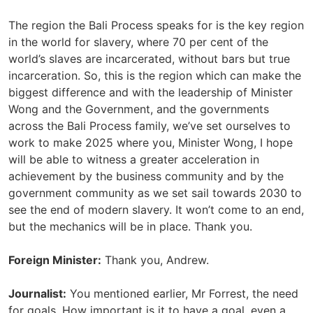
The region the Bali Process speaks for is the key region
in the world for slavery, where 70 per cent of the
world’s slaves are incarcerated, without bars but true
incarceration. So, this is the region which can make the
biggest difference and with the leadership of Minister
Wong and the Government, and the governments
across the Bali Process family, we’ve set ourselves to
work to make 2025 where you, Minister Wong, I hope
will be able to witness a greater acceleration in
achievement by the business community and by the
government community as we set sail towards 2030 to
see the end of modern slavery. It won’t come to an end,
but the mechanics will be in place. Thank you.
Foreign Minister:
Thank you, Andrew.
Journalist:
You mentioned earlier, Mr Forrest, the need
for goals. How important is it to have a goal, even a