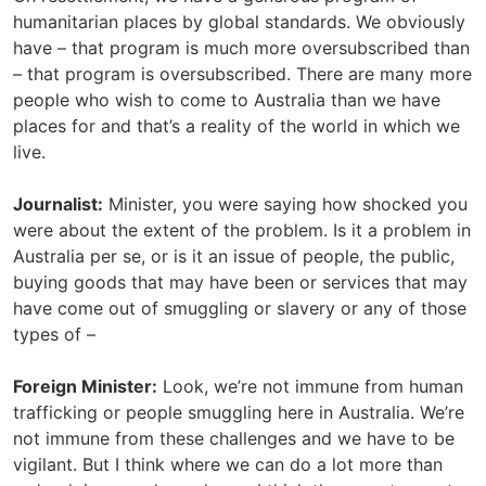
humanitarian places by global standards. We obviously
have – that program is much more oversubscribed than
– that program is oversubscribed. There are many more
people who wish to come to Australia than we have
places for and that’s a reality of the world in which we
live.
Journalist:
Minister, you were saying how shocked you
were about the extent of the problem. Is it a problem in
Australia per se, or is it an issue of people, the public,
buying goods that may have been or services that may
have come out of smuggling or slavery or any of those
types of –
Foreign Minister:
Look, we’re not immune from human
trafficking or people smuggling here in Australia. We’re
not immune from these challenges and we have to be
vigilant. But I think where we can do a lot more than