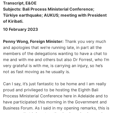
Transcript, E&OE
Subjects: Bali Process Ministerial Conference;
Türkiye earthquake; AUKUS; meeting with President
of Kiribati.
10 February 2023
Penny Wong, Foreign Minister:
Thank you very much
and apologies that we’re running late, in part all the
members of the delegations wanting to have a chat to
me and with me and others but also Dr Forrest, who I’m
very grateful is with me, is carrying an injury, so he’s
not as fast moving as he usually is.
Can I say, it’s just fantastic to be home and I am really
proud and privileged to be hosting the Eighth Bali
Process Ministerial Conference here in Adelaide and to
have participated this morning in the Government and
Business Forum. As I said in my opening remarks, this is