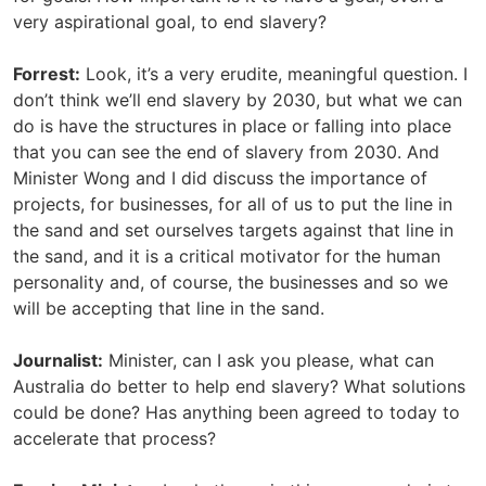
very aspirational goal, to end slavery?
Forrest:
Look, it’s a very erudite, meaningful question. I
don’t think we’ll end slavery by 2030, but what we can
do is have the structures in place or falling into place
that you can see the end of slavery from 2030. And
Minister Wong and I did discuss the importance of
projects, for businesses, for all of us to put the line in
the sand and set ourselves targets against that line in
the sand, and it is a critical motivator for the human
personality and, of course, the businesses and so we
will be accepting that line in the sand.
Journalist:
Minister, can I ask you please, what can
Australia do better to help end slavery? What solutions
could be done? Has anything been agreed to today to
accelerate that process?