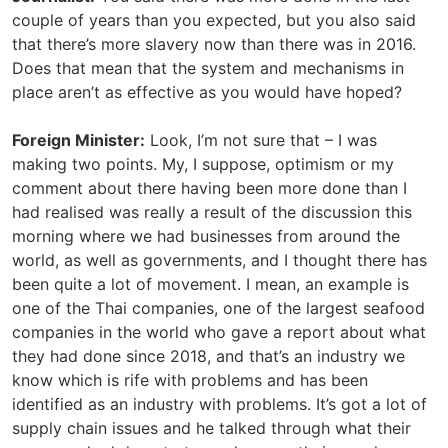
couple of years than you expected, but you also said
that there’s more slavery now than there was in 2016.
Does that mean that the system and mechanisms in
place aren’t as effective as you would have hoped?
Foreign Minister:
Look, I’m not sure that – I was
making two points. My, I suppose, optimism or my
comment about there having been more done than I
had realised was really a result of the discussion this
morning where we had businesses from around the
world, as well as governments, and I thought there has
been quite a lot of movement. I mean, an example is
one of the Thai companies, one of the largest seafood
companies in the world who gave a report about what
they had done since 2018, and that’s an industry we
know which is rife with problems and has been
identified as an industry with problems. It’s got a lot of
supply chain issues and he talked through what their