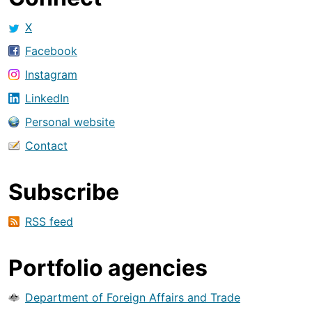
X
Facebook
Instagram
LinkedIn
Personal website
Contact
Subscribe
RSS feed
Portfolio agencies
Department of Foreign Affairs and Trade