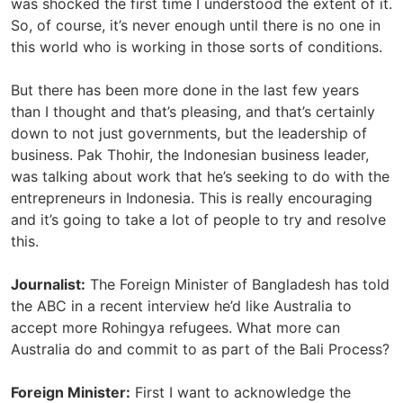
was shocked the first time I understood the extent of it.
So, of course, it’s never enough until there is no one in
this world who is working in those sorts of conditions.
But there has been more done in the last few years
than I thought and that’s pleasing, and that’s certainly
down to not just governments, but the leadership of
business. Pak Thohir, the Indonesian business leader,
was talking about work that he’s seeking to do with the
entrepreneurs in Indonesia. This is really encouraging
and it’s going to take a lot of people to try and resolve
this.
Journalist:
The Foreign Minister of Bangladesh has told
the ABC in a recent interview he’d like Australia to
accept more Rohingya refugees. What more can
Australia do and commit to as part of the Bali Process?
Foreign Minister:
First I want to acknowledge the