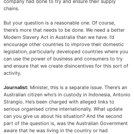
company had done to try and ensure their supply
chains.
But your question is a reasonable one. Of course,
there’s more that needs to be done. We need a better
Modern Slavery Act in Australia than we have. I’d
encourage other countries to improve their domestic
legislation, particularly developed countries where you
can use the power of business and consumers to try
and ensure that we create disincentives for this sort of
activity.
Journalist:
Minister, this is a separate issue. There’s an
Australian citizen who’s in custody in Indonesia, Antonio
Strangio. He’s been charged with alleged links to
serious organised crime internationally. What update
can you give us about his situation? And the second
part of the question is, was the Australian Government
aware that he was living in the country or had