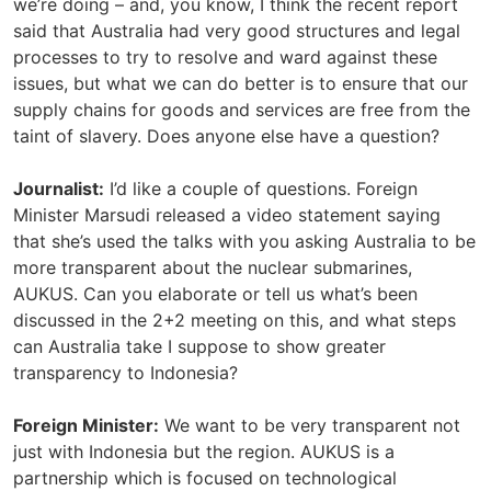
we’re doing – and, you know, I think the recent report
said that Australia had very good structures and legal
processes to try to resolve and ward against these
issues, but what we can do better is to ensure that our
supply chains for goods and services are free from the
taint of slavery. Does anyone else have a question?
Journalist:
I’d like a couple of questions. Foreign
Minister Marsudi released a video statement saying
that she’s used the talks with you asking Australia to be
more transparent about the nuclear submarines,
AUKUS. Can you elaborate or tell us what’s been
discussed in the 2+2 meeting on this, and what steps
can Australia take I suppose to show greater
transparency to Indonesia?
Foreign Minister:
We want to be very transparent not
just with Indonesia but the region. AUKUS is a
partnership which is focused on technological