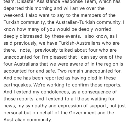
team, Disaster Assistance Response Team, which has
departed this morning and will arrive over the
weekend. I also want to say to the members of the
Turkish community, the Australian‑Turkish community, I
know how many of you would be deeply worried,
deeply distressed, by these events. I also know, as I
said previously, we have Turkish-Australians who are
there. I note, I previously talked about four who are
unaccounted for. I’m pleased that I can say one of the
four Australians that we were aware of in the region is
accounted for and safe. Two remain unaccounted for.
And one has been reported as having died in these
earthquakes. We’re working to confirm those reports.
And I extend my condolences, as a consequence of
those reports, and I extend to all those waiting for
news, my sympathy and expression of support, not just
personal but on behalf of the Government and the
Australian community.