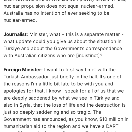
nuclear propulsion does not equal nuclear-armed.
Australia has no intention of ever seeking to be
nuclear-armed.
Journalist:
Minister, what – this is a separate matter -
what update could you give us about the situation in
Türkiye and about the Government’s correspondence
with Australian citizens who are [indistinct]?
Foreign Minister:
I want to first say I met with the
Turkish Ambassador just briefly in the hall. It’s one of
the reasons I’m a little bit late to be with you and
apologies for that. I know I speak for all of us that we
are deeply saddened by what we see in Türkiye and
also in Syria, that the loss of life and the destruction is
just so deeply saddening and so tragic. The
Government has announced, as you know, $10 million in
humanitarian aid to the region and we have a DART