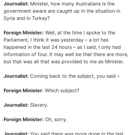
Journalist:
Minister, how many Australians is the
government aware are caught up in the situation in
Syria and in Turkey?
Foreign Minister:
Well, at the time I spoke to the
Parliament, I think it was yesterday – a lot has
happened in the last 24 hours – as I said, I only had
information of four. It may well be that there are more,
but that was all that was provided to me as Minister.
Journalist:
Coming back to the subject, you said –
Foreign Minister
: Which subject?
Journalist:
Slavery.
Foreign Minister:
Oh, sorry.
Journalist:
You said there was more done in the last