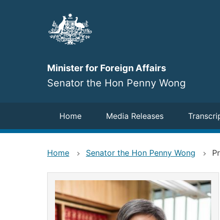
Skip
to
main
content
Minister for Foreign Affairs
Senator the Hon Penny Wong
Navigation
Home
Media Releases
Transcri
Home
Senator the Hon Penny Wong
Pr