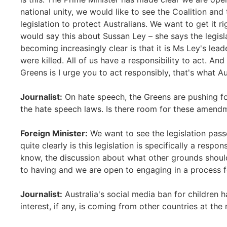
national unity, we would like to see the Coalition and 
legislation to protect Australians. We want to get it r
would say this about Sussan Ley – she says the legisla
becoming increasingly clear is that it is Ms Ley's lea
were killed. All of us have a responsibility to act. And
Greens is I urge you to act responsibly, that's what Au
Journalist:
On hate speech, the Greens are pushing fo
the hate speech laws. Is there room for these amend
Foreign Minister:
We want to see the legislation passe
quite clearly is this legislation is specifically a resp
know, the discussion about what other grounds should
to having and we are open to engaging in a process f
Journalist:
Australia's social media ban for children 
interest, if any, is coming from other countries at th