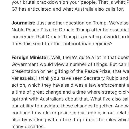
your brutal crackdown on your people. That is what Pr
G7 has articulated and what Australia also calls for.
Journalist:
Just another question on Trump. We've se
Noble Peace Prize to Donald Trump after he essentia
concerned that Donald Trump is creating a world ord
does this send to other authoritarian regimes?
Foreign Minister:
Well, there's quite a lot in that que
Government would view a number of things. But can I 
presentation or her gifting of the Peace Prize, that wa
Venezuela, I think you have seen Secretary Rubio and 
action, which they have said was a law enforcement a
a time of great change and a time where strategic ci
upfront with Australians about that. What I've also sa
our ability to navigate these changes together. And 
continue to work for peace in our region, in our relati
also by working with others to protect the rules whic
many decades.