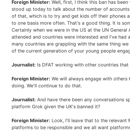
Foreign Minister:
Well, first, I think this ban has bee
stood up today to talk about the number of account
of that, which is to try and get kids off their phone
to one basis more often. That's a good thing. It is som
Certainly when we were in the US at the UN General 
attended and countries were interested and I've had a
many countries are grappling with the same thing we
of the current generation of your young people enga
Journalist:
Is DFAT working with other countries that 
Foreign Minister:
We will always engage with others 
doing. We'll continue to do that.
Journalist:
And have there been any conversations spe
platform Grok given the UK's banned it?
Foreign Minister:
Look, I'll leave that to the relevant 
platforms to be responsible and we all want platforms