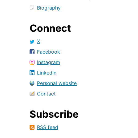
Biography
Connect
X
Facebook
Instagram
LinkedIn
Personal website
Contact
Subscribe
RSS feed