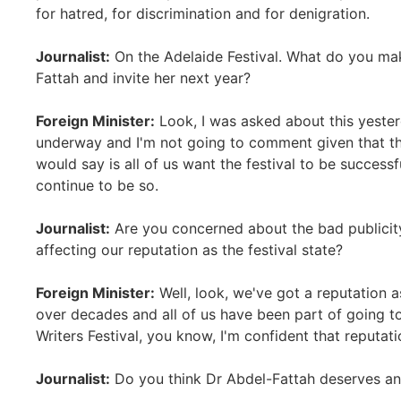
for hatred, for discrimination and for denigration.
Journalist:
On the Adelaide Festival. What do you mak
Fattah and invite her next year?
Foreign Minister:
Look, I was asked about this yester
underway and I'm not going to comment given that the
would say is all of us want the festival to be successfu
continue to be so.
Journalist:
Are you concerned about the bad publicity
affecting our reputation as the festival state?
Foreign Minister:
Well, look, we've got a reputation a
over decades and all of us have been part of going to 
Writers Festival, you know, I'm confident that reputati
Journalist:
Do you think Dr Abdel-Fattah deserves an