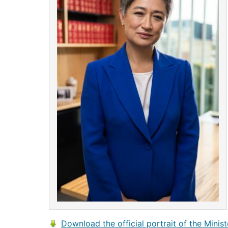
Download the official portrait of the Minist