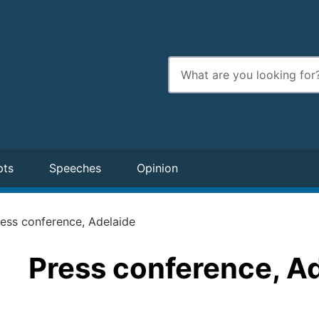
Enter
search
terms
pts
Speeches
Opinion
ess conference, Adelaide
Press conference, A