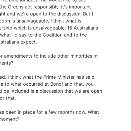
the Greens act responsibly. It's important
ight and we're open to the discussion. But I
tion is unsalvageable, I think what is
dership which is unsalvageable. 15 Australians
 what I'd say to the Coalition and to the
stralians expect.
r amendments to include other minorities in
ments?
d. I think what the Prime Minister has said
onse to what occurred at Bondi and that, you
 be included is a discussion that we are open
or that.
has been in place for a few months now. What
e moment?