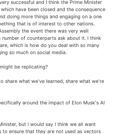
n very successful and I think the Prime Minister
s which have been closed and the consequence
s and doing more things and engaging on a one
ething that is of interest to other nations.
Assembly the event there was very well
 number of counterparts ask about it. I think
 are, which is how do you deal with so many
ging so much on social media.
might be replicating?
to share what we've learned, share what we're
cifically around the impact of Elon Musk's AI
Minister, but I would say I think we all want
 to ensure that they are not used as vectors