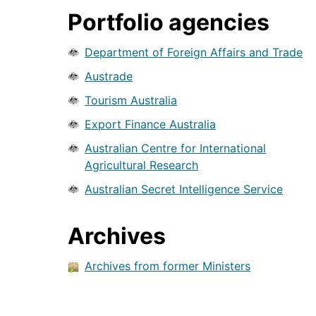
Portfolio agencies
Department of Foreign Affairs and Trade
Austrade
Tourism Australia
Export Finance Australia
Australian Centre for International
Agricultural Research
Australian Secret Intelligence Service
Archives
Archives from former Ministers