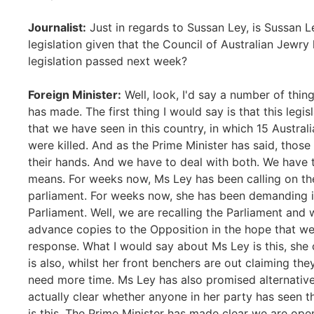
Journalist:
Just in regards to Sussan Ley, is Sussan 
legislation given that the Council of Australian Jewry
legislation passed next week?
Foreign Minister:
Well, look, I'd say a number of thi
has made. The first thing I would say is that this legis
that we have seen in this country, in which 15 Austra
were killed. And as the Prime Minister has said, those
their hands. And we have to deal with both. We have 
means. For weeks now, Ms Ley has been calling on th
parliament. For weeks now, she has been demanding in
Parliament. Well, we are recalling the Parliament and
advance copies to the Opposition in the hope that we
response. What I would say about Ms Ley is this, she c
is also, whilst her front benchers are out claiming t
need more time. Ms Ley has also promised alternative l
actually clear whether anyone in her party has seen th
is this. The Prime Minister has made clear we are op