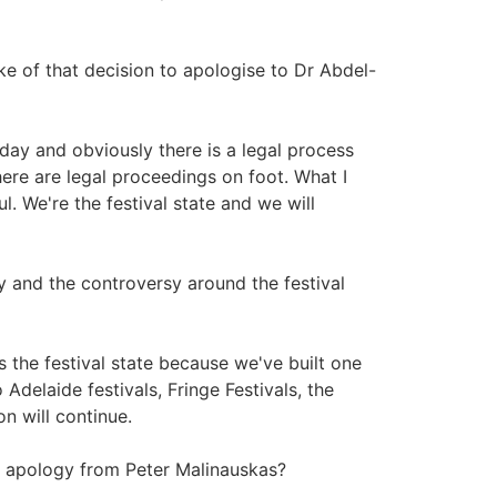
e of that decision to apologise to Dr Abdel-
day and obviously there is a legal process
re are legal proceedings on foot. What I
l. We're the festival state and we will
 and the controversy around the festival
s the festival state because we've built one
Adelaide festivals, Fringe Festivals, the
on will continue.
 apology from Peter Malinauskas?