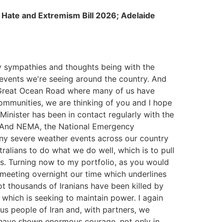
; Hate and Extremism Bill 2026; Adelaide
y sympathies and thoughts being with the
events we're seeing around the country. And
he Great Ocean Road where many of us have
communities, we are thinking of you and I hope
Minister has been in contact regularly with the
. And NEMA, the National Emergency
ny severe weather events across our country
tralians to do what we do well, which is to pull
ies. Turning now to my portfolio, as you would
meeting overnight our time which underlines
not thousands of Iranians have been killed by
which is seeking to maintain power. I again
us people of Iran and, with partners, we
 have shown enormous courage, not only in