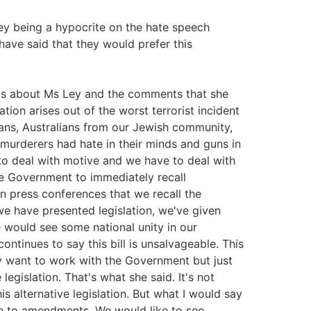
Ley being a hypocrite on the hate speech
 have said that they would prefer this
ngs about Ms Ley and the comments that she
lation arises out of the worst terrorist incident
lians, Australians from our Jewish community,
 murderers had hate in their minds and guns in
to deal with motive and we have to deal with
e Government to immediately recall
 press conferences that we recall the
 we have presented legislation, we've given
 would see some national unity in our
ontinues to say this bill is unsalvageable. This
hey want to work with the Government but just
egislation. That's what she said. It's not
is alternative legislation. But what I would say
en to amendments. We would like to see