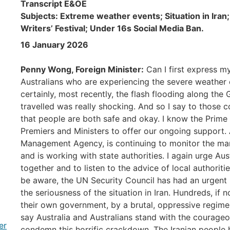
Transcript E&OE
Subjects: Extreme weather events; Situation in Iran
Writers’ Festival; Under 16s Social Media Ban.
16 January 2026
Penny Wong, Foreign Minister:
Can I first express m
Australians who are experiencing the severe weather 
certainly, most recently, the flash flooding along t
travelled was really shocking. And so I say to those 
that people are both safe and okay. I know the Prime 
Premiers and Ministers to offer our ongoing support
Management Agency, is continuing to monitor the ma
and is working with state authorities. I again urge Aus
together and to listen to the advice of local authorit
be aware, the UN Security Council has had an urgent 
the seriousness of the situation in Iran. Hundreds, if 
their own government, by a brutal, oppressive regime 
say Australia and Australians stand with the courageo
er
condemn this horrific crackdown. The Iranian people