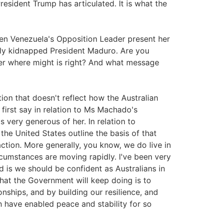
esident Trump has articulated. It is what the
en Venezuela's Opposition Leader present her
lly kidnapped President Maduro. Are you
er where might is right? And what message
stion that doesn't reflect how the Australian
first say in relation to Ms Machado's
s very generous of her. In relation to
the United States outline the basis of that
ction. More generally, you know, we do live in
rcumstances are moving rapidly. I've been very
id is we should be confident as Australians in
what the Government will keep doing is to
onships, and by building our resilience, and
h have enabled peace and stability for so