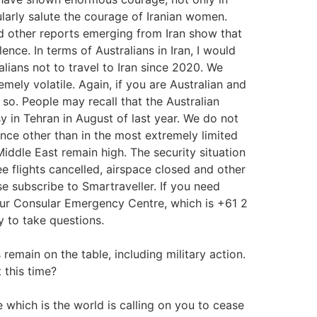
larly salute the courage of Iranian women.
d other reports emerging from Iran show that
nce. In terms of Australians in Iran, I would
lians not to travel to Iran since 2020. We
mely volatile. Again, if you are Australian and
o so. People may recall that the Australian
in Tehran in August of last year. We do not
tance other than in the most extremely limited
iddle East remain high. The security situation
ee flights cancelled, airspace closed and other
ase subscribe to Smartraveller. If you need
our Consular Emergency Centre, which is +61 2
y to take questions.
remain on the table, including military action.
 this time?
 which is the world is calling on you to cease