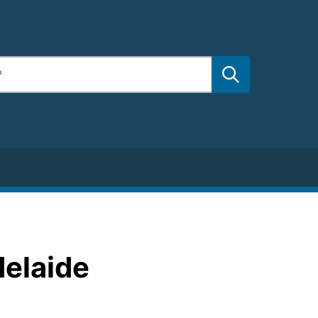
delaide