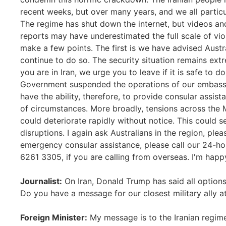
recent weeks, but over many years, and we all particu
The regime has shut down the internet, but videos an
reports may have underestimated the full scale of viole
make a few points. The first is we have advised Austra
continue to do so. The security situation remains extre
you are in Iran, we urge you to leave if it is safe to d
Government suspended the operations of our embassy 
have the ability, therefore, to provide consular assis
of circumstances. More broadly, tensions across the M
could deteriorate rapidly without notice. This could s
disruptions. I again ask Australians in the region, ple
emergency consular assistance, please call our 24-h
6261 3305, if you are calling from overseas. I'm happ
Journalist:
On Iran, Donald Trump has said all options 
Do you have a message for our closest military ally at
Foreign Minister:
My message is to the Iranian regime