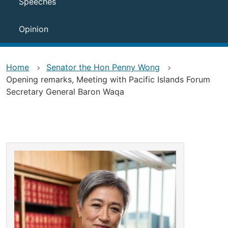
Speeches
Opinion
Home
Senator the Hon Penny Wong
Opening remarks, Meeting with Pacific Islands Forum
Secretary General Baron Waqa