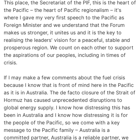
This place, the Secretariat of the PIF, this is the heart of
the Pacific – the heart of Pacific regionalism – it's
where I gave my very first speech to the Pacific as
Foreign Minister and we understand that the Forum
makes us stronger, it unites us and it is the key to
realising the leaders' vision for a peaceful, stable and
prosperous region. We count on each other to support
the aspirations of our peoples, including in times of
crisis.
If I may make a few comments about the fuel crisis
because I know that is front of mind here in the Pacific
as it is in Australia. The de facto closure of the Strait of
Hormuz has caused unprecedented disruptions to
global energy supply. I know how distressing this has
been in Australia and I know how distressing it is for
the people of the Pacific, so we come with a key
message to the Pacific family – Australia is a
committed partner, Australia is a reliable partner, we