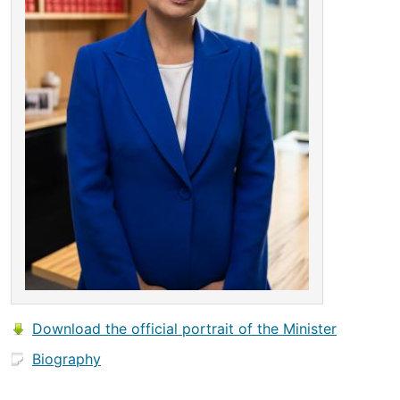
Download the official portrait of the Minister
Biography