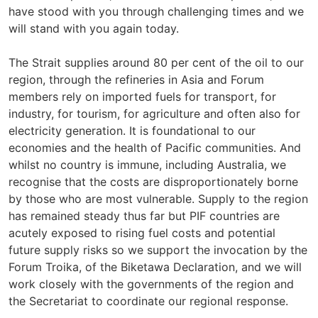
have stood with you through challenging times and we
will stand with you again today.
The Strait supplies around 80 per cent of the oil to our
region, through the refineries in Asia and Forum
members rely on imported fuels for transport, for
industry, for tourism, for agriculture and often also for
electricity generation. It is foundational to our
economies and the health of Pacific communities. And
whilst no country is immune, including Australia, we
recognise that the costs are disproportionately borne
by those who are most vulnerable. Supply to the region
has remained steady thus far but PIF countries are
acutely exposed to rising fuel costs and potential
future supply risks so we support the invocation by the
Forum Troika, of the Biketawa Declaration, and we will
work closely with the governments of the region and
the Secretariat to coordinate our regional response.