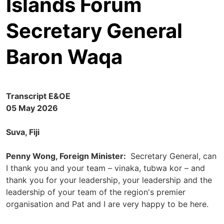
Islands Forum
Secretary General
Baron Waqa
Transcript E&OE
05 May 2026
Suva, Fiji
Penny Wong, Foreign Minister:
Secretary General, can
I thank you and your team – vinaka, tubwa kor – and
thank you for your leadership, your leadership and the
leadership of your team of the region's premier
organisation and Pat and I are very happy to be here.