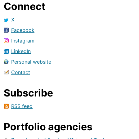
Connect
X
Facebook
Instagram
LinkedIn
Personal website
Contact
Subscribe
RSS feed
Portfolio agencies