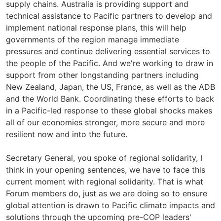
supply chains. Australia is providing support and
technical assistance to Pacific partners to develop and
implement national response plans, this will help
governments of the region manage immediate
pressures and continue delivering essential services to
the people of the Pacific. And we're working to draw in
support from other longstanding partners including
New Zealand, Japan, the US, France, as well as the ADB
and the World Bank. Coordinating these efforts to back
in a Pacific-led response to these global shocks makes
all of our economies stronger, more secure and more
resilient now and into the future.
Secretary General, you spoke of regional solidarity, I
think in your opening sentences, we have to face this
current moment with regional solidarity. That is what
Forum members do, just as we are doing so to ensure
global attention is drawn to Pacific climate impacts and
solutions through the upcoming pre-COP leaders'