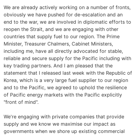
We are already actively working on a number of fronts,
obviously we have pushed for de-escalation and an
end to the war, we are involved in diplomatic efforts to
reopen the Strait, and we are engaging with other
countries that supply fuel to our region. The Prime
Minister, Treasurer Chalmers, Cabinet Ministers,
including me, have all directly advocated for stable,
reliable and secure supply for the Pacific including with
key trading partners. And I am pleased that the
statement that I released last week with the Republic of
Korea, which is a very large fuel supplier to our region
and to the Pacific, we agreed to uphold the resilience
of Pacific energy markets with the Pacific explicitly
"front of mind".
We're engaging with private companies that provide
supply and we know we maximise our impact as
governments when we shore up existing commercial