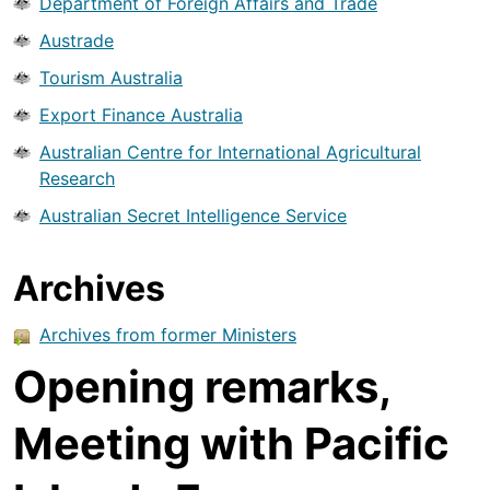
Department of Foreign Affairs and Trade
Austrade
Tourism Australia
Export Finance Australia
Australian Centre for International Agricultural
Research
Australian Secret Intelligence Service
Archives
Archives from former Ministers
Opening remarks,
Meeting with Pacific