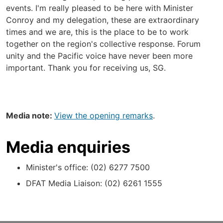
events. I'm really pleased to be here with Minister
Conroy and my delegation, these are extraordinary
times and we are, this is the place to be to work
together on the region's collective response. Forum
unity and the Pacific voice have never been more
important. Thank you for receiving us, SG.
Media note:
View the opening remarks
.
Media enquiries
Minister's office: (02) 6277 7500
DFAT Media Liaison: (02) 6261 1555