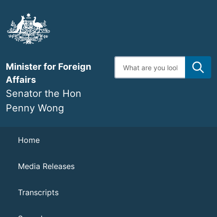
Skip
to
main
content
Enter
Minister for Foreign
search
terms
Affairs
Senator the Hon
Penny Wong
Navigation
Home
Media Releases
Transcripts