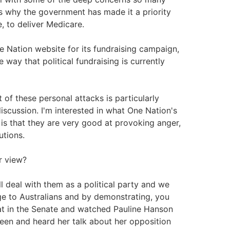
's why the government has made it a priority
e, to deliver Medicare.
 Nation website for its fundraising campaign,
he way that political fundraising is currently
 of these personal attacks is particularly
 discussion. I'm interested in what One Nation's
 is that they are very good at provoking anger,
utions.
ur view?
ll deal with them as a political party and we
nge to Australians and by demonstrating, you
sat in the Senate and watched Pauline Hanson
 seen and heard her talk about her opposition