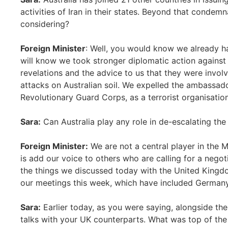
activities of Iran in their states. Beyond that condemn
considering?
Foreign Minister
: Well, you would know we already ha
will know we took stronger diplomatic action against
revelations and the advice to us that they were invol
attacks on Australian soil. We expelled the ambassado
Revolutionary Guard Corps, as a terrorist organisation
Sara:
Can Australia play any role in de-escalating the 
Foreign Minister:
We are not a central player in the 
is add our voice to others who are calling for a negoti
the things we discussed today with the United Kingdo
our meetings this week, which have included German
Sara:
Earlier today, as you were saying, alongside th
talks with your UK counterparts. What was top of th