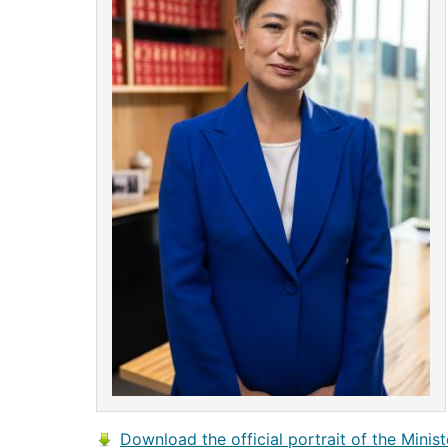
Download the official portrait of the Minist