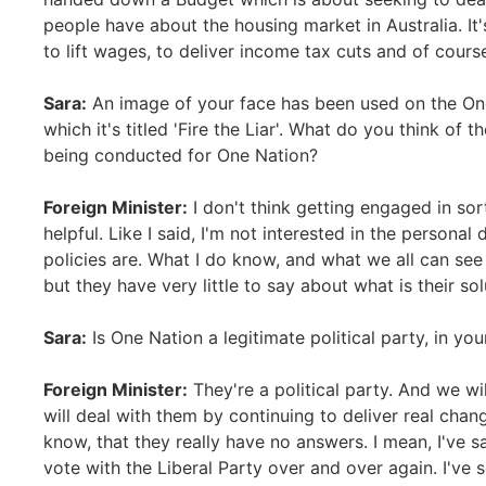
people have about the housing market in Australia. It
to lift wages, to deliver income tax cuts and of cours
Sara:
An image of your face has been used on the One
which it's titled 'Fire the Liar'. What do you think of t
being conducted for One Nation?
Foreign Minister:
I don't think getting engaged in sort
helpful. Like I said, I'm not interested in the personal
policies are. What I do know, and what we all can see
but they have very little to say about what is their sol
Sara:
Is One Nation a legitimate political party, in yo
Foreign Minister:
They're a political party. And we wi
will deal with them by continuing to deliver real cha
know, that they really have no answers. I mean, I've 
vote with the Liberal Party over and over again. I've