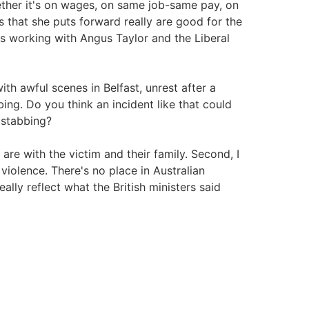
ther it's on wages, on same job-same pay, on
es that she puts forward really are good for the
e's working with Angus Taylor and the Liberal
ith awful scenes in Belfast, unrest after a
g. Do you think an incident like that could
 stabbing?
are with the victim and their family. Second, I
 violence. There's no place in Australian
y reflect what the British ministers said