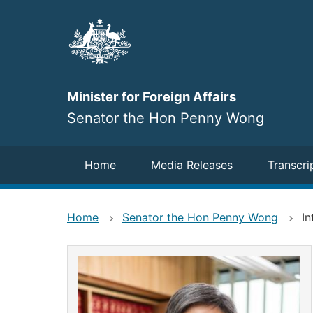
Skip
to
main
content
Minister for Foreign Affairs
Senator the Hon Penny Wong
Navigation
Home
Media Releases
Transcri
Home
Senator the Hon Penny Wong
In