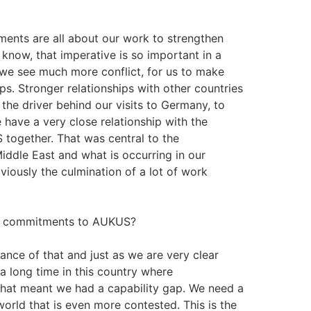
ements are all about our work to strengthen
u know, that imperative is so important in a
 we see much more conflict, for us to make
ips. Stronger relationships with other countries
 the driver behind our visits to Germany, to
have a very close relationship with the
together. That was central to the
Middle East and what is occurring in our
iously the culmination of a lot of work
its commitments to AUKUS?
ance of that and just as we are very clear
 long time in this country where
at meant we had a capability gap. We need a
world that is even more contested. This is the