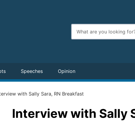
Enter
search
terms
pts
Speeches
Opinion
terview with Sally Sara, RN Breakfast
Interview with Sally 