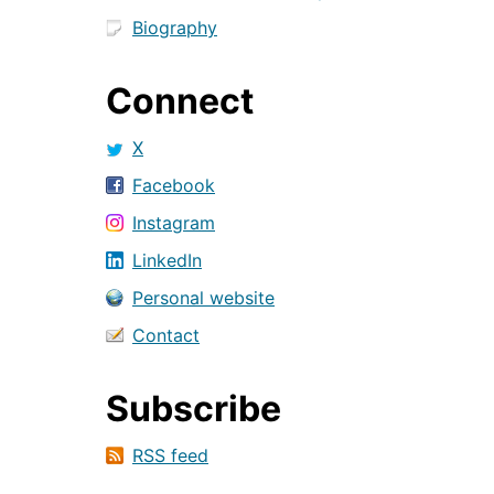
Biography
Connect
X
Facebook
Instagram
LinkedIn
Personal website
Contact
Subscribe
RSS feed