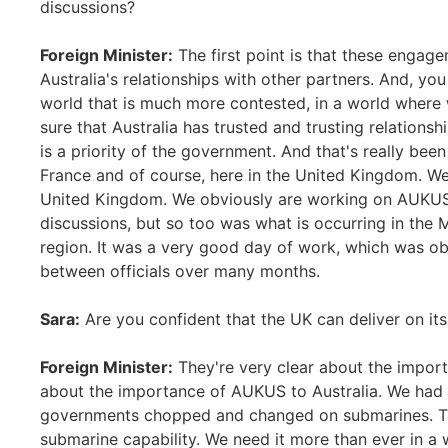
discussions?
Foreign Minister:
The first point is that these engag
Australia's relationships with other partners. And, yo
world that is much more contested, in a world where
sure that Australia has trusted and trusting relationsh
is a priority of the government. And that's really been
France and of course, here in the United Kingdom. We 
United Kingdom. We obviously are working on AUKUS 
discussions, but so too was what is occurring in the 
region. It was a very good day of work, which was obv
between officials over many months.
Sara:
Are you confident that the UK can deliver on 
Foreign Minister:
They're very clear about the import
about the importance of AUKUS to Australia. We had a
governments chopped and changed on submarines. Th
submarine capability. We need it more than ever in a 