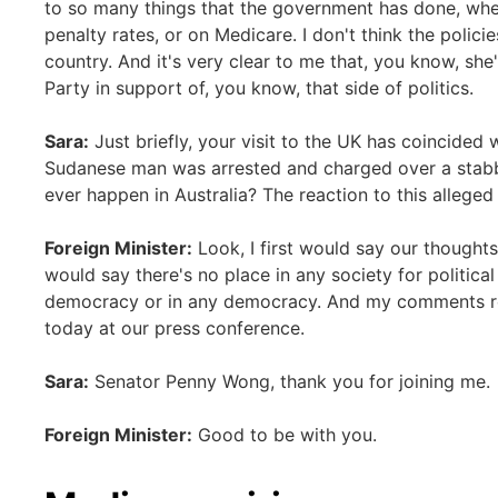
to so many things that the government has done, whe
penalty rates, or on Medicare. I don't think the polici
country. And it's very clear to me that, you know, sh
Party in support of, you know, that side of politics.
Sara:
Just briefly, your visit to the UK has coincided w
Sudanese man was arrested and charged over a stabbin
ever happen in Australia? The reaction to this alleged
Foreign Minister:
Look, I first would say our thoughts 
would say there's no place in any society for political
democracy or in any democracy. And my comments reall
today at our press conference.
Sara:
Senator Penny Wong, thank you for joining me.
Foreign Minister:
Good to be with you.