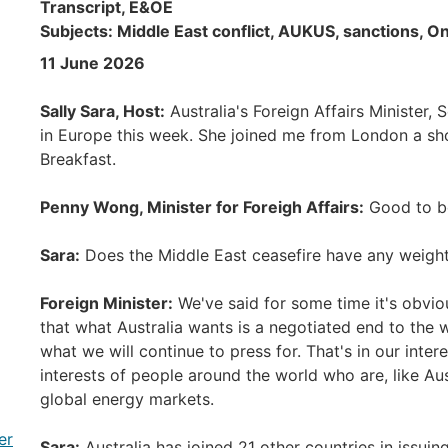
Transcript, E&OE
Subjects: Middle East conflict, AUKUS, sanctions, O
11 June 2026
Sally Sara, Host:
Australia's Foreign Affairs Minister
in Europe this week. She joined me from London a sh
Breakfast.
Penny Wong, Minister for Foreigh Affairs:
Good to be
Sara:
Does the Middle East ceasefire have any weight 
Foreign Minister:
We've said for some time it's obviou
that what Australia wants is a negotiated end to the w
what we will continue to press for. That's in our interest
interests of people around the world who are, like Aus
global energy markets.
er
Sara:
Australia has joined 21 other countries in issu