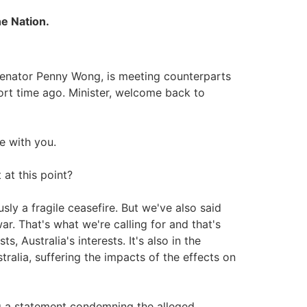
ne Nation.
, Senator Penny Wong, is meeting counterparts
ort time ago. Minister, welcome back to
 with you.
at this point?
sly a fragile ceasefire. But we've also said
ar. That's what we're calling for and that's
s, Australia's interests. It's also in the
tralia, suffering the impacts of the effects on
ing a statement condemning the alleged