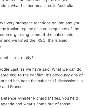
ation, what further measures is Australia
ve very stringent sanctions on Iran and you
 the Iranian regime as a consequence of the
ved in organising some of the antisemitic
r and we listed the IRGC, the Islamic
.
conflict currently?
Middle East, as we have said. What we can do
ated end to the conflict. It's obviously one of
m and has been the subject of discussions in
y and France.
e Defence Minister Richard Marles, you held
e agenda and what's come out of those