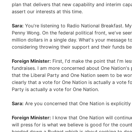
plan that delivers that new capability and interim cap
assert our interests at this time.
Sara:
You're listening to Radio National Breakfast. My 
Penny Wong. On the federal political front, we've se
million dollars in a single day. What's your message t
considering throwing their support and their funds b
Foreign Minister:
First, I'd make the point that I'm le
fundraises. I am more concerned about One Nation's p
that the Liberal Party and One Nation seem to be wor
clearly that a vote for One Nation is actually a vote f
Party is actually a vote for One Nation.
Sara:
Are you concerned that One Nation is explicitly
Foreign Minister:
I know that One Nation will continue 
will press for is what we believe is good for the cou
handed down a Budget which is about seeking to dea