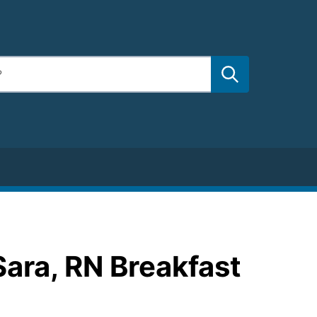
Sara, RN Breakfast