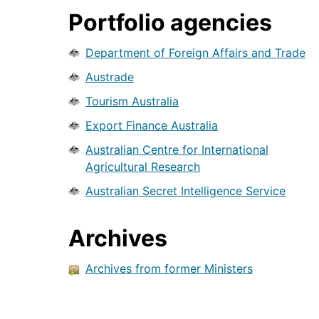
Portfolio agencies
Department of Foreign Affairs and Trade
Austrade
Tourism Australia
Export Finance Australia
Australian Centre for International
Agricultural Research
Australian Secret Intelligence Service
Archives
Archives from former Ministers