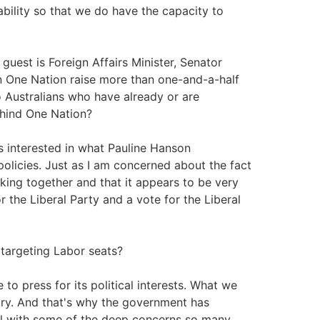
ability so that we do have the capacity to
guest is Foreign Affairs Minister, Senator
en One Nation raise more than one-and-a-half
o Australians who have already or are
ehind One Nation?
ss interested in what Pauline Hanson
olicies. Just as I am concerned about the fact
king together and that it appears to be very
or the Liberal Party and a vote for the Liberal
 targeting Labor seats?
to press for its political interests. What we
ntry. And that's why the government has
l with some of the deep concerns so many