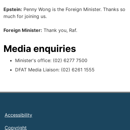
Epstein:
Penny Wong is the Foreign Minister. Thanks so
much for joining us.
Foreign Minister:
Thank you, Raf.
Media enquiries
Minister's office: (02) 6277 7500
DFAT Media Liaison: (02) 6261 1555
Footer
Accessibility
Copyright