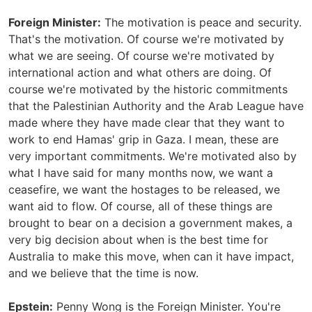
Foreign Minister:
The motivation is peace and security.
That's the motivation. Of course we're motivated by
what we are seeing. Of course we're motivated by
international action and what others are doing. Of
course we're motivated by the historic commitments
that the Palestinian Authority and the Arab League have
made where they have made clear that they want to
work to end Hamas' grip in Gaza. I mean, these are
very important commitments. We're motivated also by
what I have said for many months now, we want a
ceasefire, we want the hostages to be released, we
want aid to flow. Of course, all of these things are
brought to bear on a decision a government makes, a
very big decision about when is the best time for
Australia to make this move, when can it have impact,
and we believe that the time is now.
Epstein:
Penny Wong is the Foreign Minister. You're