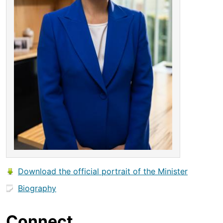
Download the official portrait of the Minister
Biography
Connect