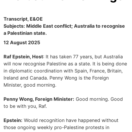
Transcript, E&OE
Subjects: Middle East conflict; Australia to recognise
a Palestinian state.
12 August 2025
Raf Epstein, Host
: It has taken 77 years, but Australia
will now recognise Palestine as a state. It is being done
in diplomatic coordination with Spain, France, Britain,
Ireland and Canada. Penny Wong is the Foreign
Minister, good morning.
Penny Wong, Foreign Minister:
Good morning. Good
to be with you, Raf.
Epstein:
Would recognition have happened without
those ongoing weekly pro-Palestine protests in