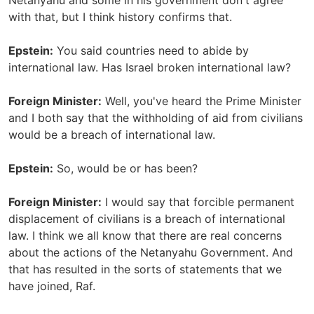
Netanyahu and some in his government don't agree
with that, but I think history confirms that.
Epstein:
You said countries need to abide by
international law. Has Israel broken international law?
Foreign Minister:
Well, you've heard the Prime Minister
and I both say that the withholding of aid from civilians
would be a breach of international law.
Epstein:
So, would be or has been?
Foreign Minister:
I would say that forcible permanent
displacement of civilians is a breach of international
law. I think we all know that there are real concerns
about the actions of the Netanyahu Government. And
that has resulted in the sorts of statements that we
have joined, Raf.