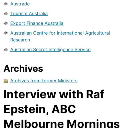
Austrade
Tourism Australia
Export Finance Australia
Australian Centre for International Agricultural
Research
Australian Secret Intelligence Service
Archives
Archives from former Ministers
Interview with Raf
Epstein, ABC
Melbourne Mornings