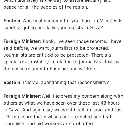
which ultimately is the way to assure security and
peace for all the peoples of the region.
Epstein:
And final question for you, Foreign Minister. Is
Israel targeting and killing journalists in Gaza?
Foreign Minister:
Look, I've seen those reports. I have
said before, we want journalists to be protected.
Journalists are entitled to be protected. There's a
special responsibility in relation to journalists. Just as
there is in relation to humanitarian workers.
Epstein:
Is Israel abandoning that responsibility?
Foreign Minister:
Well, I express my concern along with
others at what we have seen over these last 48 hours
in Gaza. And again say we would call on Israel and the
IDF to ensure that civilians are protected and that
journalists and aid workers are protected.