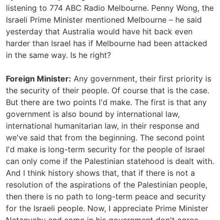
listening to 774 ABC Radio Melbourne. Penny Wong, the
Israeli Prime Minister mentioned Melbourne – he said
yesterday that Australia would have hit back even
harder than Israel has if Melbourne had been attacked
in the same way. Is he right?
Foreign Minister:
Any government, their first priority is
the security of their people. Of course that is the case.
But there are two points I'd make. The first is that any
government is also bound by international law,
international humanitarian law, in their response and
we've said that from the beginning. The second point
I'd make is long-term security for the people of Israel
can only come if the Palestinian statehood is dealt with.
And I think history shows that, that if there is not a
resolution of the aspirations of the Palestinian people,
then there is no path to long-term peace and security
for the Israeli people. Now, I appreciate Prime Minister