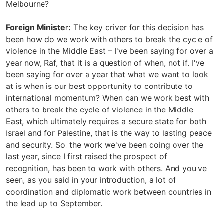
Melbourne?
Foreign Minister:
The key driver for this decision has
been how do we work with others to break the cycle of
violence in the Middle East – I've been saying for over a
year now, Raf, that it is a question of when, not if. I've
been saying for over a year that what we want to look
at is when is our best opportunity to contribute to
international momentum? When can we work best with
others to break the cycle of violence in the Middle
East, which ultimately requires a secure state for both
Israel and for Palestine, that is the way to lasting peace
and security. So, the work we've been doing over the
last year, since I first raised the prospect of
recognition, has been to work with others. And you've
seen, as you said in your introduction, a lot of
coordination and diplomatic work between countries in
the lead up to September.