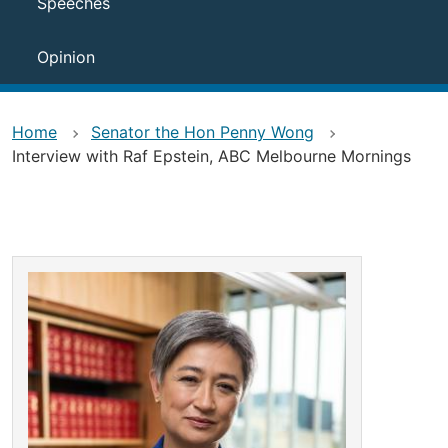
Speeches
Opinion
Home
Senator the Hon Penny Wong
Interview with Raf Epstein, ABC Melbourne Mornings