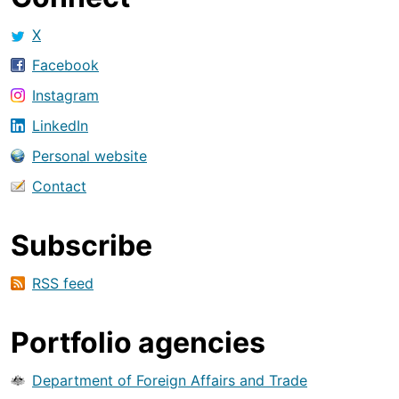
X
Facebook
Instagram
LinkedIn
Personal website
Contact
Subscribe
RSS feed
Portfolio agencies
Department of Foreign Affairs and Trade