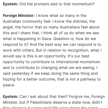
Epstein:
Did the protests add to that momentum?
Foreign Minister:
I know what so many in the
Australian community feel. I know the distress, the
anger, the horror that so many Australians feel about
this and I share that. I think all of us do when we see
what is happening in Gaza. Question is, how do we
respond to it? And the best way we can respond is to
work with others. But in relation to recognition, what I
would say is this is an opportunity. It's our best
opportunity to contribute to international momentum
and to contribute to changing what we are seeing. I
said yesterday if we keep doing the same thing and
hoping for a better outcome, that is not a pathway to
peace.
Epstein:
Can I ask about that then? Forgive me, Foreign
Minister, but if Palestinians deserve a state now, didn't