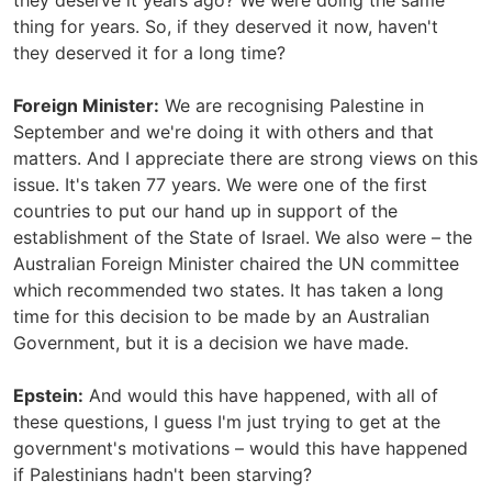
they deserve it years ago? We were doing the same
thing for years. So, if they deserved it now, haven't
they deserved it for a long time?
Foreign Minister:
We are recognising Palestine in
September and we're doing it with others and that
matters. And I appreciate there are strong views on this
issue. It's taken 77 years. We were one of the first
countries to put our hand up in support of the
establishment of the State of Israel. We also were – the
Australian Foreign Minister chaired the UN committee
which recommended two states. It has taken a long
time for this decision to be made by an Australian
Government, but it is a decision we have made.
Epstein:
And would this have happened, with all of
these questions, I guess I'm just trying to get at the
government's motivations – would this have happened
if Palestinians hadn't been starving?