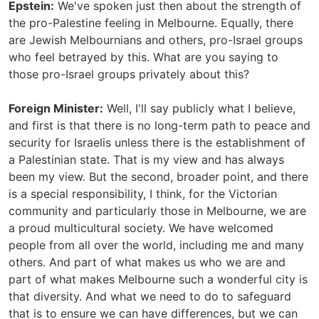
Epstein:
We've spoken just then about the strength of
the pro-Palestine feeling in Melbourne. Equally, there
are Jewish Melbournians and others, pro-Israel groups
who feel betrayed by this. What are you saying to
those pro-Israel groups privately about this?
Foreign Minister:
Well, I'll say publicly what I believe,
and first is that there is no long-term path to peace and
security for Israelis unless there is the establishment of
a Palestinian state. That is my view and has always
been my view. But the second, broader point, and there
is a special responsibility, I think, for the Victorian
community and particularly those in Melbourne, we are
a proud multicultural society. We have welcomed
people from all over the world, including me and many
others. And part of what makes us who we are and
part of what makes Melbourne such a wonderful city is
that diversity. And what we need to do to safeguard
that is to ensure we can have differences, but we can