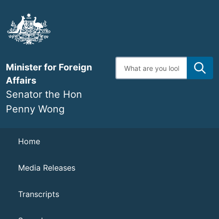
Skip
to
main
content
Enter
Minister for Foreign
search
terms
Affairs
Senator the Hon
Penny Wong
Navigation
Home
Media Releases
Transcripts