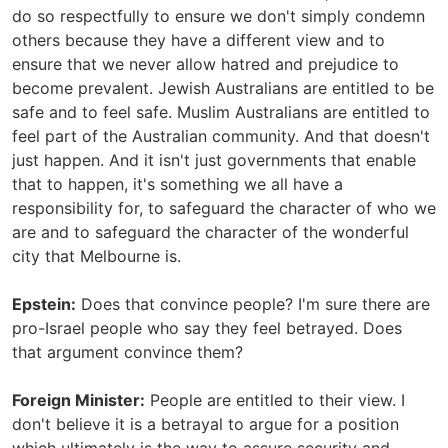
do so respectfully to ensure we don't simply condemn
others because they have a different view and to
ensure that we never allow hatred and prejudice to
become prevalent. Jewish Australians are entitled to be
safe and to feel safe. Muslim Australians are entitled to
feel part of the Australian community. And that doesn't
just happen. And it isn't just governments that enable
that to happen, it's something we all have a
responsibility for, to safeguard the character of who we
are and to safeguard the character of the wonderful
city that Melbourne is.
Epstein:
Does that convince people? I'm sure there are
pro-Israel people who say they feel betrayed. Does
that argument convince them?
Foreign Minister:
People are entitled to their view. I
don't believe it is a betrayal to argue for a position