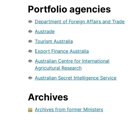
Portfolio agencies
Department of Foreign Affairs and Trade
Austrade
Tourism Australia
Export Finance Australia
Australian Centre for International
Agricultural Research
Australian Secret Intelligence Service
Archives
Archives from former Ministers