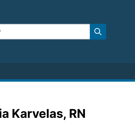
ia Karvelas, RN