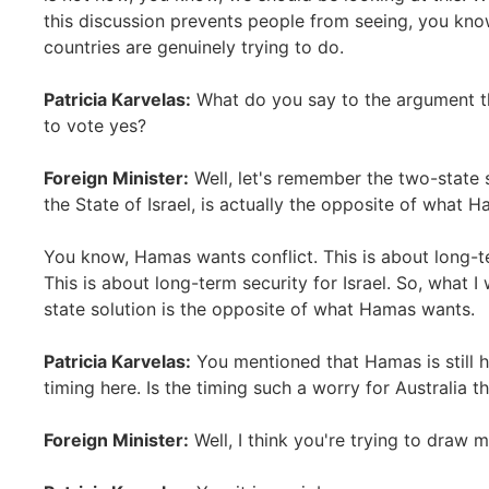
this discussion prevents people from seeing, you kno
countries are genuinely trying to do.
Patricia Karvelas:
What do you say to the argument tha
to vote yes?
Foreign Minister:
Well, let's remember the two-state s
the State of Israel, is actually the opposite of what 
You know, Hamas wants conflict. This is about long-t
This is about long-term security for Israel. So, what 
state solution is the opposite of what Hamas wants.
Patricia Karvelas:
You mentioned that Hamas is still 
timing here. Is the timing such a worry for Australia t
Foreign Minister:
Well, I think you're trying to draw 