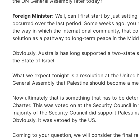
the UN General Assembly later today?
Foreign Minister:
Well, can I first start by just sett
occurred over the last period. Some weeks ago, you mi
the way in which the international community, that co
solution as a pathway to long-term peace in the Midd
Obviously, Australia has long supported a two-state so
the State of Israel.
What we expect tonight is a resolution at the United N
General Assembly that Palestine should become a me
Now ultimately that is something that has to be dete
Charter. This was voted on at the Security Council in 
majority of the Security Council did support Palesti
Obviously, it was vetoed by the US.
Coming to your question, we will consider the final r