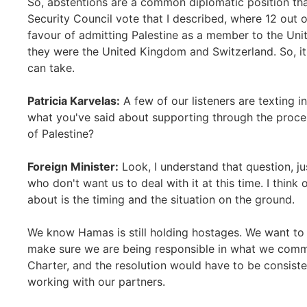
So, abstentions are a common diplomatic position tha
Security Council vote that I described, where 12 out 
favour of admitting Palestine as a member to the Uni
they were the United Kingdom and Switzerland. So, i
can take.
Patricia Karvelas:
A few of our listeners are texting 
what you've said about supporting through the proces
of Palestine?
Foreign Minister:
Look, I understand that question, j
who don't want us to deal with it at this time. I think
about is the timing and the situation on the ground.
We know Hamas is still holding hostages. We want to 
make sure we are being responsible in what we commi
Charter, and the resolution would have to be consiste
working with our partners.