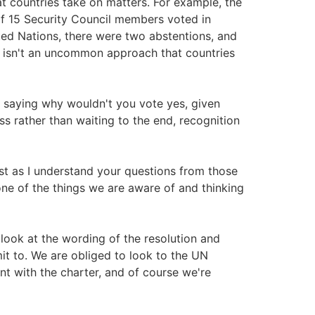
t countries take on matters. For example, the
of 15 Security Council members voted in
ted Nations, there were two abstentions, and
t isn't an uncommon approach that countries
in saying why wouldn't you vote yes, given
s rather than waiting to the end, recognition
ust as I understand your questions from those
 one of the things we are aware of and thinking
look at the wording of the resolution and
t to. We are obliged to look to the UN
nt with the charter, and of course we're