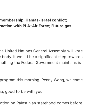
 membership; Hamas-Israel conflict;
raction with PLA-Air Force; Future gas
the United Nations General Assembly will vote
 body. It would be a significant step towards
omething the Federal Government maintains is
he program this morning. Penny Wong, welcome.
a, good to be with you.
otion on Palestinian statehood comes before