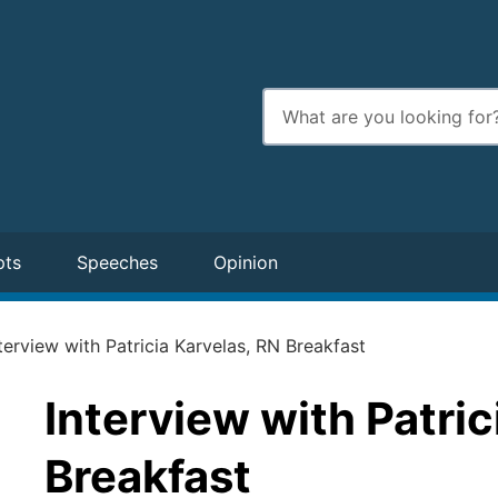
Enter
search
terms
pts
Speeches
Opinion
terview with Patricia Karvelas, RN Breakfast
Interview with Patric
Breakfast