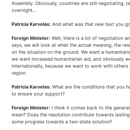
Assembly. Obviously, countries are still negotiating, t
overnight…
Patricia Karvelas:
And what was that new text you go
Foreign Minister:
Well, there is a lot of negotiation a
says, we will look at what the actual meaning, the res
on the situation on the ground. We want a humanitaria
we want increased humanitarian aid, and obviously we
internationally, because we want to work with others 
region.
Patricia Karvelas:
What are the conditions that you ha
to ensure your support?
Foreign Minister:
I think it comes back to the general 
mean? Does the resolution contribute towards lastin
some progress towards a two-state solution?