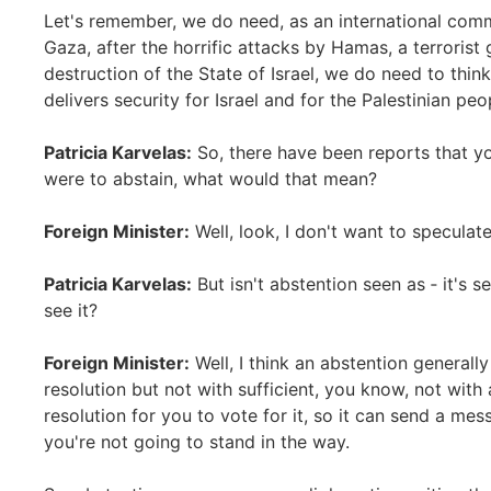
Let's remember, we do need, as an international com
Gaza, after the horrific attacks by Hamas, a terrorist 
destruction of the State of Israel, we do need to thi
delivers security for Israel and for the Palestinian peo
Patricia Karvelas:
So, there have been reports that yo
were to abstain, what would that mean?
Foreign Minister:
Well, look, I don't want to specula
Patricia Karvelas:
But isn't abstention seen as ‑ it's s
see it?
Foreign Minister:
Well, I think an abstention generall
resolution but not with sufficient, you know, not with a
resolution for you to vote for it, so it can send a mess
you're not going to stand in the way.