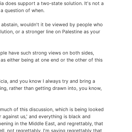
ia does support a two‑state solution. It's not a
s a question of when.
 abstain, wouldn't it be viewed by people who
ution, or a stronger line on Palestine as your
ople have such strong views on both sides,
s either being at one end or the other of this
cia, and you know I always try and bring a
ng, rather than getting drawn into, you know,
 much of this discussion, which is being looked
r against us,' and everything is black and
pening in the Middle East, and regrettably, that
l, not regrettably, I'm saying regrettably that