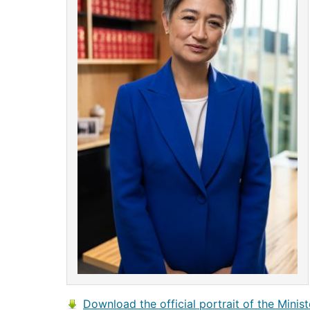
Download the official portrait of the Minist