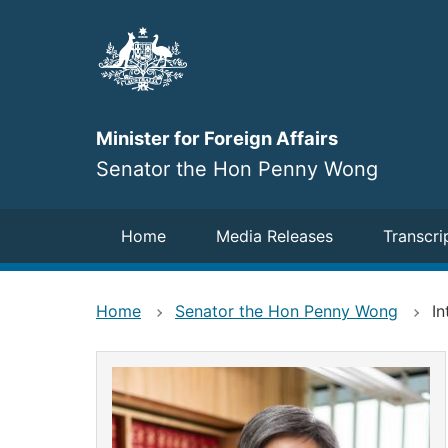
Skip
to
main
content
Minister for Foreign Affairs
Senator the Hon Penny Wong
Navigation
Home
Media Releases
Transcri
Home
Senator the Hon Penny Wong
In