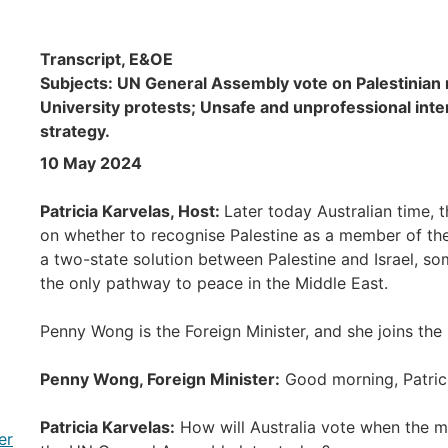
Transcript, E&OE
Subjects: UN General Assembly vote on Palestinian
University protests; Unsafe and unprofessional inte
strategy.
10 May 2024
Patricia Karvelas, Host:
Later today Australian time, 
on whether to recognise Palestine as a member of the
a two-state solution between Palestine and Israel, s
the only pathway to peace in the Middle East.
Penny Wong is the Foreign Minister, and she joins t
Penny Wong, Foreign Minister:
Good morning, Patrici
Patricia Karvelas:
How will Australia vote when the m
er