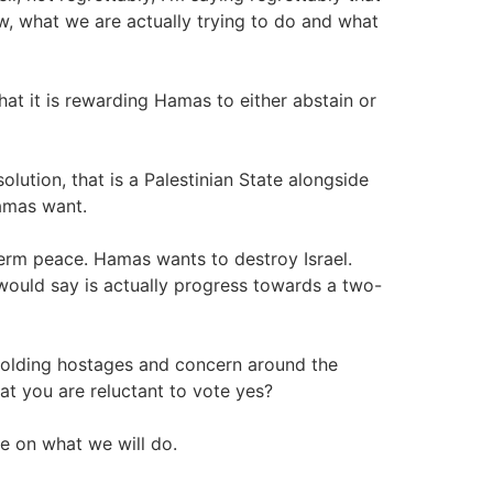
w, what we are actually trying to do and what
t it is rewarding Hamas to either abstain or
olution, that is a Palestinian State alongside
Hamas want.
erm peace. Hamas wants to destroy Israel.
I would say is actually progress towards a two-
holding hostages and concern around the
hat you are reluctant to vote yes?
me on what we will do.