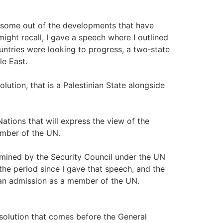
ing some out of the developments that have
ght recall, I gave a speech where I outlined
untries were looking to progress, a two‑state
le East.
lution, that is a Palestinian State alongside
ations that will express the view of the
mber of the UN.
rmined by the Security Council under the UN
the period since I gave that speech, and the
nian admission as a member of the UN.
esolution that comes before the General