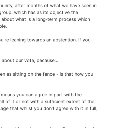
munity, after months of what we have seen in
group, which has as its objective the
nk about what is a long‑term process which
ple.
u're leaning towards an abstention. If you
te about our vote, because…
een as sitting on the fence - is that how you
y means you can agree in part with the
ll of it or not with a sufficient extent of the
age that whilst you don't agree with it in full,