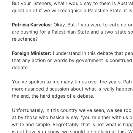
But your listeners, what I would say to them is Austral
question of if we will recognise a Palestine State, it i
Patricia Karvelas:
Okay. But if you were to vote no or
are pushing for a Palestinian State and a two-state sol
reluctance?
Foreign Minister:
I understand in this debate that pe
that any action or words by government is construed a
debate.
You've spoken to me many times over the years, Patri
more nuanced discussion about what is really happeni
the end, the hard edges of a debate.
Unfortunately, in this country we've seen, we see too
at by those who basically say, 'you're either with us o
white and simple. Regrettably, that is not what is hap
is not how, you know, we should be looking at this. Wel