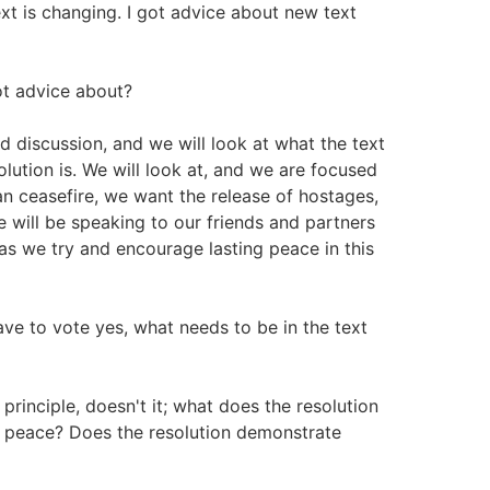
ext is changing. I got advice about new text
t advice about?
nd discussion, and we will look at what the text
olution is. We will look at, and we are focused
n ceasefire, we want the release of hostages,
 will be speaking to our friends and partners
as we try and encourage lasting peace in this
ve to vote yes, what needs to be in the text
principle, doesn't it; what does the resolution
g peace? Does the resolution demonstrate