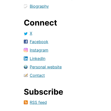
Biography
Connect
X
Facebook
Instagram
LinkedIn
Personal website
Contact
Subscribe
RSS feed