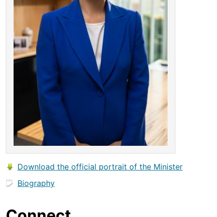
Download the official portrait of the Minister
Biography
Connect