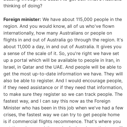
thinking of doing?
Foreign minister:
We have about 115,000 people in the
region. And you would know, all of us who've flown
internationally, how many Australians or people on
flights in and out of Australia go through the region. It's
about 11,000 a day, in and out of Australia. It gives you
a sense of the scale of it. So, you're right we have set
up a portal which will be available to people in Iran, in
Israel, in Qatar and the UAE. And people will be able to
get the most up-to-date information we have. They will
also be able to register. And I would encourage people,
if they need assistance or if they need that information,
to make sure they register so we can track people. The
fastest way, and I can say this now as the Foreign
Minister who has been in this job when we've had a few
crises, the fastest way we can try to get people home
is if commercial flights recommence. That's where you