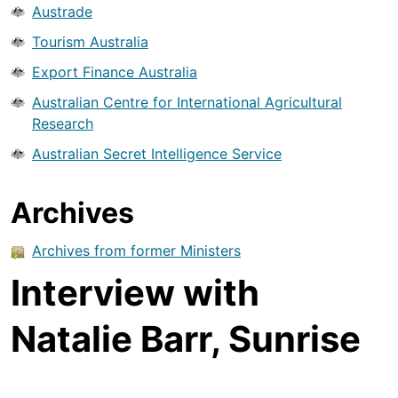
Austrade
Tourism Australia
Export Finance Australia
Australian Centre for International Agricultural
Research
Australian Secret Intelligence Service
Archives
Archives from former Ministers
Interview with
Natalie Barr, Sunrise