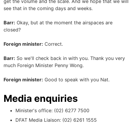
get the volume and the scale. And we hope that we will
see that in the coming days and weeks.
Barr:
Okay, but at the moment the airspaces are
closed?
Foreign minister:
Correct.
Barr:
So we'll check back in with you. Thank you very
much Foreign Minister Penny Wong.
Foreign minister:
Good to speak with you Nat.
Media enquiries
Minister's office: (02) 6277 7500
DFAT Media Liaison: (02) 6261 1555