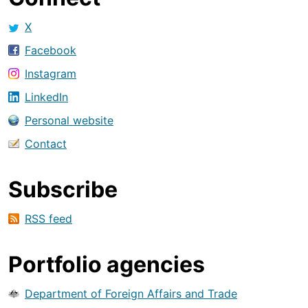
X
Facebook
Instagram
LinkedIn
Personal website
Contact
Subscribe
RSS feed
Portfolio agencies
Department of Foreign Affairs and Trade