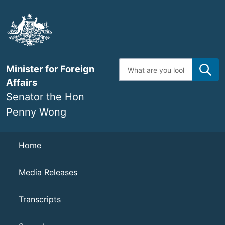
Skip
to
main
content
Enter
Minister for Foreign
search
terms
Affairs
Senator the Hon
Penny Wong
Navigation
Home
Media Releases
Transcripts