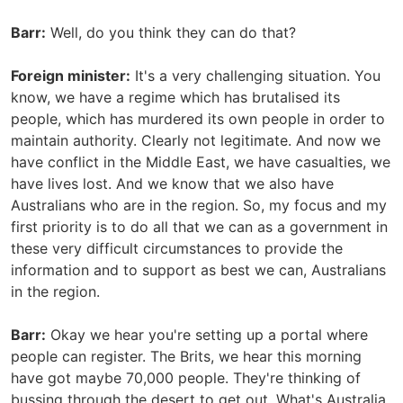
Barr:
Well, do you think they can do that?
Foreign minister:
It's a very challenging situation. You
know, we have a regime which has brutalised its
people, which has murdered its own people in order to
maintain authority. Clearly not legitimate. And now we
have conflict in the Middle East, we have casualties, we
have lives lost. And we know that we also have
Australians who are in the region. So, my focus and my
first priority is to do all that we can as a government in
these very difficult circumstances to provide the
information and to support as best we can, Australians
in the region.
Barr:
Okay we hear you're setting up a portal where
people can register. The Brits, we hear this morning
have got maybe 70,000 people. They're thinking of
bussing through the desert to get out. What's Australia