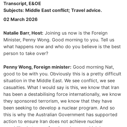
Transcript, E&OE
Subjects: Middle East conflict; Travel advice.
02 March 2026
Natalie Barr, Host:
Joining us now is the Foreign
Minister, Penny Wong. Good morning to you. Tell us
what happens now and who do you believe is the best
person to take over?
Penny Wong, Foreign minister:
Good morning Nat,
good to be with you. Obviously this is a pretty difficult
situation in the Middle East. We see conflict, we see
casualties. What I would say is this, we know that Iran
has been a destabilising force internationally, we know
they sponsored terrorism, we know that they have
been seeking to develop a nuclear program. And so
this is why the Australian Government has supported
action to ensure Iran does not achieve nuclear