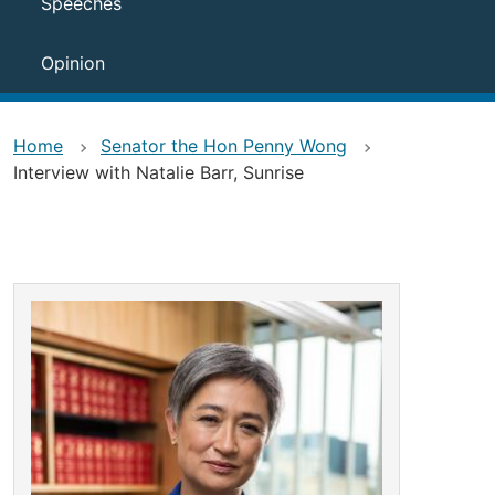
Speeches
Opinion
Home
Senator the Hon Penny Wong
Interview with Natalie Barr, Sunrise