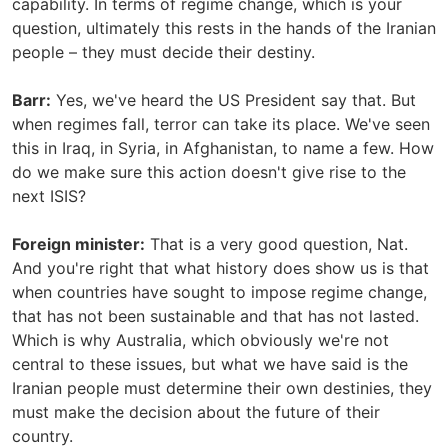
capability. In terms of regime change, which is your
question, ultimately this rests in the hands of the Iranian
people – they must decide their destiny.
Barr:
Yes, we've heard the US President say that. But
when regimes fall, terror can take its place. We've seen
this in Iraq, in Syria, in Afghanistan, to name a few. How
do we make sure this action doesn't give rise to the
next ISIS?
Foreign minister:
That is a very good question, Nat.
And you're right that what history does show us is that
when countries have sought to impose regime change,
that has not been sustainable and that has not lasted.
Which is why Australia, which obviously we're not
central to these issues, but what we have said is the
Iranian people must determine their own destinies, they
must make the decision about the future of their
country.