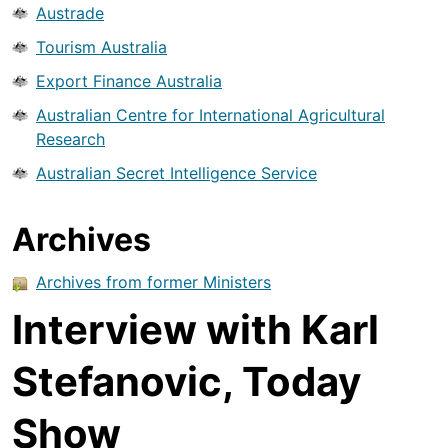
Austrade
Tourism Australia
Export Finance Australia
Australian Centre for International Agricultural
Research
Australian Secret Intelligence Service
Archives
Archives from former Ministers
Interview with Karl
Stefanovic, Today
Show