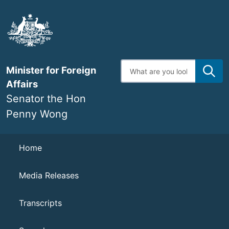
Skip
to
main
content
Enter
Minister for Foreign
search
terms
Affairs
Senator the Hon
Penny Wong
Navigation
Home
Media Releases
Transcripts