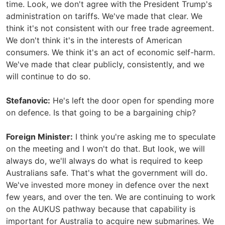
time. Look, we don't agree with the President Trump's
administration on tariffs. We've made that clear. We
think it's not consistent with our free trade agreement.
We don't think it's in the interests of American
consumers. We think it's an act of economic self-harm.
We've made that clear publicly, consistently, and we
will continue to do so.
Stefanovic:
He's left the door open for spending more
on defence. Is that going to be a bargaining chip?
Foreign Minister:
I think you're asking me to speculate
on the meeting and I won't do that. But look, we will
always do, we'll always do what is required to keep
Australians safe. That's what the government will do.
We've invested more money in defence over the next
few years, and over the ten. We are continuing to work
on the AUKUS pathway because that capability is
important for Australia to acquire new submarines. We