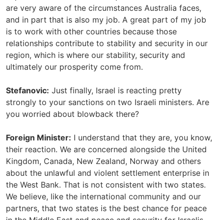
are very aware of the circumstances Australia faces,
and in part that is also my job. A great part of my job
is to work with other countries because those
relationships contribute to stability and security in our
region, which is where our stability, security and
ultimately our prosperity come from.
Stefanovic:
Just finally, Israel is reacting pretty
strongly to your sanctions on two Israeli ministers. Are
you worried about blowback there?
Foreign Minister:
I understand that they are, you know,
their reaction. We are concerned alongside the United
Kingdom, Canada, New Zealand, Norway and others
about the unlawful and violent settlement enterprise in
the West Bank. That is not consistent with two states.
We believe, like the international community and our
partners, that two states is the best chance for peace