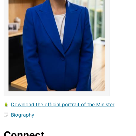
Download the official portrait of the Minister
Biography
Connect