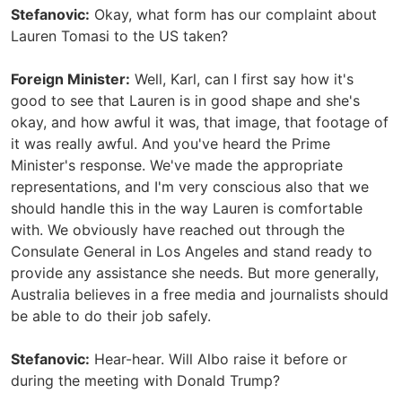
Stefanovic:
Okay, what form has our complaint about
Lauren Tomasi to the US taken?
Foreign Minister:
Well, Karl, can I first say how it's
good to see that Lauren is in good shape and she's
okay, and how awful it was, that image, that footage of
it was really awful. And you've heard the Prime
Minister's response. We've made the appropriate
representations, and I'm very conscious also that we
should handle this in the way Lauren is comfortable
with. We obviously have reached out through the
Consulate General in Los Angeles and stand ready to
provide any assistance she needs. But more generally,
Australia believes in a free media and journalists should
be able to do their job safely.
Stefanovic:
Hear-hear. Will Albo raise it before or
during the meeting with Donald Trump?