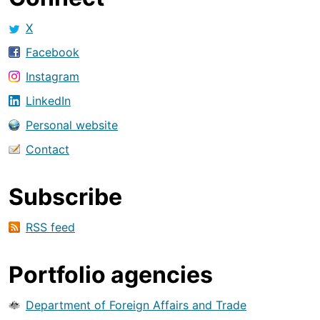
X
Facebook
Instagram
LinkedIn
Personal website
Contact
Subscribe
RSS feed
Portfolio agencies
Department of Foreign Affairs and Trade