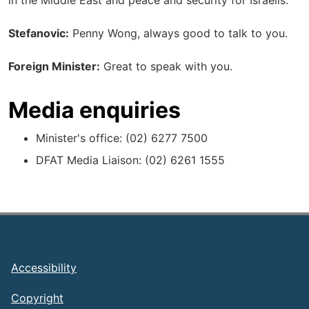
in the Middle East and peace and security for Israelis.
Stefanovic:
Penny Wong, always good to talk to you.
Foreign Minister:
Great to speak with you.
Media enquiries
Minister's office: (02) 6277 7500
DFAT Media Liaison: (02) 6261 1555
Footer
Accessibility
Copyright