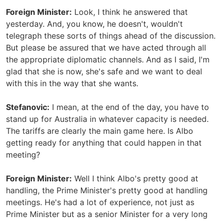
Foreign Minister:
Look, I think he answered that
yesterday. And, you know, he doesn't, wouldn't
telegraph these sorts of things ahead of the discussion.
But please be assured that we have acted through all
the appropriate diplomatic channels. And as I said, I'm
glad that she is now, she's safe and we want to deal
with this in the way that she wants.
Stefanovic:
I mean, at the end of the day, you have to
stand up for Australia in whatever capacity is needed.
The tariffs are clearly the main game here. Is Albo
getting ready for anything that could happen in that
meeting?
Foreign Minister:
Well I think Albo's pretty good at
handling, the Prime Minister's pretty good at handling
meetings. He's had a lot of experience, not just as
Prime Minister but as a senior Minister for a very long