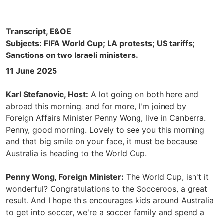
Transcript, E&OE
Subjects: FIFA World Cup; LA protests; US tariffs;
Sanctions on two Israeli ministers.
11 June 2025
Karl Stefanovic, Host:
A lot going on both here and
abroad this morning, and for more, I'm joined by
Foreign Affairs Minister Penny Wong, live in Canberra.
Penny, good morning. Lovely to see you this morning
and that big smile on your face, it must be because
Australia is heading to the World Cup.
Penny Wong, Foreign Minister:
The World Cup, isn't it
wonderful? Congratulations to the Socceroos, a great
result. And I hope this encourages kids around Australia
to get into soccer, we're a soccer family and spend a