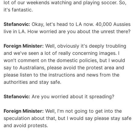
lot of our weekends watching and playing soccer. So,
it's fantastic.
Stefanovic:
Okay, let's head to LA now. 40,000 Aussies
live in LA. How worried are you about the unrest there?
Foreign Minister:
Well, obviously it's deeply troubling
and we've seen a lot of really concerning images. I
won't comment on the domestic policies, but I would
say to Australians, please avoid the protest area and
please listen to the instructions and news from the
authorities and stay safe.
Stefanovic:
Are you worried about it spreading?
Foreign Minister:
Well, I'm not going to get into the
speculation about that, but I would say please stay safe
and avoid protests.