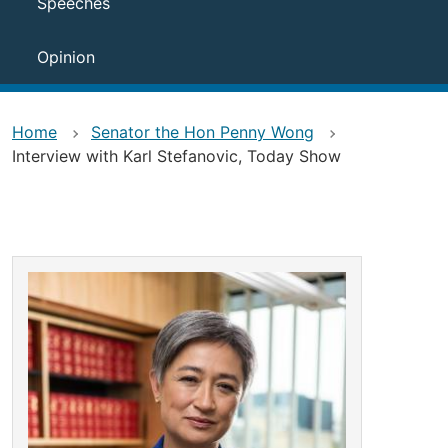
Speeches
Opinion
Home
Senator the Hon Penny Wong
Interview with Karl Stefanovic, Today Show