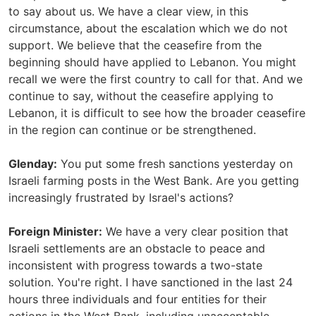
to say about us. We have a clear view, in this
circumstance, about the escalation which we do not
support. We believe that the ceasefire from the
beginning should have applied to Lebanon. You might
recall we were the first country to call for that. And we
continue to say, without the ceasefire applying to
Lebanon, it is difficult to see how the broader ceasefire
in the region can continue or be strengthened.
Glenday:
You put some fresh sanctions yesterday on
Israeli farming posts in the West Bank. Are you getting
increasingly frustrated by Israel's actions?
Foreign Minister:
We have a very clear position that
Israeli settlements are an obstacle to peace and
inconsistent with progress towards a two-state
solution. You're right. I have sanctioned in the last 24
hours three individuals and four entities for their