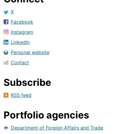
X
Facebook
Instagram
LinkedIn
Personal website
Contact
Subscribe
RSS feed
Portfolio agencies
Department of Foreign Affairs and Trade