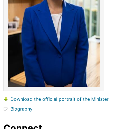
Download the official portrait of the Minister
Biography
Connect