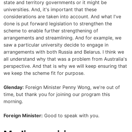
state and territory governments or it might be
universities. And, it's important that these
considerations are taken into account. And what I've
done is put forward legislation to strengthen the
scheme to enable further strengthening of
arrangements and streamlining. And for example, we
saw a particular university decide to engage in
arrangements with both Russia and Belarus. I think we
all understand why that was a problem from Australia's
perspective. And that is why we will keep ensuring that
we keep the scheme fit for purpose.
Glenday:
Foreign Minister Penny Wong, we're out of
time, but thank you for joining our program this
morning.
Foreign Minister:
Good to speak with you.