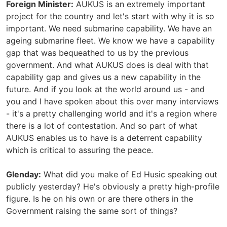
Foreign Minister:
AUKUS is an extremely important
project for the country and let's start with why it is so
important. We need submarine capability. We have an
ageing submarine fleet. We know we have a capability
gap that was bequeathed to us by the previous
government. And what AUKUS does is deal with that
capability gap and gives us a new capability in the
future. And if you look at the world around us - and
you and I have spoken about this over many interviews
- it's a pretty challenging world and it's a region where
there is a lot of contestation. And so part of what
AUKUS enables us to have is a deterrent capability
which is critical to assuring the peace.
Glenday:
What did you make of Ed Husic speaking out
publicly yesterday? He's obviously a pretty high-profile
figure. Is he on his own or are there others in the
Government raising the same sort of things?