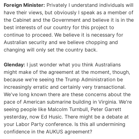
Foreign Minister:
Privately I understand individuals will
have their views, but obviously I speak as a member of
the Cabinet and the Government and believe it is in the
best interests of our country for this project to
continue to proceed. We believe it is necessary for
Australian security and we believe chopping and
changing will only set the country back.
Glenday:
I just wonder what you think Australians
might make of the agreement at the moment, though,
because we're seeing the Trump Administration be
increasingly erratic and certainly very transactional.
We've long known there are these concerns about the
pace of American submarine building in Virginia. We're
seeing people like Malcolm Turnbull, Peter Garrett
yesterday, now Ed Husic. There might be a debate at
your Labor Party conference. Is this all undermining
confidence in the AUKUS agreement?