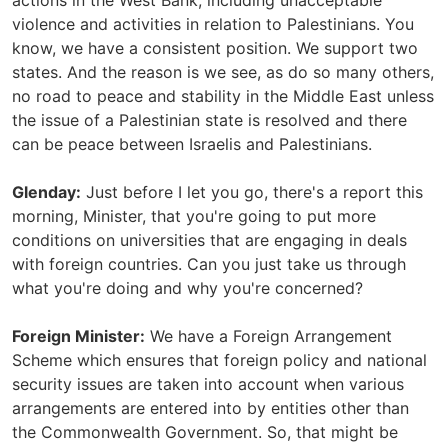
actions in the West Bank, including unacceptable
violence and activities in relation to Palestinians. You
know, we have a consistent position. We support two
states. And the reason is we see, as do so many others,
no road to peace and stability in the Middle East unless
the issue of a Palestinian state is resolved and there
can be peace between Israelis and Palestinians.
Glenday:
Just before I let you go, there's a report this
morning, Minister, that you're going to put more
conditions on universities that are engaging in deals
with foreign countries. Can you just take us through
what you're doing and why you're concerned?
Foreign Minister:
We have a Foreign Arrangement
Scheme which ensures that foreign policy and national
security issues are taken into account when various
arrangements are entered into by entities other than
the Commonwealth Government. So, that might be