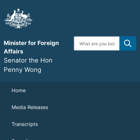
Skip
to
main
content
Enter
Minister for Foreign
search
terms
Affairs
Senator the Hon
Penny Wong
Navigation
Home
Media Releases
Transcripts