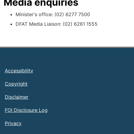
Media enquiries
Minister's office: (02) 6277 7500
DFAT Media Liaison: (02) 6261 1555
Footer
Accessibility
Copyright
Disclaimer
FOI Disclosure Log
Privacy