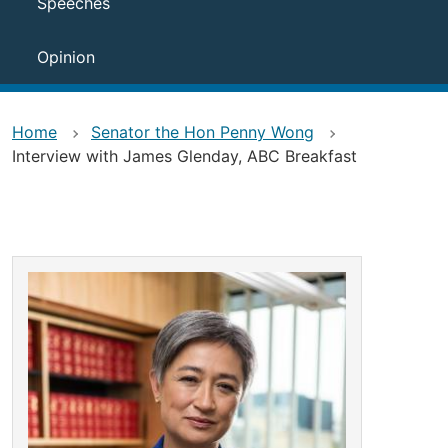
Speeches
Opinion
Home
Senator the Hon Penny Wong
Interview with James Glenday, ABC Breakfast