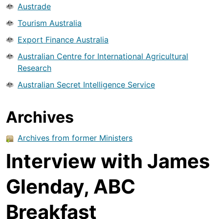
Austrade
Tourism Australia
Export Finance Australia
Australian Centre for International Agricultural
Research
Australian Secret Intelligence Service
Archives
Archives from former Ministers
Interview with James
Glenday, ABC
Breakfast