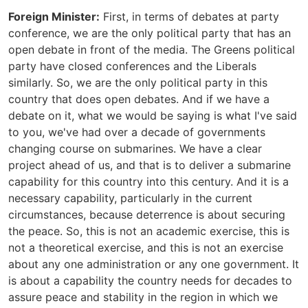
Foreign Minister:
First, in terms of debates at party
conference, we are the only political party that has an
open debate in front of the media. The Greens political
party have closed conferences and the Liberals
similarly. So, we are the only political party in this
country that does open debates. And if we have a
debate on it, what we would be saying is what I've said
to you, we've had over a decade of governments
changing course on submarines. We have a clear
project ahead of us, and that is to deliver a submarine
capability for this country into this century. And it is a
necessary capability, particularly in the current
circumstances, because deterrence is about securing
the peace. So, this is not an academic exercise, this is
not a theoretical exercise, and this is not an exercise
about any one administration or any one government. It
is about a capability the country needs for decades to
assure peace and stability in the region in which we