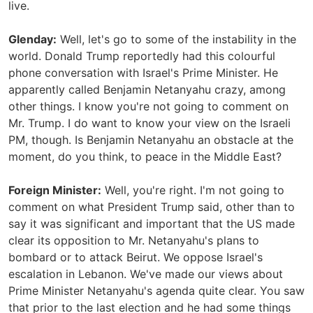
live.
Glenday:
Well, let's go to some of the instability in the
world. Donald Trump reportedly had this colourful
phone conversation with Israel's Prime Minister. He
apparently called Benjamin Netanyahu crazy, among
other things. I know you're not going to comment on
Mr. Trump. I do want to know your view on the Israeli
PM, though. Is Benjamin Netanyahu an obstacle at the
moment, do you think, to peace in the Middle East?
Foreign Minister:
Well, you're right. I'm not going to
comment on what President Trump said, other than to
say it was significant and important that the US made
clear its opposition to Mr. Netanyahu's plans to
bombard or to attack Beirut. We oppose Israel's
escalation in Lebanon. We've made our views about
Prime Minister Netanyahu's agenda quite clear. You saw
that prior to the last election and he had some things