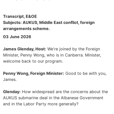
Transcript, E&OE
Subjects: AUKUS, Middle East conflict, foreign
arrangements scheme.
03 June 2026
James Glenday, Host:
We're joined by the Foreign
Minister, Penny Wong, who is in Canberra. Minister,
welcome back to our program.
Penny Wong, Foreign Minister:
Good to be with you,
James.
Glenday:
How widespread are the concerns about the
AUKUS submarine deal in the Albanese Government
and in the Labor Party more generally?