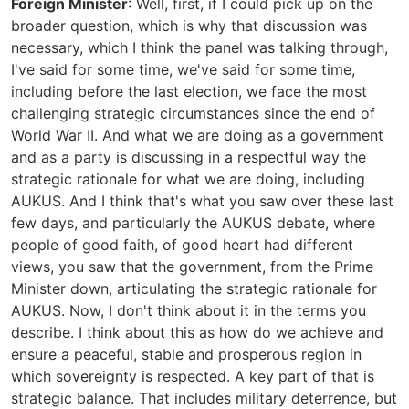
Foreign Minister
: Well, first, if I could pick up on the
broader question, which is why that discussion was
necessary, which I think the panel was talking through,
I've said for some time, we've said for some time,
including before the last election, we face the most
challenging strategic circumstances since the end of
World War II. And what we are doing as a government
and as a party is discussing in a respectful way the
strategic rationale for what we are doing, including
AUKUS. And I think that's what you saw over these last
few days, and particularly the AUKUS debate, where
people of good faith, of good heart had different
views, you saw that the government, from the Prime
Minister down, articulating the strategic rationale for
AUKUS. Now, I don't think about it in the terms you
describe. I think about this as how do we achieve and
ensure a peaceful, stable and prosperous region in
which sovereignty is respected. A key part of that is
strategic balance. That includes military deterrence, but