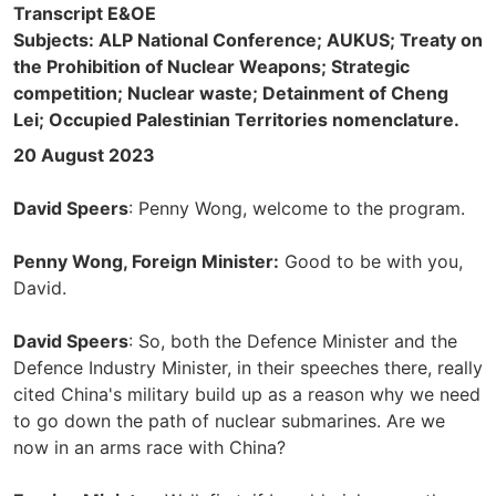
Transcript E&OE
Subjects: ALP National Conference; AUKUS; Treaty on
the Prohibition of Nuclear Weapons; Strategic
competition; Nuclear waste; Detainment of Cheng
Lei; Occupied Palestinian Territories nomenclature.
20 August 2023
David Speers
: Penny Wong, welcome to the program.
Penny Wong, Foreign Minister:
Good to be with you,
David.
David Speers
: So, both the Defence Minister and the
Defence Industry Minister, in their speeches there, really
cited China's military build up as a reason why we need
to go down the path of nuclear submarines. Are we
now in an arms race with China?