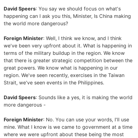
David Speers
: You say we should focus on what's
happening can I ask you this, Minister, Is China making
the world more dangerous?
Foreign Minister
: Well, I think we know, and I think
we've been very upfront about it. What is happening in
terms of the military buildup in the region. We know
that there is greater strategic competition between the
great powers. We know what is happening in our
region. We've seen recently, exercises in the Taiwan
Strait, we've seen events in the Philippines.
David Speers
: Sounds like a yes, it is making the world
more dangerous -
Foreign Minister
: No. You can use your words, I'll use
mine. What I know is we came to government at a time
where we were upfront about these being the most