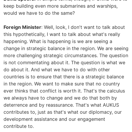
keep building even more submarines and warships,
would we have to do the same?
Foreign Minister
: Well, look, I don't want to talk about
this hypothetically, I want to talk about what's really
happening. What is happening is we are seeing a
change in strategic balance in the region. We are seeing
more challenging strategic circumstances. The question
is not commentating about it. The question is what we
do about it. And what we have to do with other
countries is to ensure that there is a strategic balance
in the region. We want to make sure that no country
ever thinks that conflict is worth it. That's the calculus
we always have to change and we do that both by
deterrence and by reassurance. That's what AUKUS
contributes to, just as that's what our diplomacy, our
development assistance and our engagement
contribute to.