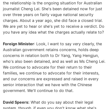
the relationship is the ongoing situation for Australian
journalist Cheng Lei. She's been detained now for just
over three years on fairly vague national security
charges. About a year ago, she did face a closed trial.
We are yet to hear or she's yet to receive a verdict. Do
you have any idea what the charges actually relate to?
Foreign Minister
: Look, I want to say very clearly, the
Australian government retains concerns, holds deep
concerns in relation both to Dr Yang, Yang Hengjun,
who's also been detained, and as well as Ms Cheng Lei.
We continue to advocate for their return to their
families, we continue to advocate for their interests,
and our concerns are expressed and raised in every
senior interaction that we have with the Chinese
government. We'll continue to do that.
David Speers:
What do you say about their legal
system, though, if even you don't know what she's