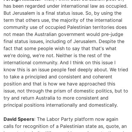
has been regarded under international law as occupied.
But Jerusalem is a final status issue. So, by using the
term that others use, the majority of the international
community use of occupied Palestinian territories does
not mean the Australian government would pre-judge
final status issues, including of Jerusalem. Despite the
fact that some people wish to say that that's what
we're doing, we're not. Neither is the rest of the
international community. And I think on this issue I
know this is an issue people feel deeply about. We tried
to take a principled and consistent and coherent
position and that is how we have approached this
issue, not through the prism of domestic politics, but to
try and return Australia to more consistent and
principal positions internationally and domestically.
David Speers
: The Labor Party platform now again
calls for recognition of a Palestinian state as, quote, an