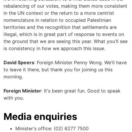
rebalancing of our votes, making them more consistent
in the UN context or the return to a more centrist
nomenclature in relation to occupied Palestinian
territories and the recognition that settlements are
illegal, which is in great part of response to events on
the ground that we are seeing this year. What you'll see
is consistency in how we approach this issue.
David Speers
: Foreign Minister Penny Wong. We'll have
to leave it there, but thank you for joining us this
morning.
Foreign Minister
: It's been great fun. Good to speak
with you.
Media enquiries
Minister's office: (02) 6277 7500