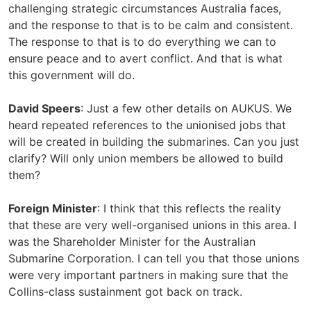
challenging strategic circumstances Australia faces,
and the response to that is to be calm and consistent.
The response to that is to do everything we can to
ensure peace and to avert conflict. And that is what
this government will do.
David Speers
: Just a few other details on AUKUS. We
heard repeated references to the unionised jobs that
will be created in building the submarines. Can you just
clarify? Will only union members be allowed to build
them?
Foreign Minister
: I think that this reflects the reality
that these are very well-organised unions in this area. I
was the Shareholder Minister for the Australian
Submarine Corporation. I can tell you that those unions
were very important partners in making sure that the
Collins-class sustainment got back on track.