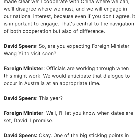
made clear we'll cooperate with China where we can,
we'll disagree where we must, and we will engage in
our national interest, because even if you don't agree, it
is important to engage. That's central to the navigation
of both cooperation but also of difference.
David Speers
: So, are you expecting Foreign Minister
Wang Yi to visit soon?
Foreign Minister
: Officials are working through when
this might work. We would anticipate that dialogue to
occur in Australia at an appropriate time.
David Speers
: This year?
Foreign Minister
: Well, I'll let you know when dates are
set, David. I promise.
David Speers
: Okay. One of the big sticking points in