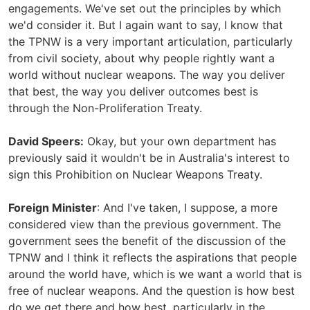
engagements. We've set out the principles by which
we'd consider it. But I again want to say, I know that
the TPNW is a very important articulation, particularly
from civil society, about why people rightly want a
world without nuclear weapons. The way you deliver
that best, the way you deliver outcomes best is
through the Non-Proliferation Treaty.
David Speers:
Okay, but your own department has
previously said it wouldn't be in Australia's interest to
sign this Prohibition on Nuclear Weapons Treaty.
Foreign Minister
: And I've taken, I suppose, a more
considered view than the previous government. The
government sees the benefit of the discussion of the
TPNW and I think it reflects the aspirations that people
around the world have, which is we want a world that is
free of nuclear weapons. And the question is how best
do we get there and how best, particularly in the