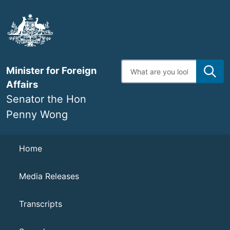
Skip
to
main
content
Enter
Minister for Foreign
search
terms
Affairs
Senator the Hon
Penny Wong
Navigation
Home
Media Releases
Transcripts