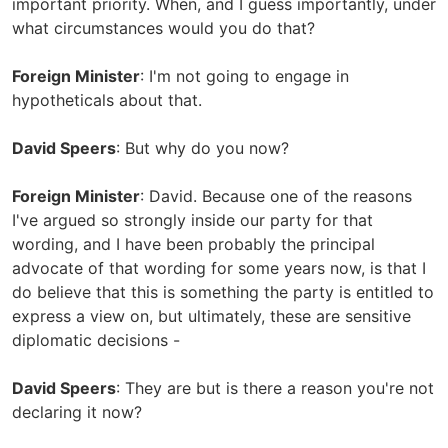
important priority. When, and I guess importantly, under
what circumstances would you do that?
Foreign Minister
: I'm not going to engage in
hypotheticals about that.
David Speers
: But why do you now?
Foreign Minister
: David. Because one of the reasons
I've argued so strongly inside our party for that
wording, and I have been probably the principal
advocate of that wording for some years now, is that I
do believe that this is something the party is entitled to
express a view on, but ultimately, these are sensitive
diplomatic decisions -
David Speers
: They are but is there a reason you're not
declaring it now?