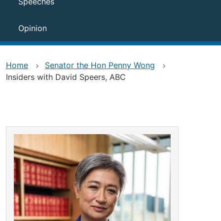
Speeches
Opinion
Home
Senator the Hon Penny Wong
Insiders with David Speers, ABC