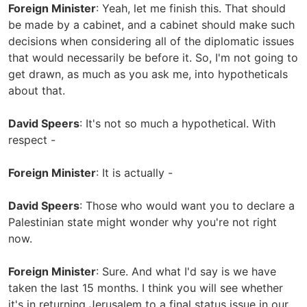
Foreign Minister
: Yeah, let me finish this. That should
be made by a cabinet, and a cabinet should make such
decisions when considering all of the diplomatic issues
that would necessarily be before it. So, I'm not going to
get drawn, as much as you ask me, into hypotheticals
about that.
David Speers
: It's not so much a hypothetical. With
respect -
Foreign Minister
: It is actually -
David Speers
: Those who would want you to declare a
Palestinian state might wonder why you're not right
now.
Foreign Minister
: Sure. And what I'd say is we have
taken the last 15 months. I think you will see whether
it's in returning Jerusalem to a final status issue in our