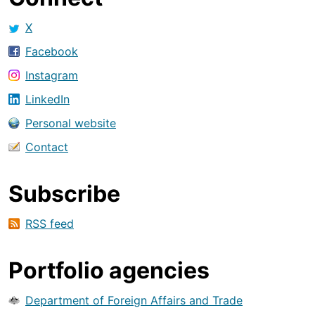
X
Facebook
Instagram
LinkedIn
Personal website
Contact
Subscribe
RSS feed
Portfolio agencies
Department of Foreign Affairs and Trade