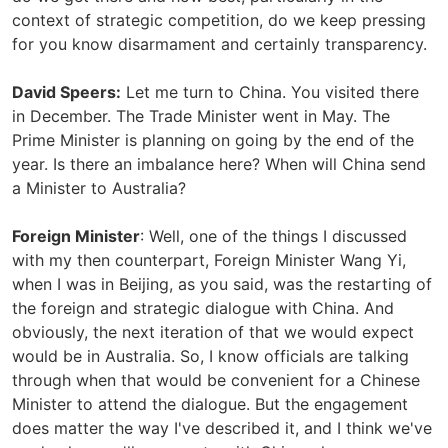
context of strategic competition, do we keep pressing
for you know disarmament and certainly transparency.
David Speers:
Let me turn to China. You visited there
in December. The Trade Minister went in May. The
Prime Minister is planning on going by the end of the
year. Is there an imbalance here? When will China send
a Minister to Australia?
Foreign Minister
: Well, one of the things I discussed
with my then counterpart, Foreign Minister Wang Yi,
when I was in Beijing, as you said, was the restarting of
the foreign and strategic dialogue with China. And
obviously, the next iteration of that we would expect
would be in Australia. So, I know officials are talking
through when that would be convenient for a Chinese
Minister to attend the dialogue. But the engagement
does matter the way I've described it, and I think we've