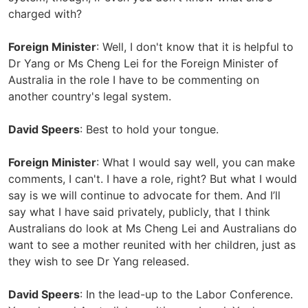
charged with?
Foreign Minister
: Well, I don't know that it is helpful to
Dr Yang or Ms Cheng Lei for the Foreign Minister of
Australia in the role I have to be commenting on
another country's legal system.
David Speers
: Best to hold your tongue.
Foreign Minister
: What I would say well, you can make
comments, I can't. I have a role, right? But what I would
say is we will continue to advocate for them. And I’ll
say what I have said privately, publicly, that I think
Australians do look at Ms Cheng Lei and Australians do
want to see a mother reunited with her children, just as
they wish to see Dr Yang released.
David Speers
: In the lead-up to the Labor Conference.