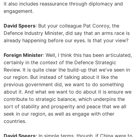
it also includes reassurance through diplomacy and
engagement.
David Speers
: But your colleague Pat Conroy, the
Defence Industry Minister, did say that an arms race is
already happening before our eyes. Is that your view?
Foreign Minister
: Well, I think this has been articulated,
certainly in the context of the Defence Strategic
Review. It is quite clear the build-up that we've seen in
our region. But instead of talking about it like the
previous government did, we want to do something
about it. And what we want to do about it is ensure we
contribute to strategic balance, which underpins the
sort of stability and prosperity and peace that we all
seek in our region, as well as engage with other
countries.
David Speers:
In simple terms, though, if China were to