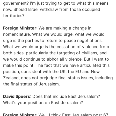
government? I'm just trying to get to what this means
now. Should Israel withdraw from those occupied
territories?
Foreign Minister
: We are making a change in
nomenclature. What we would urge, what we would
urge is the parties to return to peace negotiations.
What we would urge is the cessation of violence from
both sides, particularly the targeting of civilians, and
we would continue to abhor all violence. But I want to
make this point. The fact that we have articulated this
position, consistent with the UK, the EU and New
Zealand, does not prejudge final status issues, including
the final status of Jerusalem.
David Speers
: Does that include East Jerusalem?
What's your position on East Jerusalem?
Foreign Minister
: Well, I think East Jerusalem post 67,