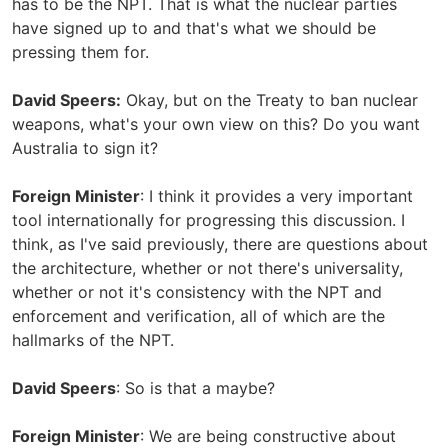
has to be the NPT. That is what the nuclear parties
have signed up to and that's what we should be
pressing them for.
David Speers:
Okay, but on the Treaty to ban nuclear
weapons, what's your own view on this? Do you want
Australia to sign it?
Foreign Minister
: I think it provides a very important
tool internationally for progressing this discussion. I
think, as I've said previously, there are questions about
the architecture, whether or not there's universality,
whether or not it's consistency with the NPT and
enforcement and verification, all of which are the
hallmarks of the NPT.
David Speers
: So is that a maybe?
Foreign Minister
: We are being constructive about