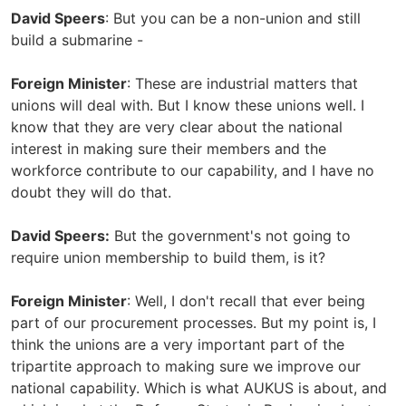
David Speers
: But you can be a non-union and still
build a submarine -
Foreign Minister
: These are industrial matters that
unions will deal with. But I know these unions well. I
know that they are very clear about the national
interest in making sure their members and the
workforce contribute to our capability, and I have no
doubt they will do that.
David Speers:
But the government's not going to
require union membership to build them, is it?
Foreign Minister
: Well, I don't recall that ever being
part of our procurement processes. But my point is, I
think the unions are a very important part of the
tripartite approach to making sure we improve our
national capability. Which is what AUKUS is about, and