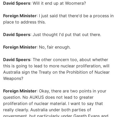
David Speers
: Will it end up at Woomera?
Foreign Minister
: I just said that there'd be a process in
place to address this.
David Speers
: Just thought I'd put that out there.
Foreign Minister
: No, fair enough.
David Speers
: The other concern too, about whether
this is going to lead to more nuclear proliferation, will
Australia sign the Treaty on the Prohibition of Nuclear
Weapons?
Foreign Minister
: Okay, there are two points in your
question. No AUKUS does not lead to greater
proliferation of nuclear material. I want to say that
really clearly. Australia under both parties of
government, but particularly under Gareth Evans and