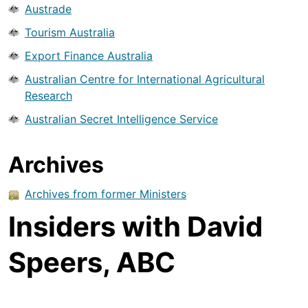
Austrade
Tourism Australia
Export Finance Australia
Australian Centre for International Agricultural
Research
Australian Secret Intelligence Service
Archives
Archives from former Ministers
Insiders with David
Speers, ABC