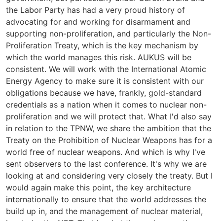
the Labor Party has had a very proud history of
advocating for and working for disarmament and
supporting non-proliferation, and particularly the Non-
Proliferation Treaty, which is the key mechanism by
which the world manages this risk. AUKUS will be
consistent. We will work with the International Atomic
Energy Agency to make sure it is consistent with our
obligations because we have, frankly, gold-standard
credentials as a nation when it comes to nuclear non-
proliferation and we will protect that. What I'd also say
in relation to the TPNW, we share the ambition that the
Treaty on the Prohibition of Nuclear Weapons has for a
world free of nuclear weapons. And which is why I've
sent observers to the last conference. It's why we are
looking at and considering very closely the treaty. But I
would again make this point, the key architecture
internationally to ensure that the world addresses the
build up in, and the management of nuclear material,