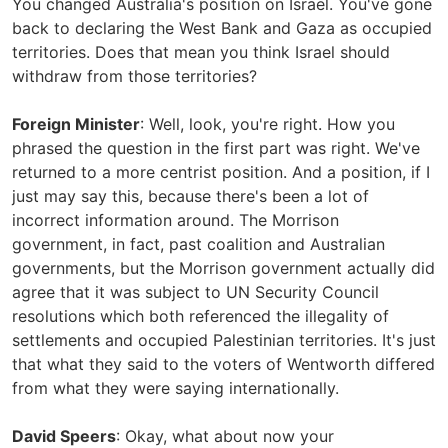
You changed Australia's position on Israel. You've gone
back to declaring the West Bank and Gaza as occupied
territories. Does that mean you think Israel should
withdraw from those territories?
Foreign Minister
: Well, look, you're right. How you
phrased the question in the first part was right. We've
returned to a more centrist position. And a position, if I
just may say this, because there's been a lot of
incorrect information around. The Morrison
government, in fact, past coalition and Australian
governments, but the Morrison government actually did
agree that it was subject to UN Security Council
resolutions which both referenced the illegality of
settlements and occupied Palestinian territories. It's just
that what they said to the voters of Wentworth differed
from what they were saying internationally.
David Speers
: Okay, what about now your