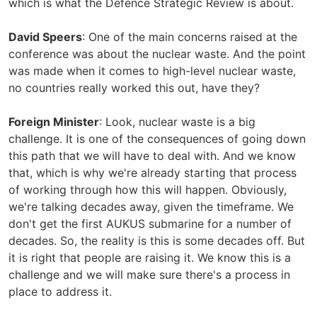
which is what the Defence Strategic Review is about.
David Speers
: One of the main concerns raised at the
conference was about the nuclear waste. And the point
was made when it comes to high-level nuclear waste,
no countries really worked this out, have they?
Foreign Minister
: Look, nuclear waste is a big
challenge. It is one of the consequences of going down
this path that we will have to deal with. And we know
that, which is why we're already starting that process
of working through how this will happen. Obviously,
we're talking decades away, given the timeframe. We
don't get the first AUKUS submarine for a number of
decades. So, the reality is this is some decades off. But
it is right that people are raising it. We know this is a
challenge and we will make sure there's a process in
place to address it.