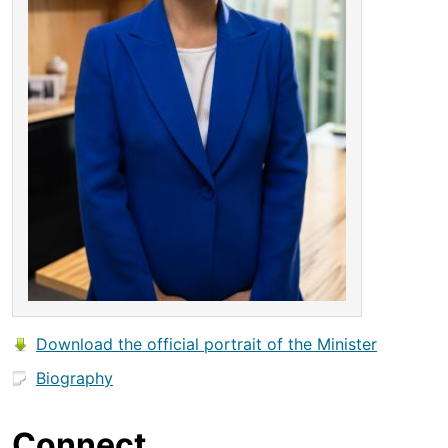
Download the official portrait of the Minister
Biography
Connect