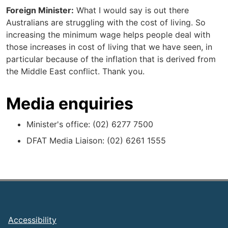
Foreign Minister:
What I would say is out there
Australians are struggling with the cost of living. So
increasing the minimum wage helps people deal with
those increases in cost of living that we have seen, in
particular because of the inflation that is derived from
the Middle East conflict. Thank you.
Media enquiries
Minister's office: (02) 6277 7500
DFAT Media Liaison: (02) 6261 1555
Footer
Accessibility