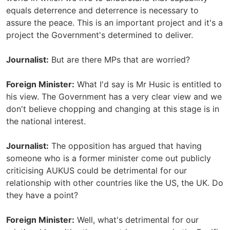
equals deterrence and deterrence is necessary to
assure the peace. This is an important project and it's a
project the Government's determined to deliver.
Journalist:
But are there MPs that are worried?
Foreign Minister:
What I'd say is Mr Husic is entitled to
his view. The Government has a very clear view and we
don't believe chopping and changing at this stage is in
the national interest.
Journalist:
The opposition has argued that having
someone who is a former minister come out publicly
criticising AUKUS could be detrimental for our
relationship with other countries like the US, the UK. Do
they have a point?
Foreign Minister:
Well, what's detrimental for our