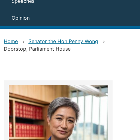
Speeches
Opinion
Home
Senator the Hon Penny Wong
Doorstop, Parliament House