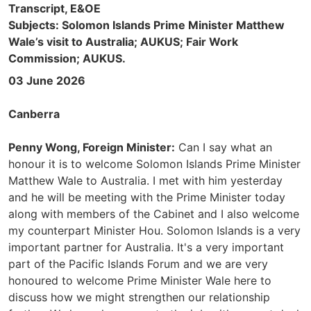
Transcript, E&OE
Subjects: Solomon Islands Prime Minister Matthew
Wale’s visit to Australia; AUKUS; Fair Work
Commission; AUKUS.
03 June 2026
Canberra
Penny Wong, Foreign Minister:
Can I say what an
honour it is to welcome Solomon Islands Prime Minister
Matthew Wale to Australia. I met with him yesterday
and he will be meeting with the Prime Minister today
along with members of the Cabinet and I also welcome
my counterpart Minister Hou. Solomon Islands is a very
important partner for Australia. It's a very important
part of the Pacific Islands Forum and we are very
honoured to welcome Prime Minister Wale here to
discuss how we might strengthen our relationship