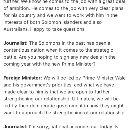
further. We know he comes to the job with a great deal
of ambition. He comes to the job with very clear plans
for his country and we want to work with him in the
interests of both Solomon Islanders and also
Australians. Happy to take questions.
Journalist:
The Solomons in the past has been a
contentious nation when it comes to the strategic
battle. Are you hoping to sign any new deals in the
coming year with the new Prime Minister?
Foreign Minister:
We will be led by Prime Minister Wale
and his government's priorities, and what we have
made clear to him is that we are open to further
strengthening our relationship. Ultimately, we will be
led by their democratic government in how they might
want to approach the strengthening of our relationship.
Journalist:
I'm sorry, national accounts out today. Is