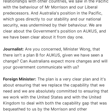
relationships with other countries, we saw in the Pacific
with the behaviour of Mr Morrison and our Liberal
predecessors. And Australia's position in the Pacific,
which goes directly to our stability and our national
security, was undermined by their behaviour. We are
clear about the Government's position on AUKUS, and
we have been clear about it from day one.
Journalist:
Are you concerned, Minister Wong, that
there isn't a plan B for AUKUS, given we have seen a
change? Can Australians expect more changes and will
your government communicate with us?
Foreign Minister:
The plan is a very clear plan and it's
about ensuring that we replace the capability that we
need and we are absolutely committed to ensuring that
we work with the United States and with the United
Kingdom to deal with both the capability gap that was
bequeathed to us by the Morrison and other