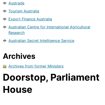
Austrade
Tourism Australia
Export Finance Australia
Australian Centre for International Agricultural
Research
Australian Secret Intelligence Service
Archives
Archives from former Ministers
Doorstop, Parliament
House