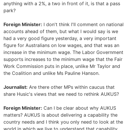
anything with a 2%, a two in front of it, is that a pass
park?
Foreign Minister:
I don't think I'll comment on national
accounts ahead of them, but what I would say is we
had a very good figure yesterday, a very important
figure for Australians on low wages, and that was an
increase in the minimum wage. The Labor Government
supports increases to the minimum wage that the Fair
Work Commission puts in place, unlike Mr Taylor and
the Coalition and unlike Ms Pauline Hanson.
Journalist:
Are there other MPs within caucus that
share Husic's views that we need to rethink AUKUS?
Foreign Minister:
Can I be clear about why AUKUS
matters? AUKUS is about delivering a capability the
country needs and I think you only need to look at the
world in which we live to understand that capability