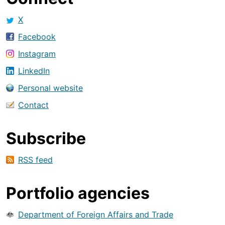
X
Facebook
Instagram
LinkedIn
Personal website
Contact
Subscribe
RSS feed
Portfolio agencies
Department of Foreign Affairs and Trade