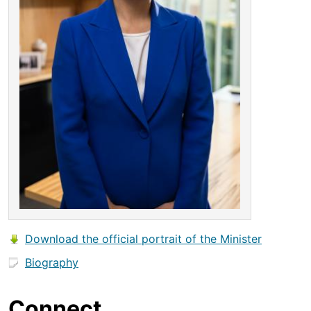
Download the official portrait of the Minister
Biography
Connect