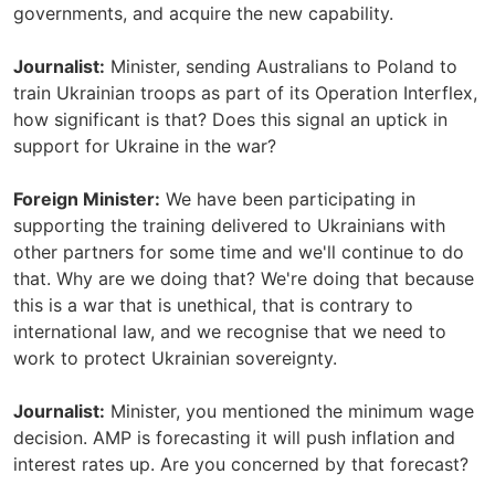
governments, and acquire the new capability.
Journalist:
Minister, sending Australians to Poland to
train Ukrainian troops as part of its Operation Interflex,
how significant is that? Does this signal an uptick in
support for Ukraine in the war?
Foreign Minister:
We have been participating in
supporting the training delivered to Ukrainians with
other partners for some time and we'll continue to do
that. Why are we doing that? We're doing that because
this is a war that is unethical, that is contrary to
international law, and we recognise that we need to
work to protect Ukrainian sovereignty.
Journalist:
Minister, you mentioned the minimum wage
decision. AMP is forecasting it will push inflation and
interest rates up. Are you concerned by that forecast?