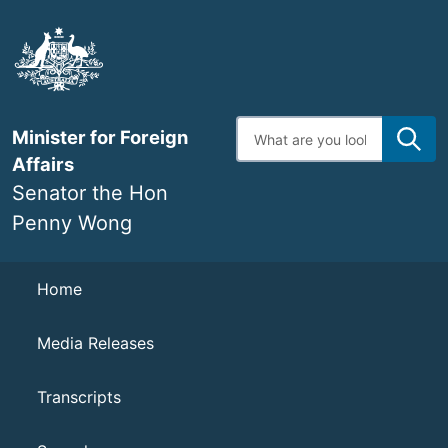
Skip
to
main
content
Enter
Minister for Foreign
search
terms
Affairs
Senator the Hon
Penny Wong
Navigation
Home
Media Releases
Transcripts