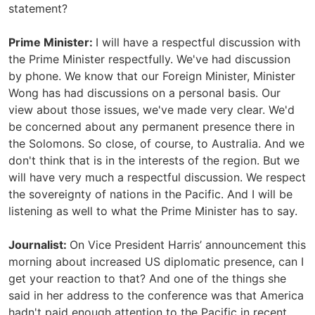
statement?
Prime Minister:
I will have a respectful discussion with
the Prime Minister respectfully. We've had discussion
by phone. We know that our Foreign Minister, Minister
Wong has had discussions on a personal basis. Our
view about those issues, we've made very clear. We'd
be concerned about any permanent presence there in
the Solomons. So close, of course, to Australia. And we
don't think that is in the interests of the region. But we
will have very much a respectful discussion. We respect
the sovereignty of nations in the Pacific. And I will be
listening as well to what the Prime Minister has to say.
Journalist:
On Vice President Harris’ announcement this
morning about increased US diplomatic presence, can I
get your reaction to that? And one of the things she
said in her address to the conference was that America
hadn't paid enough attention to the Pacific in recent