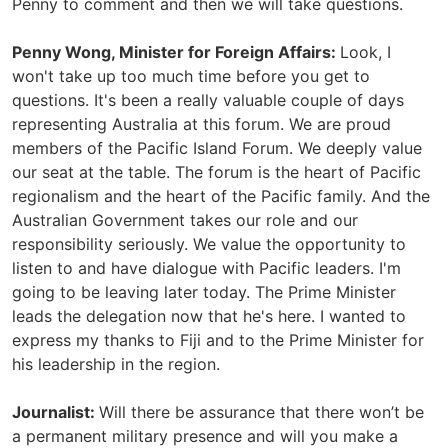
Penny to comment and then we will take questions.
Penny Wong, Minister for Foreign Affairs:
Look, I
won't take up too much time before you get to
questions. It's been a really valuable couple of days
representing Australia at this forum. We are proud
members of the Pacific Island Forum. We deeply value
our seat at the table. The forum is the heart of Pacific
regionalism and the heart of the Pacific family. And the
Australian Government takes our role and our
responsibility seriously. We value the opportunity to
listen to and have dialogue with Pacific leaders. I'm
going to be leaving later today. The Prime Minister
leads the delegation now that he's here. I wanted to
express my thanks to Fiji and to the Prime Minister for
his leadership in the region.
Journalist:
Will there be assurance that there won’t be
a permanent military presence and will you make a