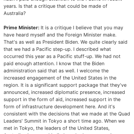
years. Is that a critique that could be made of
Australia?
Prime Minister:
It is a critique I believe that you may
have heard myself and the Foreign Minister make.
That's as well as President Biden. We quite clearly said
that we had a Pacific step-up. I described what
occurred this year as a Pacific stuff-up. We had not
paid enough attention. I know that the Biden
administration said that as well. I welcome the
increased engagement of the United States in the
region. It is a significant support package that they've
announced, increased diplomatic presence, increased
support in the form of aid, increased support in the
form of infrastructure development here. And it's
consistent with the decisions that we made at the Quad
Leaders' Summit in Tokyo a short time ago. When we
met in Tokyo, the leaders of the United States,