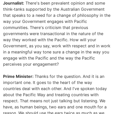
Journalist:
There's been prevalent opinion and some
think-tanks supported by the Australian Government
that speaks to a need for a change of philosophy in the
way your Government engages with Pacific
communities. There's criticism that previous
governments were transactional in the nature of the
way they worked with the Pacific. How will your
Government, as you say, work with respect and in work
in a meaningful way tone sure a change in the way you
engage with the Pacific and the way the Pacific
perceives your engagement?
Prime Minister:
Thanks for the question. And it is an
important one. It goes to the heart of the way
countries deal with each other. And I've spoken today
about the Pacific Way and treating countries with
respect. That means not just talking but listening. We
have, as human beings, two ears and one mouth for a
reason. We should use the ears twice as much as we