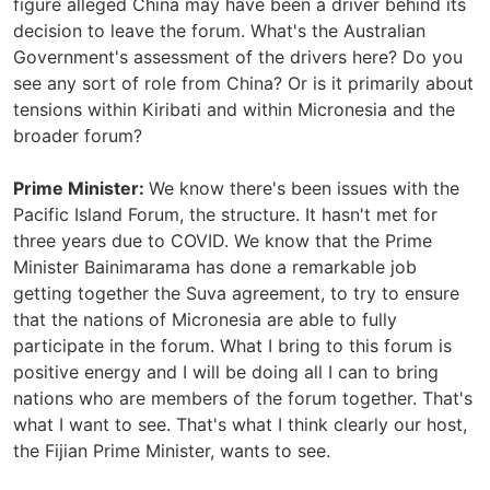
figure alleged China may have been a driver behind its
decision to leave the forum. What's the Australian
Government's assessment of the drivers here? Do you
see any sort of role from China? Or is it primarily about
tensions within Kiribati and within Micronesia and the
broader forum?
Prime Minister:
We know there's been issues with the
Pacific Island Forum, the structure. It hasn't met for
three years due to COVID. We know that the Prime
Minister Bainimarama has done a remarkable job
getting together the Suva agreement, to try to ensure
that the nations of Micronesia are able to fully
participate in the forum. What I bring to this forum is
positive energy and I will be doing all I can to bring
nations who are members of the forum together. That's
what I want to see. That's what I think clearly our host,
the Fijian Prime Minister, wants to see.