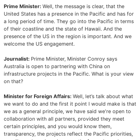
Prime Minister:
Well, the message is clear, that the
United States has a presence in the Pacific and has for
a long period of time. They go into the Pacific in terms
of their coastline and the state of Hawaii. And the
presence of the US in the region is important. And we
welcome the US engagement.
Journalist:
Prime Minister, Minister Conroy says
Australia is open to partnering with China on
infrastructure projects in the Pacific. What is your view
on that?
Minister for Foreign Affairs:
Well, let’s talk about what
we want to do and the first it point I would make is that
we as a general principle, we have said we're open to
collaboration with all partners, provided they meet
certain principles, and you would know them,
transparency, the projects reflect the Pacific priorities,