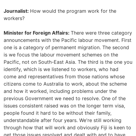
Journalist:
How would the program work for the
workers?
Minister for Foreign Affairs:
There were three category
announcements with the Pacific labour movement. First
one is a category of permanent migration. The second
is we focus the labour movement schemes on the
Pacific, not on South-East Asia. The third is the one you
identify, which is we listened to workers, who had
come and representatives from those nations whose
citizens come to Australia to work, about the scheme
and how it worked, including problems under the
previous Government we need to resolve. One of the
issues consistent raised was on the longer term visa,
people found it hard to be without their family,
understandable after four years. We're still working
through how that will work and obviously Fiji is keen to
get those issues resolved and dealt with and to have