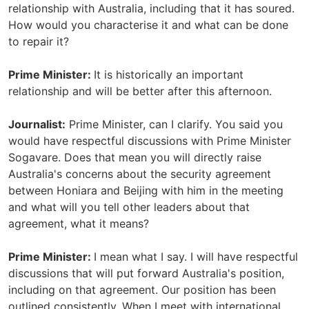
relationship with Australia, including that it has soured.
How would you characterise it and what can be done
to repair it?
Prime Minister:
It is historically an important
relationship and will be better after this afternoon.
Journalist:
Prime Minister, can I clarify. You said you
would have respectful discussions with Prime Minister
Sogavare. Does that mean you will directly raise
Australia's concerns about the security agreement
between Honiara and Beijing with him in the meeting
and what will you tell other leaders about that
agreement, what it means?
Prime Minister:
I mean what I say. I will have respectful
discussions that will put forward Australia's position,
including on that agreement. Our position has been
outlined consistently. When I meet with international