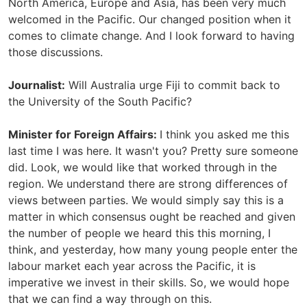
North America, Europe and Asia, has been very much
welcomed in the Pacific. Our changed position when it
comes to climate change. And I look forward to having
those discussions.
Journalist:
Will Australia urge Fiji to commit back to
the University of the South Pacific?
Minister for Foreign Affairs:
I think you asked me this
last time I was here. It wasn't you? Pretty sure someone
did. Look, we would like that worked through in the
region. We understand there are strong differences of
views between parties. We would simply say this is a
matter in which consensus ought be reached and given
the number of people we heard this this morning, I
think, and yesterday, how many young people enter the
labour market each year across the Pacific, it is
imperative we invest in their skills. So, we would hope
that we can find a way through on this.