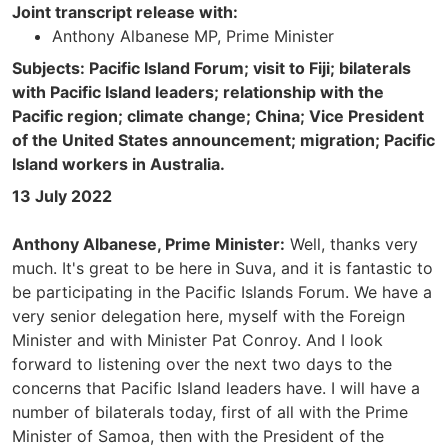
Joint transcript release with:
Anthony Albanese MP, Prime Minister
Subjects: Pacific Island Forum; visit to Fiji; bilaterals
with Pacific Island leaders; relationship with the
Pacific region; climate change; China; Vice President
of the United States announcement; migration; Pacific
Island workers in Australia.
13 July 2022
Anthony Albanese, Prime Minister:
Well, thanks very
much. It's great to be here in Suva, and it is fantastic to
be participating in the Pacific Islands Forum. We have a
very senior delegation here, myself with the Foreign
Minister and with Minister Pat Conroy. And I look
forward to listening over the next two days to the
concerns that Pacific Island leaders have. I will have a
number of bilaterals today, first of all with the Prime
Minister of Samoa, then with the President of the