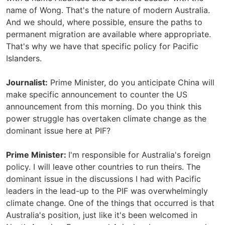
name of Wong. That's the nature of modern Australia.
And we should, where possible, ensure the paths to
permanent migration are available where appropriate.
That's why we have that specific policy for Pacific
Islanders.
Journalist:
Prime Minister, do you anticipate China will
make specific announcement to counter the US
announcement from this morning. Do you think this
power struggle has overtaken climate change as the
dominant issue here at PIF?
Prime Minister:
I'm responsible for Australia's foreign
policy. I will leave other countries to run theirs. The
dominant issue in the discussions I had with Pacific
leaders in the lead-up to the PIF was overwhelmingly
climate change. One of the things that occurred is that
Australia's position, just like it's been welcomed in