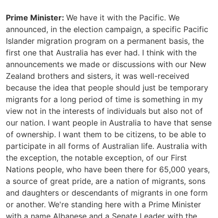
Prime Minister:
We have it with the Pacific. We
announced, in the election campaign, a specific Pacific
Islander migration program on a permanent basis, the
first one that Australia has ever had. I think with the
announcements we made or discussions with our New
Zealand brothers and sisters, it was well-received
because the idea that people should just be temporary
migrants for a long period of time is something in my
view not in the interests of individuals but also not of
our nation. I want people in Australia to have that sense
of ownership. I want them to be citizens, to be able to
participate in all forms of Australian life. Australia with
the exception, the notable exception, of our First
Nations people, who have been there for 65,000 years,
a source of great pride, are a nation of migrants, sons
and daughters or descendants of migrants in one form
or another. We're standing here with a Prime Minister
with a name Albanese and a Senate Leader with the