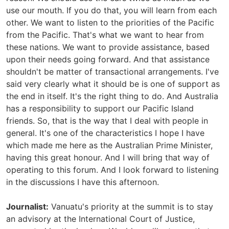
use our mouth. If you do that, you will learn from each
other. We want to listen to the priorities of the Pacific
from the Pacific. That's what we want to hear from
these nations. We want to provide assistance, based
upon their needs going forward. And that assistance
shouldn't be matter of transactional arrangements. I've
said very clearly what it should be is one of support as
the end in itself. It's the right thing to do. And Australia
has a responsibility to support our Pacific Island
friends. So, that is the way that I deal with people in
general. It's one of the characteristics I hope I have
which made me here as the Australian Prime Minister,
having this great honour. And I will bring that way of
operating to this forum. And I look forward to listening
in the discussions I have this afternoon.
Journalist:
Vanuatu's priority at the summit is to stay
an advisory at the International Court of Justice,