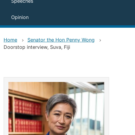
Speeches
Opinion
Home
Senator the Hon Penny Wong
Doorstop interview, Suva, Fiji