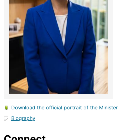
Download the official portrait of the Minister
Biography
Connect