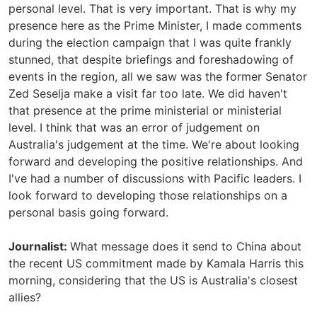
personal level. That is very important. That is why my
presence here as the Prime Minister, I made comments
during the election campaign that I was quite frankly
stunned, that despite briefings and foreshadowing of
events in the region, all we saw was the former Senator
Zed Seselja make a visit far too late. We did haven't
that presence at the prime ministerial or ministerial
level. I think that was an error of judgement on
Australia's judgement at the time. We're about looking
forward and developing the positive relationships. And
I've had a number of discussions with Pacific leaders. I
look forward to developing those relationships on a
personal basis going forward.
Journalist:
What message does it send to China about
the recent US commitment made by Kamala Harris this
morning, considering that the US is Australia's closest
allies?