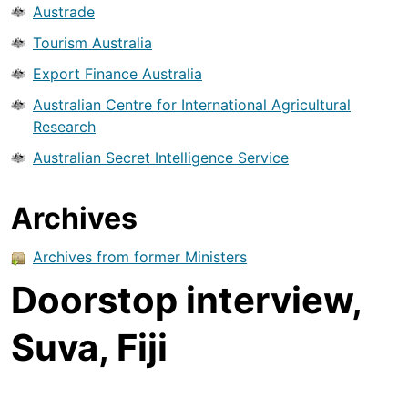
Austrade
Tourism Australia
Export Finance Australia
Australian Centre for International Agricultural
Research
Australian Secret Intelligence Service
Archives
Archives from former Ministers
Doorstop interview,
Suva, Fiji