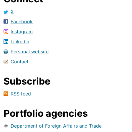
X
Facebook
Instagram
LinkedIn
Personal website
Contact
Subscribe
RSS feed
Portfolio agencies
Department of Foreign Affairs and Trade