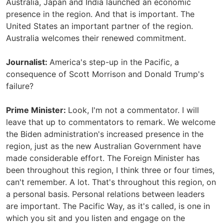
Australia, Japan and India launched an economic
presence in the region. And that is important. The
United States an important partner of the region.
Australia welcomes their renewed commitment.
Journalist:
America's step-up in the Pacific, a
consequence of Scott Morrison and Donald Trump's
failure?
Prime Minister:
Look, I'm not a commentator. I will
leave that up to commentators to remark. We welcome
the Biden administration's increased presence in the
region, just as the new Australian Government have
made considerable effort. The Foreign Minister has
been throughout this region, I think three or four times,
can't remember. A lot. That's throughout this region, on
a personal basis. Personal relations between leaders
are important. The Pacific Way, as it's called, is one in
which you sit and you listen and engage on the