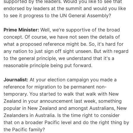
supported by the leaders. Would you like to see that
endorsed by leaders at the summit and would you like
to see it progress to the UN General Assembly?
Prime Minister:
Well, we're supportive of the broad
concept. Of course, we have not seen the details of
what a proposed reference might be. So, it's hard for
any nation to just sign off sight unseen. But with regard
to the general principle, we understand that it's a
reasonable principle being put forward.
Journalist:
At your election campaign you made a
reference for migration to be permanent non-
temporary. You started to walk that walk with New
Zealand in your announcement last week, something
popular in New Zealand and amongst Australians, New
Zealanders in Australia. Is the time right to consider
that on a broader Pacific level and do the right thing by
the Pacific family?