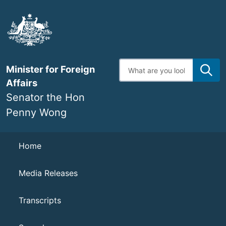
Skip
to
main
content
Enter
Minister for Foreign
search
terms
Affairs
Senator the Hon
Penny Wong
Navigation
Home
Media Releases
Transcripts