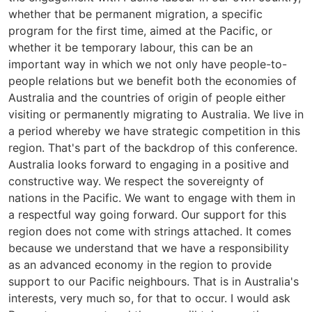
whether that be permanent migration, a specific
program for the first time, aimed at the Pacific, or
whether it be temporary labour, this can be an
important way in which we not only have people-to-
people relations but we benefit both the economies of
Australia and the countries of origin of people either
visiting or permanently migrating to Australia. We live in
a period whereby we have strategic competition in this
region. That's part of the backdrop of this conference.
Australia looks forward to engaging in a positive and
constructive way. We respect the sovereignty of
nations in the Pacific. We want to engage with them in
a respectful way going forward. Our support for this
region does not come with strings attached. It comes
because we understand that we have a responsibility
as an advanced economy in the region to provide
support to our Pacific neighbours. That is in Australia's
interests, very much so, for that to occur. I would ask