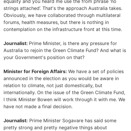
equality and you heard me use the from phrase ‘no
strings attached’. That's the approach Australia takes.
Obviously, we have collaborated through multilateral
forums, health measures, but there is nothing in
contemplation on the infrastructure front at this time.
Journalist:
Prime Minister, is there any pressure for
Australia to rejoin the Green Climate Fund? And what is
your Government's position on that?
Minister for Foreign Affairs:
We have a set of policies
announced in the election as you would be aware in
relation to climate, not just domestically, but
internationally. On the issue of the Green Climate Fund,
I think Minister Bowen will work through it with me. We
have not made a final decision.
Journalist:
Prime Minister Sogavare has said some
pretty strong and pretty negative things about