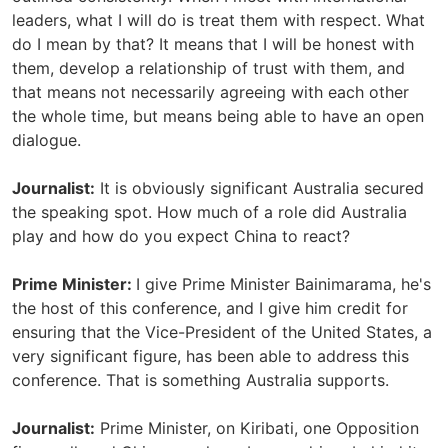
leaders, what I will do is treat them with respect. What
do I mean by that? It means that I will be honest with
them, develop a relationship of trust with them, and
that means not necessarily agreeing with each other
the whole time, but means being able to have an open
dialogue.
Journalist:
It is obviously significant Australia secured
the speaking spot. How much of a role did Australia
play and how do you expect China to react?
Prime Minister:
I give Prime Minister Bainimarama, he's
the host of this conference, and I give him credit for
ensuring that the Vice-President of the United States, a
very significant figure, has been able to address this
conference. That is something Australia supports.
Journalist:
Prime Minister, on Kiribati, one Opposition