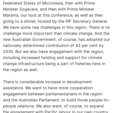
Federated States of Micronesia, then with Prime
Minister Sogavare, and then with Prime Minister
Marama, our host at this conference, as well as then
going to a dinner, hosted by the PIF Secretary General.
We have some real challenges in this region. There is no
challenge more important than climate change. And the
new Australian Government, of course, has adopted our
nationally determined contribution of 43 per cent by
2030. But we also have engagement with the region,
including increased funding and support for climate
change infrastructure being a part of fisheries here in
the region as well.
There is considerable increase in development
assistance. We want to have more cooperation
engagement between parliamentarians in the region
and the Australian Parliament, to build those people-to-
people relations. We also want, of course, to expand
the engagement with Pacific labour in our own country,