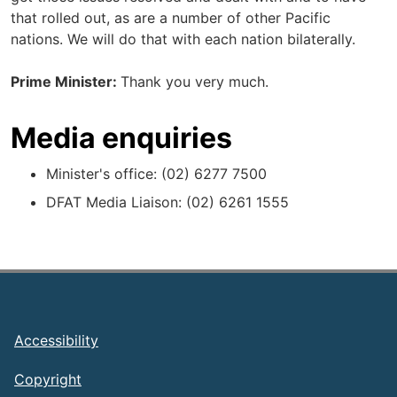
that rolled out, as are a number of other Pacific
nations. We will do that with each nation bilaterally.
Prime Minister:
Thank you very much.
Media enquiries
Minister's office: (02) 6277 7500
DFAT Media Liaison: (02) 6261 1555
Footer
Accessibility
Copyright