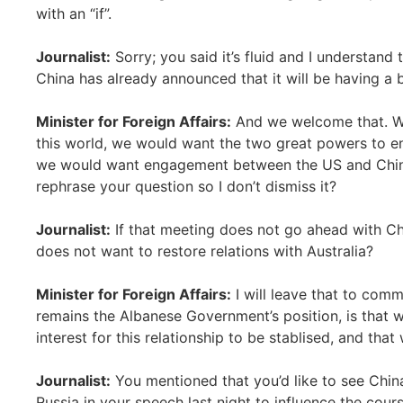
with an “if”.
Journalist:
Sorry; you said it’s fluid and I understand t
China has already announced that it will be having a b
Minister for Foreign Affairs:
And we welcome that. We 
this world, we would want the two great powers to en
we would want engagement between the US and China,
rephrase your question so I don’t dismiss it?
Journalist:
If that meeting does not go ahead with Chi
does not want to restore relations with Australia?
Minister for Foreign Affairs:
I will leave that to comme
remains the Albanese Government’s position, is that w
interest for this relationship to be stablised, and tha
Journalist:
You mentioned that you’d like to see China 
Russia in your speech last night to influence the cour