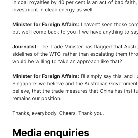
in coal royalties by 40 per cent is an act of bad faith
investment in clean energy as well.
Minister for Foreign Affairs:
I haven’t seen those com
but we’ll come back to you if we have anything to say
Journalist:
The Trade Minister has flagged that Austral
sidelines of the WTO, rather than escalating them th
would be willing to take an approach like that?
Minister for Foreign Affairs:
I’ll simply say this, and I
Singapore: we believe and the Australian Government b
believe, that the trade measures that China has institu
remains our position.
Thanks, everybody. Cheers. Thank you.
Media enquiries