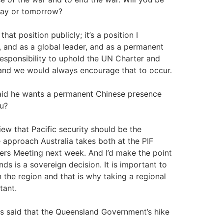
day or tomorrow?
 that position publicly; it’s a position I
r, and as a global leader, and as a permanent
responsibility to uphold the UN Charter and
, and we would always encourage that to occur.
aid he wants a permanent Chinese presence
ou?
ew that Pacific security should be the
he approach Australia takes both at the PIF
ers Meeting next week. And I’d make the point
nds is a sovereign decision. It is important to
 the region and that is why taking a regional
tant.
 said that the Queensland Government’s hike