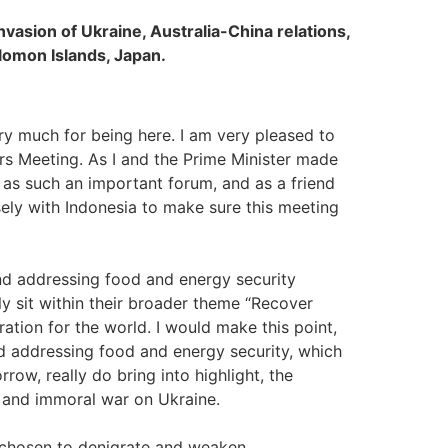
nvasion of Ukraine, Australia-China relations,
olomon Islands, Japan.
y much for being here. I am very pleased to
rs Meeting. As I and the Prime Minister made
 as such an important forum, and as a friend
sely with Indonesia to make sure this meeting
and addressing food and energy security
y sit within their broader theme “Recover
ation for the world. I would make this point,
nd addressing food and energy security, which
row, really do bring into highlight, the
st and immoral war on Ukraine.
 chosen to denigrate and weaken