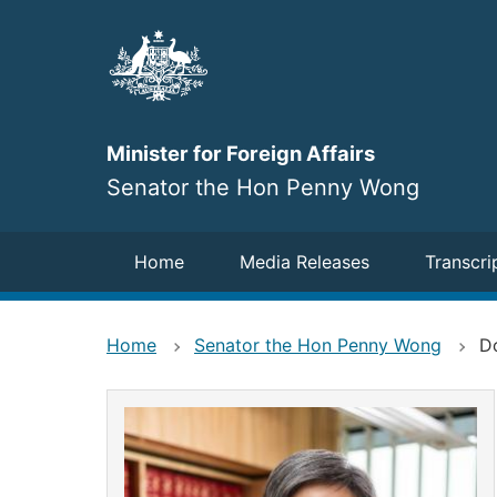
Skip
to
main
content
Minister for Foreign Affairs
Senator the Hon Penny Wong
Navigation
Home
Media Releases
Transcri
Home
Senator the Hon Penny Wong
Do