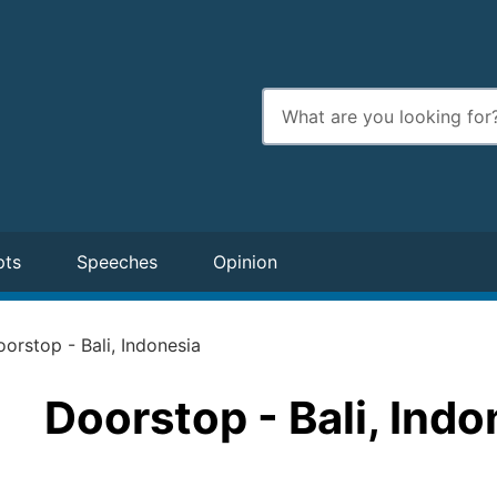
Enter
search
terms
pts
Speeches
Opinion
orstop - Bali, Indonesia
Doorstop - Bali, Indo