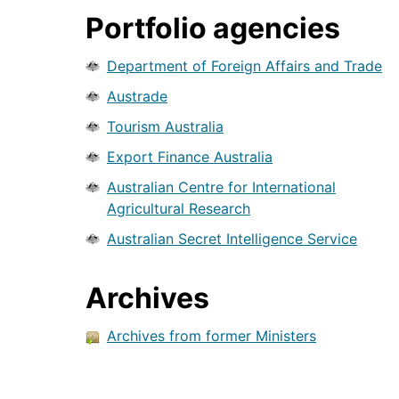
Portfolio agencies
Department of Foreign Affairs and Trade
Austrade
Tourism Australia
Export Finance Australia
Australian Centre for International
Agricultural Research
Australian Secret Intelligence Service
Archives
Archives from former Ministers