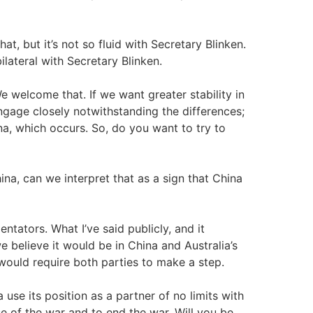
hat, but it’s not so fluid with Secretary Blinken.
ilateral with Secretary Blinken.
welcome that. If we want greater stability in
gage closely notwithstanding the differences;
 which occurs. So, do you want to try to
na, can we interpret that as a sign that China
ntators. What I’ve said publicly, and it
e believe it would be in China and Australia’s
t would require both parties to make a step.
use its position as a partner of no limits with
se of the war and to end the war. Will you be