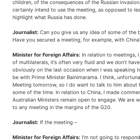
children, of the consequences of the Russian invasion
certainly intend to use the meeting, as opposed to le
highlight what Russia has done.
Journalist:
Can you give us any idea of some of the b
Have you secured a meeting, for example, with China’
Minister for Foreign Affairs:
In relation to meetings, 
of multilaterals, it’s often very fluid and we don’t ha
obviously on the last occasion when I was speaking to y
be with Prime Minister Bainimarama. I think, unfortunat
Meeting tomorrow, so I do want to talk to him about tha
some of the time. In relation to China, I made comme
Australian Ministers remain open to engage. We are wi
to any meeting in the margins of the G20.
Journalist:
If the meeting –
Minister for Foreign Affairs:
I’m not going to respond