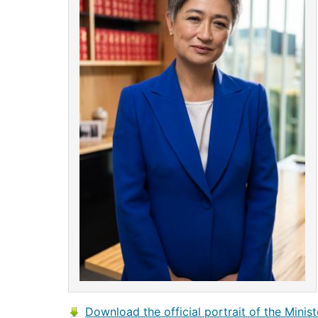
Download the official portrait of the Minist