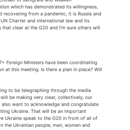
ation which has demonstrated its willingness,
ld recovering from a pandemic, it is Russia and
he UN Charter and international law and its
 that clear at the G20 and I’m sure others will
G7+ Foreign Ministers have been coordinating
at this meeting. Is there a plan in place? Will
oing to be telegraphing through the media
 will be making very clear, collectively, our
. I also want to acknowledge and congratulate
ting Ukraine. That will be an important
 Ukraine speak to the G20 in front of all of
, on the Ukrainian people, men, women and