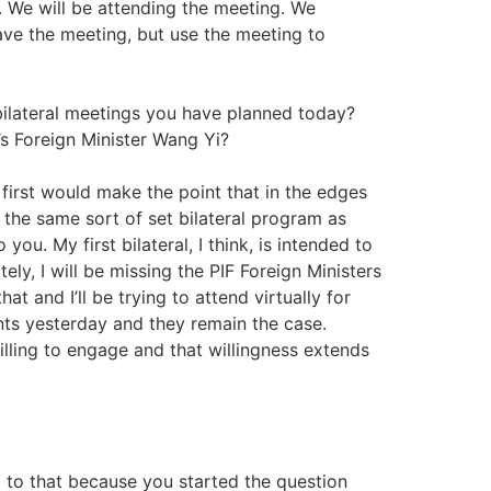
. We will be attending the meeting. We
ave the meeting, but use the meeting to
ilateral meetings you have planned today?
s Foreign Minister Wang Yi?
I first would make the point that in the edges
ve the same sort of set bilateral program as
ou. My first bilateral, I think, is intended to
ely, I will be missing the PIF Foreign Ministers
t and I’ll be trying to attend virtually for
nts yesterday and they remain the case.
lling to engage and that willingness extends
 to that because you started the question