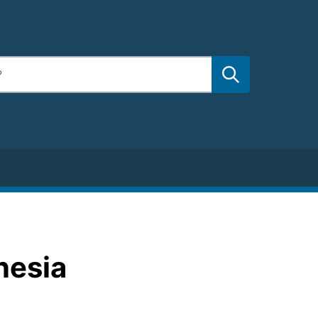
nesia