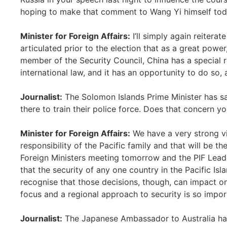
hoping to make that comment to Wang Yi himself to
Minister for Foreign Affairs:
I’ll simply again reiterate
articulated prior to the election that as a great powe
member of the Security Council, China has a special 
international law, and it has an opportunity to do so
Journalist:
The Solomon Islands Prime Minister has s
there to train their police force. Does that concern y
Minister for Foreign Affairs:
We have a very strong vi
responsibility of the Pacific family and that will be t
Foreign Ministers meeting tomorrow and the PIF Lead
that the security of any one country in the Pacific Isla
recognise that those decisions, though, can impact on
focus and a regional approach to security is so impor
Journalist:
The Japanese Ambassador to Australia has