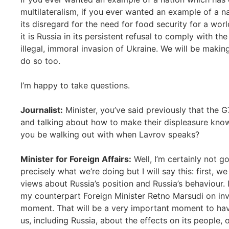
multilateralism, if you ever wanted an example of a n
its disregard for the need for food security for a wor
it is Russia in its persistent refusal to comply with t
illegal, immoral invasion of Ukraine. We will be making
do so too.
I’m happy to take questions.
Journalist:
Minister, you’ve said previously that the 
and talking about how to make their displeasure known 
you be walking out with when Lavrov speaks?
Minister for Foreign Affairs:
Well, I’m certainly not g
precisely what we’re doing but I will say this: first, we
views about Russia’s position and Russia’s behaviour
my counterpart Foreign Minister Retno Marsudi on invi
moment. That will be a very important moment to have
us, including Russia, about the effects on its people