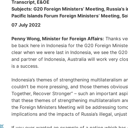
Transcript, E&OE
Subjects: G20 Foreign Ministers’ Meeting, Russia’s i
Pacific Islands Forum Foreign Ministers’ Meeting, S
07 July 2022
Penny Wong, Minister for Foreign Affairs:
Thanks ver
be back here in Indonesia for the G20 Foreign Ministe
clear when we were last in Indonesia, we see the G20
and partner of Indonesia, Australia will work very clo
is a success.
Indonesia’s themes of strengthening multilateralism 
couldn’t be more pressing, and those themes obviousl
Together, Recover Stronger” – such an important aspir
that these themes of strengthening multilateralism a
the Foreign Ministers Meeting will be addressing tomor
implications and the impacts of Russia’s illegal, unju
er
If you ever wanted an example of a nation which has