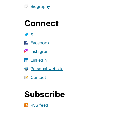
Biography
Connect
X
Facebook
Instagram
LinkedIn
Personal website
Contact
Subscribe
RSS feed