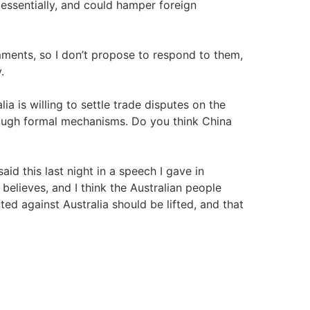
, essentially, and could hamper foreign
ments, so I don’t propose to respond to them,
.
ia is willing to settle trade disputes on the
rough formal mechanisms. Do you think China
 said this last night in a speech I gave in
elieves, and I think the Australian people
ted against Australia should be lifted, and that