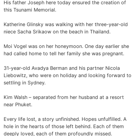
His father Joseph here today ensured the creation of
this Tsunami Memorial.
Katherine Glinsky was walking with her three-year-old
niece Sacha Srikaow on the beach in Thailand.
Moi Vogel was on her honeymoon. One day earlier she
had called home to tell her family she was pregnant.
31-year-old Avadya Berman and his partner Nicola
Liebowitz, who were on holiday and looking forward to
settling in Sydney.
Kim Walsh – separated from her husband at a resort
near Phuket.
Every life lost, a story unfinished. Hopes unfulfilled. A
hole in the hearts of those left behind. Each of them
deeply loved, each of them profoundly missed.