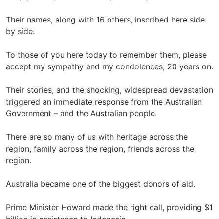
Their names, along with 16 others, inscribed here side
by side.
To those of you here today to remember them, please
accept my sympathy and my condolences, 20 years on.
Their stories, and the shocking, widespread devastation
triggered an immediate response from the Australian
Government – and the Australian people.
There are so many of us with heritage across the
region, family across the region, friends across the
region.
Australia became one of the biggest donors of aid.
Prime Minister Howard made the right call, providing $1