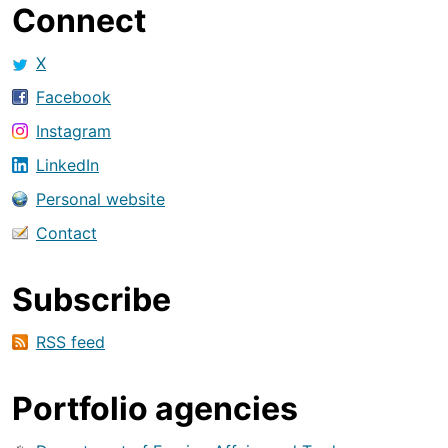
Connect
X
Facebook
Instagram
LinkedIn
Personal website
Contact
Subscribe
RSS feed
Portfolio agencies