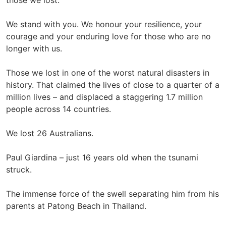
those we lost.
We stand with you. We honour your resilience, your
courage and your enduring love for those who are no
longer with us.
Those we lost in one of the worst natural disasters in
history. That claimed the lives of close to a quarter of a
million lives – and displaced a staggering 1.7 million
people across 14 countries.
We lost 26 Australians.
Paul Giardina – just 16 years old when the tsunami
struck.
The immense force of the swell separating him from his
parents at Patong Beach in Thailand.