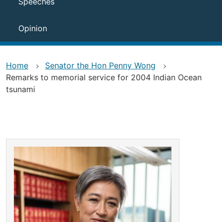
Speeches
Opinion
Home
Senator the Hon Penny Wong
Remarks to memorial service for 2004 Indian Ocean
tsunami