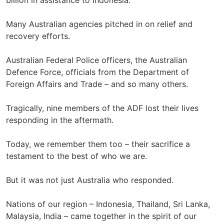
billion in assistance to Indonesia.
Many Australian agencies pitched in on relief and
recovery efforts.
Australian Federal Police officers, the Australian
Defence Force, officials from the Department of
Foreign Affairs and Trade – and so many others.
Tragically, nine members of the ADF lost their lives
responding in the aftermath.
Today, we remember them too – their sacrifice a
testament to the best of who we are.
But it was not just Australia who responded.
Nations of our region – Indonesia, Thailand, Sri Lanka,
Malaysia, India – came together in the spirit of our