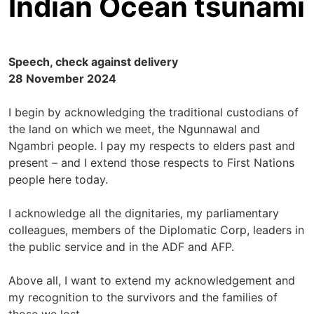
Indian Ocean tsunami
Speech, check against delivery
28 November 2024
I begin by acknowledging the traditional custodians of
the land on which we meet, the Ngunnawal and
Ngambri people. I pay my respects to elders past and
present – and I extend those respects to First Nations
people here today.
I acknowledge all the dignitaries, my parliamentary
colleagues, members of the Diplomatic Corp, leaders in
the public service and in the ADF and AFP.
Above all, I want to extend my acknowledgement and
my recognition to the survivors and the families of