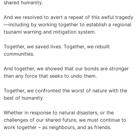
shared humanity.
And we resolved to avert a repeat of this awful tragedy
—including by working together to establish a regional
tsunami warning and mitigation system.
Together, we saved lives. Together, we rebuilt
communities.
And together, we showed that our bonds are stronger
than any force that seeks to undo them.
Together, we confronted the worst of nature with the
best of humanity.
Whether in response to natural disasters, or the
challenges of our shared future, we must continue to
work together – as neighbours, and as friends.