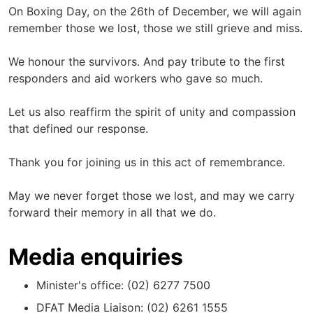
On Boxing Day, on the 26th of December, we will again
remember those we lost, those we still grieve and miss.
We honour the survivors. And pay tribute to the first
responders and aid workers who gave so much.
Let us also reaffirm the spirit of unity and compassion
that defined our response.
Thank you for joining us in this act of remembrance.
May we never forget those we lost, and may we carry
forward their memory in all that we do.
Media enquiries
Minister's office: (02) 6277 7500
DFAT Media Liaison: (02) 6261 1555