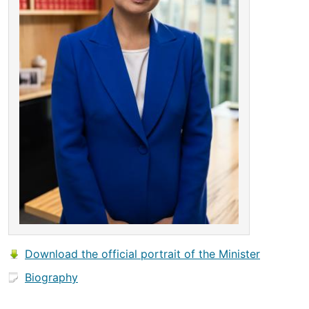
Download the official portrait of the Minister
Biography