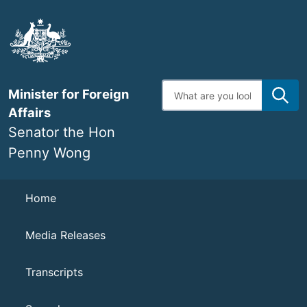
Skip
to
main
content
Enter
Minister for Foreign
search
terms
Affairs
Senator the Hon
Penny Wong
Navigation
Home
Media Releases
Transcripts