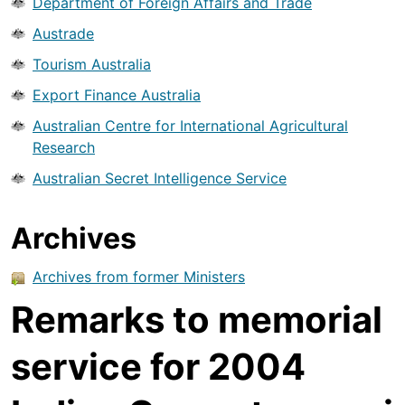
Department of Foreign Affairs and Trade
Austrade
Tourism Australia
Export Finance Australia
Australian Centre for International Agricultural
Research
Australian Secret Intelligence Service
Archives
Archives from former Ministers
Remarks to memorial
service for 2004