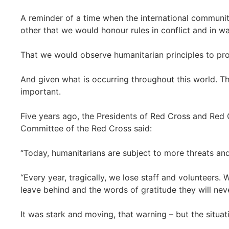
A reminder of a time when the international commun
other that we would honour rules in conflict and in wa
That we would observe humanitarian principles to prot
And given what is occurring throughout this world. 
important.
Five years ago, the Presidents of Red Cross and Red C
Committee of the Red Cross said:
“Today, humanitarians are subject to more threats and
“Every year, tragically, we lose staff and volunteers
leave behind and the words of gratitude they will neve
It was stark and moving, that warning – but the situa