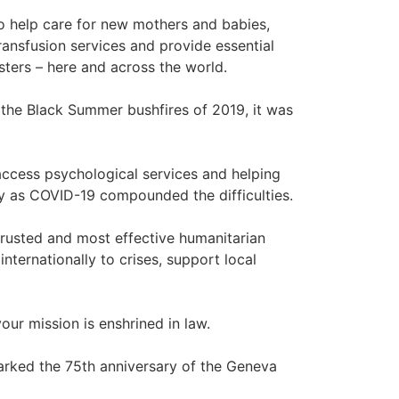
o help care for new mothers and babies,
ransfusion services and provide essential
asters – here and across the world.
f the Black Summer bushfires of 2019, it was
access psychological services and helping
y as COVID-19 compounded the difficulties.
trusted and most effective humanitarian
nternationally to crises, support local
ur mission is enshrined in law.
marked the 75th anniversary of the Geneva