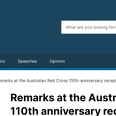
Enter
search
terms
pts
Speeches
Opinion
marks at the Australian Red Cross 110th anniversary recep
Remarks at the Austr
110th anniversary re