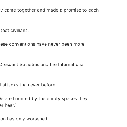
ity came together and made a promise to each
r.
ect civilians.
These conventions have never been more
rescent Societies and the International
 attacks than ever before.
. We are haunted by the empty spaces they
r hear.”
tion has only worsened.