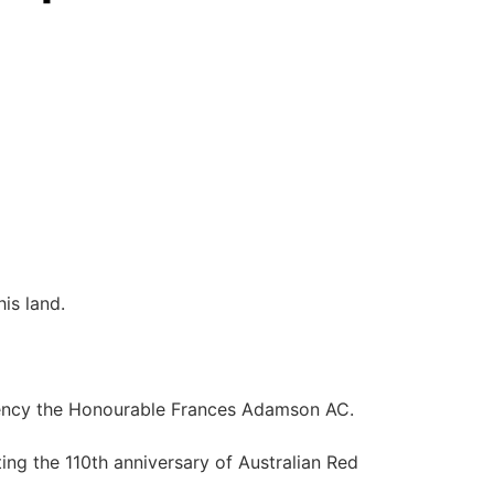
is land.
lency the Honourable Frances Adamson AC.
ng the 110th anniversary of Australian Red