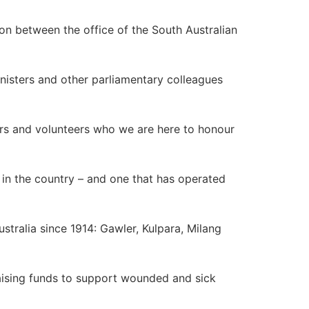
on between the office of the South Australian
nisters and other parliamentary colleagues
ers and volunteers who we are here to honour
 in the country – and one that has operated
tralia since 1914: Gawler, Kulpara, Milang
raising funds to support wounded and sick