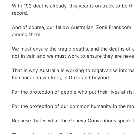
With 192 deaths already, this year is on track to be t
record.
And of course, our fellow Australian, Zomi Frankcom,
among them.
We must ensure the tragic deaths, and the deaths of 
not in vain and we must work to ensure they are neve
That is why Australia is working to regalvanise inter
humanitarian workers, in Gaza and beyond.
For the protection of people who put their lives at ris
For the protection of our common humanity in the mo
Because that is what the Geneva Conventions speak 