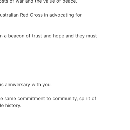
sts of war and the value of peace.
stralian Red Cross in advocating for
 a beacon of trust and hope and they must
is anniversary with you.
he same commitment to community, spirit of
e history.