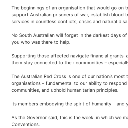
The beginnings of an organisation that would go on t
support Australian prisoners of war, establish blood t
services in countless conflicts, crises and natural dis
No South Australian will forget in the darkest days o
you who was there to help.
Supporting those affected navigate financial grants, 
them stay connected to their communities – especiall
The Australian Red Cross is one of our nation’s most 
organisations – fundamental to our ability to respond i
communities, and uphold humanitarian principles.
Its members embodying the spirit of humanity – and yo
As the Governor said, this is the week, in which we 
Conventions.