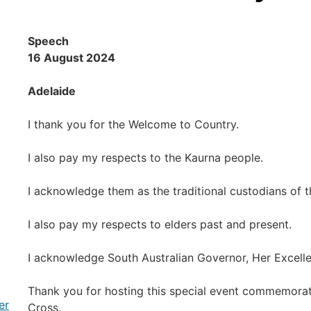
Speech
16 August 2024
Adelaide
I thank you for the Welcome to Country.
I also pay my respects to the Kaurna people.
I acknowledge them as the traditional custodians of th
I also pay my respects to elders past and present.
I acknowledge South Australian Governor, Her Excel
Thank you for hosting this special event commemorati
er
Cross.