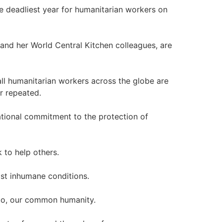
he deadliest year for humanitarian workers on
 and her World Central Kitchen colleagues, are
all humanitarian workers across the globe are
r repeated.
national commitment to the protection of
k to help others.
st inhumane conditions.
to, our common humanity.