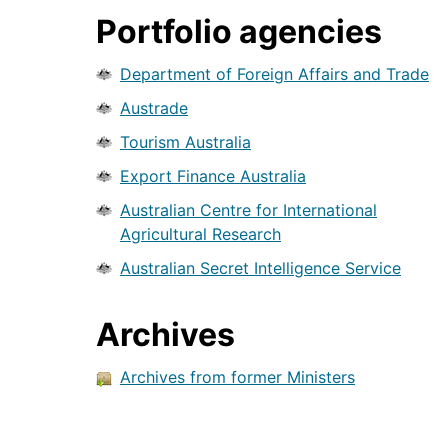
Portfolio agencies
Department of Foreign Affairs and Trade
Austrade
Tourism Australia
Export Finance Australia
Australian Centre for International
Agricultural Research
Australian Secret Intelligence Service
Archives
Archives from former Ministers