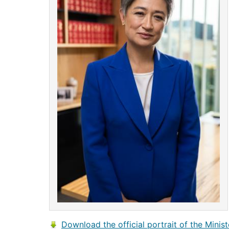
Download the official portrait of the Minist