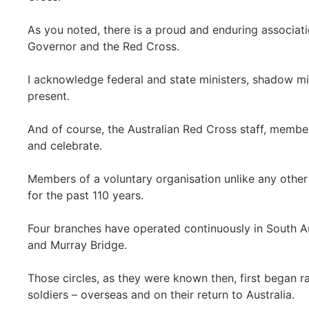
As you noted, there is a proud and enduring associati
Governor and the Red Cross.
I acknowledge federal and state ministers, shadow mi
present.
And of course, the Australian Red Cross staff, memb
and celebrate.
Members of a voluntary organisation unlike any other
for the past 110 years.
Four branches have operated continuously in South Aus
and Murray Bridge.
Those circles, as they were known then, first began 
soldiers – overseas and on their return to Australia.