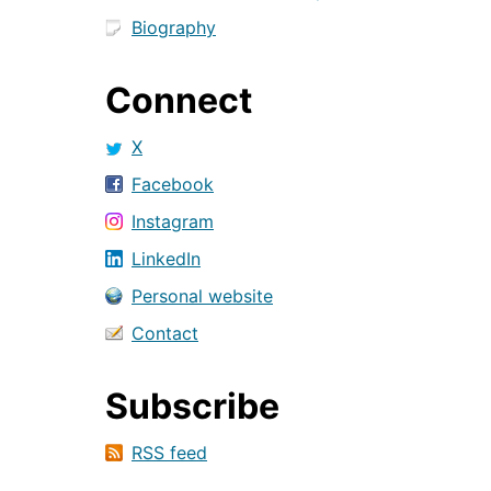
Biography
Connect
X
Facebook
Instagram
LinkedIn
Personal website
Contact
Subscribe
RSS feed