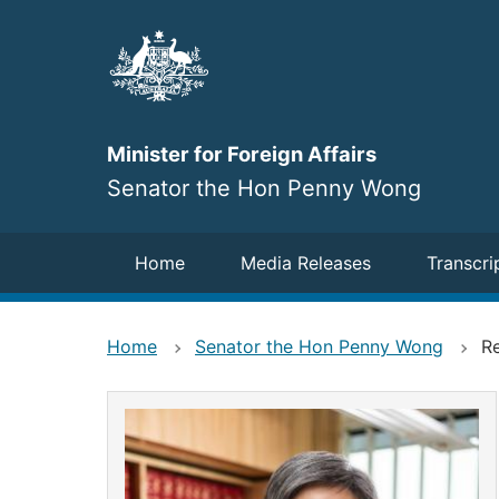
Skip
to
main
content
Minister for Foreign Affairs
Senator the Hon Penny Wong
Navigation
Home
Media Releases
Transcri
Home
Senator the Hon Penny Wong
Re