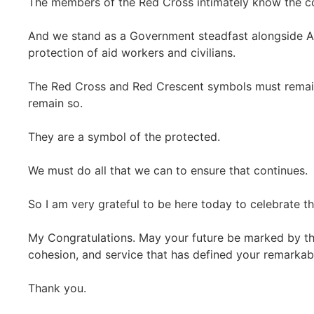
The members of the Red Cross intimately know the co
And we stand as a Government steadfast alongside Au
protection of aid workers and civilians.
The Red Cross and Red Crescent symbols must remain
remain so.
They are a symbol of the protected.
We must do all that we can to ensure that continues.
So I am very grateful to be here today to celebrate th
My Congratulations. May your future be marked by t
cohesion, and service that has defined your remarkabl
Thank you.