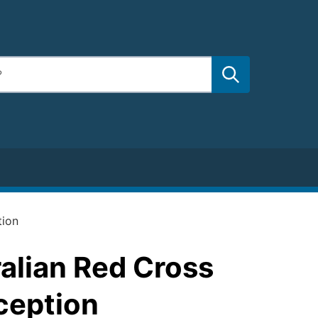
tion
alian Red Cross
ception