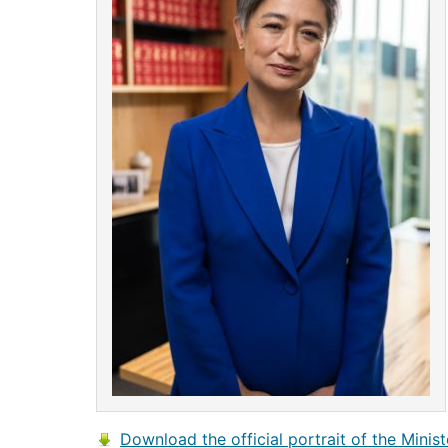
Download the official portrait of the Minist