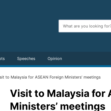
Enter
search
terms
pts
Speeches
Opinion
sit to Malaysia for ASEAN Foreign Ministers’ meetings
Visit to Malaysia fo
Ministers’ meetings