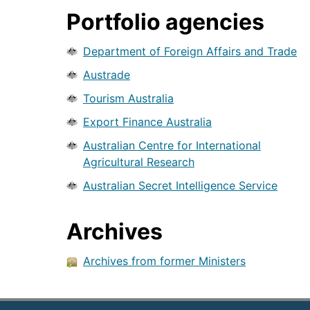
Portfolio agencies
Department of Foreign Affairs and Trade
Austrade
Tourism Australia
Export Finance Australia
Australian Centre for International
Agricultural Research
Australian Secret Intelligence Service
Archives
Archives from former Ministers