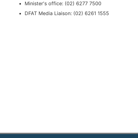
Minister's office: (02) 6277 7500
DFAT Media Liaison: (02) 6261 1555