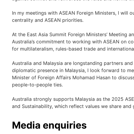
In my meetings with ASEAN Foreign Ministers, I will o
centrality and ASEAN priorities.
At the East Asia Summit Foreign Ministers’ Meeting an
Australia’s commitment to working with ASEAN on con
for multilateralism, rules-based trade and internationa
Australia and Malaysia are longstanding partners and 
diplomatic presence in Malaysia, I look forward to m
Minister of Foreign Affairs Mohamad Hasan to discus
people-to-people ties.
Australia strongly supports Malaysia as the 2025 ASEA
and Sustainability, which reflect values we share and
Media enquiries