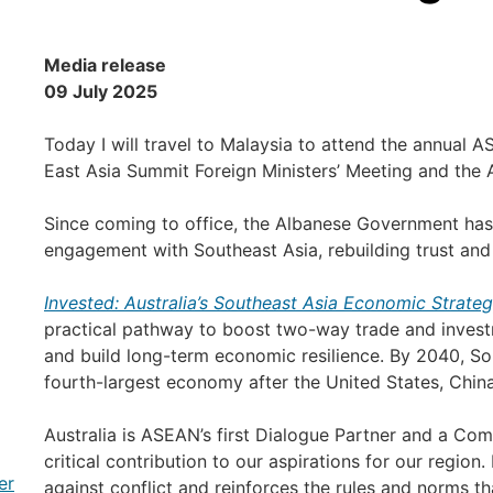
Media release
09 July 2025
Today I will travel to Malaysia to attend the annual A
East Asia Summit Foreign Ministers’ Meeting and the
Since coming to office, the Albanese Government has m
engagement with Southeast Asia, rebuilding trust an
Invested: Australia’s Southeast Asia Economic Strate
practical pathway to boost two-way trade and invest
and build long-term economic resilience. By 2040, Sou
fourth-largest economy after the United States, China
Australia is ASEAN’s first Dialogue Partner and a C
critical contribution to our aspirations for our region. I
er
against conflict and reinforces the rules and norms tha