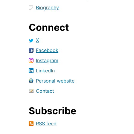
Biography
Connect
X
Facebook
Instagram
LinkedIn
Personal website
Contact
Subscribe
RSS feed