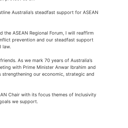
utline Australia’s steadfast support for ASEAN
d the ASEAN Regional Forum, I will reaffirm
flict prevention and our steadfast support
l law.
friends. As we mark 70 years of Australia’s
eeting with Prime Minister Anwar Ibrahim and
s strengthening our economic, strategic and
N Chair with its focus themes of Inclusivity
 goals we support.