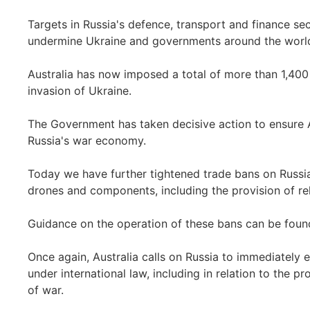
Targets in Russia's defence, transport and finance se
undermine Ukraine and governments around the world
Australia has now imposed a total of more than 1,400 
invasion of Ukraine.
The Government has taken decisive action to ensure Au
Russia's war economy.
Today we have further tightened trade bans on Russia
drones and components, including the provision of rel
Guidance on the operation of these bans can be fou
Once again, Australia calls on Russia to immediately e
under international law, including in relation to the pr
of war.