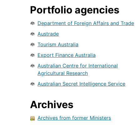
Portfolio agencies
Department of Foreign Affairs and Trade
Austrade
Tourism Australia
Export Finance Australia
Australian Centre for International
Agricultural Research
Australian Secret Intelligence Service
Archives
Archives from former Ministers