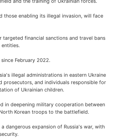
field and the training of Ukrainian forces.
those enabling its illegal invasion, will face
targeted financial sanctions and travel bans
entities.
e since February 2022.
a's illegal administrations in eastern Ukraine
d prosecutors, and individuals responsible for
ation of Ukrainian children.
ved in deepening military cooperation between
orth Korean troops to the battlefield.
 a dangerous expansion of Russia's war, with
ecurity.