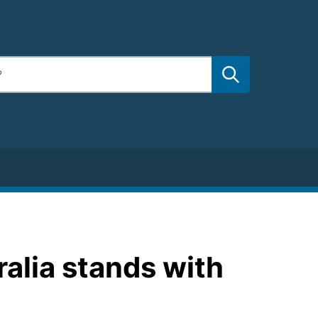
ralia stands with