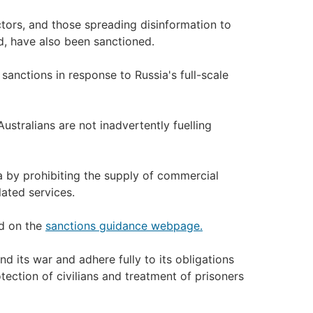
ctors, and those spreading disinformation to
, have also been sanctioned.
sanctions in response to Russia's full-scale
stralians are not inadvertently fuelling
 by prohibiting the supply of commercial
ated services.
nd on the
sanctions guidance webpage.
nd its war and adhere fully to its obligations
otection of civilians and treatment of prisoners