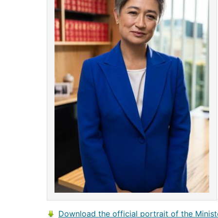
Download the official portrait of the Minist