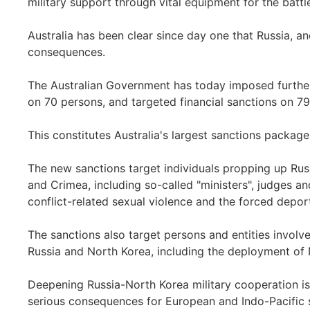
military support through vital equipment for the battle
Australia has been clear since day one that Russia, and 
consequences.
The Australian Government has today imposed further 
on 70 persons, and targeted financial sanctions on 79 
This constitutes Australia's largest sanctions packag
The new sanctions target individuals propping up Russi
and Crimea, including so-called "ministers", judges an
conflict-related sexual violence and the forced deport
The sanctions also target persons and entities invol
Russia and North Korea, including the deployment of N
Deepening Russia-North Korea military cooperation is
serious consequences for European and Indo-Pacific s