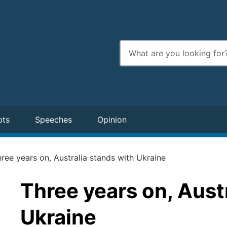
Enter
search
terms
pts
Speeches
Opinion
ree years on, Australia stands with Ukraine
Three years on, Aust
Ukraine