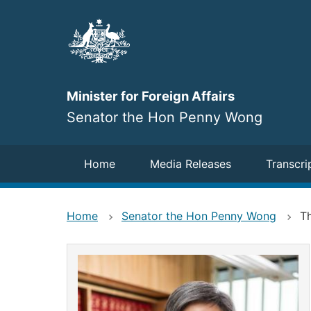
Skip
to
main
content
Minister for Foreign Affairs
Senator the Hon Penny Wong
Navigation
Home
Media Releases
Transcri
Home
Senator the Hon Penny Wong
Th