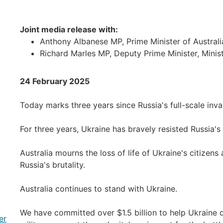
Joint media release with:
Anthony Albanese MP, Prime Minister of Australi
Richard Marles MP, Deputy Prime Minister, Minis
24 February 2025
Today marks three years since Russia's full-scale inva
For three years, Ukraine has bravely resisted Russia's
Australia mourns the loss of life of Ukraine's citizens
Russia's brutality.
Australia continues to stand with Ukraine.
We have committed over $1.5 billion to help Ukraine de
er