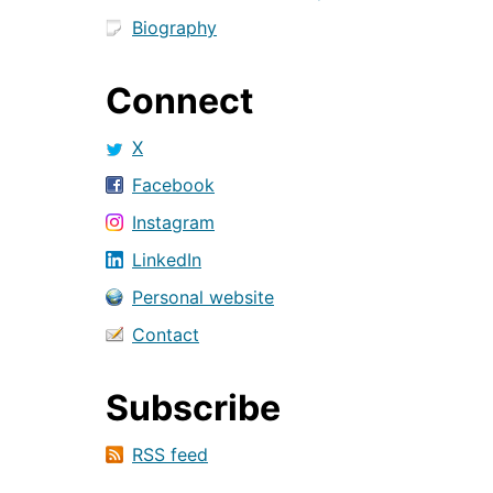
Biography
Connect
X
Facebook
Instagram
LinkedIn
Personal website
Contact
Subscribe
RSS feed