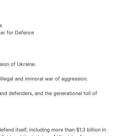
a
ter for Defence
sion of Ukraine.
 illegal and immoral war of aggression.
 and defenders, and the generational toll of
fend itself, including more than $1.3 billion in