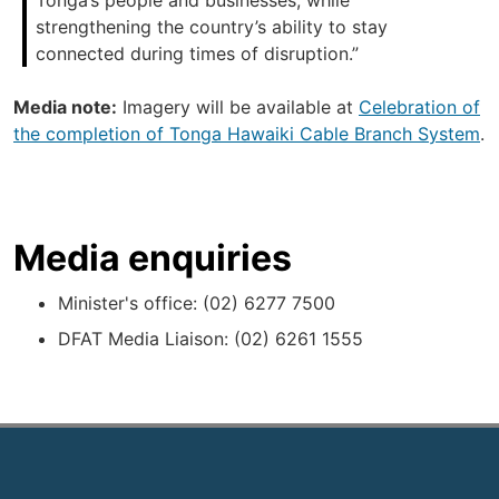
Tonga’s people and businesses, while
strengthening the country’s ability to stay
connected during times of disruption.”
Media note:
Imagery will be available at
Celebration of
the completion of Tonga Hawaiki Cable Branch System
.
Media enquiries
Minister's office: (02) 6277 7500
DFAT Media Liaison: (02) 6261 1555