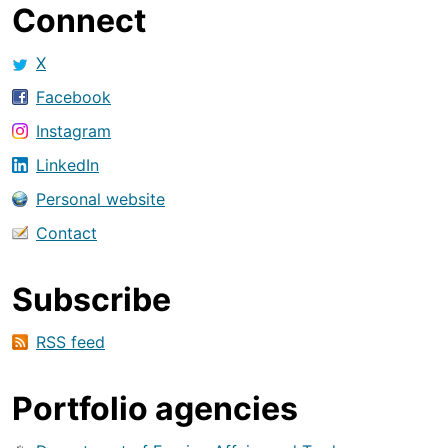
Connect
X
Facebook
Instagram
LinkedIn
Personal website
Contact
Subscribe
RSS feed
Portfolio agencies