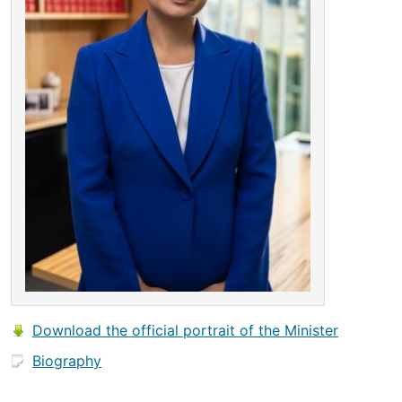
Download the official portrait of the Minister
Biography