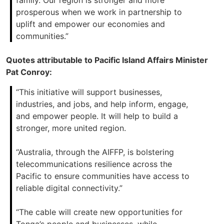
family. Our region is stronger and more
prosperous when we work in partnership to
uplift and empower our economies and
communities.”
Quotes attributable to Pacific Island Affairs Minister
Pat Conroy:
“This initiative will support businesses,
industries, and jobs, and help inform, engage,
and empower people. It will help to build a
stronger, more united region.
“Australia, through the AIFFP, is bolstering
telecommunications resilience across the
Pacific to ensure communities have access to
reliable digital connectivity.”
“The cable will create new opportunities for