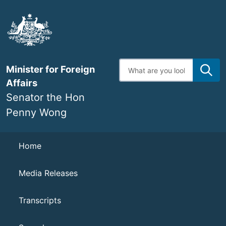
Skip
to
main
content
Enter
Minister for Foreign
search
terms
Affairs
Senator the Hon
Penny Wong
Navigation
Home
Media Releases
Transcripts