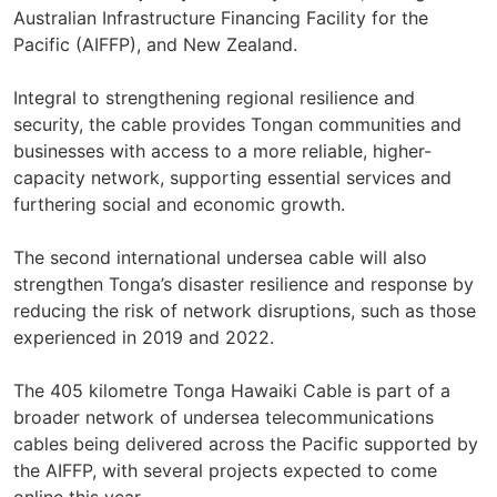
Australian Infrastructure Financing Facility for the
Pacific (AIFFP), and New Zealand.
Integral to strengthening regional resilience and
security, the cable provides Tongan communities and
businesses with access to a more reliable, higher-
capacity network, supporting essential services and
furthering social and economic growth.
The second international undersea cable will also
strengthen Tonga’s disaster resilience and response by
reducing the risk of network disruptions, such as those
experienced in 2019 and 2022.
The 405 kilometre Tonga Hawaiki Cable is part of a
broader network of undersea telecommunications
cables being delivered across the Pacific supported by
the AIFFP, with several projects expected to come