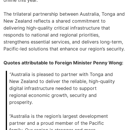
online this year.
The trilateral partnership between Australia, Tonga and
New Zealand reflects a shared commitment to
delivering high-quality critical infrastructure that
responds to national and regional priorities,
strengthens essential services, and delivers long-term,
Pacific-led solutions that enhance our region’s security.
Quotes attributable to Foreign Minister Penny Wong:
“
Australia is pleased to partner with Tonga and
New Zealand to deliver the reliable, high-quality
digital infrastructure needed to support
regional economic growth, security and
prosperity.
“Australia is the region’s largest development
partner and a proud member of the Pacific