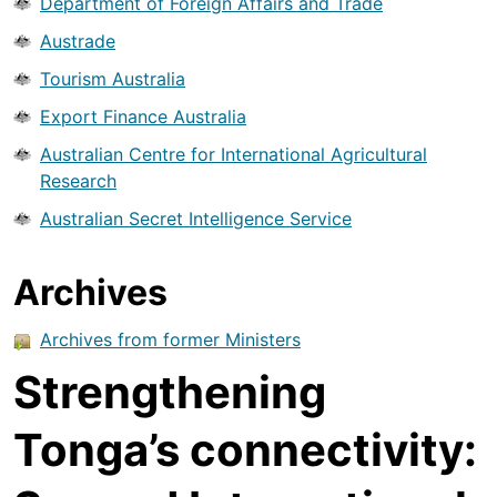
Department of Foreign Affairs and Trade
Austrade
Tourism Australia
Export Finance Australia
Australian Centre for International Agricultural
Research
Australian Secret Intelligence Service
Archives
Archives from former Ministers
Strengthening
Tonga’s connectivity: