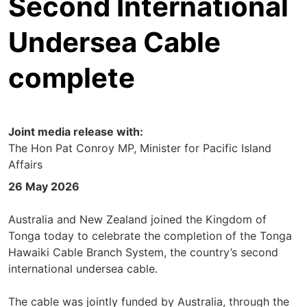
Second International
Undersea Cable
complete
Joint media release with:
The Hon Pat Conroy MP, Minister for Pacific Island
Affairs
26 May 2026
Australia and New Zealand joined the Kingdom of
Tonga today to celebrate the completion of the Tonga
Hawaiki Cable Branch System, the country’s second
international undersea cable.
The cable was jointly funded by Australia, through the