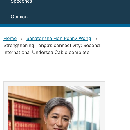
Speeches
Opinion
Home
Senator the Hon Penny Wong
Strengthening Tonga’s connectivity: Second
International Undersea Cable complete