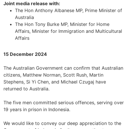
Joint media release with:
The Hon Anthony Albanese MP, Prime Minister of
Australia
The Hon Tony Burke MP, Minister for Home
Affairs, Minister for Immigration and Multicultural
Affairs
15 December 2024
The Australian Government can confirm that Australian
citizens, Matthew Norman, Scott Rush, Martin
Stephens, Si Yi Chen, and Michael Czugaj have
returned to Australia.
The five men committed serious offences, serving over
19 years in prison in Indonesia.
We would like to convey our deep appreciation to the