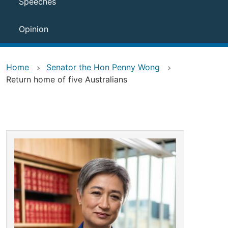
Speeches
Opinion
Home
Senator the Hon Penny Wong
Return home of five Australians