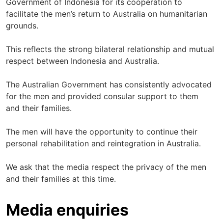
Government of Indonesia for its cooperation to
facilitate the men’s return to Australia on humanitarian
grounds.
This reflects the strong bilateral relationship and mutual
respect between Indonesia and Australia.
The Australian Government has consistently advocated
for the men and provided consular support to them
and their families.
The men will have the opportunity to continue their
personal rehabilitation and reintegration in Australia.
We ask that the media respect the privacy of the men
and their families at this time.
Media enquiries