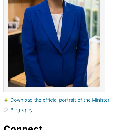
Download the official portrait of the Minister
Biography
Connect