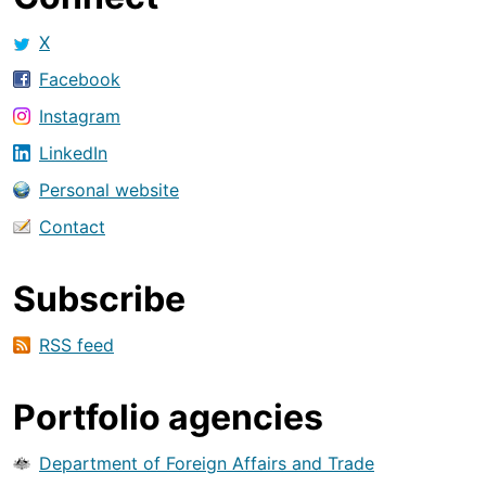
X
Facebook
Instagram
LinkedIn
Personal website
Contact
Subscribe
RSS feed
Portfolio agencies
Department of Foreign Affairs and Trade