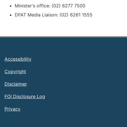
Minister's office: (02) 6277 7500
DFAT Media Liaison: (02) 6261 1555
Footer
Accessibility
Copyright
Disclaimer
FOI Disclosure Log
Privacy