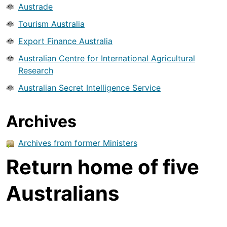
Austrade
Tourism Australia
Export Finance Australia
Australian Centre for International Agricultural
Research
Australian Secret Intelligence Service
Archives
Archives from former Ministers
Return home of five
Australians