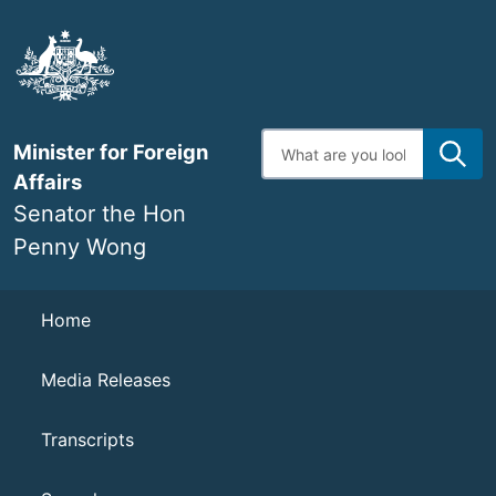
Skip
to
main
content
Enter
Minister for Foreign
search
terms
Affairs
Senator the Hon
Penny Wong
Navigation
Home
Media Releases
Transcripts