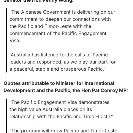
Senator the Hon Penny Wong:
“The Albanese Government is delivering on our
commitment to deepen our connections with
the Pacific and Timor-Leste with the
commencement of the Pacific Engagement
Visa.
“Australia has listened to the calls of Pacific
leaders and responded, as we play our part for
a peaceful, stable and prosperous Pacific.”
Quotes attributable to Minister for International
Development and the Pacific, the Hon Pat Conroy MP:
“The Pacific Engagement Visa demonstrates
the high value Australia places on its
relationship with the Pacific and Timor-Leste.”
“The program will grow Pacific and Timor-Leste