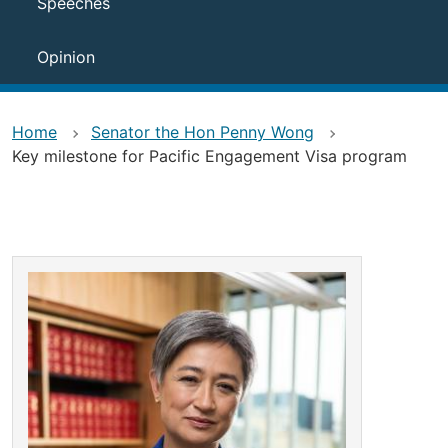
Speeches
Opinion
Home
Senator the Hon Penny Wong
Key milestone for Pacific Engagement Visa program