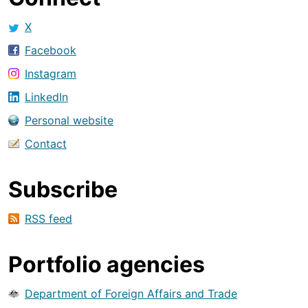
X
Facebook
Instagram
LinkedIn
Personal website
Contact
Subscribe
RSS feed
Portfolio agencies
Department of Foreign Affairs and Trade