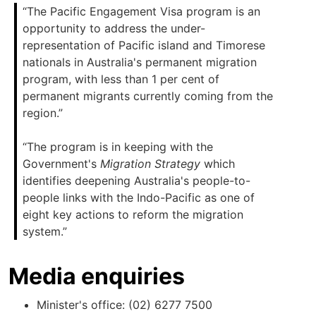
“The Pacific Engagement Visa program is an
opportunity to address the under-
representation of Pacific island and Timorese
nationals in Australia's permanent migration
program, with less than 1 per cent of
permanent migrants currently coming from the
region.”
“The program is in keeping with the
Government's
Migration Strategy
which
identifies deepening Australia's people-to-
people links with the Indo-Pacific as one of
eight key actions to reform the migration
system.”
Media enquiries
Minister's office: (02) 6277 7500