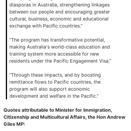
diasporas in Australia, strengthening linkages
between our people and encouraging greater
cultural, business, economic and educational
exchange with Pacific countries.”
“The program has transformative potential,
making Australia's world-class education and
training system more accessible for new
residents under the Pacific Engagement Visa.”
“Through these impacts, and by boosting
remittance flows to Pacific countries, the
program will also support economic
development and welfare in the Pacific.”
Quotes attributable to Minister for Immigration,
Citizenship and Multicultural Affairs, the Hon Andrew
Giles MP: