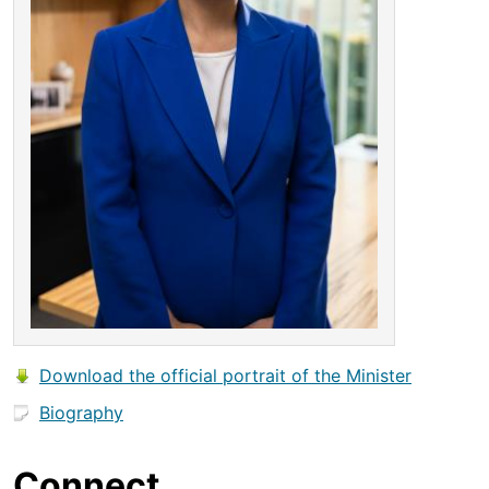
Download the official portrait of the Minister
Biography
Connect