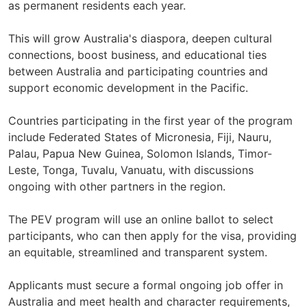
as permanent residents each year.
This will grow Australia's diaspora, deepen cultural
connections, boost business, and educational ties
between Australia and participating countries and
support economic development in the Pacific.
Countries participating in the first year of the program
include Federated States of Micronesia, Fiji, Nauru,
Palau, Papua New Guinea, Solomon Islands, Timor-
Leste, Tonga, Tuvalu, Vanuatu, with discussions
ongoing with other partners in the region.
The PEV program will use an online ballot to select
participants, who can then apply for the visa, providing
an equitable, streamlined and transparent system.
Applicants must secure a formal ongoing job offer in
Australia and meet health and character requirements,