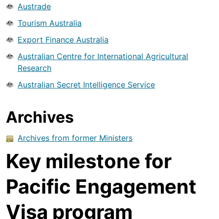
Austrade
Tourism Australia
Export Finance Australia
Australian Centre for International Agricultural
Research
Australian Secret Intelligence Service
Archives
Archives from former Ministers
Key milestone for
Pacific Engagement
Visa program