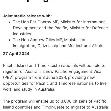
Joint media release with:
The Hon Pat Conroy MP, Minister for International
Development and the Pacific, Minister for Defence
Industries
The Hon Andrew Giles MP, Minister for
Immigration, Citizenship and Multicultural Affairs
27 April 2024
Pacific Island and Timor-Leste nationals will be able to
register for Australia's new Pacific Engagement Visa
(PEV) program from 3 June 2024, providing new
opportunities for Pacific and Timorese nationals to live,
work and study in Australia.
The program will enable up to 3,000 citizens of Pacific
Island countries and Timor-Leste to migrate to Australia