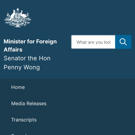
Skip
to
main
content
Enter
Minister for Foreign
search
terms
Affairs
Senator the Hon
Penny Wong
Navigation
Home
Media Releases
Transcripts