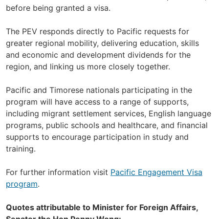
before being granted a visa.
The PEV responds directly to Pacific requests for
greater regional mobility, delivering education, skills
and economic and development dividends for the
region, and linking us more closely together.
Pacific and Timorese nationals participating in the
program will have access to a range of supports,
including migrant settlement services, English language
programs, public schools and healthcare, and financial
supports to encourage participation in study and
training.
For further information visit
Pacific Engagement Visa
program
.
Quotes attributable to Minister for Foreign Affairs,