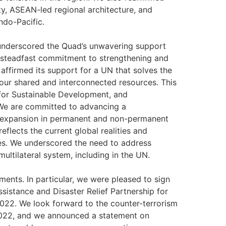
y, ASEAN-led regional architecture, and
ndo-Pacific.
 underscored the Quad’s unwavering support
our steadfast commitment to strengthening and
affirmed its support for a UN that solves the
our shared and interconnected resources. This
 for Sustainable Development, and
We are committed to advancing a
 expansion in permanent and non-permanent
eflects the current global realities and
es. We underscored the need to address
multilateral system, including in the UN.
nts. In particular, we were pleased to sign
sistance and Disaster Relief Partnership for
022. We look forward to the counter-terrorism
 2022, and we announced a statement on