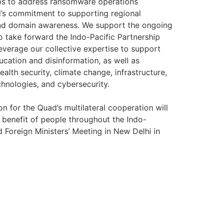
eps to address ransomware operations
ad’s commitment to supporting regional
 and domain awareness. We support the ongoing
to take forward the Indo-Pacific Partnership
everage our collective expertise to support
ucation and disinformation, as well as
alth security, climate change, infrastructure,
chnologies, and cybersecurity.
on for the Quad’s multilateral cooperation will
benefit of people throughout the Indo-
d Foreign Ministers’ Meeting in New Delhi in