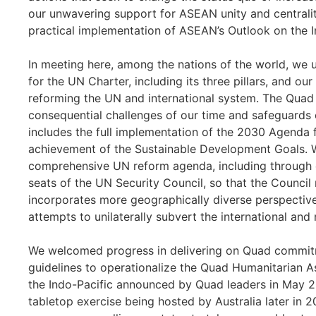
our unwavering support for ASEAN unity and centralit
practical implementation of ASEAN’s Outlook on the I
In meeting here, among the nations of the world, we
for the UN Charter, including its three pillars, and 
reforming the UN and international system. The Quad 
consequential challenges of our time and safeguards 
includes the full implementation of the 2030 Agenda
achievement of the Sustainable Development Goals. 
comprehensive UN reform agenda, including through
seats of the UN Security Council, so that the Council r
incorporates more geographically diverse perspectiv
attempts to unilaterally subvert the international and 
We welcomed progress in delivering on Quad commitme
guidelines to operationalize the Quad Humanitarian As
the Indo-Pacific announced by Quad leaders in May 2
tabletop exercise being hosted by Australia later in