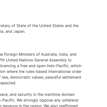
retary of State of the United States and the
dia, and Japan.
e Foreign Ministers of Australia, India, and
77th United Nations General Assembly to
dvancing a free and open Indo-Pacific, which
egion where the rules-based international order
of law, democratic values, peaceful settlement
respected.
peace, and security in the maritime domain
-Pacific. We strongly oppose any unilateral
e tensions in the region. We also reaffirmed