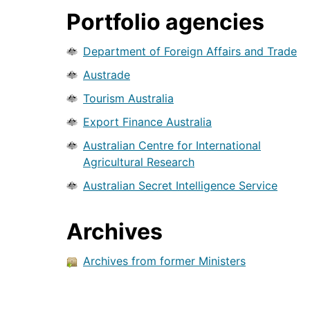
Portfolio agencies
Department of Foreign Affairs and Trade
Austrade
Tourism Australia
Export Finance Australia
Australian Centre for International
Agricultural Research
Australian Secret Intelligence Service
Archives
Archives from former Ministers