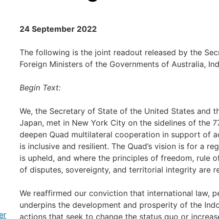
24 September 2022
The following is the joint readout released by the Sec
Foreign Ministers of the Governments of Australia, In
Begin Text:
We, the Secretary of State of the United States and th
Japan, met in New York City on the sidelines of the 
deepen Quad multilateral cooperation in support of a
is inclusive and resilient. The Quad’s vision is for a r
is upheld, and where the principles of freedom, rule 
of disputes, sovereignty, and territorial integrity are 
We reaffirmed our conviction that international law, 
underpins the development and prosperity of the Indo
er
actions that seek to change the status quo or increas