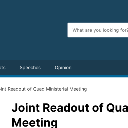
Enter
search
terms
pts
Speeches
Opinion
int Readout of Quad Ministerial Meeting
Joint Readout of Qua
Meeting