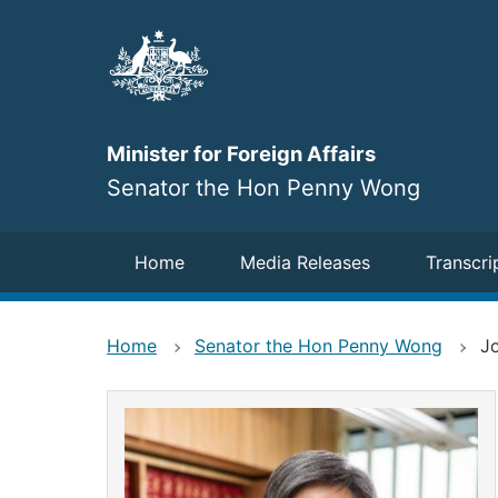
Skip
to
main
content
Minister for Foreign Affairs
Senator the Hon Penny Wong
Navigation
Home
Media Releases
Transcri
Home
Senator the Hon Penny Wong
Jo