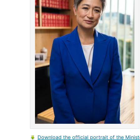
Download the official portrait of the Minist