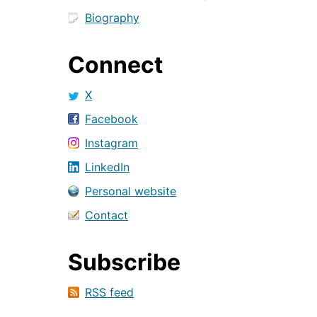
Biography
Connect
X
Facebook
Instagram
LinkedIn
Personal website
Contact
Subscribe
RSS feed