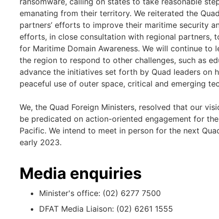
ransomware, calling on states to take reasonable st
emanating from their territory. We reiterated the Qu
partners’ efforts to improve their maritime security
efforts, in close consultation with regional partners, 
for Maritime Domain Awareness. We will continue to l
the region to respond to other challenges, such as ed
advance the initiatives set forth by Quad leaders on he
peaceful use of outer space, critical and emerging te
We, the Quad Foreign Ministers, resolved that our visi
be predicated on action-oriented engagement for the 
Pacific. We intend to meet in person for the next Qua
early 2023.
Media enquiries
Minister's office: (02) 6277 7500
DFAT Media Liaison: (02) 6261 1555