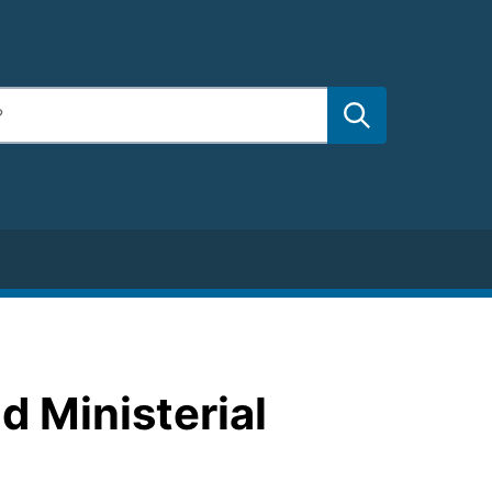
d Ministerial