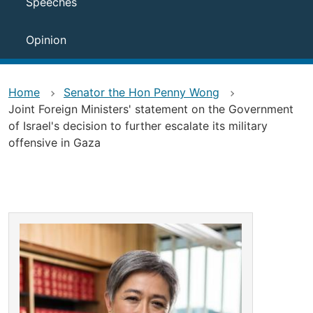
Speeches
Opinion
Home
Senator the Hon Penny Wong
Joint Foreign Ministers' statement on the Government
of Israel's decision to further escalate its military
offensive in Gaza