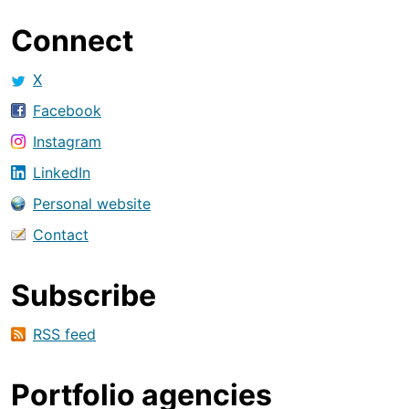
Connect
X
Facebook
Instagram
LinkedIn
Personal website
Contact
Subscribe
RSS feed
Portfolio agencies