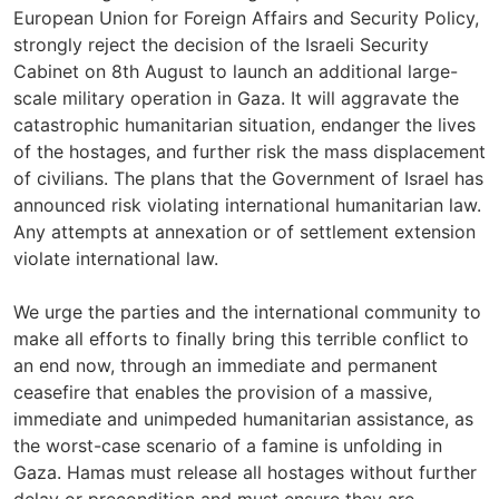
European Union for Foreign Affairs and Security Policy,
strongly reject the decision of the Israeli Security
Cabinet on 8th August to launch an additional large-
scale military operation in Gaza. It will aggravate the
catastrophic humanitarian situation, endanger the lives
of the hostages, and further risk the mass displacement
of civilians. The plans that the Government of Israel has
announced risk violating international humanitarian law.
Any attempts at annexation or of settlement extension
violate international law.
We urge the parties and the international community to
make all efforts to finally bring this terrible conflict to
an end now, through an immediate and permanent
ceasefire that enables the provision of a massive,
immediate and unimpeded humanitarian assistance, as
the worst-case scenario of a famine is unfolding in
Gaza. Hamas must release all hostages without further