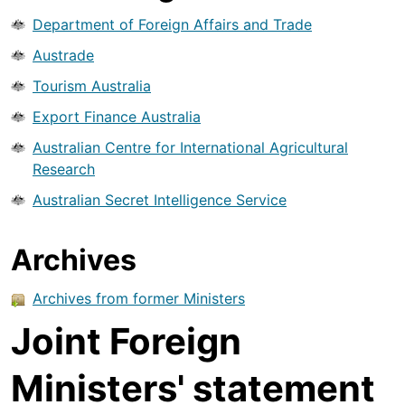
Department of Foreign Affairs and Trade
Austrade
Tourism Australia
Export Finance Australia
Australian Centre for International Agricultural
Research
Australian Secret Intelligence Service
Archives
Archives from former Ministers
Joint Foreign
Ministers' statement