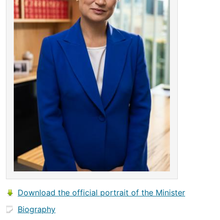
Download the official portrait of the Minister
Biography