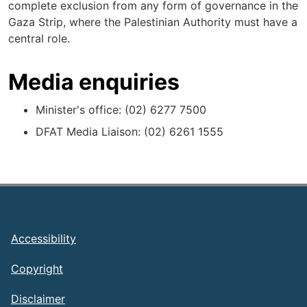
complete exclusion from any form of governance in the
Gaza Strip, where the Palestinian Authority must have a
central role.
Media enquiries
Minister's office: (02) 6277 7500
DFAT Media Liaison: (02) 6261 1555
Footer
Accessibility
Copyright
Disclaimer