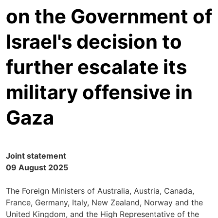
on the Government of
Israel's decision to
further escalate its
military offensive in
Gaza
Joint statement
09 August 2025
The Foreign Ministers of Australia, Austria, Canada,
France, Germany, Italy, New Zealand, Norway and the
United Kingdom, and the High Representative of the