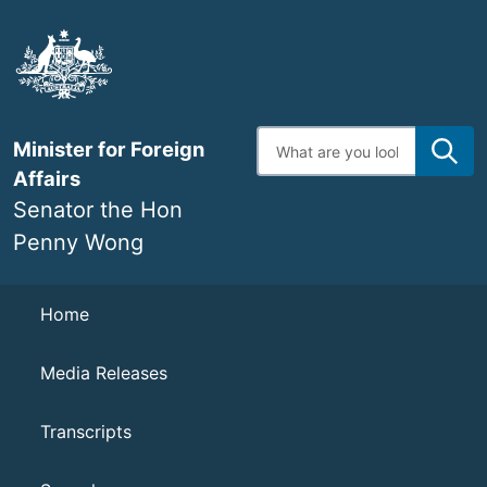
Skip
to
main
content
Enter
Minister for Foreign
search
terms
Affairs
Senator the Hon
Penny Wong
Navigation
Home
Media Releases
Transcripts