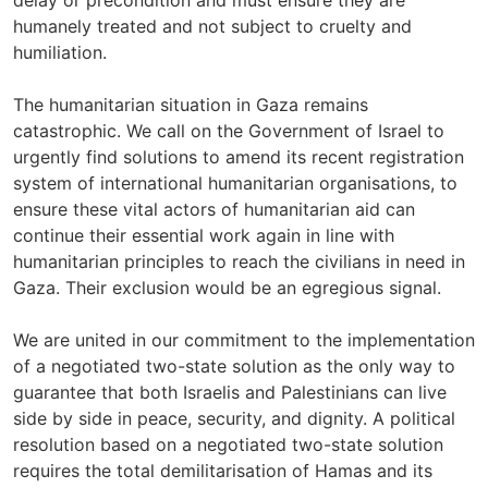
delay or precondition and must ensure they are
humanely treated and not subject to cruelty and
humiliation.
The humanitarian situation in Gaza remains
catastrophic. We call on the Government of Israel to
urgently find solutions to amend its recent registration
system of international humanitarian organisations, to
ensure these vital actors of humanitarian aid can
continue their essential work again in line with
humanitarian principles to reach the civilians in need in
Gaza. Their exclusion would be an egregious signal.
We are united in our commitment to the implementation
of a negotiated two-state solution as the only way to
guarantee that both Israelis and Palestinians can live
side by side in peace, security, and dignity. A political
resolution based on a negotiated two-state solution
requires the total demilitarisation of Hamas and its