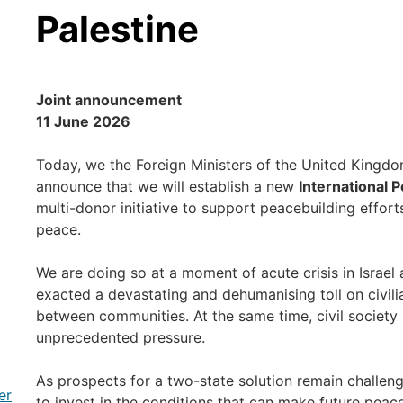
Palestine
Joint announcement
11 June 2026
Today, we the Foreign Ministers of the United Kingdo
announce that we will establish a new
International P
multi-donor initiative to support peacebuilding efforts
peace.
We are doing so at a moment of acute crisis in Israel 
exacted a devastating and dehumanising toll on civil
between communities. At the same time, civil society 
unprecedented pressure.
As prospects for a two-state solution remain challeng
er
to invest in the conditions that can make future peac