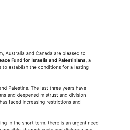
m, Australia and Canada are pleased to
eace Fund for Israelis and Palestinians
, a
 to establish the conditions for a lasting
and Palestine. The last three years have
ians and deepened mistrust and division
has faced increasing restrictions and
ing in the short term, there is an urgent need
e possible, through sustained dialogue and