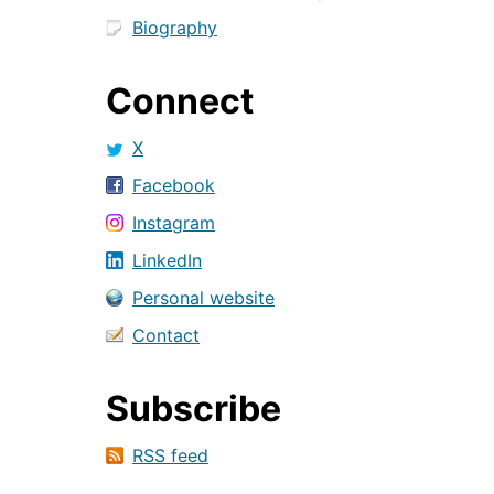
Biography
Connect
X
Facebook
Instagram
LinkedIn
Personal website
Contact
Subscribe
RSS feed