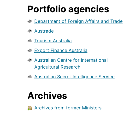
Portfolio agencies
Department of Foreign Affairs and Trade
Austrade
Tourism Australia
Export Finance Australia
Australian Centre for International
Agricultural Research
Australian Secret Intelligence Service
Archives
Archives from former Ministers