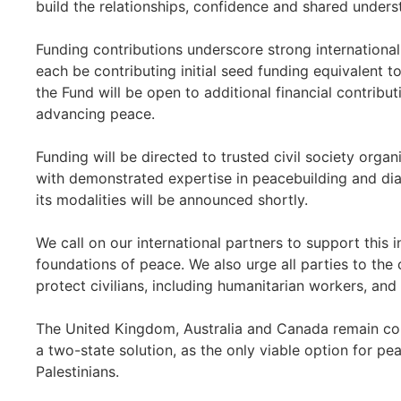
build the relationships, confidence and shared unders
Funding contributions underscore strong international 
each be contributing initial seed funding equivalent t
the Fund will be open to additional financial contribu
advancing peace.
Funding will be directed to trusted civil society organ
with demonstrated expertise in peacebuilding and dia
its modalities will be announced shortly.
We call on our international partners to support this i
foundations of peace. We also urge all parties to the 
protect civilians, including humanitarian workers, and 
The United Kingdom, Australia and Canada remain co
a two-state solution, as the only viable option for pea
Palestinians.