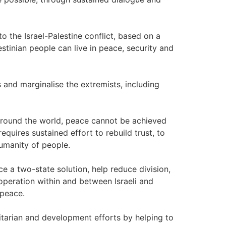
o the Israel-Palestine conflict, based on a
estinian people can live in peace, security and
 and marginalise the extremists, including
around the world, peace cannot be achieved
equires sustained effort to rebuild trust, to
humanity of people.
 a two-state solution, help reduce division,
operation within and between Israeli and
 peace.
tarian and development efforts by helping to