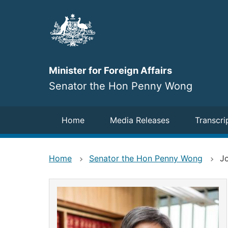
Skip
to
main
content
Minister for Foreign Affairs
Senator the Hon Penny Wong
Navigation
Home
Media Releases
Transcri
Home
Senator the Hon Penny Wong
Jo