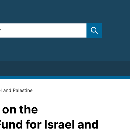
l and Palestine
 on the
und for Israel and