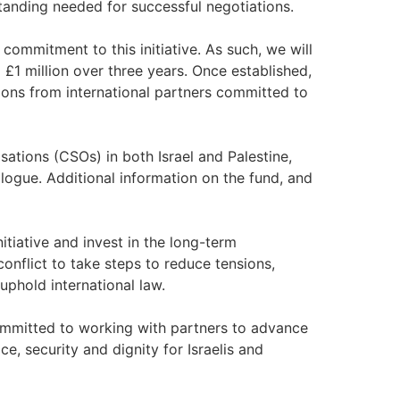
tanding needed for successful negotiations.
commitment to this initiative. As such, we will
o £1 million over three years. Once established,
tions from international partners committed to
isations (CSOs) in both Israel and Palestine,
logue. Additional information on the fund, and
nitiative and invest in the long-term
conflict to take steps to reduce tensions,
uphold international law.
mmitted to working with partners to advance
ce, security and dignity for Israelis and