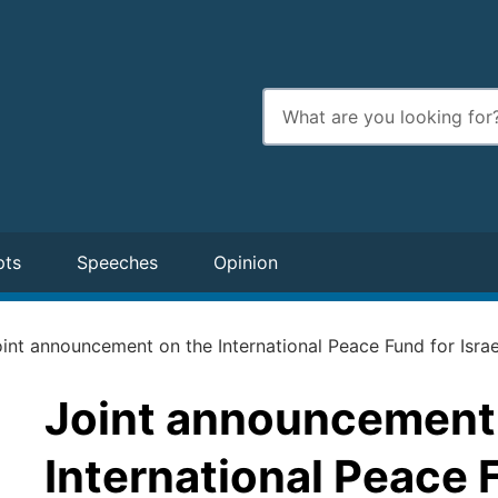
Enter
search
terms
pts
Speeches
Opinion
int announcement on the International Peace Fund for Israe
Joint announcement
International Peace F