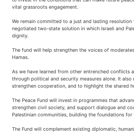
vital grassroots engagement.
We remain committed to a just and lasting resolution t
negotiated two-state solution in which Israeli and Pal
dignity.
The fund will help strengthen the voices of moderates
Hamas.
As we have learned from other entrenched conflicts 
through political and security measures alone. It also r
strengthen cooperation, and to highlight the shared 
The Peace Fund will invest in programmes that advance
strengthen civil society, and support dialogue and co
Palestinian communities, building the foundations for
The Fund will complement existing diplomatic, humani