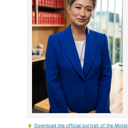
Download the official portrait of the Minist