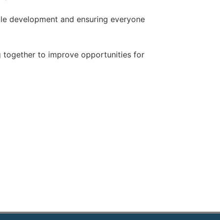
nable development and ensuring everyone
 together to improve opportunities for