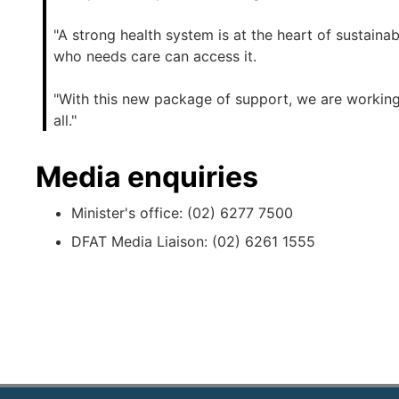
"A strong health system is at the heart of sustai
who needs care can access it.
"With this new package of support, we are working
all."
Media enquiries
Minister's office: (02) 6277 7500
DFAT Media Liaison: (02) 6261 1555