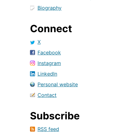
Biography
Connect
X
Facebook
Instagram
LinkedIn
Personal website
Contact
Subscribe
RSS feed