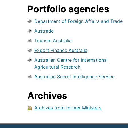
Portfolio agencies
Department of Foreign Affairs and Trade
Austrade
Tourism Australia
Export Finance Australia
Australian Centre for International
Agricultural Research
Australian Secret Intelligence Service
Archives
Archives from former Ministers