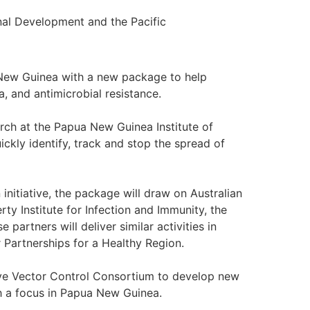
nal Development and the Pacific
a New Guinea with a new package to help
a, and antimicrobial resistance.
arch at the Papua New Guinea Institute of
ickly identify, track and stop the spread of
initiative, the package will draw on Australian
erty Institute for Infection and Immunity, the
 partners will deliver similar activities in
 Partnerships for a Healthy Region.
tive Vector Control Consortium to develop new
h a focus in Papua New Guinea.