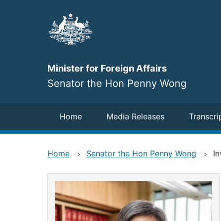
Skip
to
main
content
Minister for Foreign Affairs
Senator the Hon Penny Wong
Navigation
Home
Media Releases
Transcri
Home
Senator the Hon Penny Wong
In