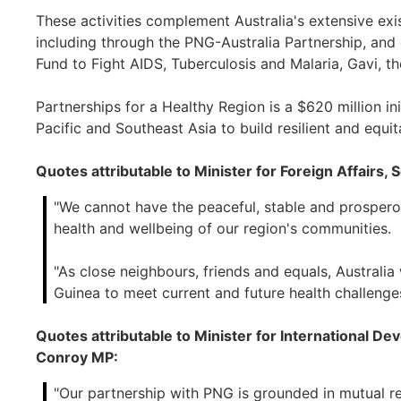
These activities complement Australia's extensive exi
including through the PNG-Australia Partnership, and
Fund to Fight AIDS, Tuberculosis and Malaria, Gavi, t
Partnerships for a Healthy Region is a $620 million ini
Pacific and Southeast Asia to build resilient and equi
Quotes attributable to Minister for Foreign Affairs
"We cannot have the peaceful, stable and prosper
health and wellbeing of our region's communities.
"As close neighbours, friends and equals, Australi
Guinea to meet current and future health challenges
Quotes attributable to Minister for International De
Conroy MP:
"Our partnership with PNG is grounded in mutual r