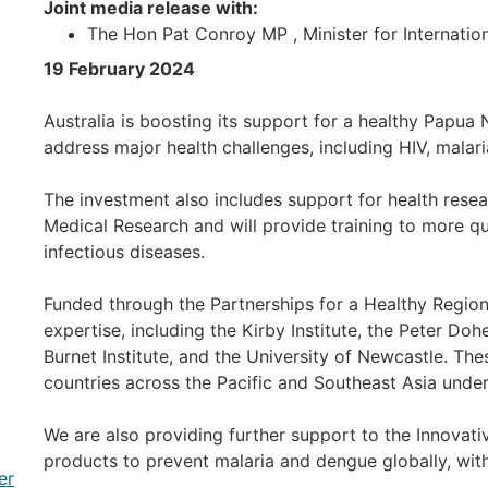
Joint media release with:
The Hon Pat Conroy MP , Minister for Internatio
19 February 2024
Australia is boosting its support for a healthy Papu
address major health challenges, including HIV, malari
The investment also includes support for health rese
Medical Research and will provide training to more qu
infectious diseases.
Funded through the Partnerships for a Healthy Region 
expertise, including the Kirby Institute, the Peter Doh
Burnet Institute, and the University of Newcastle. These
countries across the Pacific and Southeast Asia under
We are also providing further support to the Innova
products to prevent malaria and dengue globally, wit
er