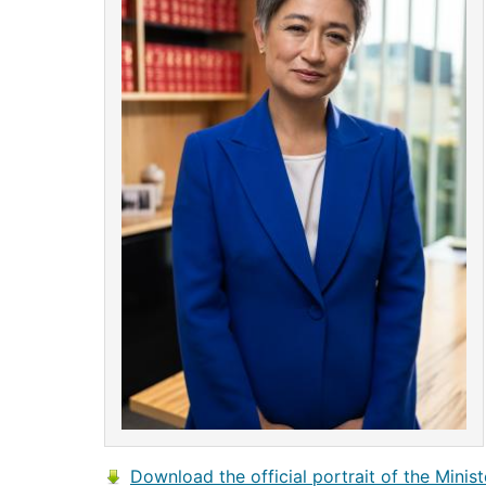
Download the official portrait of the Minist