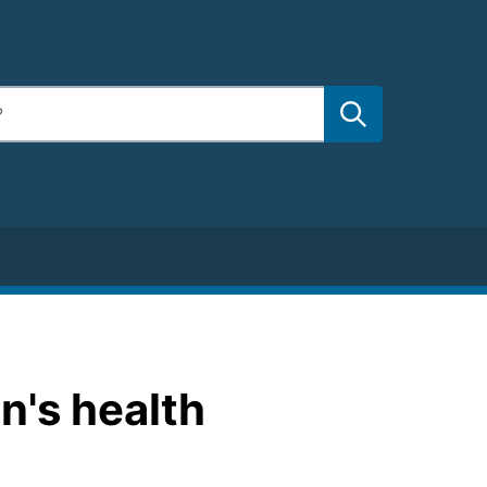
on's health