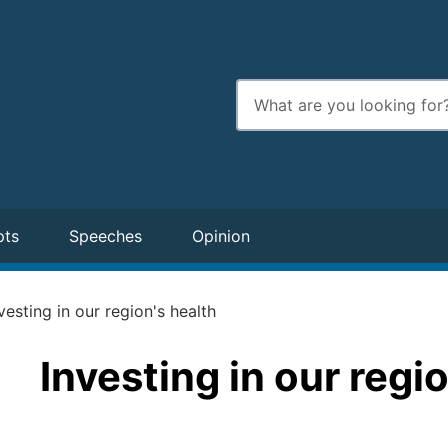
Enter
search
terms
pts
Speeches
Opinion
vesting in our region's health
Investing in our regi