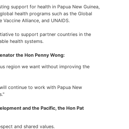
sting support for health in Papua New Guinea,
 global health programs such as the Global
he Vaccine Alliance, and UNAIDS.
tiative to support partner countries in the
table health systems.
, Senator the Hon Penny Wong:
ous region we want without improving the
a will continue to work with Papua New
."
velopment and the Pacific, the Hon Pat
espect and shared values.