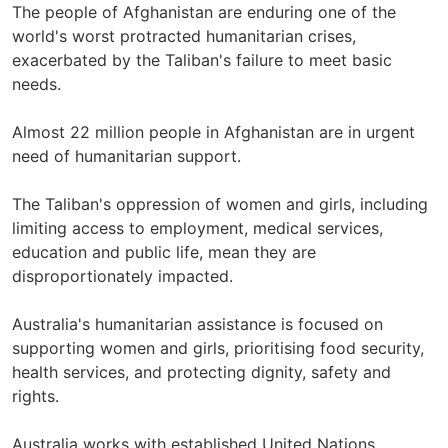
The people of Afghanistan are enduring one of the
world's worst protracted humanitarian crises,
exacerbated by the Taliban's failure to meet basic
needs.
Almost 22 million people in Afghanistan are in urgent
need of humanitarian support.
The Taliban's oppression of women and girls, including
limiting access to employment, medical services,
education and public life, mean they are
disproportionately impacted.
Australia's humanitarian assistance is focused on
supporting women and girls, prioritising food security,
health services, and protecting dignity, safety and
rights.
Australia works with established United Nations