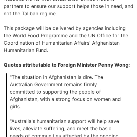
partners to ensure our support helps those in need, and
not the Taliban regime.
This package will be delivered by agencies including
the World Food Programme and the UN Office for the
Coordination of Humanitarian Affairs' Afghanistan
Humanitarian Fund.
Quotes attributable to Foreign Minister Penny Wong:
"The situation in Afghanistan is dire. The
Australian Government remains firmly
committed to supporting the people of
Afghanistan, with a strong focus on women and
girls.
"Australia's humanitarian support will help save
lives, alleviate suffering, and meet the basic
needs of communities affected by the ongoing