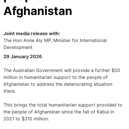
Afghanistan
Joint media release with:
The Hon Anne Aly MP, Minister for International
Development
29 January 2026
The Australian Government will provide a further $50
million in humanitarian support to the people of
Afghanistan to address the deteriorating situation
there.
This brings the total humanitarian support provided to
the people of Afghanistan since the fall of Kabul in
2021 to $310 million.