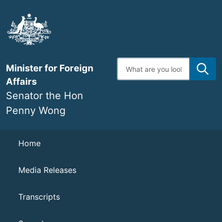
Skip
to
main
content
Enter
Minister for Foreign
search
terms
Affairs
Senator the Hon
Penny Wong
Navigation
Home
Media Releases
Transcripts