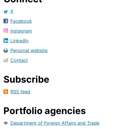
X
Facebook
Instagram
LinkedIn
Personal website
Contact
Subscribe
RSS feed
Portfolio agencies
Department of Foreign Affairs and Trade