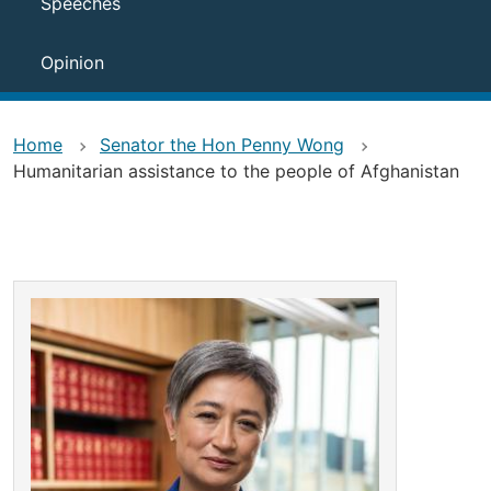
Speeches
Opinion
Home
Senator the Hon Penny Wong
Humanitarian assistance to the people of Afghanistan