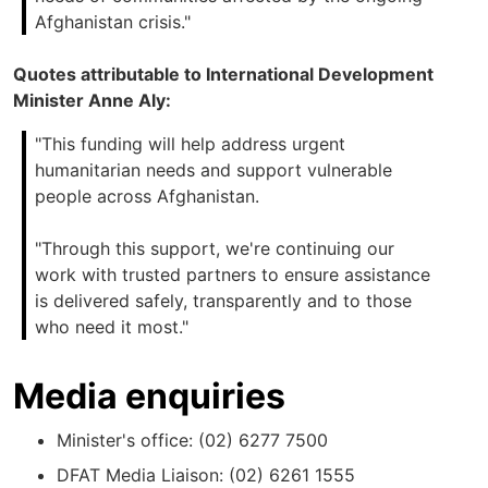
Afghanistan crisis."
Quotes attributable to International Development
Minister Anne Aly:
"This funding will help address urgent
humanitarian needs and support vulnerable
people across Afghanistan.
"Through this support, we're continuing our
work with trusted partners to ensure assistance
is delivered safely, transparently and to those
who need it most."
Media enquiries
Minister's office: (02) 6277 7500
DFAT Media Liaison: (02) 6261 1555