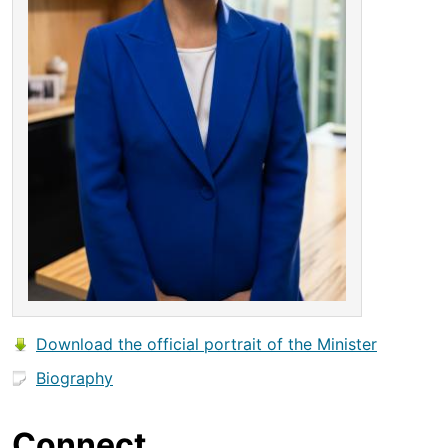
Download the official portrait of the Minister
Biography
Connect