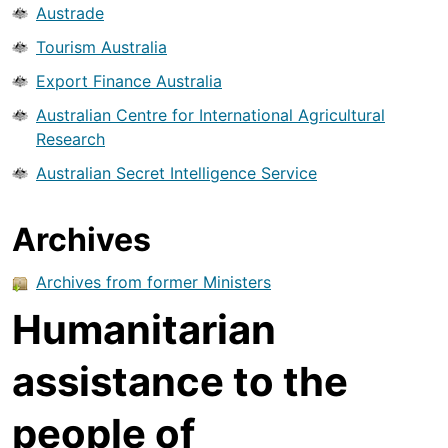
Austrade
Tourism Australia
Export Finance Australia
Australian Centre for International Agricultural
Research
Australian Secret Intelligence Service
Archives
Archives from former Ministers
Humanitarian
assistance to the
people of