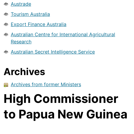
Austrade
Tourism Australia
Export Finance Australia
Australian Centre for International Agricultural
Research
Australian Secret Intelligence Service
Archives
Archives from former Ministers
High Commissioner
to Papua New Guinea