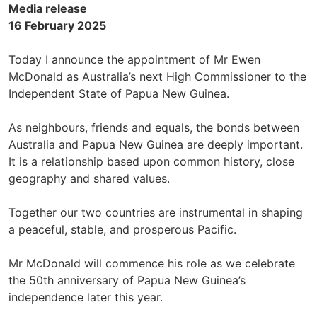
Media release
16 February 2025
Today I announce the appointment of Mr Ewen
McDonald as Australia’s next High Commissioner to the
Independent State of Papua New Guinea.
As neighbours, friends and equals, the bonds between
Australia and Papua New Guinea are deeply important.
It is a relationship based upon common history, close
geography and shared values.
Together our two countries are instrumental in shaping
a peaceful, stable, and prosperous Pacific.
Mr McDonald will commence his role as we celebrate
the 50th anniversary of Papua New Guinea’s
independence later this year.