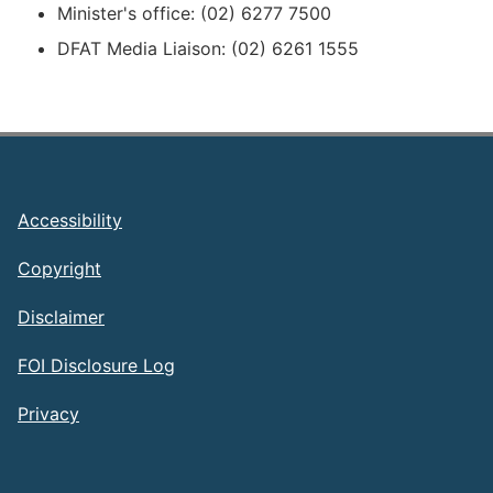
Minister's office: (02) 6277 7500
DFAT Media Liaison: (02) 6261 1555
Footer
Accessibility
Copyright
Disclaimer
FOI Disclosure Log
Privacy