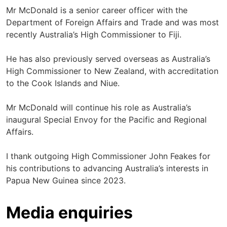
Mr McDonald is a senior career officer with the
Department of Foreign Affairs and Trade and was most
recently Australia’s High Commissioner to Fiji.
He has also previously served overseas as Australia’s
High Commissioner to New Zealand, with accreditation
to the Cook Islands and Niue.
Mr McDonald will continue his role as Australia’s
inaugural Special Envoy for the Pacific and Regional
Affairs.
I thank outgoing High Commissioner John Feakes for
his contributions to advancing Australia’s interests in
Papua New Guinea since 2023.
Media enquiries