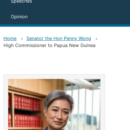
Speeches
Opinion
Home
Senator the Hon Penny Wong
High Commissioner to Papua New Guinea