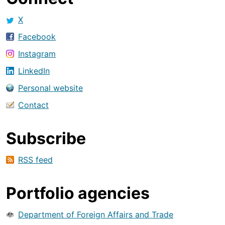
X
Facebook
Instagram
LinkedIn
Personal website
Contact
Subscribe
RSS feed
Portfolio agencies
Department of Foreign Affairs and Trade