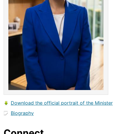
Download the official portrait of the Minister
Biography
Connect