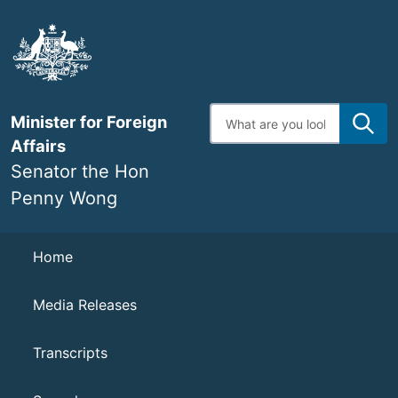
Skip
to
main
content
Enter
Minister for Foreign
search
terms
Affairs
Senator the Hon
Penny Wong
Navigation
Home
Media Releases
Transcripts