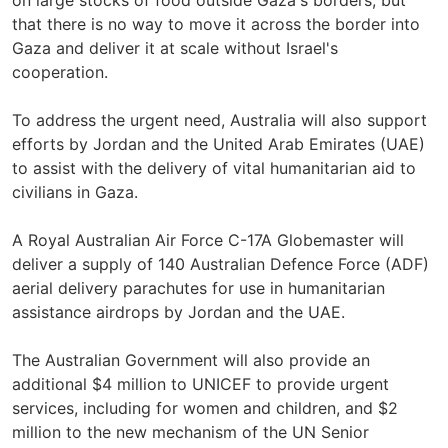
on large stocks of food outside Gaza's borders, but
that there is no way to move it across the border into
Gaza and deliver it at scale without Israel's
cooperation.
To address the urgent need, Australia will also support
efforts by Jordan and the United Arab Emirates (UAE)
to assist with the delivery of vital humanitarian aid to
civilians in Gaza.
A Royal Australian Air Force C-17A Globemaster will
deliver a supply of 140 Australian Defence Force (ADF)
aerial delivery parachutes for use in humanitarian
assistance airdrops by Jordan and the UAE.
The Australian Government will also provide an
additional $4 million to UNICEF to provide urgent
services, including for women and children, and $2
million to the new mechanism of the UN Senior