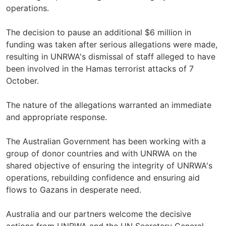
operations.
The decision to pause an additional $6 million in
funding was taken after serious allegations were made,
resulting in UNRWA's dismissal of staff alleged to have
been involved in the Hamas terrorist attacks of 7
October.
The nature of the allegations warranted an immediate
and appropriate response.
The Australian Government has been working with a
group of donor countries and with UNRWA on the
shared objective of ensuring the integrity of UNRWA's
operations, rebuilding confidence and ensuring aid
flows to Gazans in desperate need.
Australia and our partners welcome the decisive