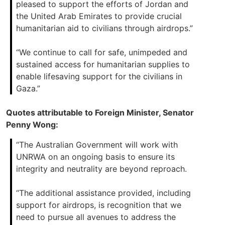
pleased to support the efforts of Jordan and
the United Arab Emirates to provide crucial
humanitarian aid to civilians through airdrops.”
“We continue to call for safe, unimpeded and
sustained access for humanitarian supplies to
enable lifesaving support for the civilians in
Gaza.”
Quotes attributable to Foreign Minister, Senator
Penny Wong:
“The Australian Government will work with
UNRWA on an ongoing basis to ensure its
integrity and neutrality are beyond reproach.
“The additional assistance provided, including
support for airdrops, is recognition that we
need to pursue all avenues to address the