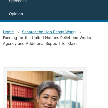
Speeches
Opinion
Home
Senator the Hon Penny Wong
Funding for the United Nations Relief and Works
Agency and Additional Support for Gaza