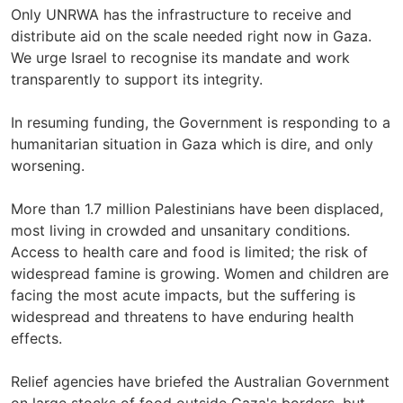
Only UNRWA has the infrastructure to receive and
distribute aid on the scale needed right now in Gaza.
We urge Israel to recognise its mandate and work
transparently to support its integrity.
In resuming funding, the Government is responding to a
humanitarian situation in Gaza which is dire, and only
worsening.
More than 1.7 million Palestinians have been displaced,
most living in crowded and unsanitary conditions.
Access to health care and food is limited; the risk of
widespread famine is growing. Women and children are
facing the most acute impacts, but the suffering is
widespread and threatens to have enduring health
effects.
Relief agencies have briefed the Australian Government