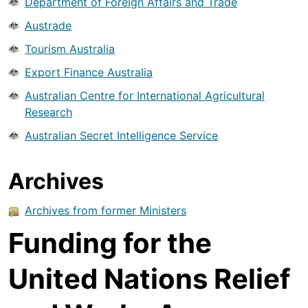
Department of Foreign Affairs and Trade
Austrade
Tourism Australia
Export Finance Australia
Australian Centre for International Agricultural
Research
Australian Secret Intelligence Service
Archives
Archives from former Ministers
Funding for the
United Nations Relief