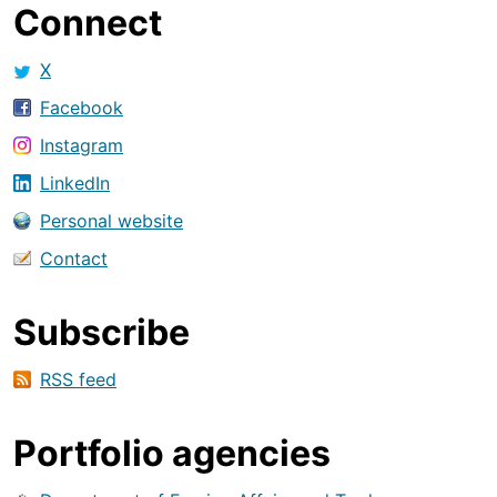
Connect
X
Facebook
Instagram
LinkedIn
Personal website
Contact
Subscribe
RSS feed
Portfolio agencies