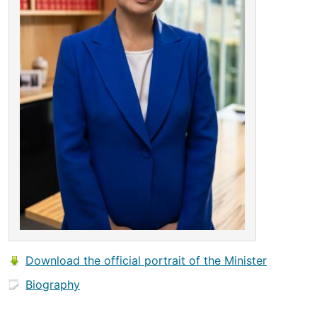
Download the official portrait of the Minister
Biography