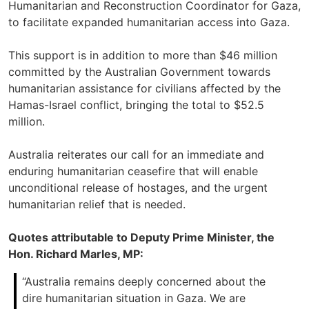
Humanitarian and Reconstruction Coordinator for Gaza,
to facilitate expanded humanitarian access into Gaza.
This support is in addition to more than $46 million
committed by the Australian Government towards
humanitarian assistance for civilians affected by the
Hamas-Israel conflict, bringing the total to $52.5
million.
Australia reiterates our call for an immediate and
enduring humanitarian ceasefire that will enable
unconditional release of hostages, and the urgent
humanitarian relief that is needed.
Quotes attributable to Deputy Prime Minister, the
Hon. Richard Marles, MP:
“Australia remains deeply concerned about the
dire humanitarian situation in Gaza. We are