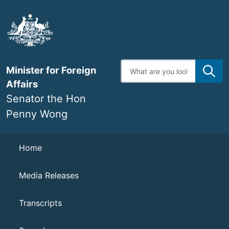
Skip
to
main
content
Enter
Minister for Foreign
search
terms
Affairs
Senator the Hon
Penny Wong
Navigation
Home
Media Releases
Transcripts