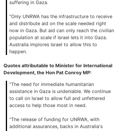
suffering in Gaza.
“Only UNRWA has the infrastructure to receive
and distribute aid on the scale needed right
now in Gaza. But aid can only reach the civilian
population at scale if Israel lets it into Gaza.
Australia implores Israel to allow this to
happen.
Quotes attributable to Minister for International
Development, the Hon Pat Conroy MP:
“The need for immediate humanitarian
assistance in Gaza is undeniable. We continue
to call on Israel to allow full and unfettered
access to help those most in need.
“The release of funding for UNRWA, with
additional assurances, backs in Australia's