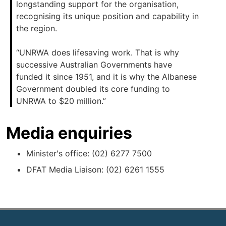
longstanding support for the organisation,
recognising its unique position and capability in
the region.
“UNRWA does lifesaving work. That is why
successive Australian Governments have
funded it since 1951, and it is why the Albanese
Government doubled its core funding to
UNRWA to $20 million.”
Media enquiries
Minister's office: (02) 6277 7500
DFAT Media Liaison: (02) 6261 1555