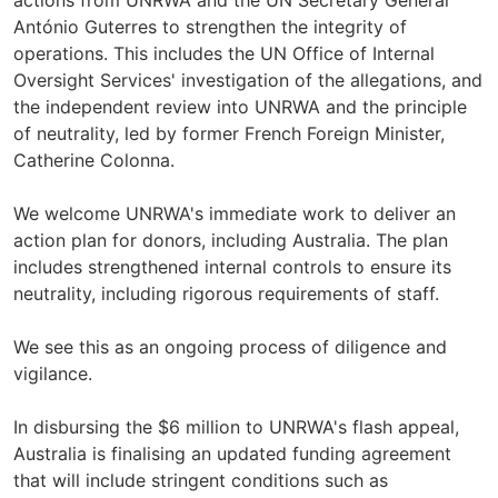
actions from UNRWA and the UN Secretary General
António Guterres to strengthen the integrity of
operations. This includes the UN Office of Internal
Oversight Services' investigation of the allegations, and
the independent review into UNRWA and the principle
of neutrality, led by former French Foreign Minister,
Catherine Colonna.
We welcome UNRWA's immediate work to deliver an
action plan for donors, including Australia. The plan
includes strengthened internal controls to ensure its
neutrality, including rigorous requirements of staff.
We see this as an ongoing process of diligence and
vigilance.
In disbursing the $6 million to UNRWA's flash appeal,
Australia is finalising an updated funding agreement
that will include stringent conditions such as