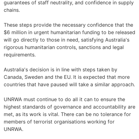
guarantees of staff neutrality, and confidence in supply
chains.
These steps provide the necessary confidence that the
$6 million in urgent humanitarian funding to be released
will go directly to those in need, satisfying Australia's
rigorous humanitarian controls, sanctions and legal
requirements.
Australia's decision is in line with steps taken by
Canada, Sweden and the EU. It is expected that more
countries that have paused will take a similar approach.
UNRWA must continue to do all it can to ensure the
highest standards of governance and accountability are
met, as its work is vital. There can be no tolerance for
members of terrorist organisations working for
UNRWA.