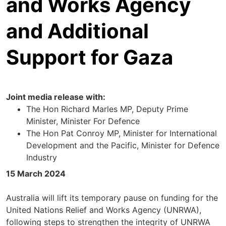
and Works Agency
and Additional
Support for Gaza
Joint media release with:
The Hon Richard Marles MP, Deputy Prime
Minister, Minister For Defence
The Hon Pat Conroy MP, Minister for International
Development and the Pacific, Minister for Defence
Industry
15 March 2024
Australia will lift its temporary pause on funding for the
United Nations Relief and Works Agency (UNRWA),
following steps to strengthen the integrity of UNRWA