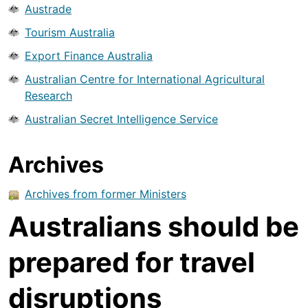
Austrade
Tourism Australia
Export Finance Australia
Australian Centre for International Agricultural
Research
Australian Secret Intelligence Service
Archives
Archives from former Ministers
Australians should be
prepared for travel
disruptions