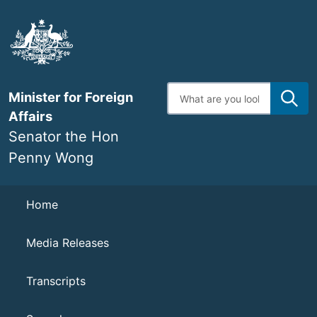
Skip
to
main
content
Enter
Minister for Foreign
search
terms
Affairs
Senator the Hon
Penny Wong
Navigation
Home
Media Releases
Transcripts