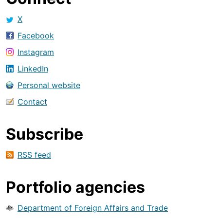
X
Facebook
Instagram
LinkedIn
Personal website
Contact
Subscribe
RSS feed
Portfolio agencies
Department of Foreign Affairs and Trade