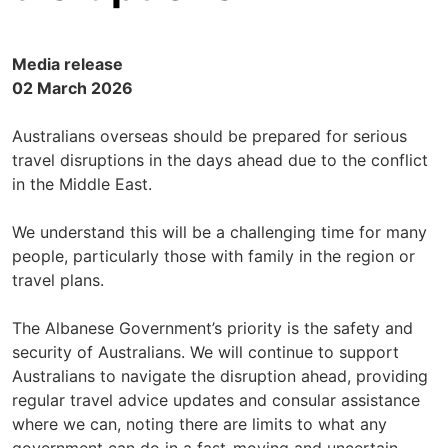
Media release
02 March 2026
Australians overseas should be prepared for serious
travel disruptions in the days ahead due to the conflict
in the Middle East.
We understand this will be a challenging time for many
people, particularly those with family in the region or
travel plans.
The Albanese Government’s priority is the safety and
security of Australians. We will continue to support
Australians to navigate the disruption ahead, providing
regular travel advice updates and consular assistance
where we can, noting there are limits to what any