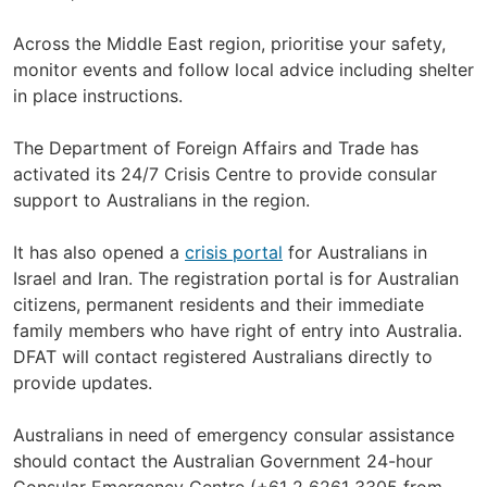
Across the Middle East region, prioritise your safety,
monitor events and follow local advice including shelter
in place instructions.
The Department of Foreign Affairs and Trade has
activated its 24/7 Crisis Centre to provide consular
support to Australians in the region.
It has also opened a
crisis portal
for Australians in
Israel and Iran. The registration portal is for Australian
citizens, permanent residents and their immediate
family members who have right of entry into Australia.
DFAT will contact registered Australians directly to
provide updates.
Australians in need of emergency consular assistance
should contact the Australian Government 24-hour