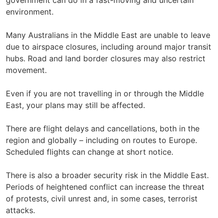
government can do in a fast-moving and uncertain
environment.
Many Australians in the Middle East are unable to leave
due to airspace closures, including around major transit
hubs. Road and land border closures may also restrict
movement.
Even if you are not travelling in or through the Middle
East, your plans may still be affected.
There are flight delays and cancellations, both in the
region and globally – including on routes to Europe.
Scheduled flights can change at short notice.
There is also a broader security risk in the Middle East.
Periods of heightened conflict can increase the threat
of protests, civil unrest and, in some cases, terrorist
attacks.