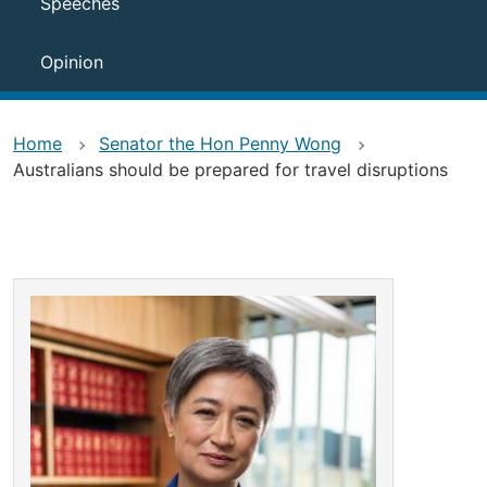
Speeches
Opinion
Home
Senator the Hon Penny Wong
Australians should be prepared for travel disruptions