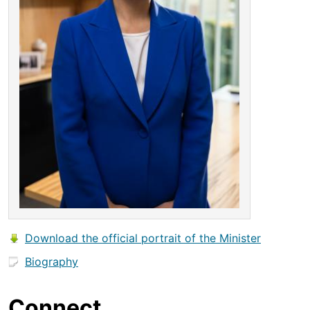
Download the official portrait of the Minister
Biography
Connect