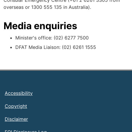
Consular Emergency Centre (+61 2 6261 3305 from
overseas or 1300 555 135 in Australia).
Media enquiries
Minister's office: (02) 6277 7500
DFAT Media Liaison: (02) 6261 1555
Footer
Accessibility
Copyright
Disclaimer