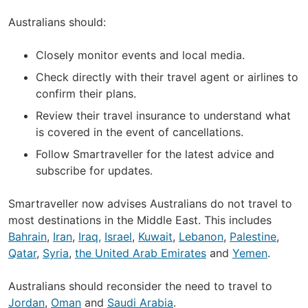
Australians should:
Closely monitor events and local media.
Check directly with their travel agent or airlines to
confirm their plans.
Review their travel insurance to understand what
is covered in the event of cancellations.
Follow Smartraveller for the latest advice and
subscribe for updates.
Smartraveller now advises Australians do not travel to
most destinations in the Middle East. This includes
Bahrain
,
Iran
,
Iraq,
Israel
,
Kuwait
,
Lebanon
,
Palestine
,
Qatar
,
Syria
,
the United Arab Emirates
and
Yemen
.
Australians should reconsider the need to travel to
Jordan
,
Oman
and
Saudi Arabia
.