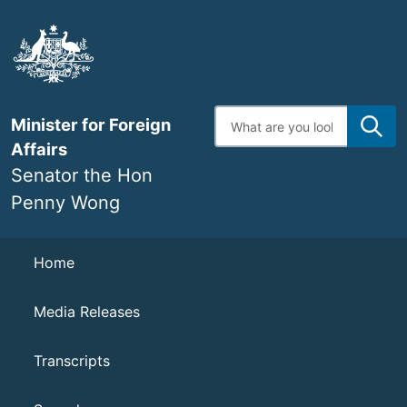
Skip
to
main
content
Enter
Minister for Foreign
search
terms
Affairs
Senator the Hon
Penny Wong
Navigation
Home
Media Releases
Transcripts