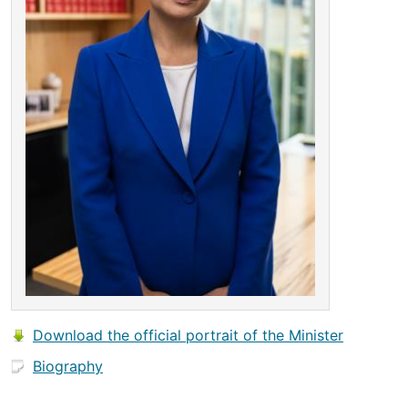
Download the official portrait of the Minister
Biography