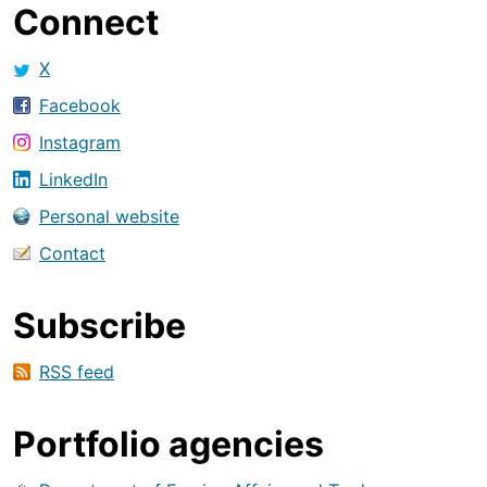
Connect
X
Facebook
Instagram
LinkedIn
Personal website
Contact
Subscribe
RSS feed
Portfolio agencies