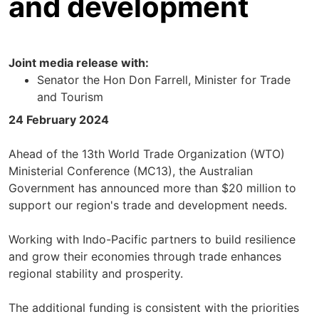
and development
Joint media release with:
Senator the Hon Don Farrell, Minister for Trade
and Tourism
24 February 2024
Ahead of the 13th World Trade Organization (WTO)
Ministerial Conference (MC13), the Australian
Government has announced more than $20 million to
support our region's trade and development needs.
Working with Indo-Pacific partners to build resilience
and grow their economies through trade enhances
regional stability and prosperity.
The additional funding is consistent with the priorities