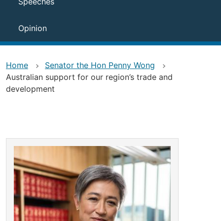
Speeches
Opinion
Home
Senator the Hon Penny Wong
Australian support for our region’s trade and
development