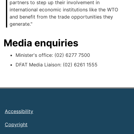
partners to step up their involvement in
international economic institutions like the WTO
and benefit from the trade opportunities they
generate."
Media enquiries
Minister's office: (02) 6277 7500
DFAT Media Liaison: (02) 6261 1555
Footer
Accessibility
Copyright