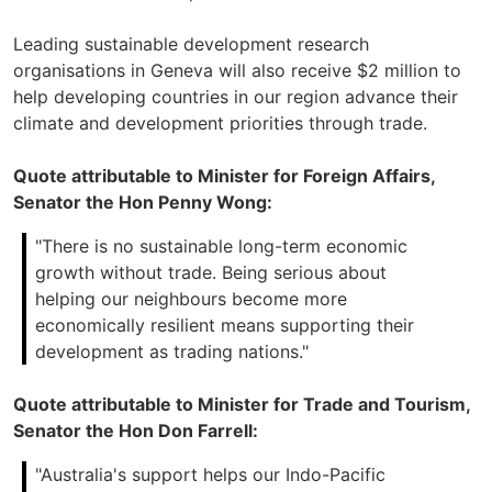
Leading sustainable development research
organisations in Geneva will also receive $2 million to
help developing countries in our region advance their
climate and development priorities through trade.
Quote attributable to Minister for Foreign Affairs,
Senator the Hon Penny Wong:
"There is no sustainable long-term economic
growth without trade. Being serious about
helping our neighbours become more
economically resilient means supporting their
development as trading nations."
Quote attributable to Minister for Trade and Tourism,
Senator the Hon Don Farrell:
"Australia's support helps our Indo-Pacific