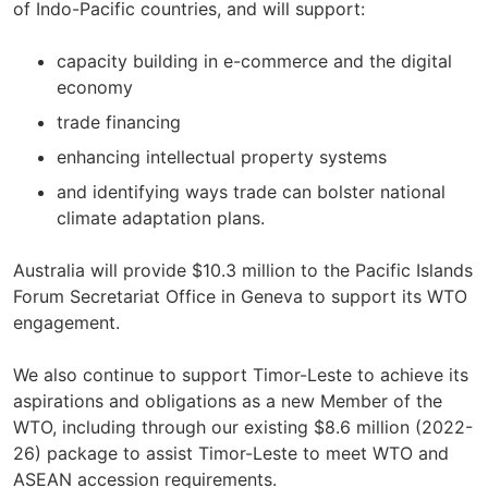
of Indo-Pacific countries, and will support:
capacity building in e-commerce and the digital
economy
trade financing
enhancing intellectual property systems
and identifying ways trade can bolster national
climate adaptation plans.
Australia will provide $10.3 million to the Pacific Islands
Forum Secretariat Office in Geneva to support its WTO
engagement.
We also continue to support Timor-Leste to achieve its
aspirations and obligations as a new Member of the
WTO, including through our existing $8.6 million (2022-
26) package to assist Timor-Leste to meet WTO and
ASEAN accession requirements.