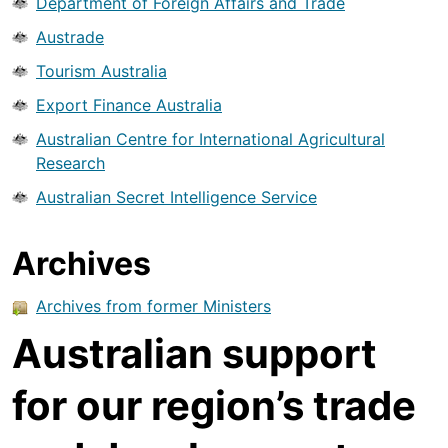
Department of Foreign Affairs and Trade
Austrade
Tourism Australia
Export Finance Australia
Australian Centre for International Agricultural
Research
Australian Secret Intelligence Service
Archives
Archives from former Ministers
Australian support
for our region’s trade