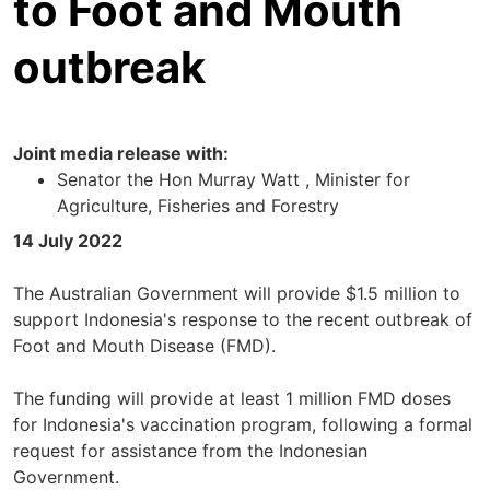
to Foot and Mouth
outbreak
Joint media release with:
Senator the Hon Murray Watt , Minister for
Agriculture, Fisheries and Forestry
14 July 2022
The Australian Government will provide $1.5 million to
support Indonesia's response to the recent outbreak of
Foot and Mouth Disease (FMD).
The funding will provide at least 1 million FMD doses
for Indonesia's vaccination program, following a formal
request for assistance from the Indonesian
Government.