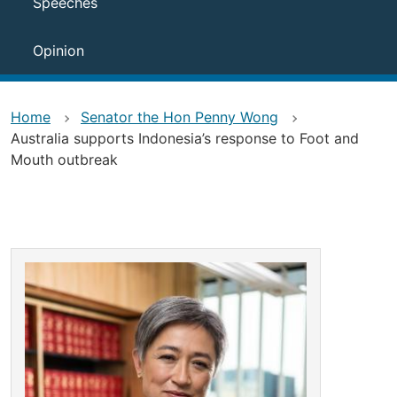
Speeches
Opinion
Home
Senator the Hon Penny Wong
Australia supports Indonesia’s response to Foot and
Mouth outbreak