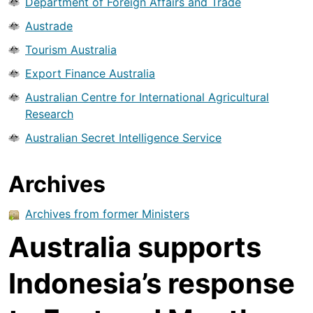
Department of Foreign Affairs and Trade
Austrade
Tourism Australia
Export Finance Australia
Australian Centre for International Agricultural
Research
Australian Secret Intelligence Service
Archives
Archives from former Ministers
Australia supports
Indonesia’s response