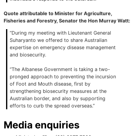
Quote attributable to Minister for Agriculture,
Fisheries and Forestry, Senator the Hon Murray Watt:
“During my meeting with Lieutenant General
Suharyanto we offered to share Australian
expertise on emergency disease management
and biosecurity.
“The Albanese Government is taking a two-
pronged approach to preventing the incursion
of Foot and Mouth disease, first by
strengthening biosecurity measures at the
Australian border, and also by supporting
efforts to curb the spread overseas.”
Media enquiries