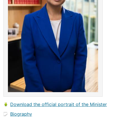
Download the official portrait of the Minister
Biography