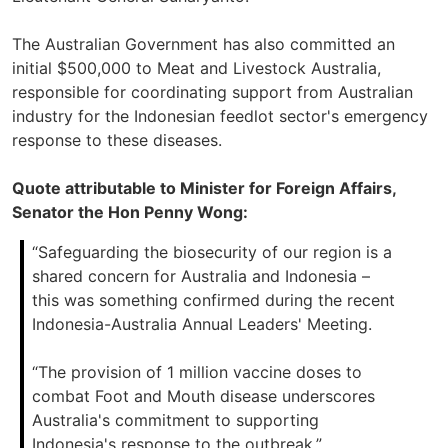
The Australian Government has also committed an
initial $500,000 to Meat and Livestock Australia,
responsible for coordinating support from Australian
industry for the Indonesian feedlot sector's emergency
response to these diseases.
Quote attributable to Minister for Foreign Affairs,
Senator the Hon Penny Wong:
“Safeguarding the biosecurity of our region is a
shared concern for Australia and Indonesia –
this was something confirmed during the recent
Indonesia-Australia Annual Leaders' Meeting.
“The provision of 1 million vaccine doses to
combat Foot and Mouth disease underscores
Australia's commitment to supporting
Indonesia's response to the outbreak.”