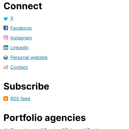
Connect
X
Facebook
Instagram
LinkedIn
Personal website
Contact
Subscribe
RSS feed
Portfolio agencies