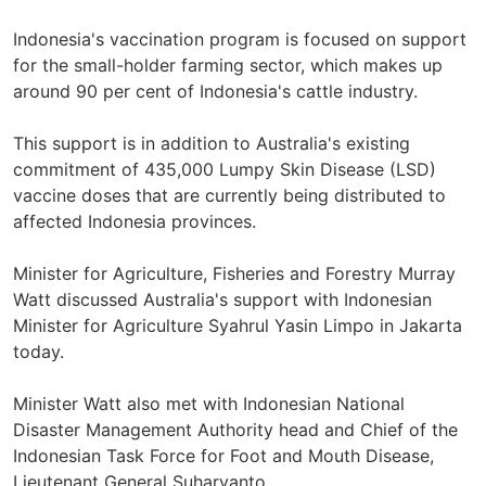
Indonesia's vaccination program is focused on support
for the small-holder farming sector, which makes up
around 90 per cent of Indonesia's cattle industry.
This support is in addition to Australia's existing
commitment of 435,000 Lumpy Skin Disease (LSD)
vaccine doses that are currently being distributed to
affected Indonesia provinces.
Minister for Agriculture, Fisheries and Forestry Murray
Watt discussed Australia's support with Indonesian
Minister for Agriculture Syahrul Yasin Limpo in Jakarta
today.
Minister Watt also met with Indonesian National
Disaster Management Authority head and Chief of the
Indonesian Task Force for Foot and Mouth Disease,
Lieutenant General Suharyanto.