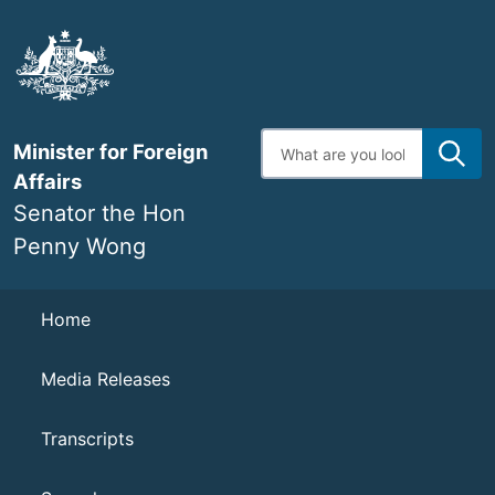
Skip
to
main
content
Enter
Minister for Foreign
search
terms
Affairs
Senator the Hon
Penny Wong
Navigation
Home
Media Releases
Transcripts