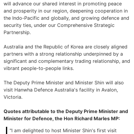
will advance our shared interest in promoting peace
and prosperity in our region, deepening cooperation in
the Indo-Pacific and globally, and growing defence and
security ties, under our Comprehensive Strategic
Partnership.
Australia and the Republic of Korea are closely aligned
partners with a strong relationship underpinned by a
significant and complementary trading relationship, and
vibrant people-to-people links.
The Deputy Prime Minister and Minister Shin will also
visit Hanwha Defence Australia's facility in Avalon,
Victoria.
Quotes attributable to the Deputy Prime Minister and
Minister for Defence, the Hon Richard Marles MP:
"I am delighted to host Minister Shin's first visit