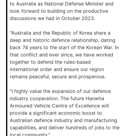
to Australia as National Defense Minister and
look forward to building on the productive
discussions we had in October 2023.
"Australia and the Republic of Korea share a
deep and historic defence relationship, dating
back 74 years to the start of the Korean War. In
that conflict and ever since, we have worked
together to defend the rules-based
international order and ensure our region
remains peaceful, secure and prosperous.
"I highly value the expansion of our defence
industry cooperation. The future Hanwha
Armoured Vehicle Centre of Excellence will
provide a significant economic boost to
Australian defence industry and manufacturing
capabilities, and deliver hundreds of jobs to the
local community."