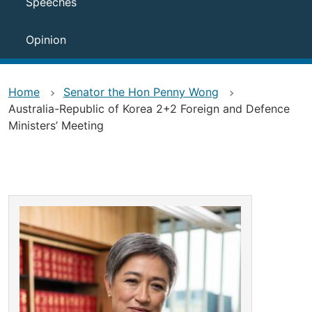
Speeches
Opinion
Home
Senator the Hon Penny Wong
Australia-Republic of Korea 2+2 Foreign and Defence
Ministers’ Meeting