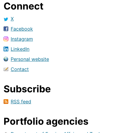
Connect
X
Facebook
Instagram
LinkedIn
Personal website
Contact
Subscribe
RSS feed
Portfolio agencies