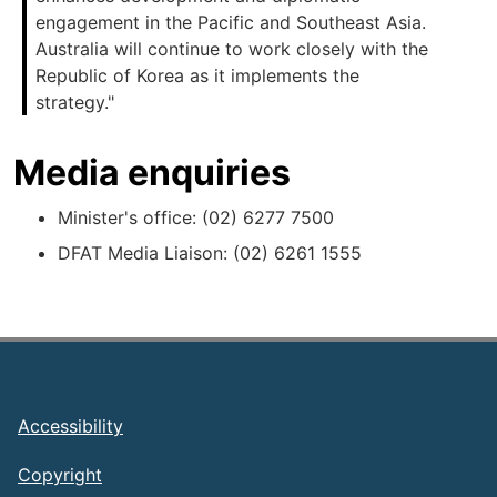
engagement in the Pacific and Southeast Asia.
Australia will continue to work closely with the
Republic of Korea as it implements the
strategy."
Media enquiries
Minister's office: (02) 6277 7500
DFAT Media Liaison: (02) 6261 1555
Footer
Accessibility
Copyright