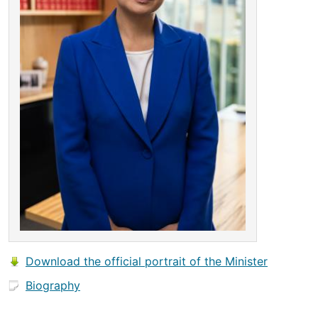
Download the official portrait of the Minister
Biography