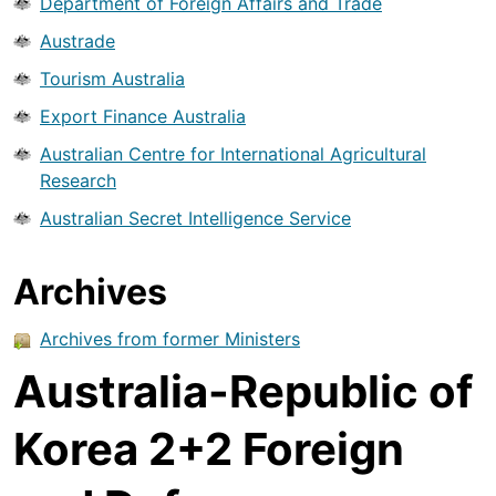
Department of Foreign Affairs and Trade
Austrade
Tourism Australia
Export Finance Australia
Australian Centre for International Agricultural
Research
Australian Secret Intelligence Service
Archives
Archives from former Ministers
Australia-Republic of
Korea 2+2 Foreign