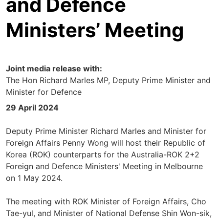
and Defence
Ministers’ Meeting
Joint media release with:
The Hon Richard Marles MP, Deputy Prime Minister and
Minister for Defence
29 April 2024
Deputy Prime Minister Richard Marles and Minister for
Foreign Affairs Penny Wong will host their Republic of
Korea (ROK) counterparts for the Australia-ROK 2+2
Foreign and Defence Ministers' Meeting in Melbourne
on 1 May 2024.
The meeting with ROK Minister of Foreign Affairs, Cho
Tae-yul, and Minister of National Defense Shin Won-sik,