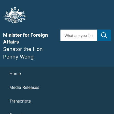
Skip
to
main
content
Enter
Minister for Foreign
search
terms
Affairs
Senator the Hon
Penny Wong
Navigation
Home
Media Releases
Transcripts