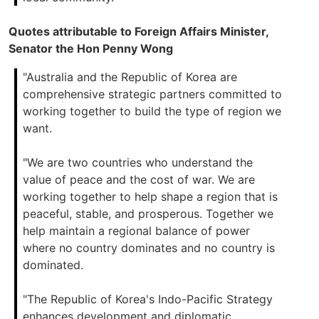
Quotes attributable to Foreign Affairs Minister,
Senator the Hon Penny Wong
"Australia and the Republic of Korea are
comprehensive strategic partners committed to
working together to build the type of region we
want.
"We are two countries who understand the
value of peace and the cost of war. We are
working together to help shape a region that is
peaceful, stable, and prosperous. Together we
help maintain a regional balance of power
where no country dominates and no country is
dominated.
"The Republic of Korea's Indo-Pacific Strategy
enhances development and diplomatic