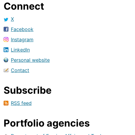
Connect
X
Facebook
Instagram
LinkedIn
Personal website
Contact
Subscribe
RSS feed
Portfolio agencies