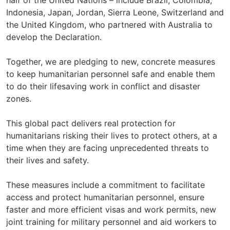
half of the United Nations – include Brazil, Colombia,
Indonesia, Japan, Jordan, Sierra Leone, Switzerland and
the United Kingdom, who partnered with Australia to
develop the Declaration.
Together, we are pledging to new, concrete measures
to keep humanitarian personnel safe and enable them
to do their lifesaving work in conflict and disaster
zones.
This global pact delivers real protection for
humanitarians risking their lives to protect others, at a
time when they are facing unprecedented threats to
their lives and safety.
These measures include a commitment to facilitate
access and protect humanitarian personnel, ensure
faster and more efficient visas and work permits, new
joint training for military personnel and aid workers to