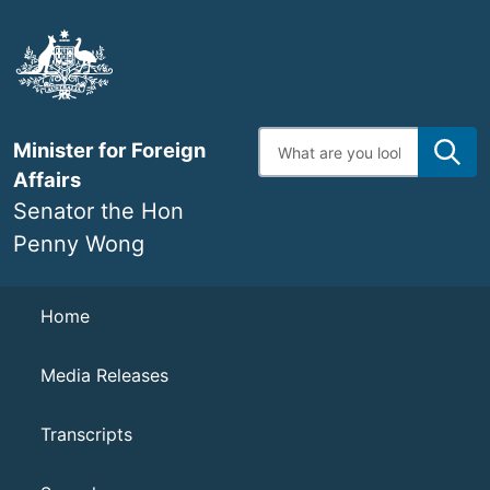
Skip
to
main
content
Enter
Minister for Foreign
search
terms
Affairs
Senator the Hon
Penny Wong
Navigation
Home
Media Releases
Transcripts