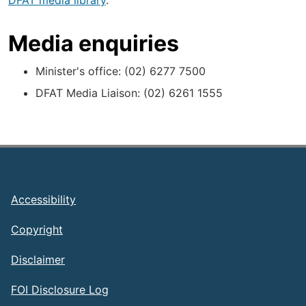
DFAT media library
.
Media enquiries
Minister's office: (02) 6277 7500
DFAT Media Liaison: (02) 6261 1555
Footer
Accessibility
Copyright
Disclaimer
FOI Disclosure Log