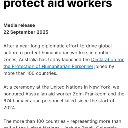
protect aid workers
Media release
22 September 2025
After a year-long diplomatic effort to drive global
action to protect humanitarian workers in conflict
zones, Australia has today launched the
Declaration for
the Protection of Humanitarian Personnel
joined by
more than 100 countries.
At a ceremony at the United Nations in New York, we
honoured Australian aid worker Zomi Frankcom and the
674 humanitarian personnel killed since the start of
2024.
The more than 100 countries – representing more than