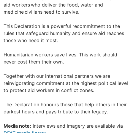
aid workers who deliver the food, water and
medicine civilians need to survive.
This Declaration is a powerful recommitment to the
rules that safeguard humanity and ensure aid reaches
those who need it most.
Humanitarian workers save lives. This work should
never cost them their own.
Together with our international partners we are
reinvigorating commitment at the highest political level
to protect aid workers in conflict zones.
The Declaration honours those that help others in their
darkest hours and pays tribute to their legacy.
Media note:
Interviews and imagery are available via