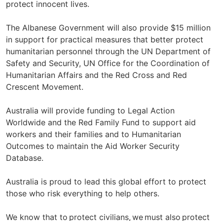
protect innocent lives.
The Albanese Government will also provide $15 million
in support for practical measures that better protect
humanitarian personnel through the UN Department of
Safety and Security, UN Office for the Coordination of
Humanitarian Affairs and the Red Cross and Red
Crescent Movement.
Australia will provide funding to Legal Action
Worldwide and the Red Family Fund to support aid
workers and their families and to Humanitarian
Outcomes to maintain the Aid Worker Security
Database.
Australia is proud to lead this global effort to protect
those who risk everything to help others.
We know that to protect civilians, we must also protect