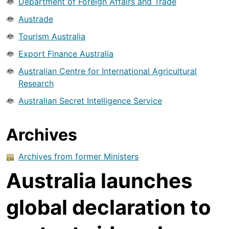
Department of Foreign Affairs and Trade
Austrade
Tourism Australia
Export Finance Australia
Australian Centre for International Agricultural
Research
Australian Secret Intelligence Service
Archives
Archives from former Ministers
Australia launches
global declaration to