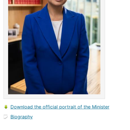
Download the official portrait of the Minister
Biography