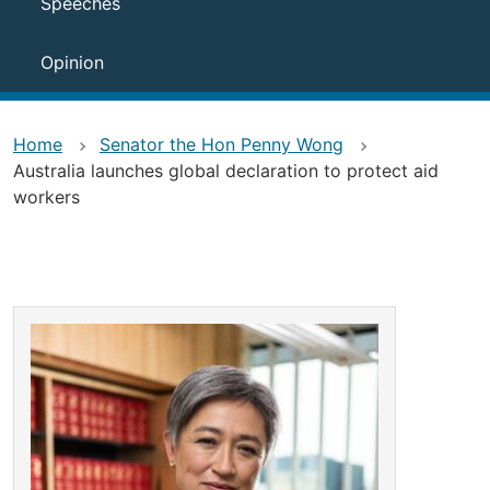
Speeches
Opinion
Home
Senator the Hon Penny Wong
Australia launches global declaration to protect aid
workers