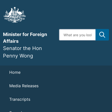
Skip
to
main
content
Enter
Minister for Foreign
search
terms
Affairs
Senator the Hon
Penny Wong
Navigation
Home
Media Releases
Transcripts