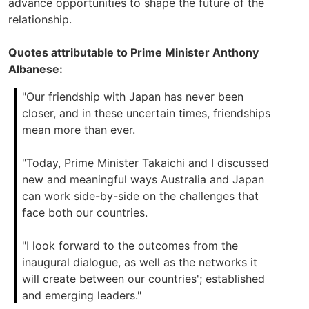
advance opportunities to shape the future of the
relationship.
Quotes attributable to Prime Minister Anthony
Albanese:
"Our friendship with Japan has never been
closer, and in these uncertain times, friendships
mean more than ever.
"Today, Prime Minister Takaichi and I discussed
new and meaningful ways Australia and Japan
can work side-by-side on the challenges that
face both our countries.
"I look forward to the outcomes from the
inaugural dialogue, as well as the networks it
will create between our countries'; established
and emerging leaders."