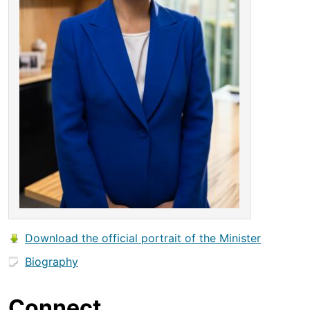
Download the official portrait of the Minister
Biography
Connect