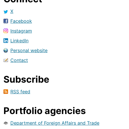
X
Facebook
Instagram
LinkedIn
Personal website
Contact
Subscribe
RSS feed
Portfolio agencies
Department of Foreign Affairs and Trade