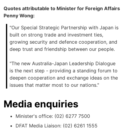
Quotes attributable to Minister for Foreign Affairs
Penny Wong:
"Our Special Strategic Partnership with Japan is
built on strong trade and investment ties,
growing security and defence cooperation, and
deep trust and friendship between our people.
"The new Australia-Japan Leadership Dialogue
is the next step - providing a standing forum to
deepen cooperation and exchange ideas on the
issues that matter most to our nations."
Media enquiries
Minister's office: (02) 6277 7500
DFAT Media Liaison: (02) 6261 1555