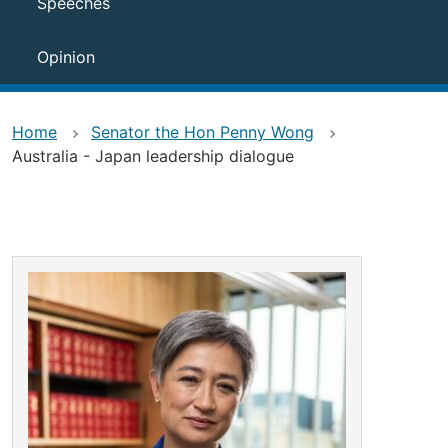
Speeches
Opinion
Home
Senator the Hon Penny Wong
Australia - Japan leadership dialogue