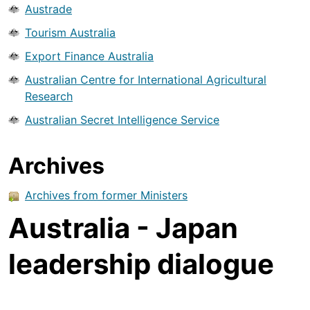
Austrade
Tourism Australia
Export Finance Australia
Australian Centre for International Agricultural
Research
Australian Secret Intelligence Service
Archives
Archives from former Ministers
Australia - Japan
leadership dialogue