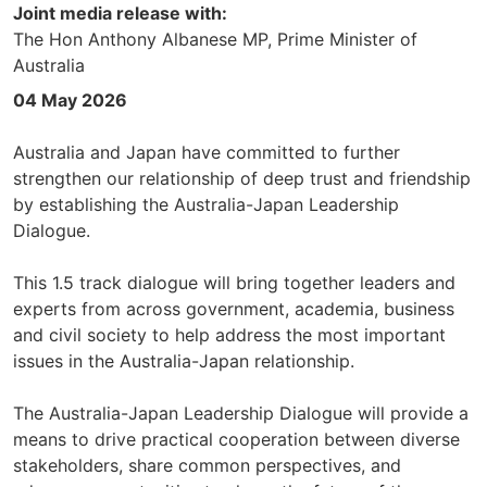
Joint media release with:
The Hon Anthony Albanese MP, Prime Minister of
Australia
04 May 2026
Australia and Japan have committed to further
strengthen our relationship of deep trust and friendship
by establishing the Australia-Japan Leadership
Dialogue.
This 1.5 track dialogue will bring together leaders and
experts from across government, academia, business
and civil society to help address the most important
issues in the Australia-Japan relationship.
The Australia-Japan Leadership Dialogue will provide a
means to drive practical cooperation between diverse
stakeholders, share common perspectives, and