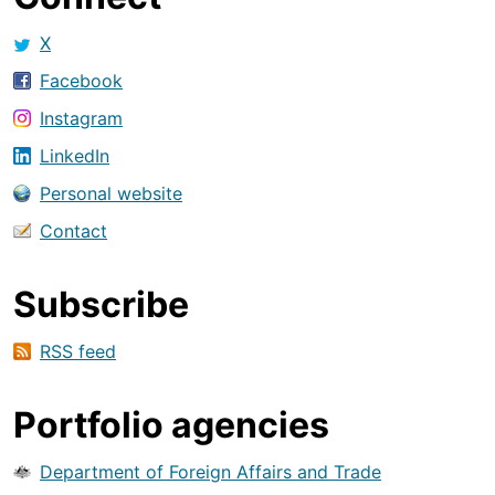
X
Facebook
Instagram
LinkedIn
Personal website
Contact
Subscribe
RSS feed
Portfolio agencies
Department of Foreign Affairs and Trade