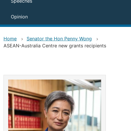
Speeches
Opinion
Home
Senator the Hon Penny Wong
ASEAN-Australia Centre new grants recipients