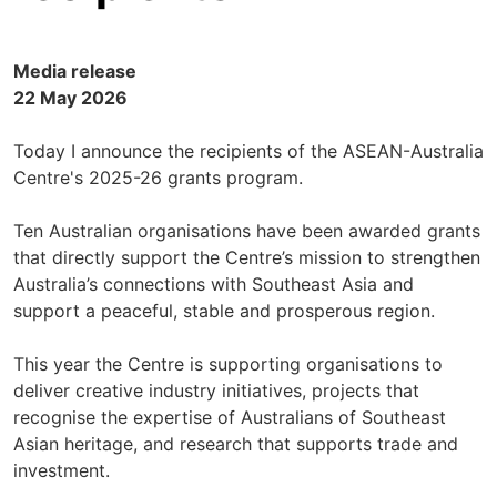
Media release
22 May 2026
Today I announce the recipients of the ASEAN-Australia
Centre's 2025-26 grants program.
Ten Australian organisations have been awarded grants
that directly support the Centre’s mission to strengthen
Australia’s connections with Southeast Asia and
support a peaceful, stable and prosperous region.
This year the Centre is supporting organisations to
deliver creative industry initiatives, projects that
recognise the expertise of Australians of Southeast
Asian heritage, and research that supports trade and
investment.