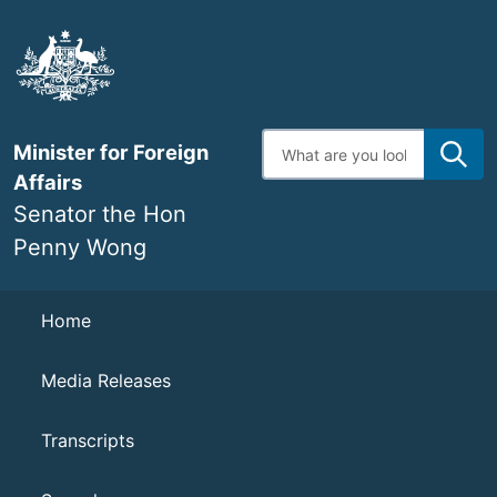
Skip
to
main
content
Enter
Minister for Foreign
search
terms
Affairs
Senator the Hon
Penny Wong
Navigation
Home
Media Releases
Transcripts