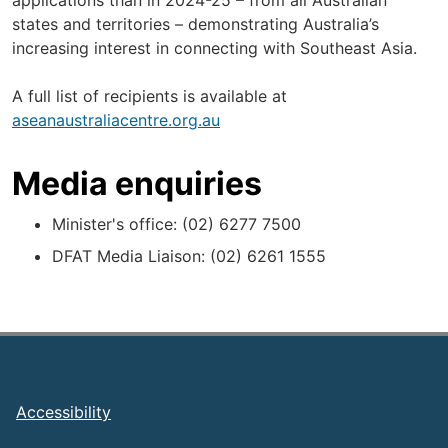
applications than in 2024-25 – from all Australian
states and territories – demonstrating Australia’s
increasing interest in connecting with Southeast Asia.
A full list of recipients is available at
aseanaustraliacentre.org.au
Media enquiries
Minister's office: (02) 6277 7500
DFAT Media Liaison: (02) 6261 1555
Footer
Accessibility