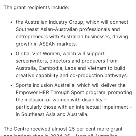
The grant recipients include:
the Australian Industry Group, which will connect
Southeast Asian-Australian professionals and
entrepreneurs with Australian businesses, driving
growth in ASEAN markets.
Global Viet Women, which will support
screenwriters, directors and producers from
Australia, Cambodia, Laos and Vietnam to build
creative capability and co-production pathways.
Sports Inclusion Australia, which will deliver the
Empower HER Through Sport program, promoting
the inclusion of women with disability –
particularly those with an intellectual impairment –
in Southeast Asia and Australia.
The Centre received almost 25 per cent more grant