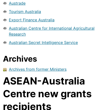
Austrade
Tourism Australia
Export Finance Australia
Australian Centre for International Agricultural
Research
Australian Secret Intelligence Service
Archives
Archives from former Ministers
ASEAN-Australia
Centre new grants
recipients