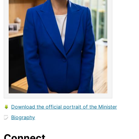
Download the official portrait of the Minister
Biography
Connect