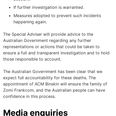
If further investigation is warranted.
Measures adopted to prevent such incidents
happening again.
The Special Adviser will provide advice to the
Australian Government regarding any further
representations or actions that could be taken to
ensure a full and transparent investigation and to hold
those responsible to account.
The Australian Government has been clear that we
expect full accountability for these deaths. The
appointment of ACM Binskin will ensure the family of
Zomi Frankcom, and the Australian people can have
confidence in this process.
Media enquiries