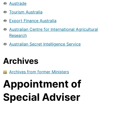
Austrade
Tourism Australia
Export Finance Australia
Australian Centre for International Agricultural
Research
Australian Secret Intelligence Service
Archives
Archives from former Ministers
Appointment of
Special Adviser