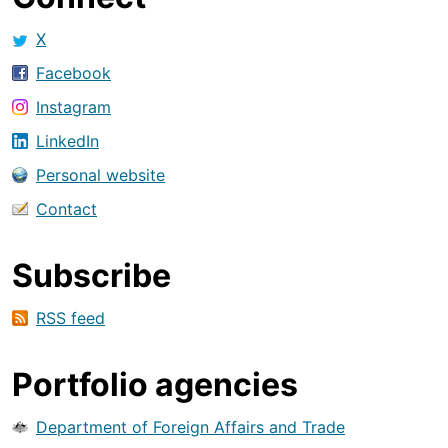
X
Facebook
Instagram
LinkedIn
Personal website
Contact
Subscribe
RSS feed
Portfolio agencies
Department of Foreign Affairs and Trade