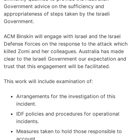
Government advice on the sufficiency and
appropriateness of steps taken by the Israeli
Government.
ACM Binskin will engage with Israel and the Israel
Defense Forces on the response to the attack which
killed Zomi and her colleagues. Australia has made
clear to the Israeli Government our expectation and
trust that this engagement will be facilitated.
This work will include examination of:
Arrangements for the investigation of this
incident.
IDF policies and procedures for operational
incidents.
Measures taken to hold those responsible to
account.