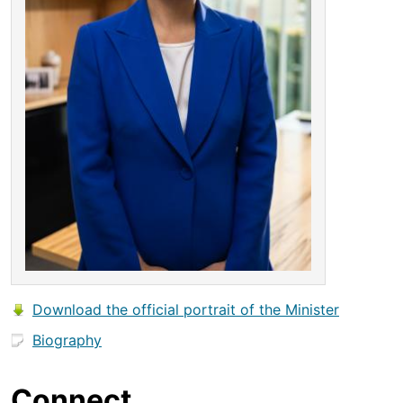
Download the official portrait of the Minister
Biography
Connect