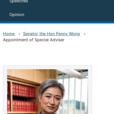
Speeches
Opinion
Home
Senator the Hon Penny Wong
Appointment of Special Adviser