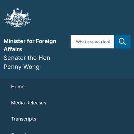
Skip
to
main
content
Enter
Minister for Foreign
search
terms
Affairs
Senator the Hon
Penny Wong
Navigation
Home
Media Releases
Transcripts