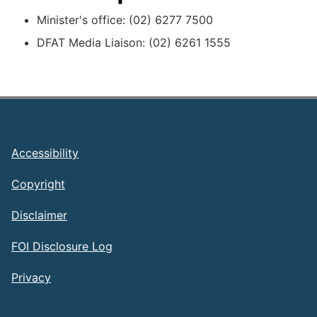
Minister's office: (02) 6277 7500
DFAT Media Liaison: (02) 6261 1555
Footer
Accessibility
Copyright
Disclaimer
FOI Disclosure Log
Privacy