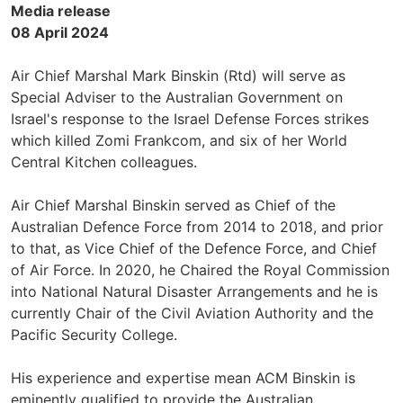
Media release
08 April 2024
Air Chief Marshal Mark Binskin (Rtd) will serve as
Special Adviser to the Australian Government on
Israel's response to the Israel Defense Forces strikes
which killed Zomi Frankcom, and six of her World
Central Kitchen colleagues.
Air Chief Marshal Binskin served as Chief of the
Australian Defence Force from 2014 to 2018, and prior
to that, as Vice Chief of the Defence Force, and Chief
of Air Force. In 2020, he Chaired the Royal Commission
into National Natural Disaster Arrangements and he is
currently Chair of the Civil Aviation Authority and the
Pacific Security College.
His experience and expertise mean ACM Binskin is
eminently qualified to provide the Australian