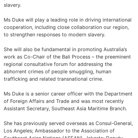
slavery.
Ms Duke will play a leading role in driving international
cooperation, including close collaboration our region,
to strengthen responses to modern slavery.
She will also be fundamental in promoting Australia’s
work as Co-Chair of the Bali Process – the preeminent
regional consultative forum for addressing the
abhorrent crimes of people smuggling, human
trafficking and related transnational crime.
Ms Duke is a senior career officer with the Department
of Foreign Affairs and Trade and was most recently
Assistant Secretary, Southeast Asia Maritime Branch.
She has previously served overseas as Consul-General,
Los Angeles; Ambassador to the Association of