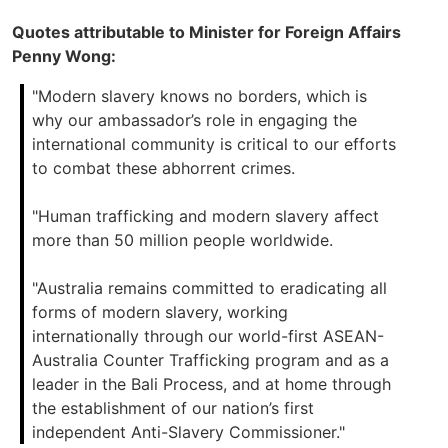
Quotes attributable to Minister for Foreign Affairs
Penny Wong:
"Modern slavery knows no borders, which is
why our ambassador’s role in engaging the
international community is critical to our efforts
to combat these abhorrent crimes.
"Human trafficking and modern slavery affect
more than 50 million people worldwide.
"Australia remains committed to eradicating all
forms of modern slavery, working
internationally through our world-first ASEAN-
Australia Counter Trafficking program and as a
leader in the Bali Process, and at home through
the establishment of our nation’s first
independent Anti-Slavery Commissioner."