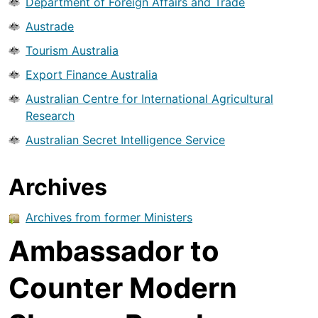
Department of Foreign Affairs and Trade
Austrade
Tourism Australia
Export Finance Australia
Australian Centre for International Agricultural
Research
Australian Secret Intelligence Service
Archives
Archives from former Ministers
Ambassador to
Counter Modern