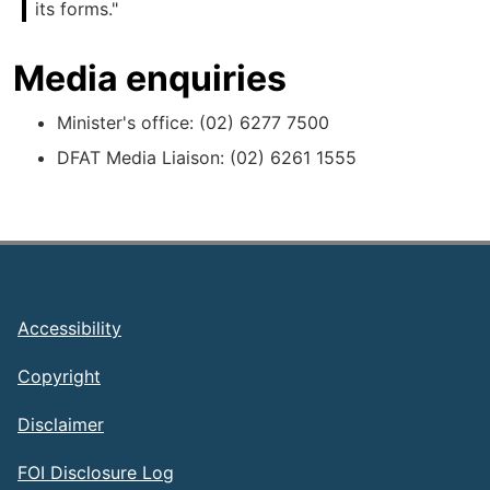
its forms."
Media enquiries
Minister's office: (02) 6277 7500
DFAT Media Liaison: (02) 6261 1555
Footer
Accessibility
Copyright
Disclaimer
FOI Disclosure Log