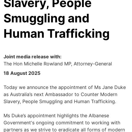
Slavery, People
Smuggling and
Human Trafficking
Joint media release with:
The Hon Michelle Rowland MP, Attorney-General
18 August 2025
Today we announce the appointment of Ms Jane Duke
as Australia’s next Ambassador to Counter Modern
Slavery, People Smuggling and Human Trafficking.
Ms Duke’s appointment highlights the Albanese
Government's ongoing commitment to working with
partners as we strive to eradicate all forms of modern