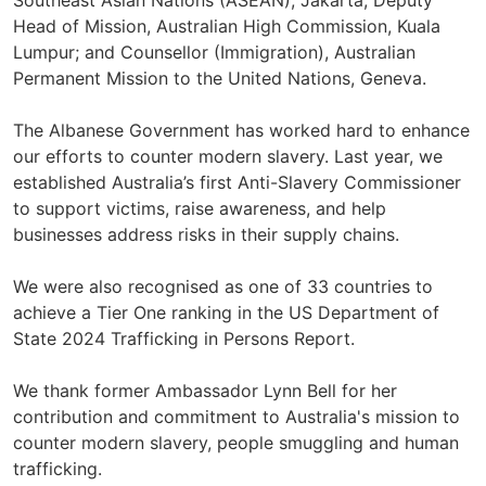
Southeast Asian Nations (ASEAN), Jakarta; Deputy
Head of Mission, Australian High Commission, Kuala
Lumpur; and Counsellor (Immigration), Australian
Permanent Mission to the United Nations, Geneva.
The Albanese Government has worked hard to enhance
our efforts to counter modern slavery. Last year, we
established Australia’s first Anti-Slavery Commissioner
to support victims, raise awareness, and help
businesses address risks in their supply chains.
We were also recognised as one of 33 countries to
achieve a Tier One ranking in the US Department of
State 2024 Trafficking in Persons Report.
We thank former Ambassador Lynn Bell for her
contribution and commitment to Australia's mission to
counter modern slavery, people smuggling and human
trafficking.