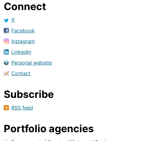
Connect
X
Facebook
Instagram
LinkedIn
Personal website
Contact
Subscribe
RSS feed
Portfolio agencies