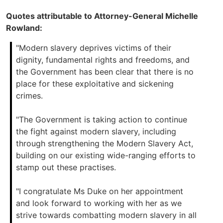
Quotes attributable to Attorney-General Michelle
Rowland:
"Modern slavery deprives victims of their
dignity, fundamental rights and freedoms, and
the Government has been clear that there is no
place for these exploitative and sickening
crimes.
"The Government is taking action to continue
the fight against modern slavery, including
through strengthening the Modern Slavery Act,
building on our existing wide-ranging efforts to
stamp out these practises.
"I congratulate Ms Duke on her appointment
and look forward to working with her as we
strive towards combatting modern slavery in all