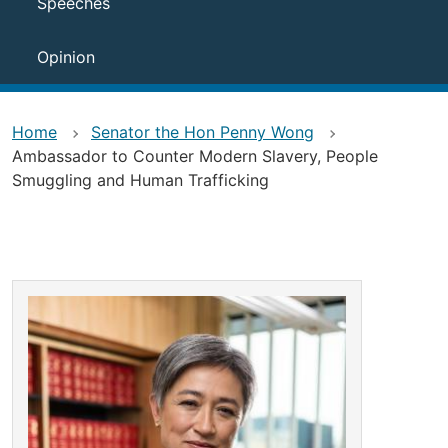
Speeches
Opinion
Home
Senator the Hon Penny Wong
Ambassador to Counter Modern Slavery, People
Smuggling and Human Trafficking