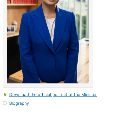
Download the official portrait of the Minister
Biography