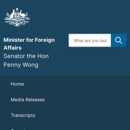
Skip
to
main
content
Enter
Minister for Foreign
search
terms
Affairs
Senator the Hon
Penny Wong
Navigation
Home
Media Releases
Transcripts