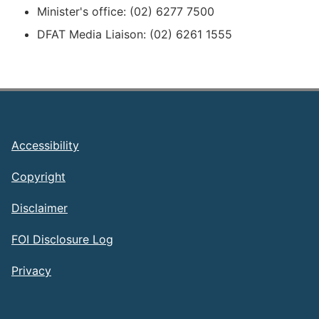
Minister's office: (02) 6277 7500
DFAT Media Liaison: (02) 6261 1555
Footer
Accessibility
Copyright
Disclaimer
FOI Disclosure Log
Privacy