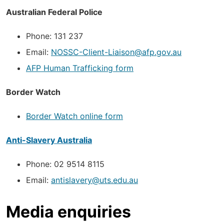
Australian Federal Police
Phone: 131 237
Email:
NOSSC-Client-Liaison@afp.gov.au
AFP Human Trafficking form
Border Watch
Border Watch online form
Anti-Slavery Australia
Phone: 02 9514 8115
Email:
antislavery@uts.edu.au
Media enquiries