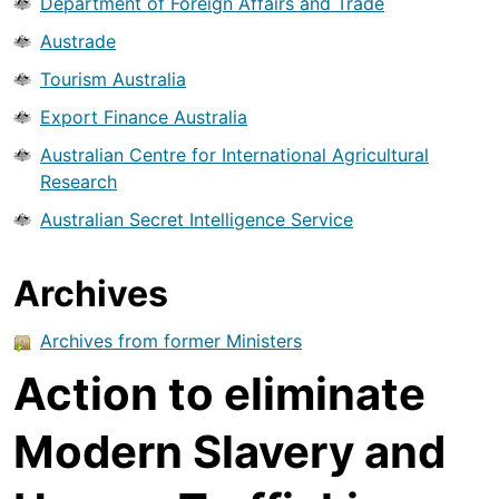
Department of Foreign Affairs and Trade
Austrade
Tourism Australia
Export Finance Australia
Australian Centre for International Agricultural
Research
Australian Secret Intelligence Service
Archives
Archives from former Ministers
Action to eliminate
Modern Slavery and