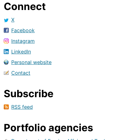
Connect
X
Facebook
Instagram
LinkedIn
Personal website
Contact
Subscribe
RSS feed
Portfolio agencies