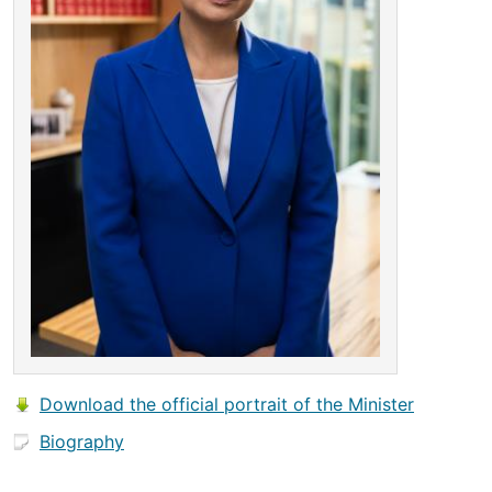
Download the official portrait of the Minister
Biography