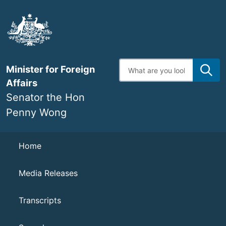
Skip
to
main
content
Enter
Minister for Foreign
search
terms
Affairs
Senator the Hon
Penny Wong
Navigation
Home
Media Releases
Transcripts