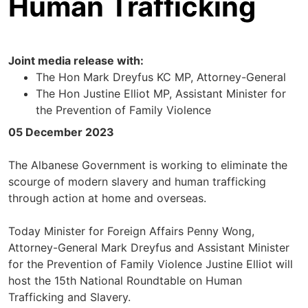
Human Trafficking
Joint media release with:
The Hon Mark Dreyfus KC MP, Attorney-General
The Hon Justine Elliot MP, Assistant Minister for
the Prevention of Family Violence
05 December 2023
The Albanese Government is working to eliminate the
scourge of modern slavery and human trafficking
through action at home and overseas.
Today Minister for Foreign Affairs Penny Wong,
Attorney-General Mark Dreyfus and Assistant Minister
for the Prevention of Family Violence Justine Elliot will
host the 15th National Roundtable on Human
Trafficking and Slavery.