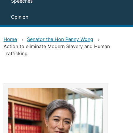
Speeches
Opinion
Home
Senator the Hon Penny Wong
Action to eliminate Modern Slavery and Human
Trafficking