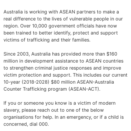
Australia is working with ASEAN partners to make a
real difference to the lives of vulnerable people in our
region. Over 10,000 government officials have now
been trained to better identify, protect and support
victims of trafficking and their families.
Since 2003, Australia has provided more than $160
million in development assistance to ASEAN countries
to strengthen criminal justice responses and improve
victim protection and support. This includes our current
10-year (2018-2028) $80 million ASEAN-Australia
Counter Trafficking program (ASEAN-ACT).
If you or someone you know is a victim of modern
slavery, please reach out to one of the below
organisations for help. In an emergency, or if a child is
concerned, dial 000.