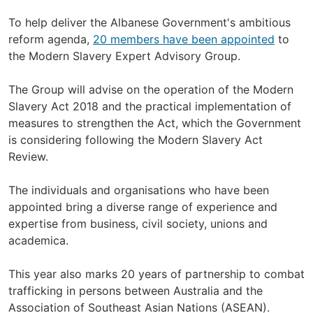
To help deliver the Albanese Government's ambitious
reform agenda,
20 members have been appointed
to
the Modern Slavery Expert Advisory Group.
The Group will advise on the operation of the Modern
Slavery Act 2018 and the practical implementation of
measures to strengthen the Act, which the Government
is considering following the Modern Slavery Act
Review.
The individuals and organisations who have been
appointed bring a diverse range of experience and
expertise from business, civil society, unions and
academica.
This year also marks 20 years of partnership to combat
trafficking in persons between Australia and the
Association of Southeast Asian Nations (ASEAN).