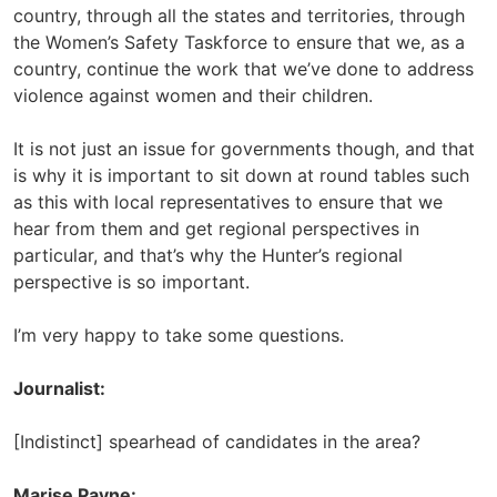
country, through all the states and territories, through
the Women’s Safety Taskforce to ensure that we, as a
country, continue the work that we’ve done to address
violence against women and their children.
It is not just an issue for governments though, and that
is why it is important to sit down at round tables such
as this with local representatives to ensure that we
hear from them and get regional perspectives in
particular, and that’s why the Hunter’s regional
perspective is so important.
I’m very happy to take some questions.
Journalist:
[Indistinct] spearhead of candidates in the area?
Marise Payne: