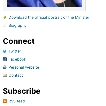
Download the official portrait of the Minister
Biography
Connect
Twitter
Facebook
Personal website
Contact
Subscribe
RSS feed