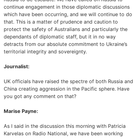
continue engagement in those diplomatic discussions
which have been occurring, and we will continue to do
that. This is a matter of prudence and caution to
protect the safety of Australians and particularly the
dependants of diplomatic staff, but it in no way
detracts from our absolute commitment to Ukraine’s
territorial integrity and sovereignty.
Journalist:
UK officials have raised the spectre of both Russia and
China creating aggression in the Pacific sphere. Have
you got any comment on that?
Marise Payne:
As I said in the discussion this morning with Patricia
Karvelas on Radio National, we have been working