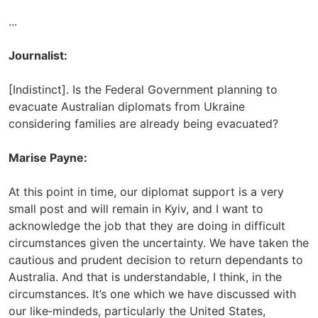
...
Journalist:
[Indistinct]. Is the Federal Government planning to
evacuate Australian diplomats from Ukraine
considering families are already being evacuated?
Marise Payne:
At this point in time, our diplomat support is a very
small post and will remain in Kyiv, and I want to
acknowledge the job that they are doing in difficult
circumstances given the uncertainty. We have taken the
cautious and prudent decision to return dependants to
Australia. And that is understandable, I think, in the
circumstances. It’s one which we have discussed with
our like‑mindeds, particularly the United States,