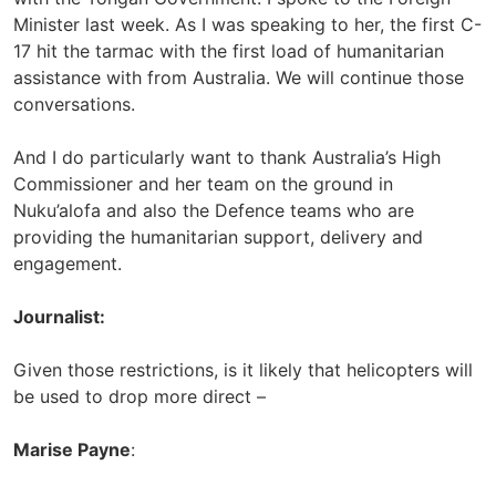
Minister last week. As I was speaking to her, the first C-
17 hit the tarmac with the first load of humanitarian
assistance with from Australia. We will continue those
conversations.
And I do particularly want to thank Australia’s High
Commissioner and her team on the ground in
Nuku’alofa and also the Defence teams who are
providing the humanitarian support, delivery and
engagement.
Journalist:
Given those restrictions, is it likely that helicopters will
be used to drop more direct –
Marise Payne
: