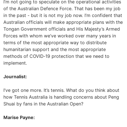
I’m not going to speculate on the operational activities
of the Australian Defence Force. That has been my job
in the past - but it is not my job now. I’m confident that
Australian officials will make appropriate plans with the
Tongan Government officials and His Majesty’s Armed
Forces with whom we’ve worked over many years in
terms of the most appropriate way to distribute
humanitarian support and the most appropriate
methods of COVID‑19 protection that we need to
implement.
Journalist:
I’ve got one more. It’s tennis. What do you think about
how Tennis Australia is handling concerns about Peng
Shuai by fans in the Australian Open?
Marise Payne: