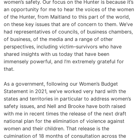
women’s safety. Our focus on the Hunter is because it’s
an opportunity for me to hear the voices of the women
of the Hunter, from Maitland to this part of the world,
on these key issues that are of concern to them. We’ve
had representatives of councils, of business chambers,
of business, of the media and a range of other
perspectives, including victim–survivors who have
shared insights with us today that have been
immensely powerful, and I’m extremely grateful for
that.
As a government, following our Women’s Budget
Statement in 2021, we’ve worked very hard with the
states and territories in particular to address women’s
safety issues, and Nell and Brooke have both raised
with me in recent times the release of the next draft
national plan for the elimination of violence against
women and their children. That release is the
culmination of 18 months of consultation across the