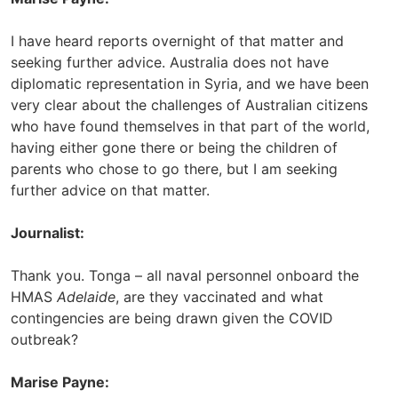
I have heard reports overnight of that matter and
seeking further advice. Australia does not have
diplomatic representation in Syria, and we have been
very clear about the challenges of Australian citizens
who have found themselves in that part of the world,
having either gone there or being the children of
parents who chose to go there, but I am seeking
further advice on that matter.
Journalist:
Thank you. Tonga – all naval personnel onboard the
HMAS
Adelaide
, are they vaccinated and what
contingencies are being drawn given the COVID
outbreak?
Marise Payne: