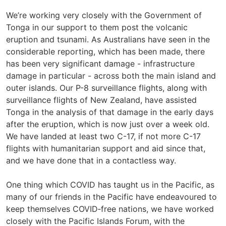
We’re working very closely with the Government of
Tonga in our support to them post the volcanic
eruption and tsunami. As Australians have seen in the
considerable reporting, which has been made, there
has been very significant damage - infrastructure
damage in particular - across both the main island and
outer islands. Our P-8 surveillance flights, along with
surveillance flights of New Zealand, have assisted
Tonga in the analysis of that damage in the early days
after the eruption, which is now just over a week old.
We have landed at least two C-17, if not more C-17
flights with humanitarian support and aid since that,
and we have done that in a contactless way.
One thing which COVID has taught us in the Pacific, as
many of our friends in the Pacific have endeavoured to
keep themselves COVID‑free nations, we have worked
closely with the Pacific Islands Forum, with the