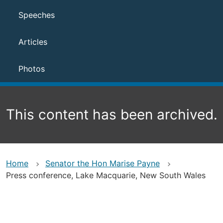
Speeches
Articles
Photos
This content has been archived.
Home
Senator the Hon Marise Payne
Press conference, Lake Macquarie, New South Wales