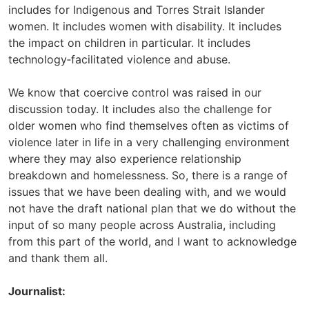
includes for Indigenous and Torres Strait Islander
women. It includes women with disability. It includes
the impact on children in particular. It includes
technology‑facilitated violence and abuse.
We know that coercive control was raised in our
discussion today. It includes also the challenge for
older women who find themselves often as victims of
violence later in life in a very challenging environment
where they may also experience relationship
breakdown and homelessness. So, there is a range of
issues that we have been dealing with, and we would
not have the draft national plan that we do without the
input of so many people across Australia, including
from this part of the world, and I want to acknowledge
and thank them all.
Journalist: