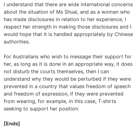
I understand that there are wide international concerns
about the situation of Ms Shuai, and as a woman who
has made disclosures in relation to her experience, I
respect her strength in making those disclosures and I
would hope that it is handled appropriately by Chinese
authorities.
For Australians who wish to message their support for
her, as long as it is done in an appropriate way, it does
not disturb the courts themselves, then I can
understand why they would be perturbed if they were
prevented in a country that values freedom of speech
and freedom of expression, if they were prevented
from wearing, for example, in this case, T‑shirts
seeking to support her position.
[Ends]