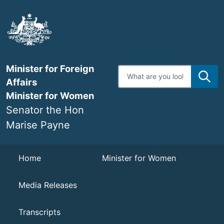
Skip
to
main
content
Minister for Foreign
Enter
search
Affairs
terms
Minister for Women
Senator the Hon
Marise Payne
Navigation
Home
Minister for Women
Media Releases
Transcripts