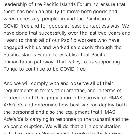
leadership of the Pacific Islands Forum, to ensure that
there has been an ability to move both goods and,
when necessary, people around the Pacific in a
COVID‑free and for goods at least contactless way. We
have done that successfully over the last two years and
I want to thank all of our Pacific workers who have
engaged with us and worked so closely through the
Pacific Islands Forum to establish that Pacific
humanitarian pathway. That is key to us supporting
Tonga to continue to be COVID‑free.
And we will comply with and observe all of their
requirements in terms of quarantine, and in terms of
protection of their population in the arrival of HMAS
Adelaide
and determine how best we can deploy both
the personnel and also the equipment that HMAS
Adelaide
is carrying in response to the tsunami and the
volcanic eruption. We will do that all in consultation
with the Tongan Government. I spoke to the Foreign