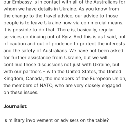
our Embassy is in contact with all of the Australians for
whom we have details in Ukraine. As you know from
the change to the travel advice, our advice to those
people is to leave Ukraine now via commercial means.
It is possible to do that. There is, basically, regular
services continuing out of Kyiv. And this is as I said, out
of caution and out of prudence to protect the interests
and the safety of Australians. We have not been asked
for further assistance from Ukraine, but we will
continue those discussions not just with Ukraine, but
with our partners – with the United States, the United
Kingdom, Canada, the members of the European Union,
the members of NATO, who are very closely engaged
on these issues.
Journalist:
Is military involvement or advisers on the table?