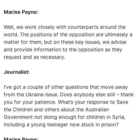
Marise Payne:
Well, we work closely with counterparts around the
world. The positions of the opposition are ultimately a
matter for them, but on these key issues, we advise
and provide information to the opposition as they
request and as necessary.
Journalist:
I’ve got a couple of other questions that move away
from the Ukraine issue. Does anybody else still – thank
you for your patience. What’s your response to Save
the Children and others about the Australian
Government not doing enough for children in Syria,
including a young teenager now stuck in prison?
Marise Payne: