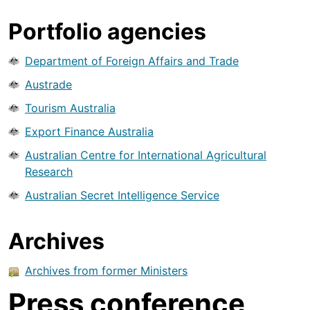
Portfolio agencies
Department of Foreign Affairs and Trade
Austrade
Tourism Australia
Export Finance Australia
Australian Centre for International Agricultural
Research
Australian Secret Intelligence Service
Archives
Archives from former Ministers
Press conference,