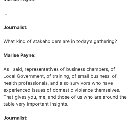
...
Journalist:
What kind of stakeholders are in today’s gathering?
Marise Payne:
As I said, representatives of business chambers, of
Local Government, of training, of small business, of
health professionals, and also survivors who have
experienced issues of domestic violence themselves.
That gives you, me, and those of us who are around the
table very important insights.
Journalist: