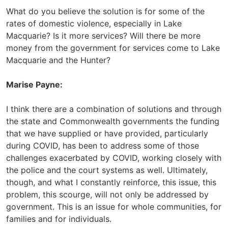
What do you believe the solution is for some of the
rates of domestic violence, especially in Lake
Macquarie? Is it more services? Will there be more
money from the government for services come to Lake
Macquarie and the Hunter?
Marise Payne:
I think there are a combination of solutions and through
the state and Commonwealth governments the funding
that we have supplied or have provided, particularly
during COVID, has been to address some of those
challenges exacerbated by COVID, working closely with
the police and the court systems as well. Ultimately,
though, and what I constantly reinforce, this issue, this
problem, this scourge, will not only be addressed by
government. This is an issue for whole communities, for
families and for individuals.