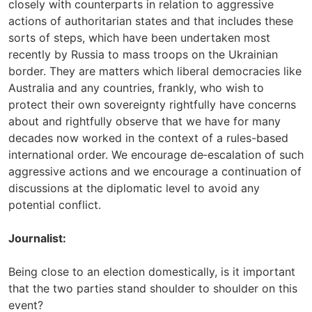
closely with counterparts in relation to aggressive
actions of authoritarian states and that includes these
sorts of steps, which have been undertaken most
recently by Russia to mass troops on the Ukrainian
border. They are matters which liberal democracies like
Australia and any countries, frankly, who wish to
protect their own sovereignty rightfully have concerns
about and rightfully observe that we have for many
decades now worked in the context of a rules-based
international order. We encourage de‑escalation of such
aggressive actions and we encourage a continuation of
discussions at the diplomatic level to avoid any
potential conflict.
Journalist:
Being close to an election domestically, is it important
that the two parties stand shoulder to shoulder on this
event?