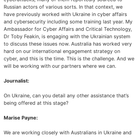
Russian actors of various sorts. In that context, we
have previously worked with Ukraine in cyber affairs
and cybersecurity including some training last year. My
Ambassador for Cyber Affairs and Critical Technology,
Dr Toby Feakin, is engaging with the Ukrainian system
to discuss these issues now. Australia has worked very
hard on our international engagement strategy on
cyber, and this is the time. This is the challenge. And we
will be working with our partners where we can.
Journalist:
On Ukraine, can you detail any other assistance that’s
being offered at this stage?
Marise Payne:
We are working closely with Australians in Ukraine and