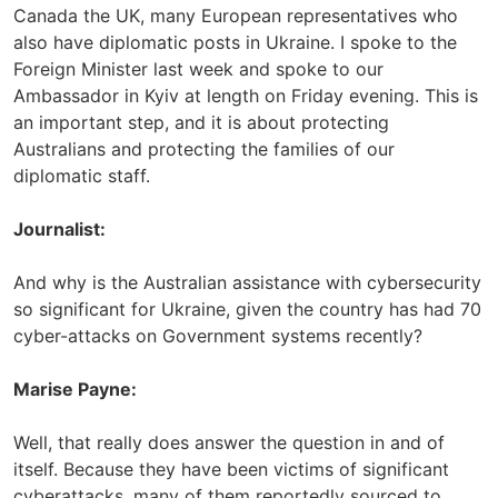
Canada the UK, many European representatives who
also have diplomatic posts in Ukraine. I spoke to the
Foreign Minister last week and spoke to our
Ambassador in Kyiv at length on Friday evening. This is
an important step, and it is about protecting
Australians and protecting the families of our
diplomatic staff.
Journalist:
And why is the Australian assistance with cybersecurity
so significant for Ukraine, given the country has had 70
cyber-attacks on Government systems recently?
Marise Payne:
Well, that really does answer the question in and of
itself. Because they have been victims of significant
cyberattacks, many of them reportedly sourced to