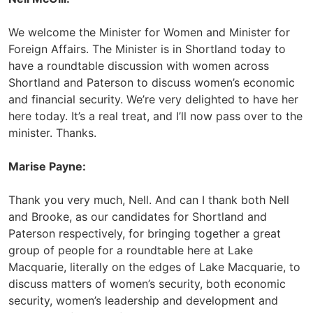
We welcome the Minister for Women and Minister for
Foreign Affairs. The Minister is in Shortland today to
have a roundtable discussion with women across
Shortland and Paterson to discuss women’s economic
and financial security. We’re very delighted to have her
here today. It’s a real treat, and I’ll now pass over to the
minister. Thanks.
Marise Payne:
Thank you very much, Nell. And can I thank both Nell
and Brooke, as our candidates for Shortland and
Paterson respectively, for bringing together a great
group of people for a roundtable here at Lake
Macquarie, literally on the edges of Lake Macquarie, to
discuss matters of women’s security, both economic
security, women’s leadership and development and