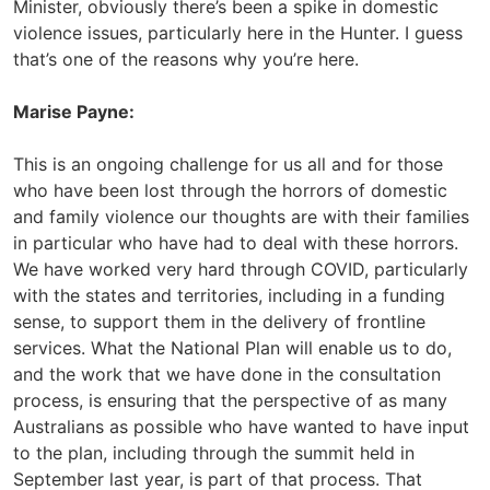
Minister, obviously there’s been a spike in domestic
violence issues, particularly here in the Hunter. I guess
that’s one of the reasons why you’re here.
Marise Payne:
This is an ongoing challenge for us all and for those
who have been lost through the horrors of domestic
and family violence our thoughts are with their families
in particular who have had to deal with these horrors.
We have worked very hard through COVID, particularly
with the states and territories, including in a funding
sense, to support them in the delivery of frontline
services. What the National Plan will enable us to do,
and the work that we have done in the consultation
process, is ensuring that the perspective of as many
Australians as possible who have wanted to have input
to the plan, including through the summit held in
September last year, is part of that process. That