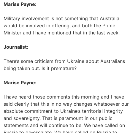
Marise Payne:
Military involvement is not something that Australia
would be involved in offering, and both the Prime
Minister and I have mentioned that in the last week.
Journalist:
There’s some criticism from Ukraine about Australians
being taken out. Is it premature?
Marise Payne:
I have heard those comments this morning and I have
said clearly that this in no way changes whatsoever our
absolute commitment to Ukraine’s territorial integrity
and sovereignty. That is paramount in our public
statements and will continue to be. We have called on
Russia to de‑escalate. We have called on Russia to