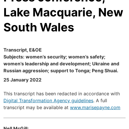
Lake Macquarie, New
South Wales
Transcript, E&OE
Subjects: women’s security; women’s safety;
women’s leadership and development; Ukraine and
Russian aggression; support to Tonga; Peng Shuai.
25 January 2022
This transcript has been redacted in accordance with
Digital Transformation Agency guidelines
. A full
transcript may be available at
www.marisepayne.com
Nell McGill: